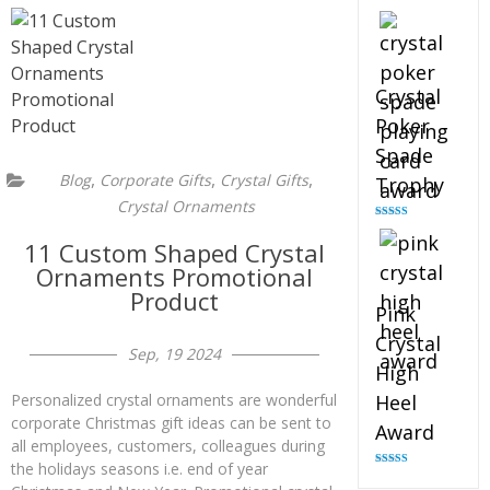
Rated
4.88
out of 5
Crystal
Poker
Spade
,
,
,
Blog
Corporate Gifts
Crystal Gifts
Trophy
Crystal Ornaments
Rated
4.88
out of 5
11 Custom Shaped Crystal
Ornaments Promotional
Product
Pink
Crystal
Sep, 19 2024
High
Heel
Personalized crystal ornaments are wonderful
corporate Christmas gift ideas can be sent to
Award
all employees, customers, colleagues during
the holidays seasons i.e. end of year
Rated
4.83
out of 5