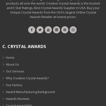
products all over the world. Creative Crystal Awards is the trusted
and 5 Star Ratings, Best Crystal Awards Supplier in USA. Buy your
Unique Crystal Awards from the USA’s largest Online Crystal
Awards Retailer at lowest prices.
C. CRYSTAL AWARDS
Home
About Us
Our Services
Why Creative Crystal Awards?
Our Factory
Award Manufacturing Background
Awards Reviews
Crystal Award FAQ