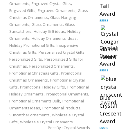
,
,
Ornaments
Engraved Crystal Gifts
Tail
,
,
Engraved Gifts
Engraved Ornaments
Glass
Award
,
Christmas Ornaments
Glass Hanging
,
,
Ornaments
Glass Ornaments
Glass
Rated
4.90
out of 5
,
,
Suncatchers
Holiday Gift ideas
Holiday
,
,
Ornaments
Holiday Ornaments Ideas
,
Holiday Promotional Gifts
Inexpensive
Crystal
,
,
Christmas Gifts
Personalized Crystal Gifts
Cougar
,
Personalized Gifts
Personalized Gifts for
Award
,
,
Christmas
Personalized Ornaments
,
Promotional Christmas Gifts
Promotional
Rated
4.89
out of 5
,
Christmas Ornaments
Promotional Crystal
,
,
Gifts
Promotional Holiday Gifts
Promotional
,
,
Holiday Ornaments
Promotional Ornaments
Blue
,
Promotional Ornaments Bulk
Promotional
Crystal
,
,
Ornaments Ideas
Promotional Products
Crescent
,
Suncatcher ornaments
Wholesale Crystal
Award
,
Gifts
Wholesale Crystal Ornaments
Post By :
Crystal Awards