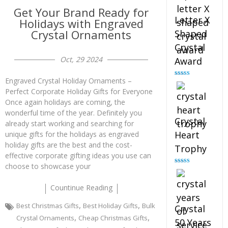
Get Your Brand Ready for
Letter X
Holidays with Engraved
Crystal Ornaments
Shaped
Crystal
Oct, 29 2024
Award
Engraved Crystal Holiday Ornaments –
Rated
5.00
out of 5
Perfect Corporate Holiday Gifts for Everyone
Once again holidays are coming, the
wonderful time of the year. Definitely you
Crystal
already start working and searching for
Heart
unique gifts for the holidays as engraved
holiday gifts are the best and the cost-
Trophy
effective corporate gifting ideas you use can
choose to showcase your
Rated
4.92
out of 5
Countinue Reading
,
,
Best Christmas Gifts
Best Holiday Gifts
Bulk
Crystal
,
,
Crystal Ornaments
Cheap Christmas Gifts
50 Years