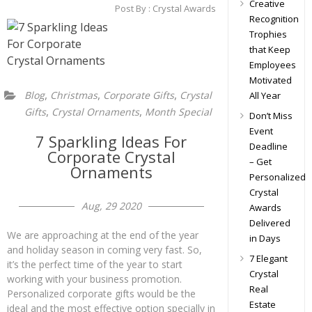
Creative
Post By :
Crystal Awards
Recognition
Trophies
that Keep
Employees
Motivated
,
,
,
Blog
Christmas
Corporate Gifts
Crystal
All Year
,
,
Gifts
Crystal Ornaments
Month Special
Don’t Miss
Event
7 Sparkling Ideas For
Deadline
Corporate Crystal
– Get
Ornaments
Personalized
Crystal
Aug, 29 2020
Awards
Delivered
We are approaching at the end of the year
in Days
and holiday season in coming very fast. So,
7 Elegant
it’s the perfect time of the year to start
Crystal
working with your business promotion.
Real
Personalized corporate gifts would be the
Estate
ideal and the most effective option specially in