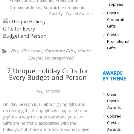
,
Promotional Ornaments
Promotional
Trophies
,
Ornaments Ideas
Suncatcher ornaments
Crystal
Post By :
Crystal Awards
Corporate
Gifts
Crystal
Promotional
Gifts
,
,
,
Blog
Christmas
Corporate Gifts
Month
,
Special
Uncategorized
7 Unique Holiday Gifts for
AWARDS
Every Budget and Person
BY THEME
Oct, 16 2020
Clear
Crystal
Holiday Season is all about giving gifts and
Awards
receiving gifts. Giving gifts is supposed to be
Colored
joyful – a way to show someone you care.
Crystal
Gifts are normally associated with the
Awards
holidays, but there are many reasons to give