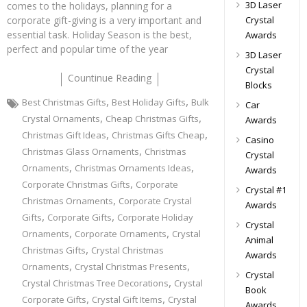
3D Laser
comes to the holidays, planning for a
Crystal
corporate gift-giving is a very important and
essential task. Holiday Season is the best,
Awards
perfect and popular time of the year
3D Laser
Crystal
Countinue Reading
Blocks
,
,
Best Christmas Gifts
Best Holiday Gifts
Bulk
Car
,
,
Crystal Ornaments
Cheap Christmas Gifts
Awards
,
,
Christmas Gift Ideas
Christmas Gifts Cheap
Casino
,
Christmas Glass Ornaments
Christmas
Crystal
,
,
Ornaments
Christmas Ornaments Ideas
Awards
,
Corporate Christmas Gifts
Corporate
Crystal #1
,
Christmas Ornaments
Corporate Crystal
Awards
,
,
Gifts
Corporate Gifts
Corporate Holiday
Crystal
,
,
Ornaments
Corporate Ornaments
Crystal
Animal
,
Christmas Gifts
Crystal Christmas
Awards
,
,
Ornaments
Crystal Christmas Presents
Crystal
,
Crystal Christmas Tree Decorations
Crystal
Book
,
,
Corporate Gifts
Crystal Gift Items
Crystal
Awards