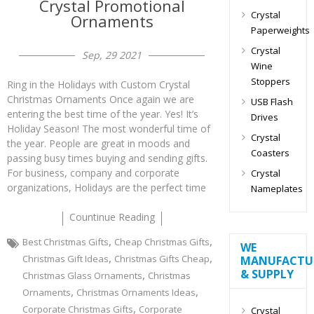
Crystal Promotional
Crystal
Ornaments
Paperweights
Crystal
Sep, 29 2021
Wine
Stoppers
Ring in the Holidays with Custom Crystal
Christmas Ornaments Once again we are
USB Flash
entering the best time of the year. Yes! It’s
Drives
Holiday Season! The most wonderful time of
Crystal
the year. People are great in moods and
Coasters
passing busy times buying and sending gifts.
For business, company and corporate
Crystal
organizations, Holidays are the perfect time
Nameplates
Countinue Reading
,
,
Best Christmas Gifts
Cheap Christmas Gifts
WE
,
,
Christmas Gift Ideas
Christmas Gifts Cheap
MANUFACTU
& SUPPLY
,
Christmas Glass Ornaments
Christmas
,
,
Ornaments
Christmas Ornaments Ideas
,
Corporate Christmas Gifts
Corporate
Crystal