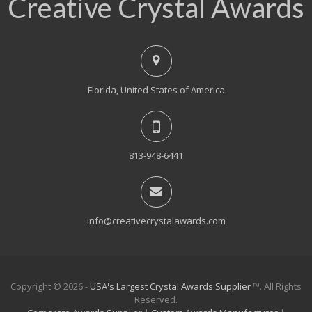
Creative Crystal Awards
Florida, United States of America
813-948-6441
info@creativecrystalawards.com
Copyright © 2026 -
USA's Largest Crystal Awards Supplier
™. All Rights
Reserved.