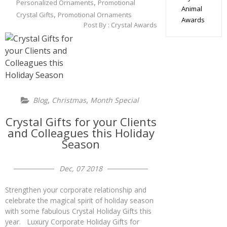
,
Personalized Ornaments
Promotional
Animal
,
Crystal Gifts
Promotional Ornaments
Awards
Post By :
Crystal Awards
,
,
Blog
Christmas
Month Special
Crystal Gifts for your Clients
and Colleagues this Holiday
Season
Dec, 07 2018
Strengthen your corporate relationship and
celebrate the magical spirit of holiday season
with some fabulous Crystal Holiday Gifts this
year. Luxury Corporate Holiday Gifts for