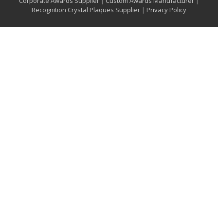
Corporate Awards Supplier
|
Custom Awards Manufacturer
|
Recognition Crystal Plaques Supplier
|
Privacy Policy