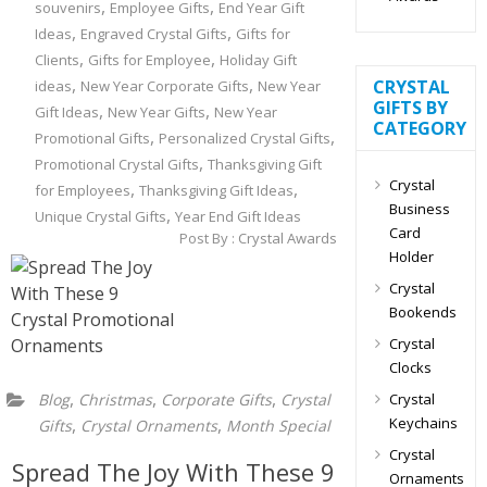
,
,
souvenirs
Employee Gifts
End Year Gift
,
,
Ideas
Engraved Crystal Gifts
Gifts for
,
,
Clients
Gifts for Employee
Holiday Gift
,
,
CRYSTAL
ideas
New Year Corporate Gifts
New Year
GIFTS BY
,
,
Gift Ideas
New Year Gifts
New Year
CATEGORY
,
,
Promotional Gifts
Personalized Crystal Gifts
,
Promotional Crystal Gifts
Thanksgiving Gift
Crystal
,
,
for Employees
Thanksgiving Gift Ideas
Business
,
Unique Crystal Gifts
Year End Gift Ideas
Card
Post By :
Crystal Awards
Holder
Crystal
Bookends
Crystal
Clocks
,
,
,
Crystal
Blog
Christmas
Corporate Gifts
Crystal
Keychains
,
,
Gifts
Crystal Ornaments
Month Special
Crystal
Spread The Joy With These 9
Ornaments