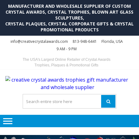
MANUFACTURER AND WHOLESALE SUPPLIER OF CUSTOM
CRYSTAL AWARDS, CRYSTAL TROPHIES, BLOWN ART GLASS
SCULPTURES,
CRYSTAL PLAQUES, CRYSTAL CORPORATE GIFTS & CRYSTAL
PROMOTIONAL PRODUCTS
Skip
Skip
info@creativecrystalawards.com
813-948-6441
Florida, USA
to
to
9 AM - 9 PM
navigation
content
The USA's Largest Online Retailer of Crystal Awards
Trophies, Plaques & Promotional Gifts
C
C
A
Tr
Su
i