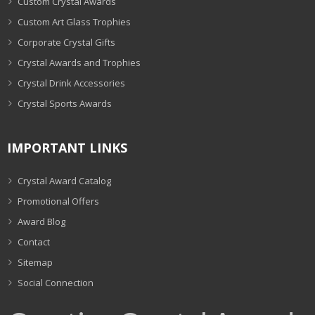
Custom Crystal Awards
Custom Art Glass Trophies
Corporate Crystal Gifts
Crystal Awards and Trophies
Crystal Drink Accessories
Crystal Sports Awards
IMPORTANT LINKS
Crystal Award Catalog
Promotional Offers
Award Blog
Contact
Sitemap
Social Connection