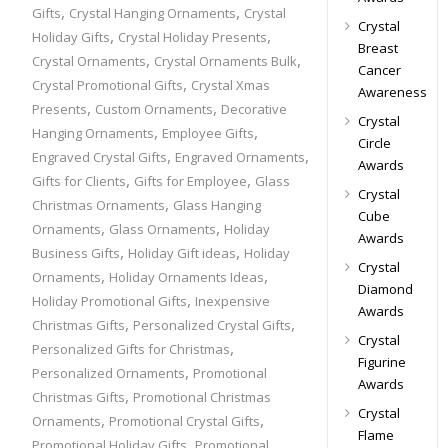
,
,
Gifts
Crystal Hanging Ornaments
Crystal
Crystal
,
,
Holiday Gifts
Crystal Holiday Presents
Breast
,
,
Crystal Ornaments
Crystal Ornaments Bulk
Cancer
,
Crystal Promotional Gifts
Crystal Xmas
Awareness
,
,
Presents
Custom Ornaments
Decorative
Crystal
,
,
Hanging Ornaments
Employee Gifts
Circle
,
,
Engraved Crystal Gifts
Engraved Ornaments
Awards
,
,
Gifts for Clients
Gifts for Employee
Glass
Crystal
,
Christmas Ornaments
Glass Hanging
Cube
,
,
Ornaments
Glass Ornaments
Holiday
Awards
,
,
Business Gifts
Holiday Gift ideas
Holiday
Crystal
,
,
Ornaments
Holiday Ornaments Ideas
Diamond
,
Holiday Promotional Gifts
Inexpensive
Awards
,
,
Christmas Gifts
Personalized Crystal Gifts
Crystal
,
Personalized Gifts for Christmas
Figurine
,
Personalized Ornaments
Promotional
Awards
,
Christmas Gifts
Promotional Christmas
Crystal
,
,
Ornaments
Promotional Crystal Gifts
Flame
,
Promotional Holiday Gifts
Promotional