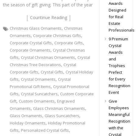
Awards
the season of gift giving. This part of the year
Designed
for Real
Countinue Reading
Estate
,
Christmas Glass Ornaments
Christmas
Professionals
,
,
Ornaments
Corporate Christmas Gifts
9 Premium
,
,
Corporate Crystal Gifts
Corporate Gifts
Crystal
,
Corporate Ornaments
Crystal Christmas
Awards
,
,
Gifts
Crystal Christmas Ornaments
Crystal
and
,
Christmas Tree Decorations
Crystal
Trophies
,
,
Corporate Gifts
Crystal Gifts
Crystal Holiday
Prefect
,
,
for Every
Gifts
Crystal Ornaments
Crystal
Recognition
,
Promotional Gift Items
Crystal Promotional
Event
,
,
Gifts
Crystal Suncatchers
Custom Corporate
,
,
Give
Gift
Custom Ornaments
Engraved
,
,
Employees
Ornaments
Glass Christmas Ornaments
Meaningful
,
,
Glass Ornaments
Glass Suncatchers
Recognition
,
Holiday Ornaments
Holiday Promotional
with the
,
,
Gifts
Personalized Crystal Gifts
Crystal