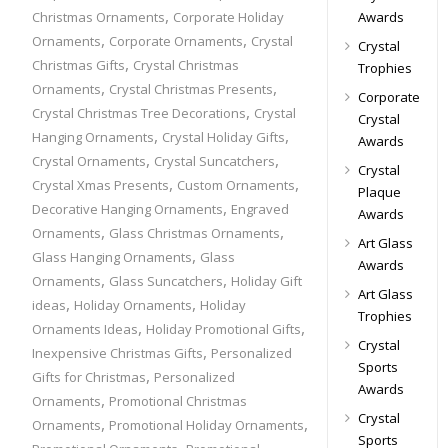
,
Awards
Christmas Ornaments
Corporate Holiday
,
,
Ornaments
Corporate Ornaments
Crystal
Crystal
,
Christmas Gifts
Crystal Christmas
Trophies
,
,
Ornaments
Crystal Christmas Presents
Corporate
,
Crystal Christmas Tree Decorations
Crystal
Crystal
,
,
Hanging Ornaments
Crystal Holiday Gifts
Awards
,
,
Crystal Ornaments
Crystal Suncatchers
Crystal
,
,
Crystal Xmas Presents
Custom Ornaments
Plaque
,
Decorative Hanging Ornaments
Engraved
Awards
,
,
Ornaments
Glass Christmas Ornaments
Art Glass
,
Glass Hanging Ornaments
Glass
Awards
,
,
Ornaments
Glass Suncatchers
Holiday Gift
Art Glass
,
,
ideas
Holiday Ornaments
Holiday
Trophies
,
,
Ornaments Ideas
Holiday Promotional Gifts
Crystal
,
Inexpensive Christmas Gifts
Personalized
Sports
,
Gifts for Christmas
Personalized
Awards
,
Ornaments
Promotional Christmas
Crystal
,
,
Ornaments
Promotional Holiday Ornaments
Sports