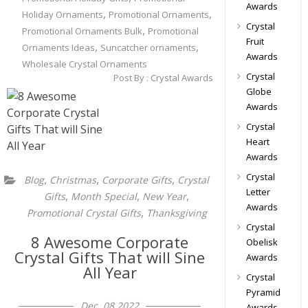
Awards
,
,
Holiday Ornaments
Promotional Ornaments
Crystal
,
Promotional Ornaments Bulk
Promotional
Fruit
,
,
Ornaments Ideas
Suncatcher ornaments
Awards
Wholesale Crystal Ornaments
Crystal
Post By :
Crystal Awards
Globe
Awards
Crystal
Heart
Awards
Crystal
,
,
,
Blog
Christmas
Corporate Gifts
Crystal
Letter
,
,
,
Gifts
Month Special
New Year
Awards
,
Promotional Crystal Gifts
Thanksgiving
Crystal
8 Awesome Corporate
Obelisk
Crystal Gifts That will Sine
Awards
All Year
Crystal
Pyramid
Dec, 08 2022
Awards