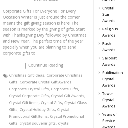
Crystal
Corporate Gifts For Everyone For Every
Star
Occasion Winter is just around the corner
Awards
means the gift giving season is here! The
Religious
season is marked by the giving of gifts. Start
with Thanksgiving Day followed by Christmas
Awards
and New Year. The perfect time of the year
Rush
specially when you are planning to send
Awards
corporate gifts to
Sailboat
Awards
Countinue Reading
Sublimation
,
Christmas Gift Ideas
Corporate Christmas
Crystal
,
,
Gifts
Corporate Crystal Gift Awards
Awards
,
,
Corporate Crystal Gifts
Corporate Gifts
Tower
,
,
Crystal Corporate Gifts
Crystal Gift Awards
Crystal
,
,
Crystal Gift Items
Crystal Gifts
Crystal Glass
Awards
,
,
Gifts
Crystal Holiday Gifts
Crystal
Years of
,
Promotional Gift Items
Crystal Promotional
Service
,
,
Gifts
crystal souvenir gifts
crystal
Awards