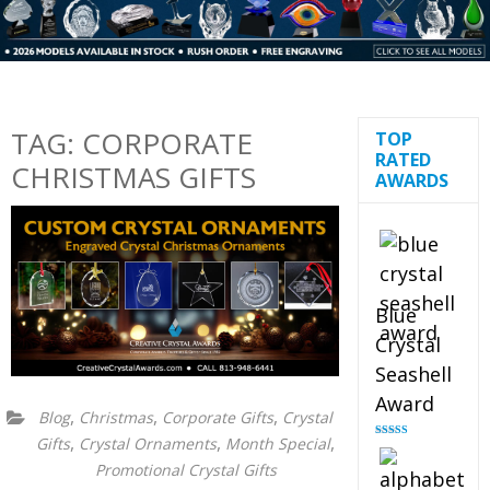
TAG:
CORPORATE
TOP
RATED
CHRISTMAS GIFTS
AWARDS
Blue
Crystal
Seashell
Award
,
,
,
Blog
Christmas
Corporate Gifts
Crystal
,
,
,
Gifts
Crystal Ornaments
Month Special
Rated
5.00
out of 5
Promotional Crystal Gifts