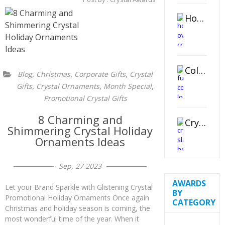
Horizontal Oval Crystal Ornament
Color Logo Printed Crystal Coaster
,
,
,
Blog
Christmas
Corporate Gifts
Crystal
,
,
,
Gifts
Crystal Ornaments
Month Special
Promotional Crystal Gifts
8 Charming and
Crystal Slant Heart Paperweight
Shimmering Crystal Holiday
Ornaments Ideas
Sep, 27 2023
AWARDS
Let your Brand Sparkle with Glistening Crystal
BY
Promotional Holiday Ornaments Once again
CATEGORY
Christmas and holiday season is coming, the
most wonderful time of the year. When it