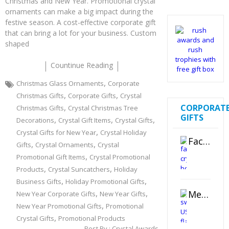
Christmas and New Year. Promotional crystal
ornaments can make a big impact during the
festive season. A cost-effective corporate gift
that can bring a lot for your business. Custom
shaped
Countinue Reading
,
Christmas Glass Ornaments
Corporate
,
,
Christmas Gifts
Corporate Gifts
Crystal
,
CORPORAT
Christmas Gifts
Crystal Christmas Tree
GIFTS
,
,
,
Decorations
Crystal Gift Items
Crystal Gifts
,
Crystal Gifts for New Year
Crystal Holiday
Faceted Crystal Bookends Award
,
,
Gifts
Crystal Ornaments
Crystal
,
Promotional Gift Items
Crystal Promotional
,
,
Products
Crystal Suncatchers
Holiday
,
,
Business Gifts
Holiday Promotional Gifts
,
,
Metal Swivel USB Flash Drive
New Year Corporate Gifts
New Year Gifts
,
New Year Promotional Gifts
Promotional
,
Crystal Gifts
Promotional Products
Post By :
Crystal Awards