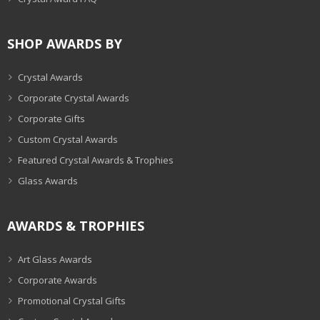
SHOP AWARDS BY
Crystal Awards
Corporate Crystal Awards
Corporate Gifts
Custom Crystal Awards
Featured Crystal Awards & Trophies
Glass Awards
AWARDS & TROPHIES
Art Glass Awards
Corporate Awards
Promotional Crystal Gifts