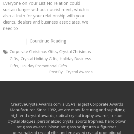
Everyone on Your List No relation could
sustain longer without nourishment, which is
also a truth for your relationship with your
clients, dealers and business associates. We
need to
Countinue Reading
,
Corporate Christmas Gifts
Crystal Christmas
,
,
Gifts
Crystal Holiday Gifts
Holiday Business
,
Gifts
Holiday Promotional Gifts
Post By :
Crystal Awards
CreativeCrystalAwards.com is USA’s largest Corporate Awards
Manufacturer. Since 1982, we are manufacturing and supplying
high-end crystal awards, optical crystal trophy awards, custom
crystal plaques, personalized crystal sports trophies, hand blown
art glass awards, blown art glass sculptures & figurines,
personalized crystal gifts and engraved crystal promotional