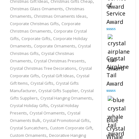
,
,
Christmas Gift Ideas
Christmas Gifts Cheap
of
,
Christmas Glass Ornaments
Christmas
Service
,
,
Ornaments
Christmas Ornaments Ideas
Award
,
Corporate Christmas Gifts
Corporate
,
Christmas Ornaments
Corporate Crystal
Rated
4.91
,
,
out of 5
Gifts
Corporate Gifts
Corporate Holiday
,
,
Ornaments
Corporate Ornaments
Crystal
,
Christmas Gifts
Crystal Christmas
Crystal
,
,
Ornaments
Crystal Christmas Presents
Airplane
,
Crystal Christmas Tree Decorations
Crystal
Tail
,
,
Corporate Gifts
Crystal Gift Ideas
Crystal
,
,
Award
Gift Items
Crystal Gifts
Crystal Gifts
,
,
Manufacturer
Crystal Gifts Supplier
Crystal
Rated
4.91
,
,
Gifts Suppliers
Crystal Hanging Ornaments
out of 5
,
Crystal Holiday Gifts
Crystal Holiday
,
,
Presents
Crystal Ornaments
Crystal
Blue
,
,
Ornaments Bulk
Crystal Promotional Gifts
,
,
Crystal
Crystal Suncatchers
Custom Corporate Gift
,
Custom Ornaments
Decorative Hanging
Whale