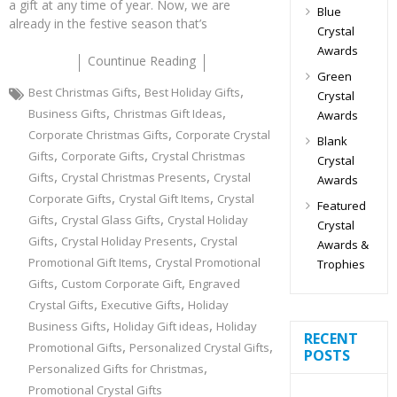
a gift at any time of year. Now, we are
Blue
already in the festive season that’s
Crystal
Awards
Countinue Reading
Green
,
,
Best Christmas Gifts
Best Holiday Gifts
Crystal
,
,
Business Gifts
Christmas Gift Ideas
Awards
,
Corporate Christmas Gifts
Corporate Crystal
Blank
,
,
Gifts
Corporate Gifts
Crystal Christmas
Crystal
,
,
Gifts
Crystal Christmas Presents
Crystal
Awards
,
,
Corporate Gifts
Crystal Gift Items
Crystal
Featured
,
,
Gifts
Crystal Glass Gifts
Crystal Holiday
Crystal
,
,
Gifts
Crystal Holiday Presents
Crystal
Awards &
,
Promotional Gift Items
Crystal Promotional
Trophies
,
,
Gifts
Custom Corporate Gift
Engraved
,
,
Crystal Gifts
Executive Gifts
Holiday
,
,
Business Gifts
Holiday Gift ideas
Holiday
RECENT
,
,
Promotional Gifts
Personalized Crystal Gifts
POSTS
,
Personalized Gifts for Christmas
Promotional Crystal Gifts