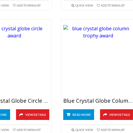
K VIEW
ADD TO WISHLIST
QUICK VIEW
ADD TO WISHLIST
Blue Crystal Globe Circle Award
Blue Crystal Globe Column Trophy
MORE
VIEW DETAILS
READ MORE
VIEW DETAILS
K VIEW
ADD TO WISHLIST
QUICK VIEW
ADD TO WISHLIST