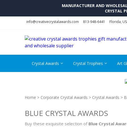
MANUFACTURER AND WHOLESALE 
CRYSTAL P
Skip
Skip
info@creativecrystalawards.com
813-948-6441
Florida, U
to
to
navigation
content
Crystal Awards
Crystal Trophies
Art G
Home
>
Corporate Crystal Awards
>
Crystal Awards
> B
BLUE CRYSTAL AWARDS
Buy these exquisite selection of
Blue Crystal Awar