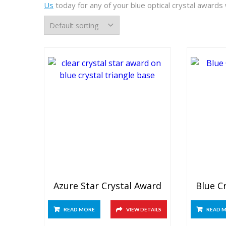
Us
today for any of your blue optical crystal awards
Azure Star Crystal Award
Blue C
READ MORE
VIEW DETAILS
READ 