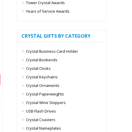
Tower Crystal Awards
Years of Service Awards
CRYSTAL GIFTS BY CATEGORY
Crystal Business Card Holder
Crystal Bookends
Crystal Clocks
Crystal Keychains
Crystal Ornaments
Crystal Paperweights
Crystal Wine Stoppers
USB Flash Drives
Crystal Coasters
Crystal Nameplates