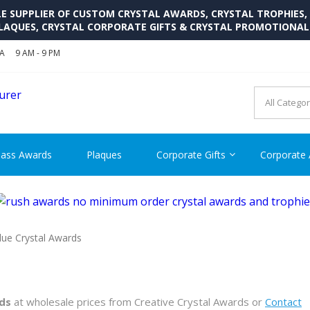
SUPPLIER OF CUSTOM CRYSTAL AWARDS, CRYSTAL TROPHIES,
LAQUES, CRYSTAL CORPORATE GIFTS & CRYSTAL PROMOTIONA
SA
9 AM - 9 PM
CRYSTAL AWARDS SUPP
Cutom Crystal Awards and Glass Trophies Supplier in USA
lass Awards
Plaques
Corporate Gifts
Corporate
lue Crystal Awards
ds
at wholesale prices from Creative Crystal Awards or
Contact