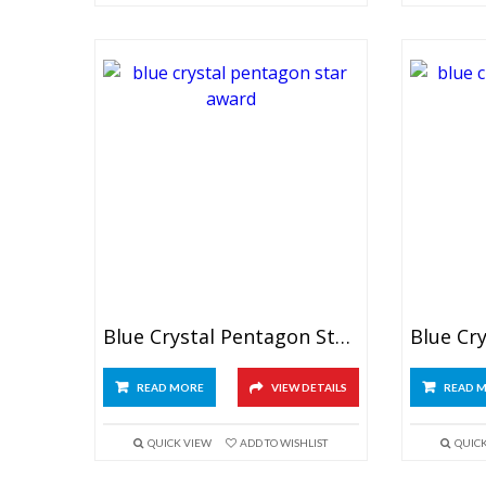
Blue Crystal Pentagon Star Award
READ MORE
VIEW DETAILS
READ 
QUICK VIEW
ADD TO WISHLIST
QUIC