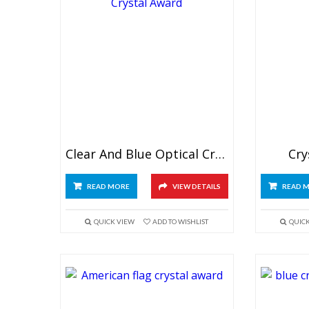
Clear And Blue Optical Crystal Award
Cry
READ MORE
VIEW DETAILS
READ 
QUICK VIEW
ADD TO WISHLIST
QUIC