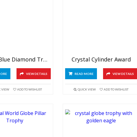
Crystal Blue Diamond Trophy
Crystal Cylinder Award
MORE
VIEW DETAILS
READ MORE
VIEW DETAILS
K VIEW
ADD TO WISHLIST
QUICK VIEW
ADD TO WISHLIST