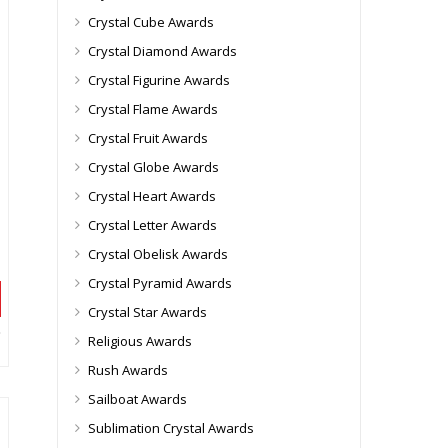
Crystal Cube Awards
Crystal Diamond Awards
Crystal Figurine Awards
Crystal Flame Awards
Crystal Fruit Awards
Crystal Globe Awards
Crystal Heart Awards
Crystal Letter Awards
Crystal Obelisk Awards
Crystal Pyramid Awards
Crystal Star Awards
Religious Awards
Rush Awards
Sailboat Awards
Sublimation Crystal Awards