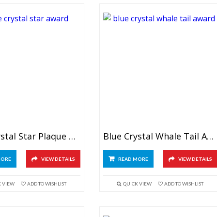
Blue Crystal Star Plaque Award
Blue Crystal Whale Tail Award
MORE
VIEW DETAILS
READ MORE
VIEW DETAILS
K VIEW
ADD TO WISHLIST
QUICK VIEW
ADD TO WISHLIST