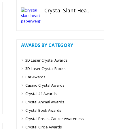
Crystal Slant Heart Paperweight
AWARDS BY CATEGORY
3D Laser Crystal Awards
3D Laser Crystal Blocks
Car Awards
Casino Crystal Awards
Crystal #1 Awards
Crystal Animal Awards
Crystal Book Awards
Crystal Breast Cancer Awareness
Crystal Circle Awards