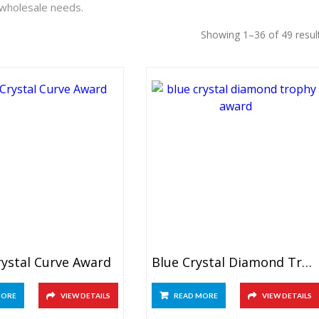
 wholesale needs.
Showing 1–36 of 49 resul
rystal Curve Award
Blue Crystal Diamond Trophy
MORE
VIEW DETAILS
READ MORE
VIEW DETAILS