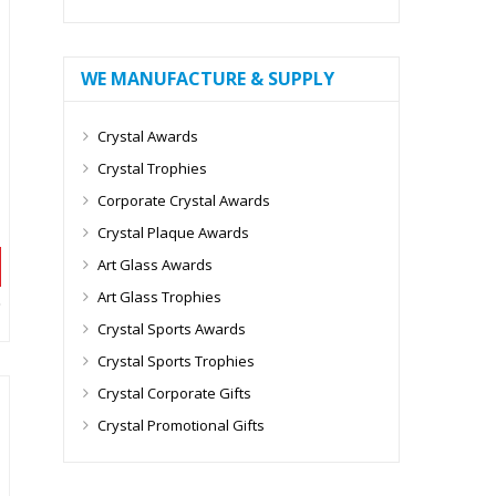
WE MANUFACTURE & SUPPLY
Crystal Awards
Crystal Trophies
Corporate Crystal Awards
Crystal Plaque Awards
Art Glass Awards
Art Glass Trophies
Crystal Sports Awards
Crystal Sports Trophies
Crystal Corporate Gifts
Crystal Promotional Gifts