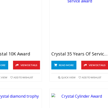
stal 10K Award
Crystal 35 Years Of Service Award
MORE
VIEW DETAILS
READ MORE
VIEW DETAILS
K VIEW
ADD TO WISHLIST
QUICK VIEW
ADD TO WISHLIST