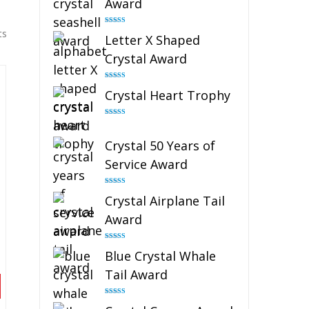
Award
Rated
5.00
ts
Letter X Shaped
out of 5
Crystal Award
Rated
5.00
Crystal Heart Trophy
out of 5
Rated
4.92
out of 5
Crystal 50 Years of
Service Award
Rated
4.91
Crystal Airplane Tail
out of 5
Award
Rated
4.91
Blue Crystal Whale
out of 5
Tail Award
Rated
4.90
out of 5