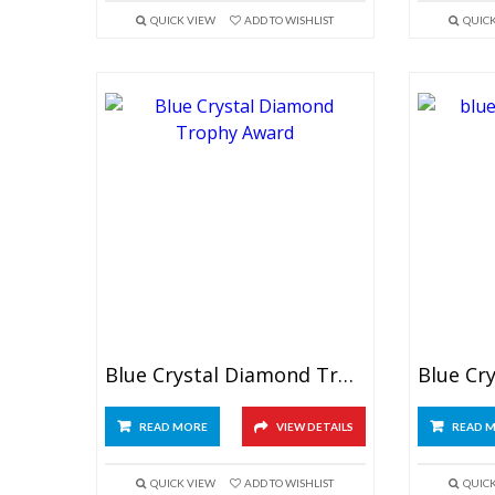
QUICK VIEW
ADD TO WISHLIST
QUIC
Blue Crystal Diamond Trophy Award
READ MORE
VIEW DETAILS
READ 
QUICK VIEW
ADD TO WISHLIST
QUIC