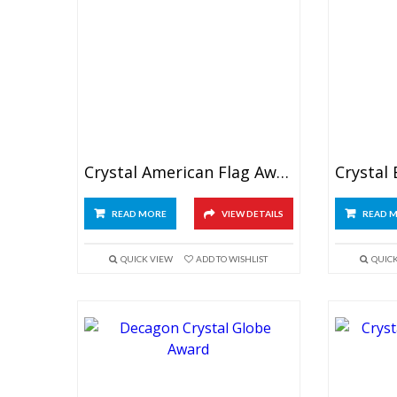
Crystal American Flag Award
READ MORE
VIEW DETAILS
READ 
QUICK VIEW
ADD TO WISHLIST
QUIC