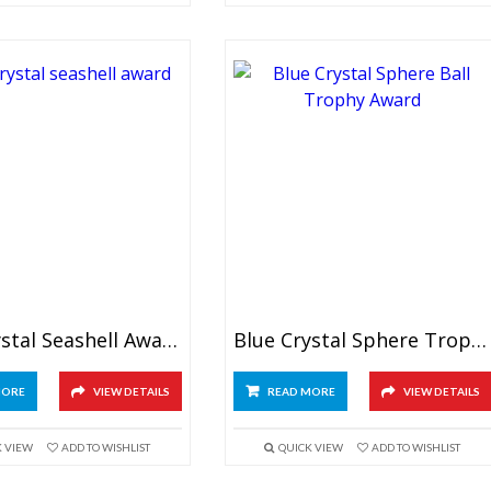
Blue Crystal Seashell Award
Blue Crystal Sphere Trophy
MORE
VIEW DETAILS
READ MORE
VIEW DETAILS
K VIEW
ADD TO WISHLIST
QUICK VIEW
ADD TO WISHLIST