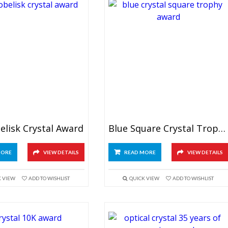
elisk Crystal Award
Blue Square Crystal Trophy
MORE
VIEW DETAILS
READ MORE
VIEW DETAILS
K VIEW
ADD TO WISHLIST
QUICK VIEW
ADD TO WISHLIST