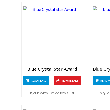
Blue Crystal Star Award
READ MORE
VIEW DETAILS
READ 
QUICK VIEW
ADD TO WISHLIST
QUIC