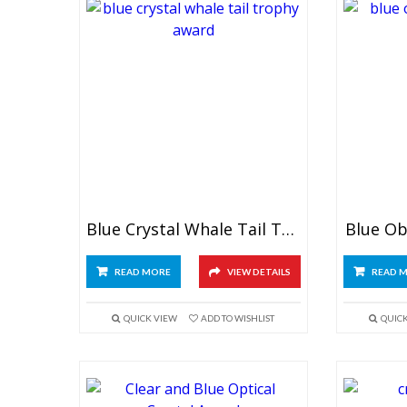
Blue Crystal Whale Tail Trophy
Blue Ob
READ MORE
VIEW DETAILS
READ 
QUICK VIEW
ADD TO WISHLIST
QUIC