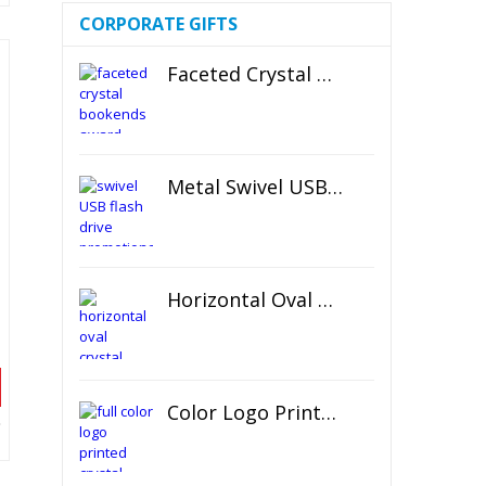
CORPORATE GIFTS
Faceted Crystal Bookends Award
Metal Swivel USB Flash Drive
Horizontal Oval Crystal Ornament
Color Logo Printed Crystal Coaster