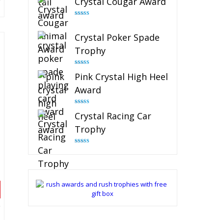
Crystal Cougar Award
Rated
4.89
out of 5
Crystal Poker Spade
Trophy
Rated
4.88
Pink Crystal High Heel
out of 5
Award
Rated
4.83
Crystal Racing Car
out of 5
Trophy
Rated
4.82
out of 5