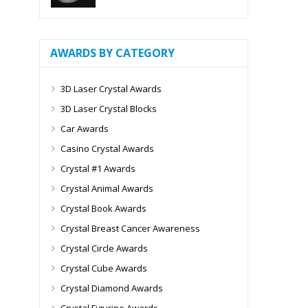
AWARDS BY CATEGORY
3D Laser Crystal Awards
3D Laser Crystal Blocks
Car Awards
Casino Crystal Awards
Crystal #1 Awards
Crystal Animal Awards
Crystal Book Awards
Crystal Breast Cancer Awareness
Crystal Circle Awards
Crystal Cube Awards
Crystal Diamond Awards
Crystal Figurine Awards