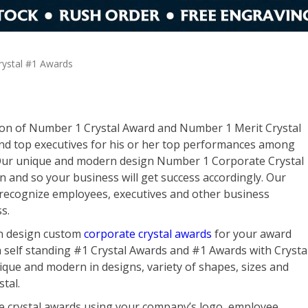
rystal #1 Awards
tion of Number 1 Crystal Award and Number 1 Merit Crystal
and top executives for his or her top performances among
. Our unique and modern design Number 1 Corporate Crystal
on and so your business will get success accordingly. Our
 recognize employees, executives and other business
s.
in design custom
corporate crystal awards
for your award
h self standing #1 Crystal Awards and #1 Awards with Crysta
que and modern in designs, variety of shapes, sizes and
stal.
ne crystal awards using your company’s logo, employee