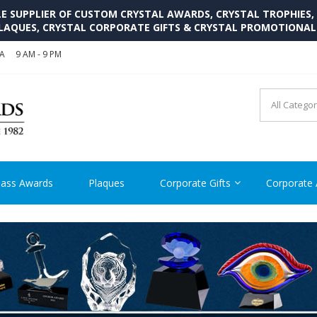
SUPPLIER OF CUSTOM CRYSTAL AWARDS, CRYSTAL TROPHIES,
LAQUES, CRYSTAL CORPORATE GIFTS & CRYSTAL PROMOTIONA
SA
9 AM - 9 PM
CRYSTAL AWARDS SUPP
Cutom Crystal Awards and Glass Trophies Supplier in USA
lass Awards
Plaques
Corporate Gifts
Corporate