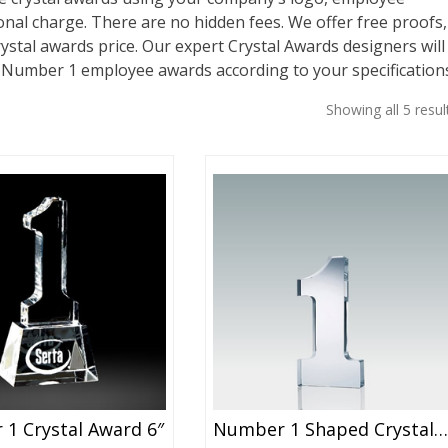
nal charge. There are no hidden fees. We offer free proofs,
rystal awards price. Our expert Crystal Awards designers will
r Number 1 employee awards according to your specification
Showing all 5 resul
1 Crystal Award 6″
Number 1 Shaped Crystal Award 4″