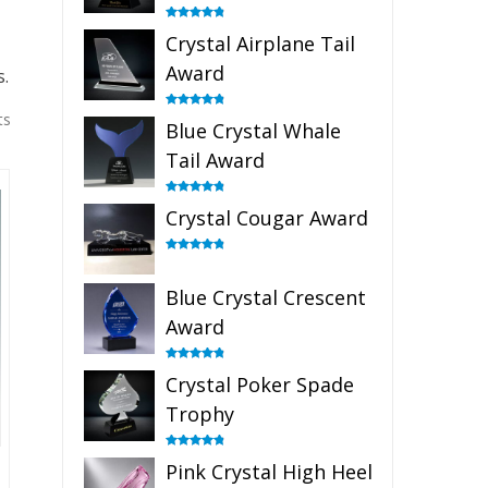
Rated
4.91
Crystal Airplane Tail
out of 5
Award
s.
ts
Rated
4.91
Blue Crystal Whale
out of 5
Tail Award
Rated
4.90
Crystal Cougar Award
out of 5
Rated
4.89
out of 5
Blue Crystal Crescent
Award
Rated
4.88
Crystal Poker Spade
out of 5
Trophy
Rated
4.88
Pink Crystal High Heel
out of 5