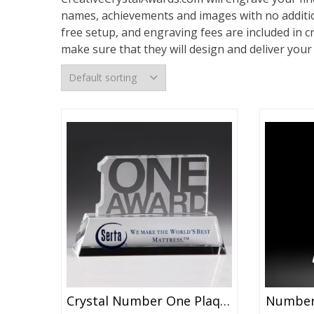
names, achievements and images with no additio
free setup, and engraving fees are included in c
make sure that they will design and deliver you
Crystal Number One Plaque Award
Number 