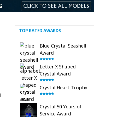
TOP RATED AWARDS
Blue Crystal Seashell
Award
Rated
5.00
Letter X Shaped
out of 5
Crystal Award
Rated
5.00
Crystal Heart Trophy
out of 5
l
Rated
4.92
out of 5
Crystal 50 Years of
Service Award