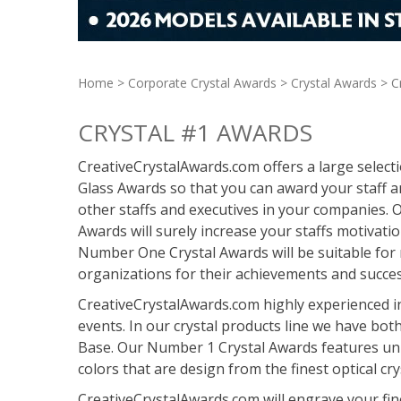
Home
>
Corporate Crystal Awards
>
Crystal Awards
> C
CRYSTAL #1 AWARDS
CreativeCrystalAwards.com offers a large selec
Glass Awards so that you can award your staff 
other staffs and executives in your companies
Awards will surely increase your staffs motivati
Number One Crystal Awards will be suitable for
organizations for their achievements and succes
CreativeCrystalAwards.com highly experienced 
events. In our crystal products line we have bot
Base. Our Number 1 Crystal Awards features uni
colors that are design from the finest optical cry
CreativeCrystalAwards.com will engrave your fi