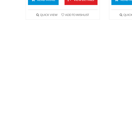
QUICK VIEW
ADD TO WISHLIST
QUIC