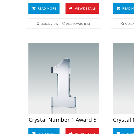
READ MORE
VIEW DETAILS
READ 
QUICK VIEW
ADD TO WISHLIST
QUIC
Crystal Number 1 Award 5″
READ MORE
VIEW DETAILS
READ 