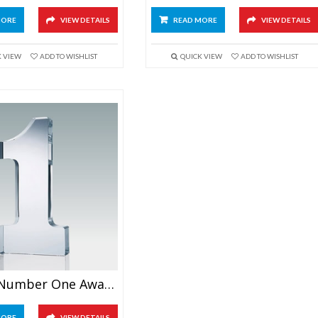
MORE
VIEW DETAILS
READ MORE
VIEW DETAILS
K VIEW
ADD TO WISHLIST
QUICK VIEW
ADD TO WISHLIST
Crystal Number One Award 6″
MORE
VIEW DETAILS