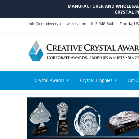
MANUFACTURER AND WHOLESALE 
CRYSTAL P
Skip
Skip
info@creativecrystalawards.com
813-948-6441
Florida, U
to
to
navigation
content
Crystal Awards
Crystal Trophies
Art G