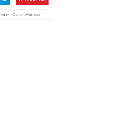
K VIEW
ADD TO WISHLIST