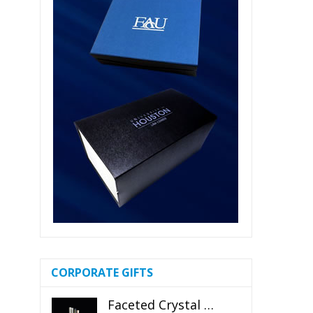
CORPORATE GIFTS
Faceted Crystal Bookends Award