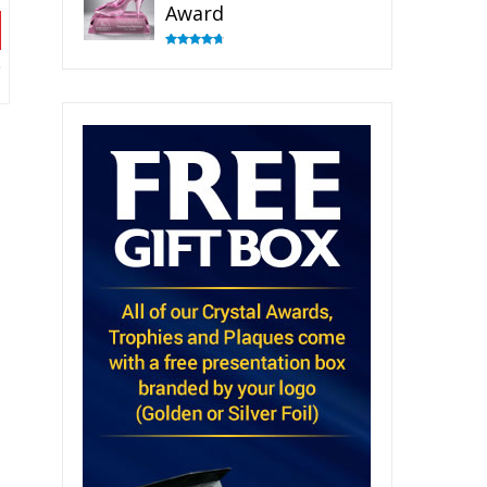
Award
Rated
4.83
out of 5