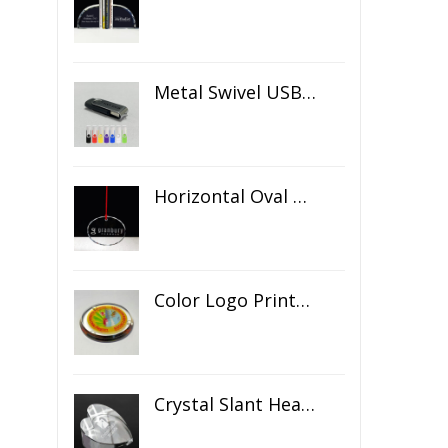
Metal Swivel USB Flash Drive
Horizontal Oval Crystal Ornament
Color Logo Printed Crystal Coaster
Crystal Slant Heart Paperweight