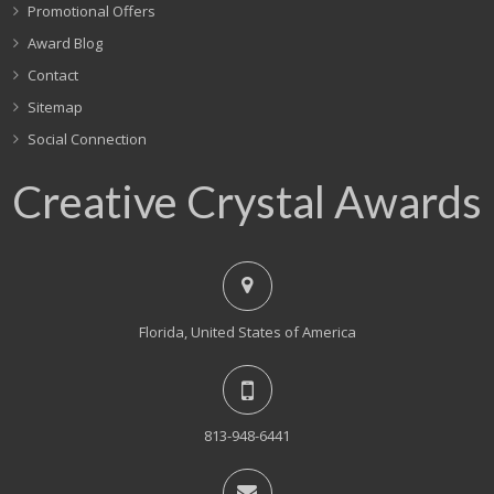
Promotional Offers
Award Blog
Contact
Sitemap
Social Connection
Creative Crystal Awards
Florida, United States of America
813-948-6441