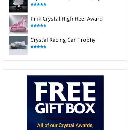
Rated
4.88
out of 5
Pink Crystal High Heel Award
Rated
4.83
out of 5
Crystal Racing Car Trophy
Rated
4.82
out of 5