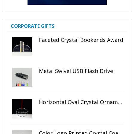
CORPORATE GIFTS
Faceted Crystal Bookends Award
Metal Swivel USB Flash Drive
Horizontal Oval Crystal Ornament
Color Logo Printed Crystal Coaster