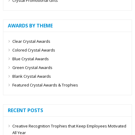
Crystal Promotional Gifts
AWARDS BY THEME
Clear Crystal Awards
Colored Crystal Awards
Blue Crystal Awards
Green Crystal Awards
Blank Crystal Awards
Featured Crystal Awards & Trophies
RECENT POSTS
Creative Recognition Trophies that Keep Employees Motivated
All Year