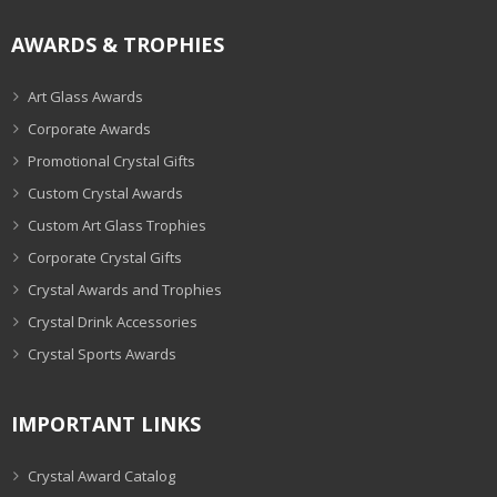
AWARDS & TROPHIES
Art Glass Awards
Corporate Awards
Promotional Crystal Gifts
Custom Crystal Awards
Custom Art Glass Trophies
Corporate Crystal Gifts
Crystal Awards and Trophies
Crystal Drink Accessories
Crystal Sports Awards
IMPORTANT LINKS
Crystal Award Catalog