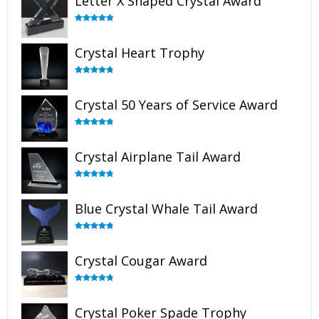
Letter X Shaped Crystal Award
Rated
5.00
out of 5
Crystal Heart Trophy
Rated
4.92
out of 5
Crystal 50 Years of Service Award
Rated
4.91
out of 5
Crystal Airplane Tail Award
Rated
4.91
out of 5
Blue Crystal Whale Tail Award
Rated
4.90
out of 5
Crystal Cougar Award
Rated
4.89
out of 5
Crystal Poker Spade Trophy