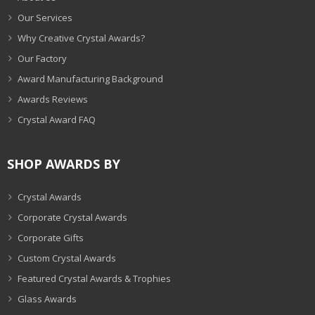
Our Services
Why Creative Crystal Awards?
Our Factory
Award Manufacturing Background
Awards Reviews
Crystal Award FAQ
SHOP AWARDS BY
Crystal Awards
Corporate Crystal Awards
Corporate Gifts
Custom Crystal Awards
Featured Crystal Awards & Trophies
Glass Awards