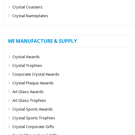
Crystal Coasters
Crystal Nameplates
WE MANUFACTURE & SUPPLY
Crystal Awards
Crystal Trophies
Corporate Crystal Awards
Crystal Plaque Awards
Art Glass Awards
Art Glass Trophies
Crystal Sports Awards
Crystal Sports Trophies
Crystal Corporate Gifts