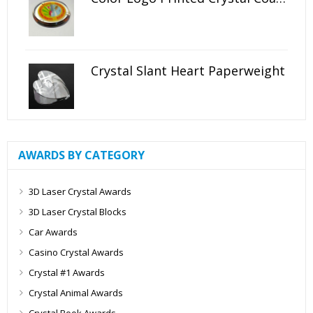
Crystal Slant Heart Paperweight
AWARDS BY CATEGORY
3D Laser Crystal Awards
3D Laser Crystal Blocks
Car Awards
Casino Crystal Awards
Crystal #1 Awards
Crystal Animal Awards