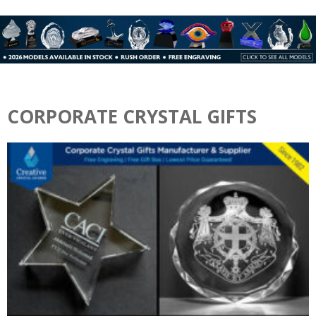
CORPORATE CRYSTAL GIFTS