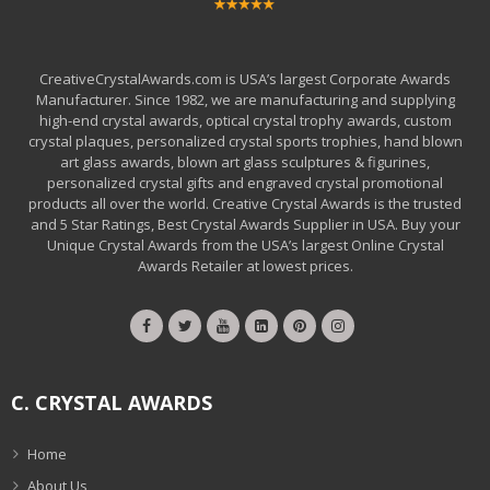
CreativeCrystalAwards.com is USA’s largest Corporate Awards
Manufacturer. Since 1982, we are manufacturing and supplying
high-end crystal awards, optical crystal trophy awards, custom
crystal plaques, personalized crystal sports trophies, hand blown
art glass awards, blown art glass sculptures & figurines,
personalized crystal gifts and engraved crystal promotional
products all over the world. Creative Crystal Awards is the trusted
and 5 Star Ratings, Best Crystal Awards Supplier in USA. Buy your
Unique Crystal Awards from the USA’s largest Online Crystal
Awards Retailer at lowest prices.
C. CRYSTAL AWARDS
Home
About Us