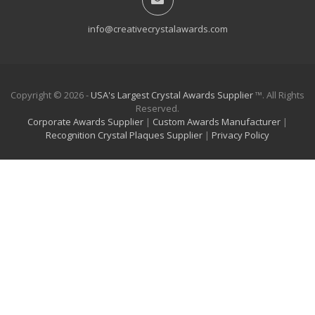
info@creativecrystalawards.com
Copyright © 2026 -
USA's Largest Crystal Awards Supplier
™. All Rights
Reserved.
Corporate Awards Supplier
|
Custom Awards Manufacturer
|
Recognition Crystal Plaques Supplier
|
Privacy Policy