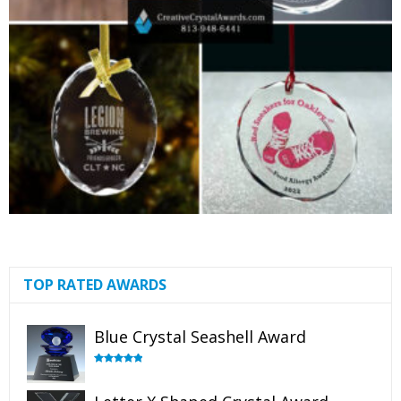
TOP RATED AWARDS
Blue Crystal Seashell Award
Rated
5.00
out of 5