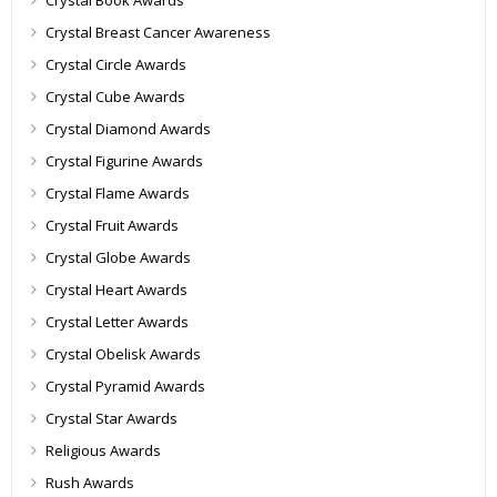
Crystal Book Awards
Crystal Breast Cancer Awareness
Crystal Circle Awards
Crystal Cube Awards
Crystal Diamond Awards
Crystal Figurine Awards
Crystal Flame Awards
Crystal Fruit Awards
Crystal Globe Awards
Crystal Heart Awards
Crystal Letter Awards
Crystal Obelisk Awards
Crystal Pyramid Awards
Crystal Star Awards
Religious Awards
Rush Awards