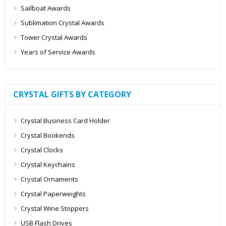
Sailboat Awards
Sublimation Crystal Awards
Tower Crystal Awards
Years of Service Awards
CRYSTAL GIFTS BY CATEGORY
Crystal Business Card Holder
Crystal Bookends
Crystal Clocks
Crystal Keychains
Crystal Ornaments
Crystal Paperweights
Crystal Wine Stoppers
USB Flash Drives