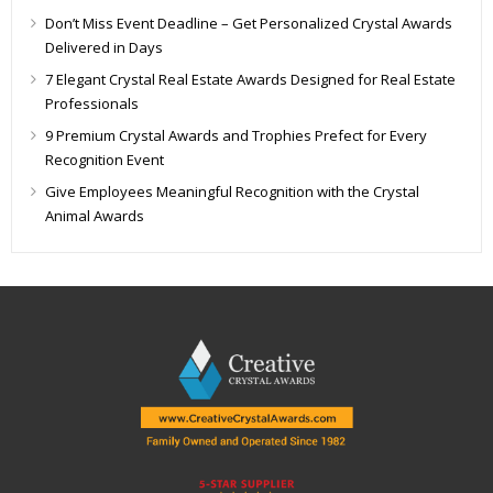
Don’t Miss Event Deadline – Get Personalized Crystal Awards
Delivered in Days
7 Elegant Crystal Real Estate Awards Designed for Real Estate
Professionals
9 Premium Crystal Awards and Trophies Prefect for Every
Recognition Event
Give Employees Meaningful Recognition with the Crystal
Animal Awards