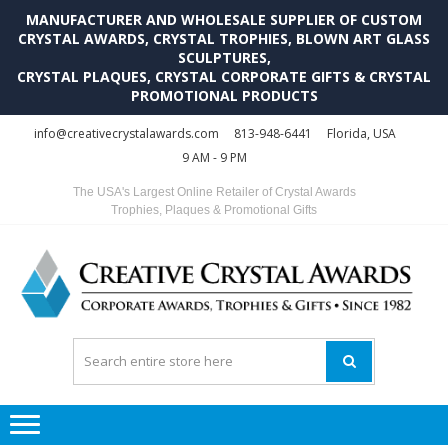
MANUFACTURER AND WHOLESALE SUPPLIER OF CUSTOM
CRYSTAL AWARDS, CRYSTAL TROPHIES, BLOWN ART GLASS
SCULPTURES,
CRYSTAL PLAQUES, CRYSTAL CORPORATE GIFTS & CRYSTAL
PROMOTIONAL PRODUCTS
Skip
Skip
info@creativecrystalawards.com
813-948-6441
Florida, USA
to
to
9 AM - 9 PM
navigation
content
The USA's Largest Online Retailer of Crystal Awards
Trophies, Plaques & Promotional Gifts
C
C
A
Tr
Su
i