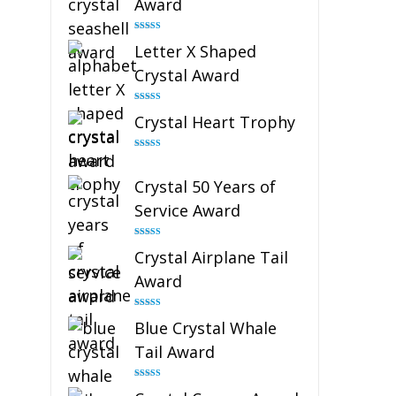
Award
Rated
5.00
Letter X Shaped
out of 5
Crystal Award
Rated
5.00
Crystal Heart Trophy
out of 5
Rated
4.92
out of 5
Crystal 50 Years of
Service Award
Rated
4.91
Crystal Airplane Tail
out of 5
Award
Rated
4.91
Blue Crystal Whale
out of 5
Tail Award
Rated
4.90
out of 5