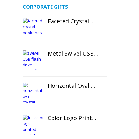
CORPORATE GIFTS
Faceted Crystal Bookends Award
Metal Swivel USB Flash Drive
Horizontal Oval Crystal Ornament
Color Logo Printed Crystal Coaster