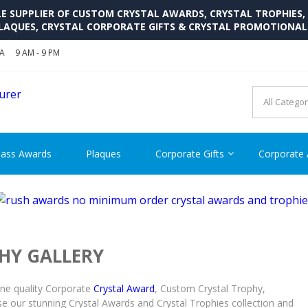
SUPPLIER OF CUSTOM CRYSTAL AWARDS, CRYSTAL TROPHIES,
LAQUES, CRYSTAL CORPORATE GIFTS & CRYSTAL PROMOTIONA
SA
9 AM - 9 PM
CRYSTAL AWARDS SUPP
Cutom Crystal Awards and Glass Trophies Supplier in USA
lass Awards
Plaques
Corporate Gifts
Corporate
HY GALLERY
ine quality Corporate
Crystal Award
, Custom Crystal Trophy,
e our stunning Crystal Awards and Crystal Trophies collection and