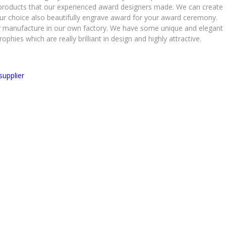
al products that our experienced award designers made. We can create
r choice also beautifully engrave award for your award ceremony.
lly manufacture in our own factory. We have some unique and elegant
phies which are really brilliant in design and highly attractive.