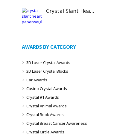
Crystal Slant Heart Paperweight
AWARDS BY CATEGORY
3D Laser Crystal Awards
3D Laser Crystal Blocks
Car Awards
Casino Crystal Awards
Crystal #1 Awards
Crystal Animal Awards
Crystal Book Awards
Crystal Breast Cancer Awareness
Crystal Circle Awards