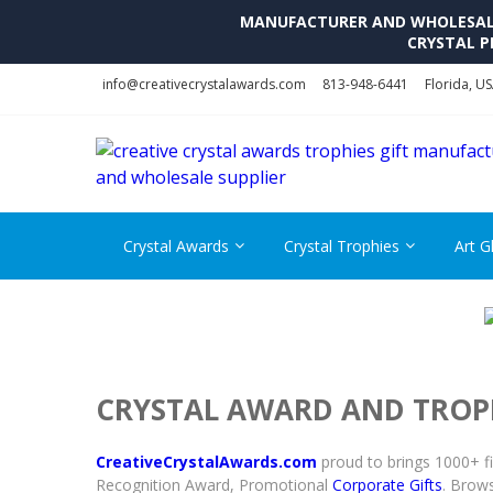
MANUFACTURER AND WHOLESALE 
CRYSTAL P
Skip
Skip
info@creativecrystalawards.com
813-948-6441
Florida, U
to
to
navigation
content
Crystal Awards
Crystal Trophies
Art G
CRYSTAL AWARD AND TROP
CreativeCrystalAwards.com
proud to brings 1000+ f
Recognition Award, Promotional
Corporate Gifts
. Brows