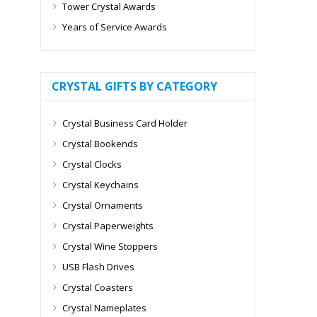
Tower Crystal Awards
Years of Service Awards
CRYSTAL GIFTS BY CATEGORY
Crystal Business Card Holder
Crystal Bookends
Crystal Clocks
Crystal Keychains
Crystal Ornaments
Crystal Paperweights
Crystal Wine Stoppers
USB Flash Drives
Crystal Coasters
Crystal Nameplates