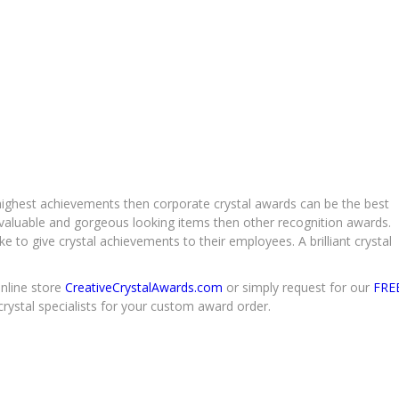
 highest achievements then corporate crystal awards can be the best
 valuable and gorgeous looking items then other recognition awards.
e to give crystal achievements to their employees. A brilliant crystal
online store
CreativeCrystalAwards.com
or simply request for our
FRE
crystal specialists for your custom award order.