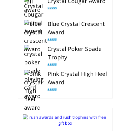
Crystal Cougar Award
Rated
4.89
out of 5
Blue Crystal Crescent
Award
Rated
4.88
Crystal Poker Spade
out of 5
Trophy
Rated
4.88
Pink Crystal High Heel
out of 5
Award
Rated
4.83
out of 5