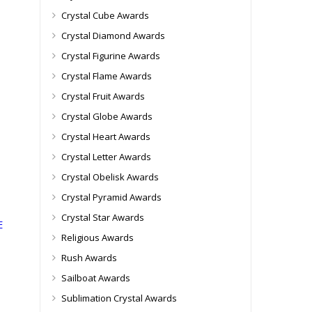
Crystal Cube Awards
Crystal Diamond Awards
Crystal Figurine Awards
Crystal Flame Awards
Crystal Fruit Awards
Crystal Globe Awards
Crystal Heart Awards
Crystal Letter Awards
Crystal Obelisk Awards
Crystal Pyramid Awards
Crystal Star Awards
E
Religious Awards
Rush Awards
Sailboat Awards
Sublimation Crystal Awards