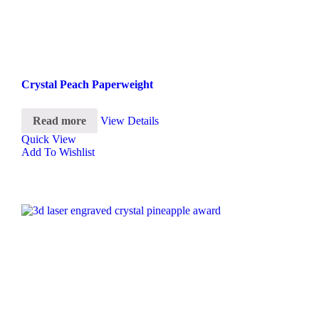
Crystal Peach Paperweight
Read more
View Details
Quick View
Add To Wishlist