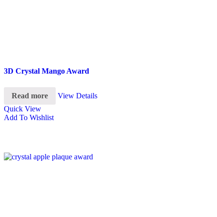
3D Crystal Mango Award
Read more
View Details
Quick View
Add To Wishlist