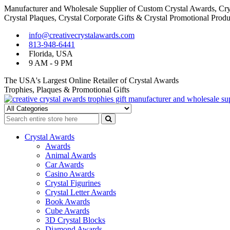
Manufacturer and Wholesale Supplier of Custom Crystal Awards, Crys
Crystal Plaques, Crystal Corporate Gifts & Crystal Promotional Produ
Skip
Skip
info@creativecrystalawards.com
to
to
813-948-6441
navigation
content
Florida, USA
9 AM - 9 PM
The USA's Largest Online Retailer of Crystal Awards
Trophies, Plaques & Promotional Gifts
Cutom Crystal Awards and Glass Trophies Supplier in USA
Crystal Awards Supplier USA
Crystal Awards
Awards
Animal Awards
Car Awards
Casino Awards
Crystal Figurines
Crystal Letter Awards
Book Awards
Cube Awards
3D Crystal Blocks
Diamond Awards