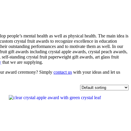
lop people’s mental health as well as physical health. The main idea is
custom crystal fruit awards to recognize excellence in education
r their outstanding performances and to motivate them as well. In our
 fruit gift awards including crystal apple awards, crystal peach awards,
 self-standing crystal fruit paperweight gift awards, art glass fruit
y
that we are supplying.
or your award ceremony? Simply
contact us
with your ideas and let us