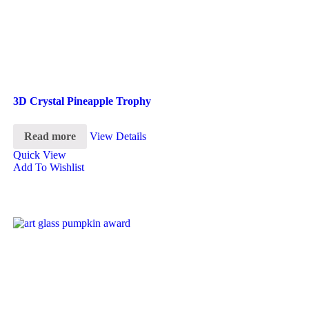
3D Crystal Pineapple Trophy
Read more
View Details
Quick View
Add To Wishlist