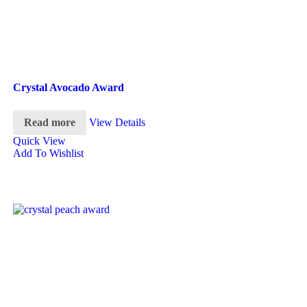
Crystal Avocado Award
Read more
View Details
Quick View
Add To Wishlist