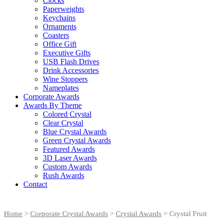
Clocks
Paperweights
Keychains
Ornaments
Coasters
Office Gift
Executive Gifts
USB Flash Drives
Drink Accessories
Wine Stoppers
Nameplates
Corporate Awards
Awards By Theme
Colored Crystal
Clear Crystal
Blue Crystal Awards
Green Crystal Awards
Featured Awards
3D Laser Awards
Custom Awards
Rush Awards
Contact
Home
>
Corporate Crystal Awards
>
Crystal Awards
> Crystal Fruit