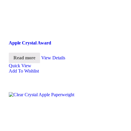
Apple Crystal Award
Read more
View Details
Quick View
Add To Wishlist