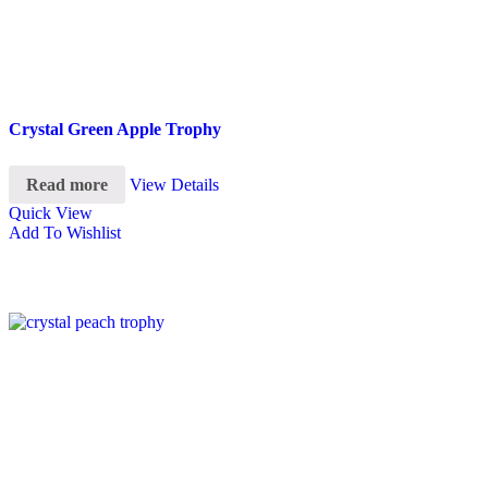
Crystal Green Apple Trophy
Read more
View Details
Quick View
Add To Wishlist