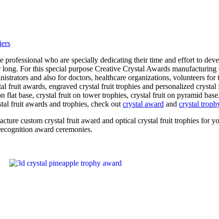
professional who are specially dedicating their time and effort to deve
r long. For this special purpose Creative Crystal Awards manufacturing 
inistrators and also for doctors, healthcare organizations, volunteers fo
al fruit awards, engraved crystal fruit trophies and personalized crystal
 flat base, crystal fruit on tower trophies, crystal fruit on pyramid base,
stal fruit awards and trophies, check out
crystal award
and
crystal troph
facture custom crystal fruit award and optical crystal fruit trophies f
 recognition award ceremonies.