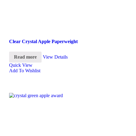
Clear Crystal Apple Paperweight
Read more
View Details
Quick View
Add To Wishlist