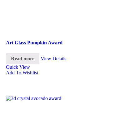
Art Glass Pumpkin Award
Read more
View Details
Quick View
Add To Wishlist