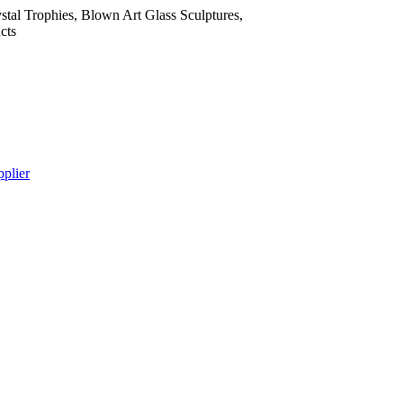
tal Trophies, Blown Art Glass Sculptures,
cts