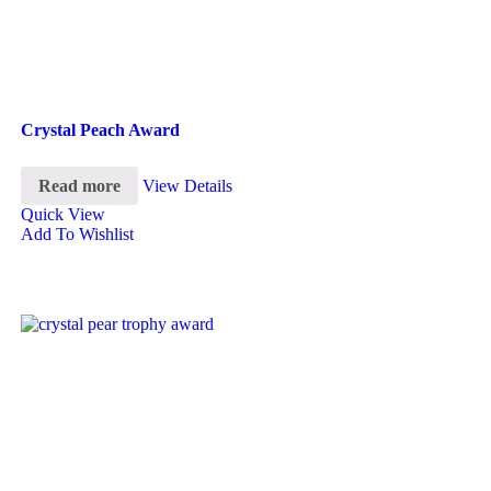
Crystal Peach Award
Read more
View Details
Quick View
Add To Wishlist