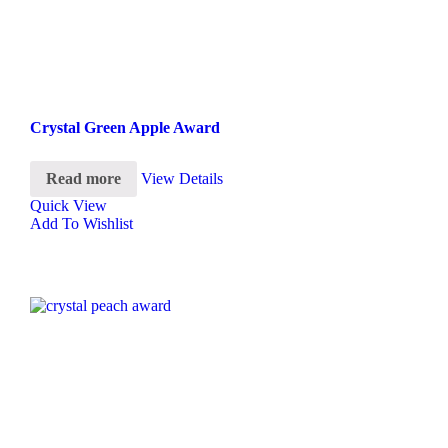
Crystal Green Apple Award
Read more
View Details
Quick View
Add To Wishlist