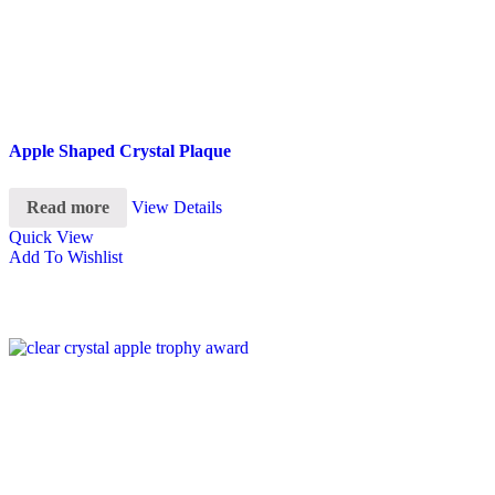
Apple Shaped Crystal Plaque
Read more
View Details
Quick View
Add To Wishlist