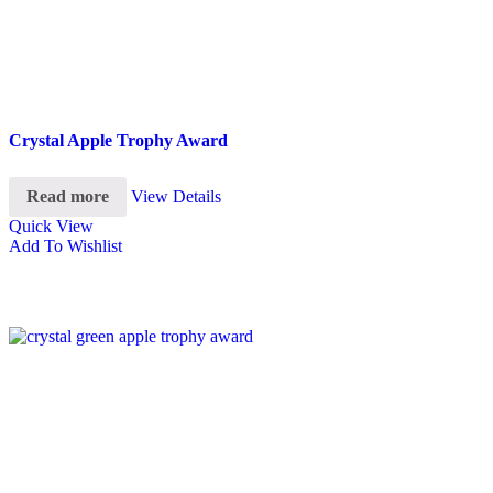
Crystal Apple Trophy Award
Read more
View Details
Quick View
Add To Wishlist