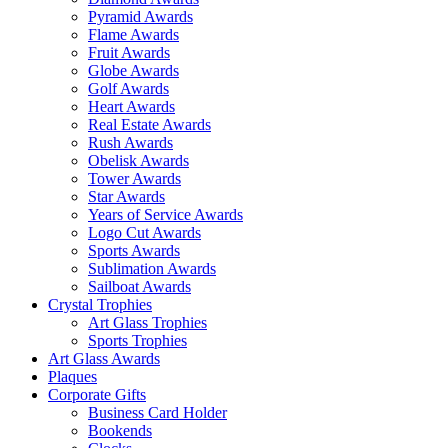
Pyramid Awards
Flame Awards
Fruit Awards
Globe Awards
Golf Awards
Heart Awards
Real Estate Awards
Rush Awards
Obelisk Awards
Tower Awards
Star Awards
Years of Service Awards
Logo Cut Awards
Sports Awards
Sublimation Awards
Sailboat Awards
Crystal Trophies
Art Glass Trophies
Sports Trophies
Art Glass Awards
Plaques
Corporate Gifts
Business Card Holder
Bookends