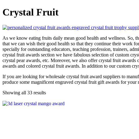
Crystal Fruit
As we know eating fruits daily mean good health and wellness. So, the 
that we can wish their good health so that they continue their work fo
specially for outstanding educators, teaching profession, trainers, adm
crystal fruit awards section we have fabulous selection of custom cryst
crystal pear awards, etc. Moreover, we also offer crystal fruit awards on
awards and colored crystal fruit awards. In addition to our custom cry
If you are looking for wholesale crystal fruit award suppliers to manu
produce some magnificent engraved crystal fruit gift awards for your
Showing all 33 results