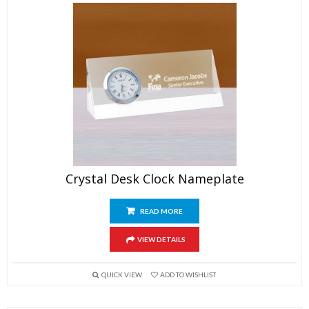
Crystal Desk Clock Nameplate
READ MORE
VIEW DETAILS
QUICK VIEW
ADD TO WISHLIST