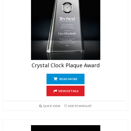
Crystal Clock Plaque Award
READ MORE
VIEW DETAILS
QUICK VIEW
ADD TO WISHLIST