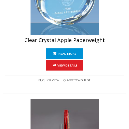
Clear Crystal Apple Paperweight
READ MORE
VIEW DETAILS
QUICK VIEW
ADD TO WISHLIST