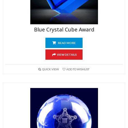
Blue Crystal Cube Award
READ MORE
VIEW DETAILS
QUICK VIEW
ADD TO WISHLIST