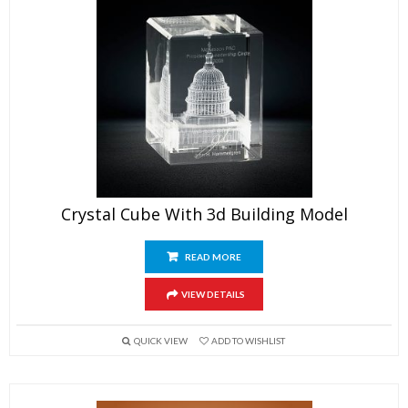
Crystal Cube With 3d Building Model
READ MORE
VIEW DETAILS
QUICK VIEW
ADD TO WISHLIST