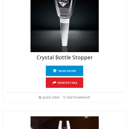
Crystal Bottle Stopper
READ MORE
VIEW DETAILS
QUICK VIEW
ADD TO WISHLIST