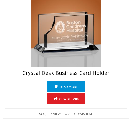
Crystal Desk Business Card Holder
READ MORE
VIEW DETAILS
QUICK VIEW
ADD TO WISHLIST