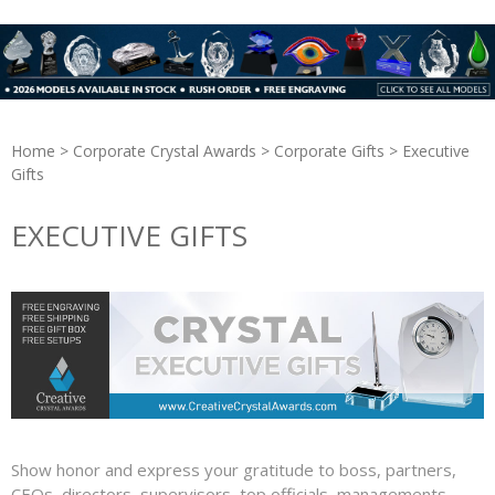
Home
>
Corporate Crystal Awards
>
Corporate Gifts
> Executive
Gifts
EXECUTIVE GIFTS
Show honor and express your gratitude to boss, partners,
CEOs, directors, supervisors, top officials, managements,