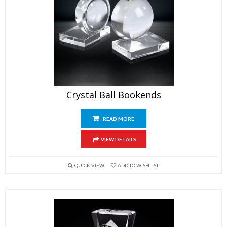
Crystal Ball Bookends
READ MORE
VIEW DETAILS
QUICK VIEW
ADD TO WISHLIST