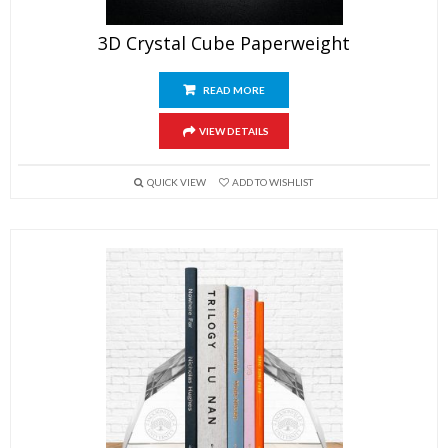
3D Crystal Cube Paperweight
READ MORE
VIEW DETAILS
QUICK VIEW
ADD TO WISHLIST