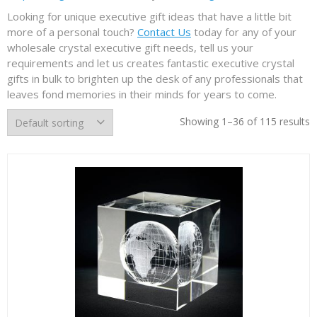
Looking for unique executive gift ideas that have a little bit
more of a personal touch?
Contact Us
today for any of your
wholesale crystal executive gift needs, tell us your
requirements and let us creates fantastic executive crystal
gifts in bulk to brighten up the desk of any professionals that
leaves fond memories in their minds for years to come.
Showing 1–36 of 115 results