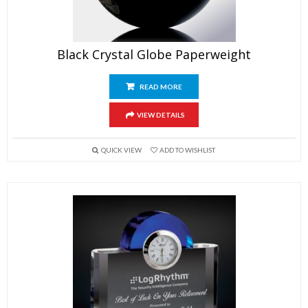
Black Crystal Globe Paperweight
READ MORE
VIEW DETAILS
QUICK VIEW
ADD TO WISHLIST