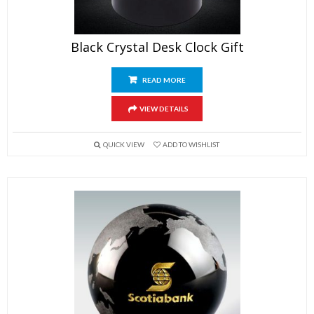
Black Crystal Desk Clock Gift
READ MORE
VIEW DETAILS
QUICK VIEW
ADD TO WISHLIST