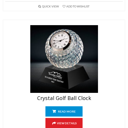
QUICK VIEW
ADD TO WISHLIST
Crystal Golf Ball Clock
READ MORE
VIEW DETAILS