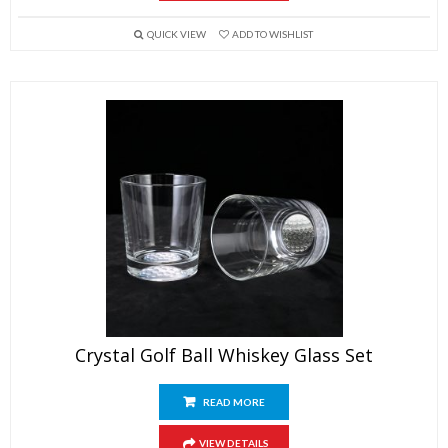
QUICK VIEW
ADD TO WISHLIST
Crystal Golf Ball Whiskey Glass Set
READ MORE
VIEW DETAILS