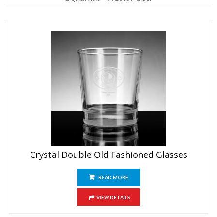
Crystal Double Old Fashioned Glasses
READ MORE
VIEW DETAILS