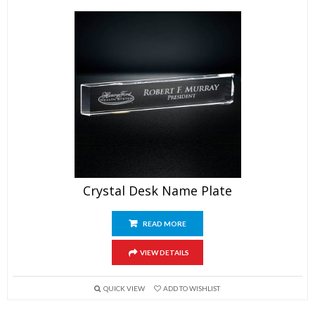
Crystal Desk Name Plate
READ MORE
VIEW DETAILS
QUICK VIEW
ADD TO WISHLIST