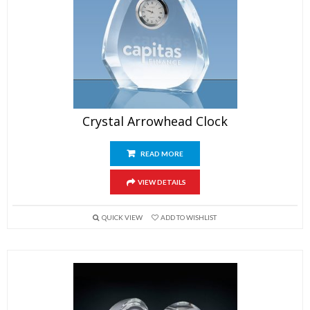
Crystal Arrowhead Clock
READ MORE
VIEW DETAILS
QUICK VIEW
ADD TO WISHLIST