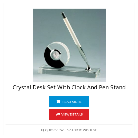
Crystal Desk Set With Clock And Pen Stand
READ MORE
VIEW DETAILS
QUICK VIEW
ADD TO WISHLIST