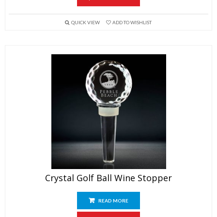
QUICK VIEW
ADD TO WISHLIST
Crystal Golf Ball Wine Stopper
READ MORE