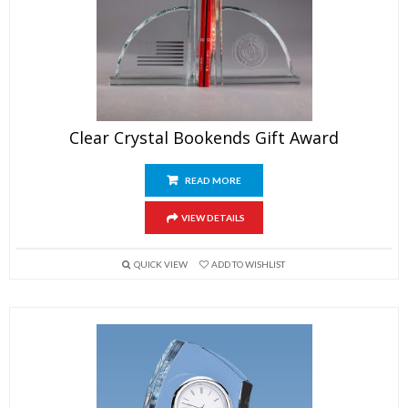
Clear Crystal Bookends Gift Award
READ MORE
VIEW DETAILS
QUICK VIEW
ADD TO WISHLIST