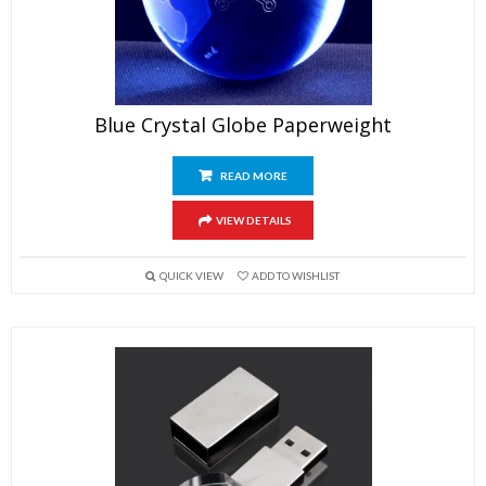
Blue Crystal Globe Paperweight
READ MORE
VIEW DETAILS
QUICK VIEW
ADD TO WISHLIST