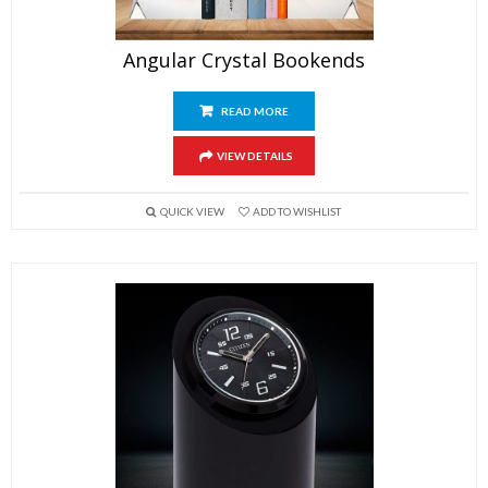
Angular Crystal Bookends
READ MORE
VIEW DETAILS
QUICK VIEW
ADD TO WISHLIST