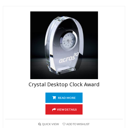
Crystal Desktop Clock Award
READ MORE
VIEW DETAILS
QUICK VIEW
ADD TO WISHLIST