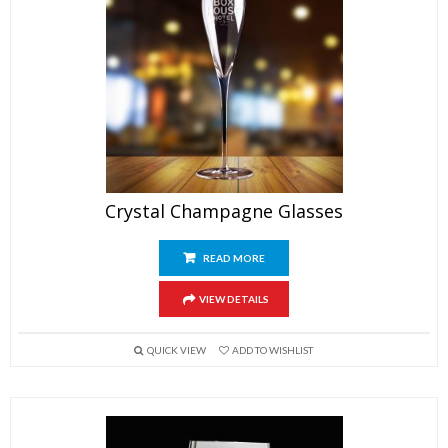
Crystal Champagne Glasses
READ MORE
VIEW DETAILS
QUICK VIEW
ADD TO WISHLIST