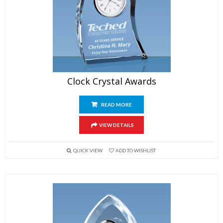
Clock Crystal Awards
READ MORE
VIEW DETAILS
QUICK VIEW
ADD TO WISHLIST