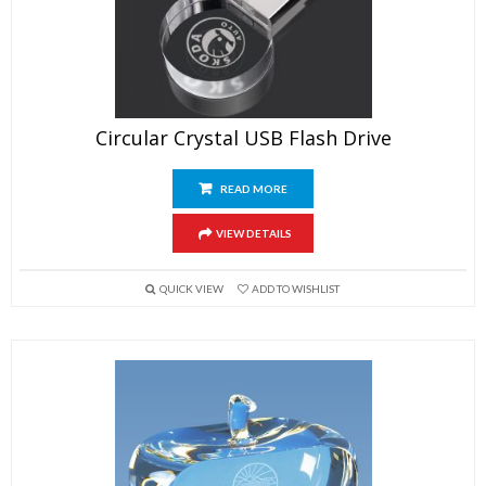
Circular Crystal USB Flash Drive
READ MORE
VIEW DETAILS
QUICK VIEW
ADD TO WISHLIST