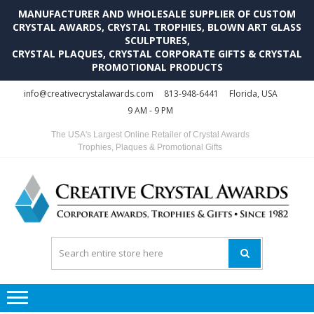
MANUFACTURER AND WHOLESALE SUPPLIER OF CUSTOM
CRYSTAL AWARDS, CRYSTAL TROPHIES, BLOWN ART GLASS
SCULPTURES,
CRYSTAL PLAQUES, CRYSTAL CORPORATE GIFTS & CRYSTAL
PROMOTIONAL PRODUCTS
Skip
Skip
info@creativecrystalawards.com
813-948-6441
Florida, USA
to
to
9 AM - 9 PM
navigation
content
The USA's Largest Online Retailer of Crystal Awards
Trophies, Plaques & Promotional Gifts
C
C
A
Tr
Su
i