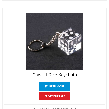
Crystal Dice Keychain
READ MORE
VIEW DETAILS
QUICK VIEW
ADD TO WISHLIST