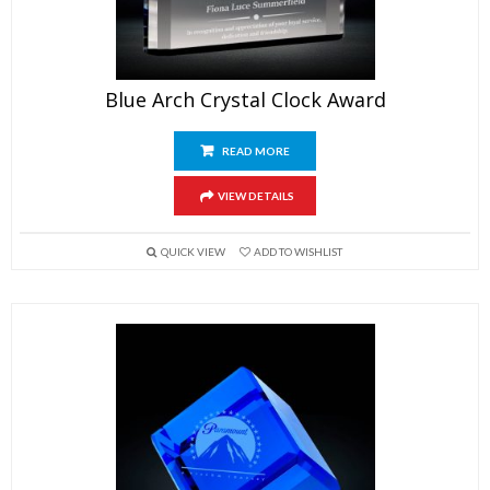
Blue Arch Crystal Clock Award
READ MORE
VIEW DETAILS
QUICK VIEW
ADD TO WISHLIST