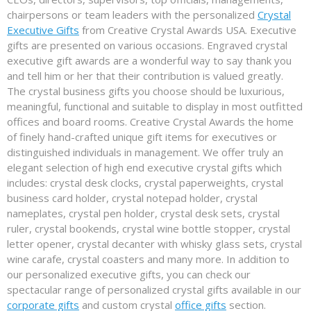
chairpersons or team leaders with the personalized
Crystal
Executive Gifts
from Creative Crystal Awards USA. Executive
gifts are presented on various occasions. Engraved crystal
executive gift awards are a wonderful way to say thank you
and tell him or her that their contribution is valued greatly.
The crystal business gifts you choose should be luxurious,
meaningful, functional and suitable to display in most outfitted
offices and board rooms. Creative Crystal Awards the home
of finely hand-crafted unique gift items for executives or
distinguished individuals in management. We offer truly an
elegant selection of high end executive crystal gifts which
includes: crystal desk clocks, crystal paperweights, crystal
business card holder, crystal notepad holder, crystal
nameplates, crystal pen holder, crystal desk sets, crystal
ruler, crystal bookends, crystal wine bottle stopper, crystal
letter opener, crystal decanter with whisky glass sets, crystal
wine carafe, crystal coasters and many more. In addition to
our personalized executive gifts, you can check our
spectacular range of personalized crystal gifts available in our
corporate gifts
and custom crystal
office gifts
section.