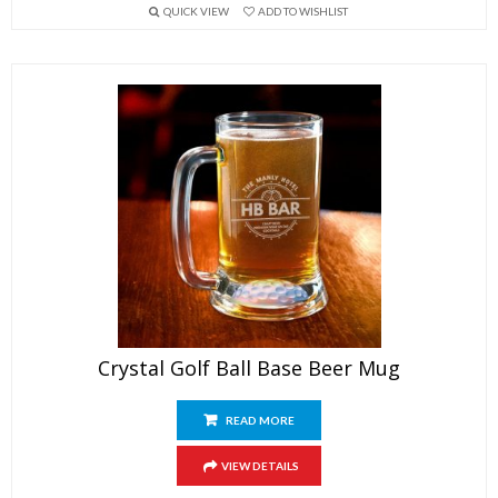
QUICK VIEW
ADD TO WISHLIST
Crystal Golf Ball Base Beer Mug
READ MORE
VIEW DETAILS