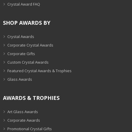
Crystal Award FAQ
SHOP AWARDS BY
Crystal Awards
Corporate Crystal Awards
Corporate Gifts
Custom Crystal Awards
Featured Crystal Awards & Trophies
Glass Awards
AWARDS & TROPHIES
Art Glass Awards
Corporate Awards
Promotional Crystal Gifts