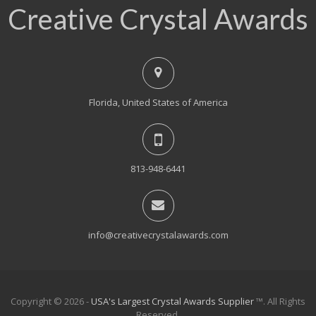
Creative Crystal Awards
Florida, United States of America
813-948-6441
info@creativecrystalawards.com
Copyright © 2026 -
USA's Largest Crystal Awards Supplier
™. All Rights
Reserved.