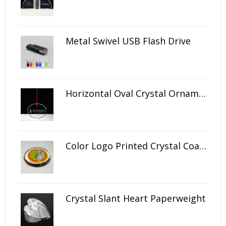
Metal Swivel USB Flash Drive
Horizontal Oval Crystal Ornament
Color Logo Printed Crystal Coaster
Crystal Slant Heart Paperweight