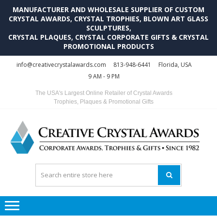
MANUFACTURER AND WHOLESALE SUPPLIER OF CUSTOM
CRYSTAL AWARDS, CRYSTAL TROPHIES, BLOWN ART GLASS
SCULPTURES,
CRYSTAL PLAQUES, CRYSTAL CORPORATE GIFTS & CRYSTAL
PROMOTIONAL PRODUCTS
Skip
Skip
info@creativecrystalawards.com
813-948-6441
Florida, USA
to
to
9 AM - 9 PM
navigation
content
The USA's Largest Online Retailer of Crystal Awards
Trophies, Plaques & Promotional Gifts
C
C
A
Tr
Su
i