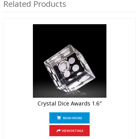
Related Products
Crystal Dice Awards 1.6″
READ MORE
VIEW DETAILS