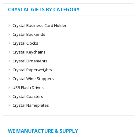
CRYSTAL GIFTS BY CATEGORY
Crystal Business Card Holder
Crystal Bookends
Crystal Clocks
Crystal Keychains
Crystal Ornaments
Crystal Paperweights
Crystal Wine Stoppers
USB Flash Drives
Crystal Coasters
Crystal Nameplates
WE MANUFACTURE & SUPPLY