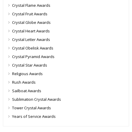
Crystal Flame Awards
Crystal Fruit Awards
Crystal Globe Awards
Crystal Heart Awards
Crystal Letter Awards
Crystal Obelisk Awards
Crystal Pyramid Awards
Crystal Star Awards
Religious Awards
Rush Awards
Sailboat Awards
Sublimation Crystal Awards
Tower Crystal Awards
Years of Service Awards