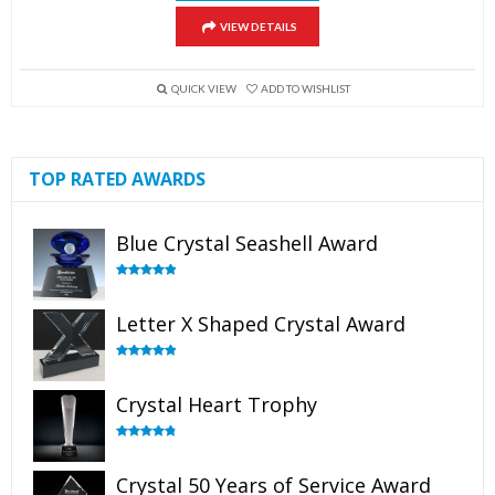
VIEW DETAILS
QUICK VIEW
ADD TO WISHLIST
TOP RATED AWARDS
Blue Crystal Seashell Award
Rated
5.00
out of 5
Letter X Shaped Crystal Award
Rated
5.00
out of 5
Crystal Heart Trophy
Rated
4.92
out of 5
Crystal 50 Years of Service Award