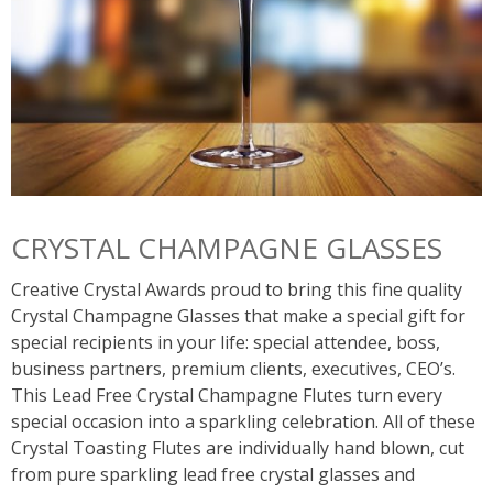
CRYSTAL CHAMPAGNE GLASSES
Creative Crystal Awards proud to bring this fine quality
Crystal Champagne Glasses that make a special gift for
special recipients in your life: special attendee, boss,
business partners, premium clients, executives, CEO’s.
This Lead Free Crystal Champagne Flutes turn every
special occasion into a sparkling celebration. All of these
Crystal Toasting Flutes are individually hand blown, cut
from pure sparkling lead free crystal glasses and