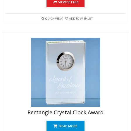
VIEW DETAILS
QUICK VIEW
ADD TO WISHLIST
Rectangle Crystal Clock Award
READ MORE