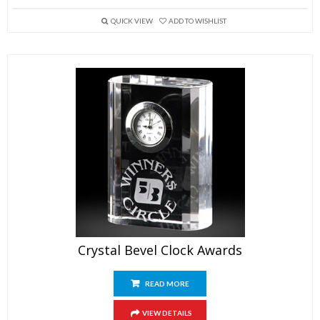
QUICK VIEW
ADD TO WISHLIST
Crystal Bevel Clock Awards
READ MORE
VIEW DETAILS