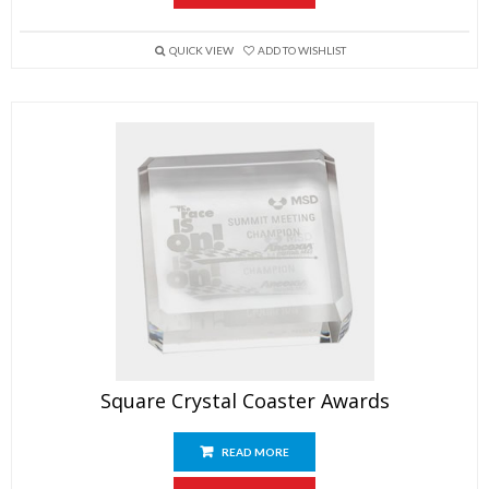
QUICK VIEW
ADD TO WISHLIST
Square Crystal Coaster Awards
READ MORE