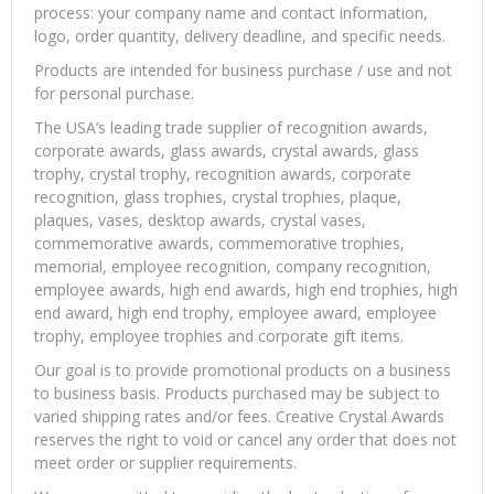
process: your company name and contact information,
logo, order quantity, delivery deadline, and specific needs.
Products are intended for business purchase / use and not
for personal purchase.
The USA’s leading trade supplier of recognition awards,
corporate awards, glass awards, crystal awards, glass
trophy, crystal trophy, recognition awards, corporate
recognition, glass trophies, crystal trophies, plaque,
plaques, vases, desktop awards, crystal vases,
commemorative awards, commemorative trophies,
memorial, employee recognition, company recognition,
employee awards, high end awards, high end trophies, high
end award, high end trophy, employee award, employee
trophy, employee trophies and corporate gift items.
Our goal is to provide promotional products on a business
to business basis. Products purchased may be subject to
varied shipping rates and/or fees. Creative Crystal Awards
reserves the right to void or cancel any order that does not
meet order or supplier requirements.