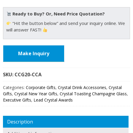
Ready to Buy? Or, Need Price Quotation?
“Hit the button below” and send your inquiry online. We
will answer FAST!
Make Inquiry
SKU:
CCG20
Categories:
Corporate Gifts
,
Crystal Drink Accessories
,
Crystal
Gifts
,
Crystal New Year Gifts
,
Crystal Toasting Champagne Glass
,
Executive Gifts
,
Lead Crystal Awards
Description