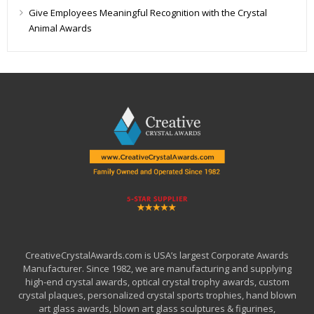
Give Employees Meaningful Recognition with the Crystal
Animal Awards
CreativeCrystalAwards.com is USA’s largest Corporate Awards
Manufacturer. Since 1982, we are manufacturing and supplying
high-end crystal awards, optical crystal trophy awards, custom
crystal plaques, personalized crystal sports trophies, hand blown
art glass awards, blown art glass sculptures & figurines,