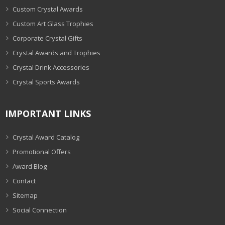
Custom Crystal Awards
Custom Art Glass Trophies
Corporate Crystal Gifts
Crystal Awards and Trophies
Crystal Drink Accessories
Crystal Sports Awards
IMPORTANT LINKS
Crystal Award Catalog
Promotional Offers
Award Blog
Contact
Sitemap
Social Connection