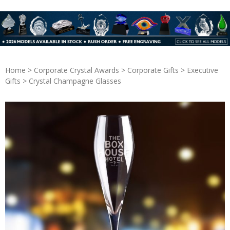
Home
>
Corporate Crystal Awards
>
Corporate Gifts
>
Executive
Gifts
> Crystal Champagne Glasses