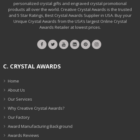
personalized crystal gifts and engraved crystal promotional
products all over the world. Creative Crystal Awards is the trusted
and 5 Star Ratings, Best Crystal Awards Supplier in USA. Buy your
Unique Crystal Awards from the USA’s largest Online Crystal
Awards Retailer at lowest prices.
C. CRYSTAL AWARDS
Home
About Us
Our Services
Why Creative Crystal Awards?
Our Factory
Award Manufacturing Background
Awards Reviews