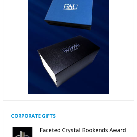
CORPORATE GIFTS
Faceted Crystal Bookends Award