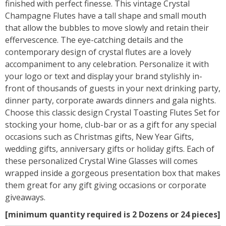
finished with perfect finesse. This vintage Crystal
Champagne Flutes have a tall shape and small mouth
that allow the bubbles to move slowly and retain their
effervescence. The eye-catching details and the
contemporary design of crystal flutes are a lovely
accompaniment to any celebration. Personalize it with
your logo or text and display your brand stylishly in-
front of thousands of guests in your next drinking party,
dinner party, corporate awards dinners and gala nights.
Choose this classic design Crystal Toasting Flutes Set for
stocking your home, club-bar or as a gift for any special
occasions such as Christmas gifts, New Year Gifts,
wedding gifts, anniversary gifts or holiday gifts. Each of
these personalized Crystal Wine Glasses will comes
wrapped inside a gorgeous presentation box that makes
them great for any gift giving occasions or corporate
giveaways.
[minimum quantity required is 2 Dozens or 24 pieces]