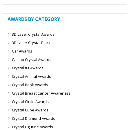
AWARDS BY CATEGORY
3D Laser Crystal Awards
3D Laser Crystal Blocks
Car Awards
Casino Crystal Awards
Crystal #1 Awards
Crystal Animal Awards
Crystal Book Awards
Crystal Breast Cancer Awareness
Crystal Circle Awards
Crystal Cube Awards
Crystal Diamond Awards
Crystal Figurine Awards