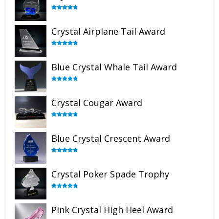
Rated
4.91
out of 5
Crystal Airplane Tail Award
Rated
4.91
out of 5
Blue Crystal Whale Tail Award
Rated
4.90
out of 5
Crystal Cougar Award
Rated
4.89
out of 5
Blue Crystal Crescent Award
Rated
4.88
out of 5
Crystal Poker Spade Trophy
Rated
4.88
out of 5
Pink Crystal High Heel Award