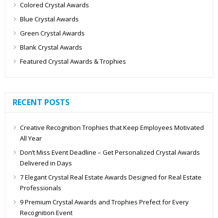
Colored Crystal Awards
Blue Crystal Awards
Green Crystal Awards
Blank Crystal Awards
Featured Crystal Awards & Trophies
RECENT POSTS
Creative Recognition Trophies that Keep Employees Motivated
All Year
Don’t Miss Event Deadline – Get Personalized Crystal Awards
Delivered in Days
7 Elegant Crystal Real Estate Awards Designed for Real Estate
Professionals
9 Premium Crystal Awards and Trophies Prefect for Every
Recognition Event