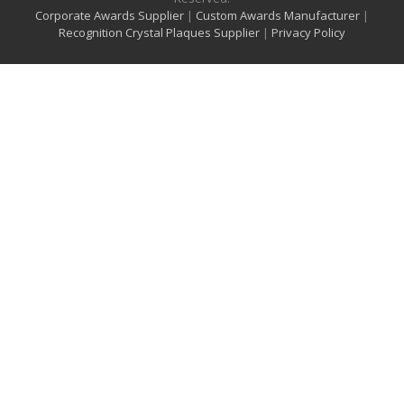
Corporate Awards Supplier
|
Custom Awards Manufacturer
|
Recognition Crystal Plaques Supplier
|
Privacy Policy