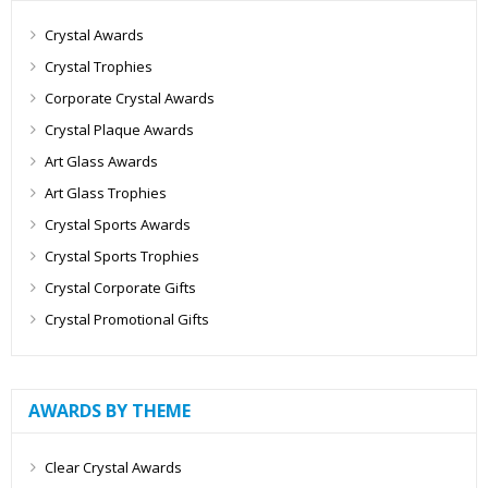
Crystal Awards
Crystal Trophies
Corporate Crystal Awards
Crystal Plaque Awards
Art Glass Awards
Art Glass Trophies
Crystal Sports Awards
Crystal Sports Trophies
Crystal Corporate Gifts
Crystal Promotional Gifts
AWARDS BY THEME
Clear Crystal Awards