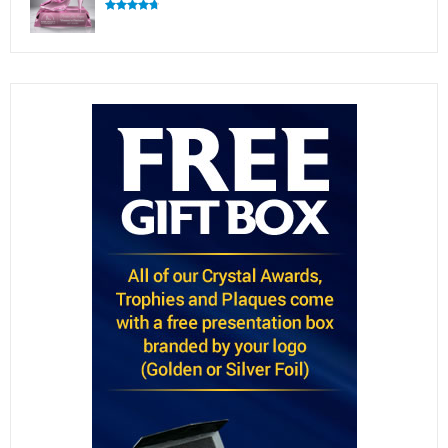
Rated
4.83
out of 5