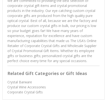
We are committed to providing the best selection of
corporate crystal gift items and crystal promotional
products in the industry. Our eye-catching custom crystal
corporate gifts are produced from the high quality pure
optical crystal. Best of all, because we are the factory and
produce our custom crystal gifts in bulk, our pricing is low
so your budget goes far! We have many years of
experience, reputation for excellence and have custom
manufacturing capabilities that made us The USA’s Online
Retailer of Corporate Crystal Gifts and Wholesale Supplier
of Crystal Promotional Gift Items. Whether its employee
gifts or business gifts; personalized crystal gifts are the
perfect choice every time for any special occasions.
Related Gift Categories or Gift Ideas
Crystal Barware
Crystal Wine Accessories
Corporate Crystal Gifts