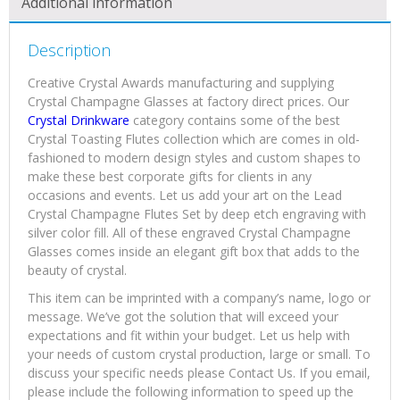
Additional information
Description
Creative Crystal Awards manufacturing and supplying
Crystal Champagne Glasses at factory direct prices. Our
Crystal Drinkware
category contains some of the best
Crystal Toasting Flutes collection which are comes in old-
fashioned to modern design styles and custom shapes to
make these best corporate gifts for clients in any
occasions and events. Let us add your art on the Lead
Crystal Champagne Flutes Set by deep etch engraving with
silver color fill. All of these engraved Crystal Champagne
Glasses comes inside an elegant gift box that adds to the
beauty of crystal.
This item can be imprinted with a company’s name, logo or
message. We’ve got the solution that will exceed your
expectations and fit within your budget. Let us help with
your needs of custom crystal production, large or small. To
discuss your specific needs please Contact Us. If you email,
please include the following information to speed up the