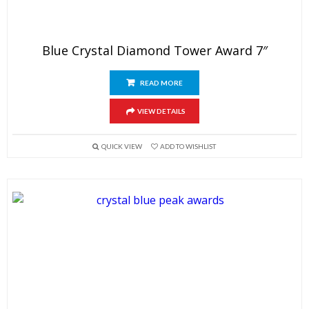
Blue Crystal Diamond Tower Award 7″
READ MORE
VIEW DETAILS
QUICK VIEW
ADD TO WISHLIST