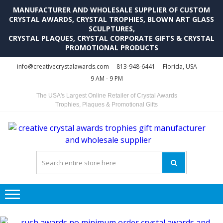
MANUFACTURER AND WHOLESALE SUPPLIER OF CUSTOM
CRYSTAL AWARDS, CRYSTAL TROPHIES, BLOWN ART GLASS
SCULPTURES,
CRYSTAL PLAQUES, CRYSTAL CORPORATE GIFTS & CRYSTAL
PROMOTIONAL PRODUCTS
Skip
Skip
info@creativecrystalawards.com
813-948-6441
Florida, USA
to
to
9 AM - 9 PM
navigation
content
The USA's Largest Online Retailer of Crystal Awards
Trophies, Plaques & Promotional Gifts
C
C
A
Tr
Su
i