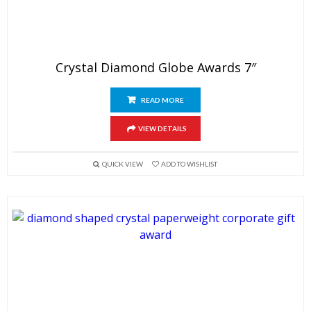
Crystal Diamond Globe Awards 7″
READ MORE
VIEW DETAILS
QUICK VIEW
ADD TO WISHLIST