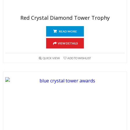
Red Crystal Diamond Tower Trophy
READ MORE
VIEW DETAILS
QUICK VIEW
ADD TO WISHLIST