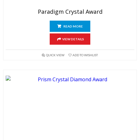
Paradigm Crystal Award
READ MORE
VIEW DETAILS
QUICK VIEW
ADD TO WISHLIST