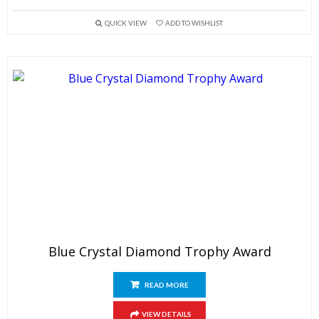
QUICK VIEW
ADD TO WISHLIST
Blue Crystal Diamond Trophy Award
READ MORE
VIEW DETAILS