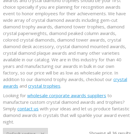
awards and crystal diamond trophies should be your first
choice specially if you are planning for recognition awards
event to honor employees for their achievements. We have
wide array of crystal diamond awards including gem-cut
diamond trophy awards, diamond tower trophies, diamond
crystal paperweights, diamond peaked column awards,
colored crystal diamonds, diamond tower awards, crystal
diamond desk accessory, crystal diamond mounted awards,
crystal diamond plaque awards and many other varieties
available in our catalog. We are in this industry for than 40
years and manufacturing our awards in bulk in our own
factory, so our price will be as low as wholesale price. In
addition to our diamond trophy awards, checkout our
crystal
awards
and
crystal trophies
.
Looking for
wholesale corporate awards suppliers
to
manufacture custom crystal diamond awards and trophies?
Simply
contact us
with your ideas and let us produce fantastic
diamond awards in crystals that will sparkle your award event
night.
Showing all 36 results