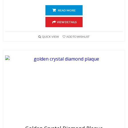
READ MORE
VIEW DETAILS
QUICK VIEW
ADD TO WISHLIST