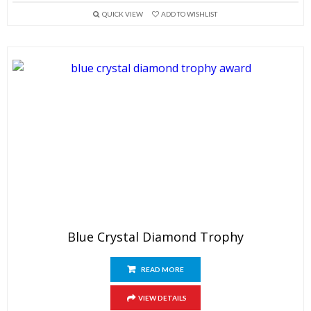
QUICK VIEW
ADD TO WISHLIST
Blue Crystal Diamond Trophy
READ MORE
VIEW DETAILS