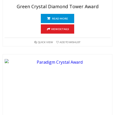
Green Crystal Diamond Tower Award
READ MORE
VIEW DETAILS
QUICK VIEW
ADD TO WISHLIST