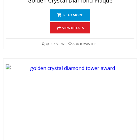
Golden Crystal Diamond Plaque
READ MORE
VIEW DETAILS
QUICK VIEW
ADD TO WISHLIST