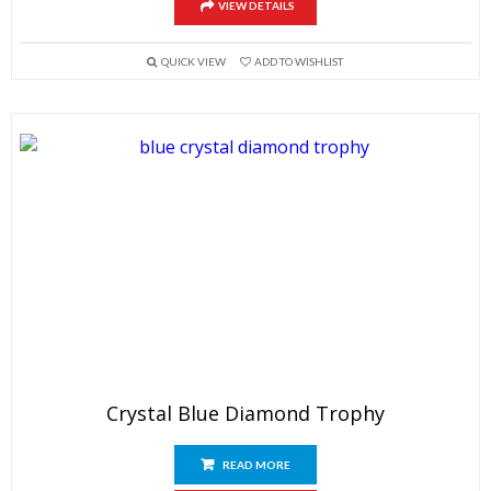
VIEW DETAILS
QUICK VIEW
ADD TO WISHLIST
Crystal Blue Diamond Trophy
READ MORE