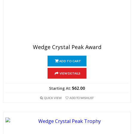
Wedge Crystal Peak Award
ADD TO CART
VIEW DETAILS
$
62.00
QUICK VIEW
ADD TO WISHLIST