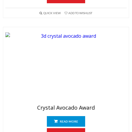
QUICK VIEW
ADD TO WISHLIST
Crystal Avocado Award
READ MORE