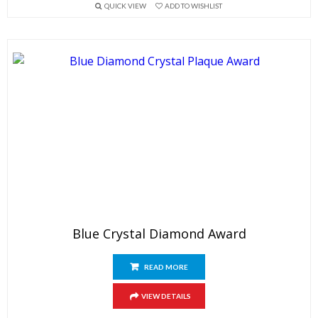
QUICK VIEW
ADD TO WISHLIST
Blue Crystal Diamond Award
READ MORE
VIEW DETAILS