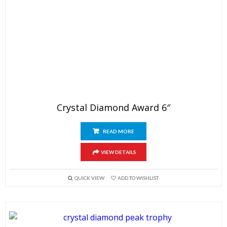
Crystal Diamond Award 6″
READ MORE
VIEW DETAILS
QUICK VIEW
ADD TO WISHLIST