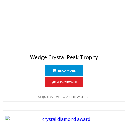
Wedge Crystal Peak Trophy
READ MORE
VIEW DETAILS
QUICK VIEW
ADD TO WISHLIST