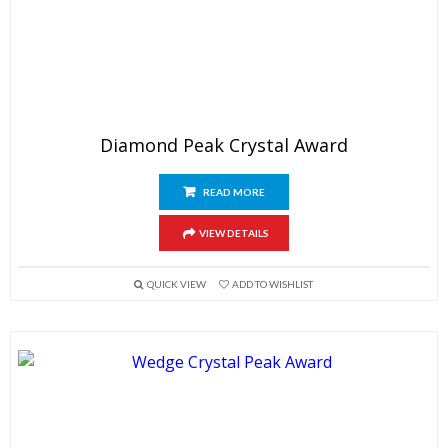
Diamond Peak Crystal Award
READ MORE
VIEW DETAILS
QUICK VIEW
ADD TO WISHLIST