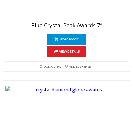
Blue Crystal Peak Awards 7″
READ MORE
VIEW DETAILS
QUICK VIEW
ADD TO WISHLIST