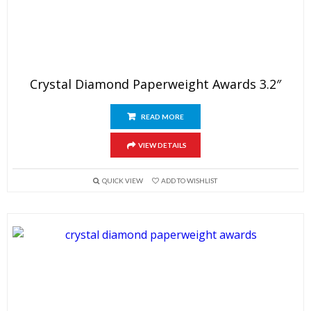
Crystal Diamond Paperweight Awards 3.2″
READ MORE
VIEW DETAILS
QUICK VIEW
ADD TO WISHLIST