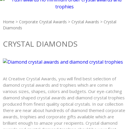
Home
>
Corporate Crystal Awards
>
Crystal Awards
> Crystal
Diamonds
CRYSTAL DIAMONDS
At Creative Crystal Awards, you will find best selection of
diamond crystal awards and trophies which are come in
various sizes, shapes, colors and budgets. Our eye-catching
diamond shaped crystal awards and diamond crystal trophies
produced from finest quality optical crystals. In our collection
there are near about hundreds of diamond themed corporate
awards, trophies and corporate gifts available which are
brilliant enough to amaze your recipients. Crystal diamond