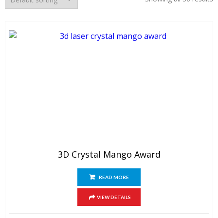
3D Crystal Mango Award
READ MORE
VIEW DETAILS