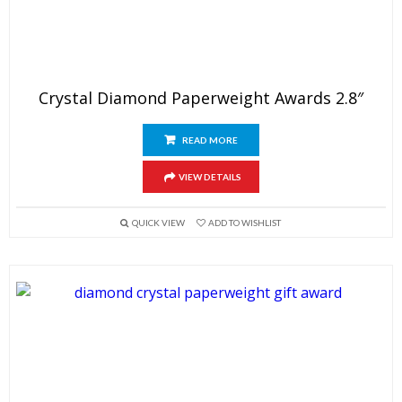
Crystal Diamond Paperweight Awards 2.8″
READ MORE
VIEW DETAILS
QUICK VIEW
ADD TO WISHLIST