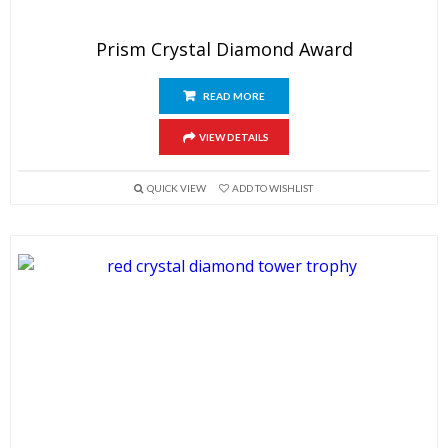
Prism Crystal Diamond Award
READ MORE
VIEW DETAILS
QUICK VIEW
ADD TO WISHLIST