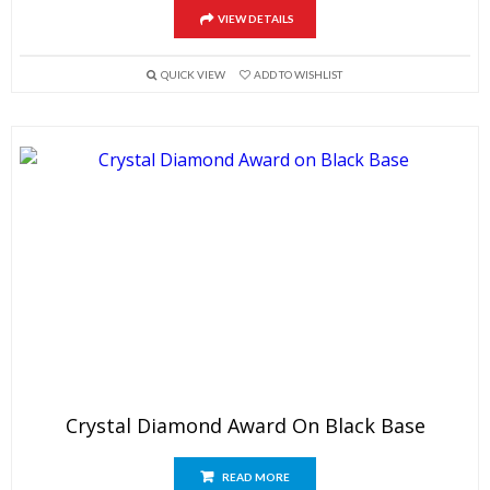
VIEW DETAILS
QUICK VIEW
ADD TO WISHLIST
Crystal Diamond Award On Black Base
READ MORE