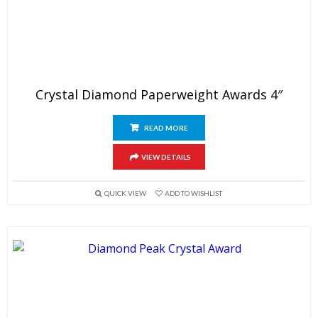
Crystal Diamond Paperweight Awards 4″
READ MORE
VIEW DETAILS
QUICK VIEW
ADD TO WISHLIST