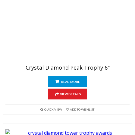
Crystal Diamond Peak Trophy 6″
READ MORE
VIEW DETAILS
QUICK VIEW
ADD TO WISHLIST