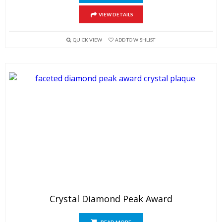
VIEW DETAILS
QUICK VIEW
ADD TO WISHLIST
Crystal Diamond Peak Award