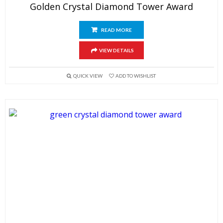
Golden Crystal Diamond Tower Award
READ MORE
VIEW DETAILS
QUICK VIEW
ADD TO WISHLIST