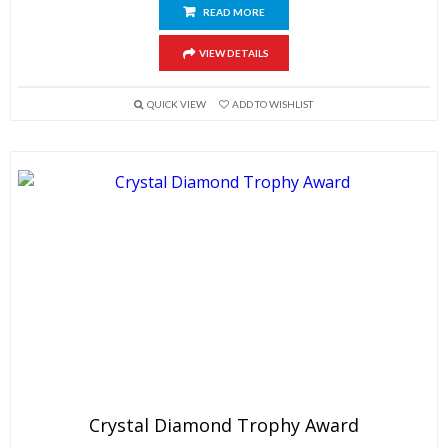
READ MORE
VIEW DETAILS
QUICK VIEW
ADD TO WISHLIST
Crystal Diamond Trophy Award