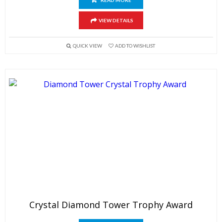
READ MORE
VIEW DETAILS
QUICK VIEW
ADD TO WISHLIST
Crystal Diamond Tower Trophy Award