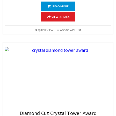
READ MORE
VIEW DETAILS
QUICK VIEW
ADD TO WISHLIST
Diamond Cut Crystal Tower Award