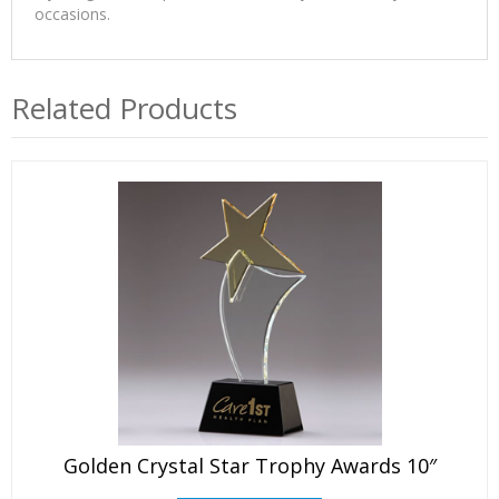
occasions.
Related Products
Golden Crystal Star Trophy Awards 10″