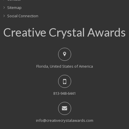
Sitemap
Social Connection
Creative Crystal Awards
Florida, United States of America
813-948-6441
info@creativecrystalawards.com