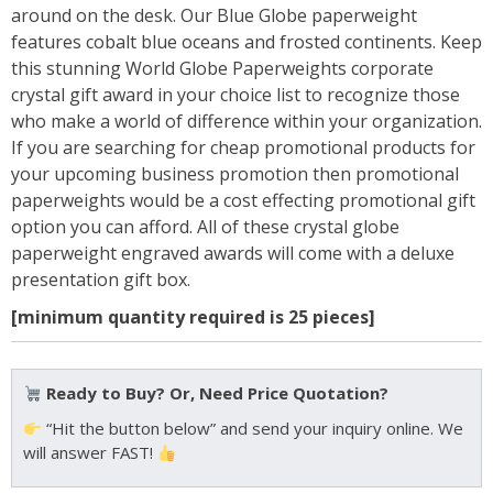
around on the desk. Our Blue Globe paperweight
features cobalt blue oceans and frosted continents. Keep
this stunning World Globe Paperweights corporate
crystal gift award in your choice list to recognize those
who make a world of difference within your organization.
If you are searching for cheap promotional products for
your upcoming business promotion then promotional
paperweights would be a cost effecting promotional gift
option you can afford. All of these crystal globe
paperweight engraved awards will come with a deluxe
presentation gift box.
[minimum quantity required is 25 pieces]
Ready to Buy? Or, Need Price Quotation?
“Hit the button below” and send your inquiry online. We
will answer FAST!