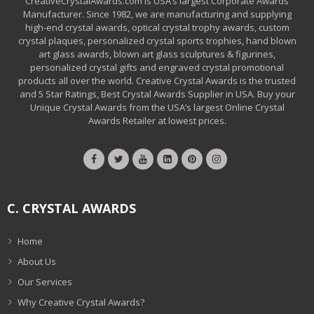
CreativeCrystalAwards.com is USA’s largest Corporate Awards
Manufacturer. Since 1982, we are manufacturing and supplying
high-end crystal awards, optical crystal trophy awards, custom
crystal plaques, personalized crystal sports trophies, hand blown
art glass awards, blown art glass sculptures & figurines,
personalized crystal gifts and engraved crystal promotional
products all over the world. Creative Crystal Awards is the trusted
and 5 Star Ratings, Best Crystal Awards Supplier in USA. Buy your
Unique Crystal Awards from the USA’s largest Online Crystal
Awards Retailer at lowest prices.
C. CRYSTAL AWARDS
Home
About Us
Our Services
Why Creative Crystal Awards?