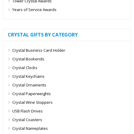
Tower Crystal Awards
Years of Service Awards
CRYSTAL GIFTS BY CATEGORY
Crystal Business Card Holder
Crystal Bookends
Crystal Clocks
Crystal Keychains
Crystal Ornaments
Crystal Paperweights
Crystal Wine Stoppers
USB Flash Drives
Crystal Coasters
Crystal Nameplates