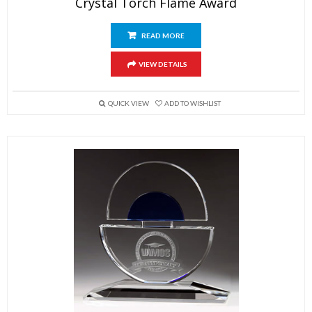
Crystal Torch Flame Award
READ MORE
VIEW DETAILS
QUICK VIEW
ADD TO WISHLIST