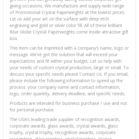
giving occasions. We manufacture and supply wide range
of Promotional Crystal Paperweights at the lowest prices.
Let us add your art on the surface with deep etch
engraving and gold or silver color fill. All of these brilliant
Blue Globe Crystal Paperweights come inside attractive gift
box.
This item can be imprinted with a company’s name, logo or
message. We’ve got the solution that will exceed your
expectations and fit within your budget. Let us help with
your needs of custom crystal production, large or small. To
discuss your specific needs please Contact Us. If you email,
please include the following information to speed up the
process: your company name and contact information,
logo, order quantity, delivery deadline, and specific needs.
Products are intended for business purchase / use and not
for personal purchase.
The USA’s leading trade supplier of recognition awards,
corporate awards, glass awards, crystal awards, glass
trophy, crystal trophy, recognition awards, corporate
recognition, glass trophies, crystal trophies, plaque,