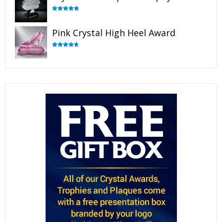
Rated
4.88
out of 5
Pink Crystal High Heel Award
Rated
4.83
out of 5