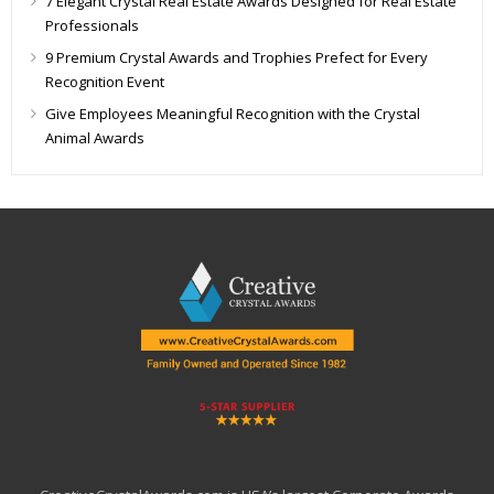
7 Elegant Crystal Real Estate Awards Designed for Real Estate
Professionals
9 Premium Crystal Awards and Trophies Prefect for Every
Recognition Event
Give Employees Meaningful Recognition with the Crystal
Animal Awards