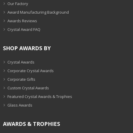
Our Factory
Award Manufacturing Background
Awards Reviews
Crystal Award FAQ
SHOP AWARDS BY
Crystal Awards
Corporate Crystal Awards
Corporate Gifts
Custom Crystal Awards
Featured Crystal Awards & Trophies
Glass Awards
AWARDS & TROPHIES