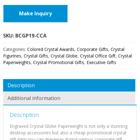
Make Inquiry
SKU:
BCGP19
Categories:
Colored Crystal Awards
,
Corporate Gifts
,
Crystal
Figurines
,
Crystal Gifts
,
Crystal Globe
,
Crystal Office Gift
,
Crystal
Paperweights
,
Crystal Promotional Gifts
,
Executive Gifts
Description
Additional information
Description
Engraved Crystal Globe Paperweight is not only a stunning
desktop accessories but also a cheap promotional crystal
gift item you can giveaway during various corporate gift