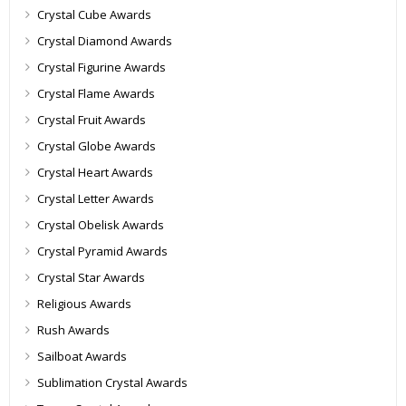
Crystal Cube Awards
Crystal Diamond Awards
Crystal Figurine Awards
Crystal Flame Awards
Crystal Fruit Awards
Crystal Globe Awards
Crystal Heart Awards
Crystal Letter Awards
Crystal Obelisk Awards
Crystal Pyramid Awards
Crystal Star Awards
Religious Awards
Rush Awards
Sailboat Awards
Sublimation Crystal Awards