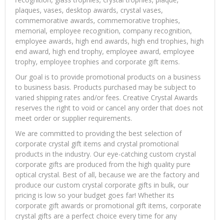
plaques, vases, desktop awards, crystal vases,
commemorative awards, commemorative trophies,
memorial, employee recognition, company recognition,
employee awards, high end awards, high end trophies, high
end award, high end trophy, employee award, employee
trophy, employee trophies and corporate gift items.
Our goal is to provide promotional products on a business
to business basis. Products purchased may be subject to
varied shipping rates and/or fees. Creative Crystal Awards
reserves the right to void or cancel any order that does not
meet order or supplier requirements.
We are committed to providing the best selection of
corporate crystal gift items and crystal promotional
products in the industry. Our eye-catching custom crystal
corporate gifts are produced from the high quality pure
optical crystal. Best of all, because we are the factory and
produce our custom crystal corporate gifts in bulk, our
pricing is low so your budget goes far! Whether its
corporate gift awards or promotional gift items, corporate
crystal gifts are a perfect choice every time for any