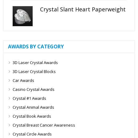
Crystal Slant Heart Paperweight
AWARDS BY CATEGORY
3D Laser Crystal Awards
3D Laser Crystal Blocks
Car Awards
Casino Crystal Awards
Crystal #1 Awards
Crystal Animal Awards
Crystal Book Awards
Crystal Breast Cancer Awareness
Crystal Circle Awards