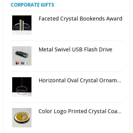
CORPORATE GIFTS
Faceted Crystal Bookends Award
Metal Swivel USB Flash Drive
Horizontal Oval Crystal Ornament
Color Logo Printed Crystal Coaster