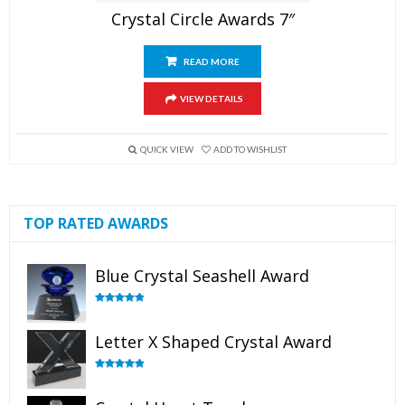
Crystal Circle Awards 7″
READ MORE
VIEW DETAILS
QUICK VIEW
ADD TO WISHLIST
TOP RATED AWARDS
Blue Crystal Seashell Award
Rated
5.00
out of 5
Letter X Shaped Crystal Award
Rated
5.00
out of 5