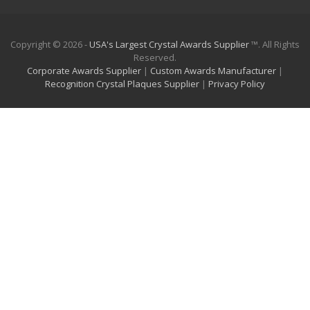
Copyright © 2026 -
USA's Largest Crystal Awards Supplier
™. All Rights
Reserved.
Corporate Awards Supplier
|
Custom Awards Manufacturer
|
Recognition Crystal Plaques Supplier
|
Privacy Policy