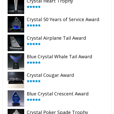
Crystal Heart Trophy
Rated
4.92
out of 5
Crystal 50 Years of Service Award
Rated
4.91
out of 5
Crystal Airplane Tail Award
Rated
4.91
out of 5
Blue Crystal Whale Tail Award
Rated
4.90
out of 5
Crystal Cougar Award
Rated
4.89
out of 5
Blue Crystal Crescent Award
Rated
4.88
out of 5
Crystal Poker Spade Trophy