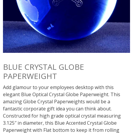
BLUE CRYSTAL GLOBE
PAPERWEIGHT
Add glamour to your employees desktop with this
elegant Blue Optical Crystal Globe Paperweight. This
amazing Globe Crystal Paperweights would be a
fantastic corporate gift idea you can think about.
Constructed for high grade optical crystal measuring
3.125″ in diameter, this Blue Accented Crystal Globe
Paperweight with Flat bottom to keep it from rolling