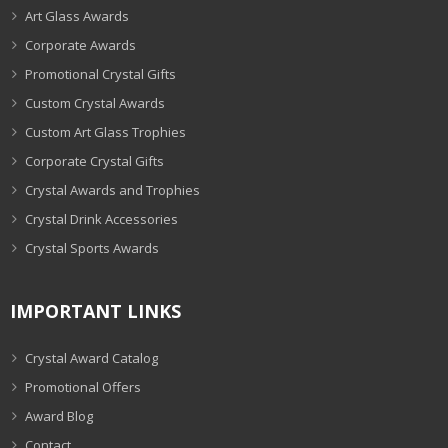
Art Glass Awards
Corporate Awards
Promotional Crystal Gifts
Custom Crystal Awards
Custom Art Glass Trophies
Corporate Crystal Gifts
Crystal Awards and Trophies
Crystal Drink Accessories
Crystal Sports Awards
IMPORTANT LINKS
Crystal Award Catalog
Promotional Offers
Award Blog
Contact