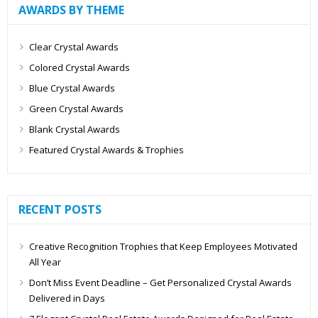
AWARDS BY THEME
Clear Crystal Awards
Colored Crystal Awards
Blue Crystal Awards
Green Crystal Awards
Blank Crystal Awards
Featured Crystal Awards & Trophies
RECENT POSTS
Creative Recognition Trophies that Keep Employees Motivated
All Year
Don’t Miss Event Deadline – Get Personalized Crystal Awards
Delivered in Days