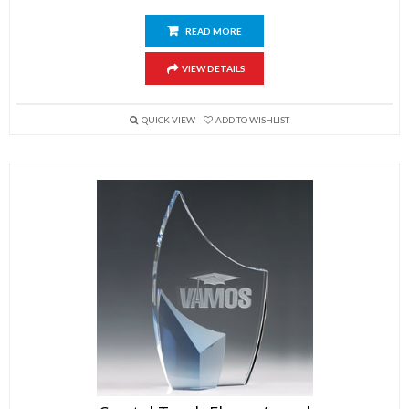
READ MORE
VIEW DETAILS
QUICK VIEW
ADD TO WISHLIST