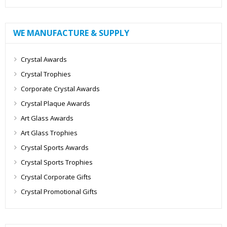
WE MANUFACTURE & SUPPLY
Crystal Awards
Crystal Trophies
Corporate Crystal Awards
Crystal Plaque Awards
Art Glass Awards
Art Glass Trophies
Crystal Sports Awards
Crystal Sports Trophies
Crystal Corporate Gifts
Crystal Promotional Gifts