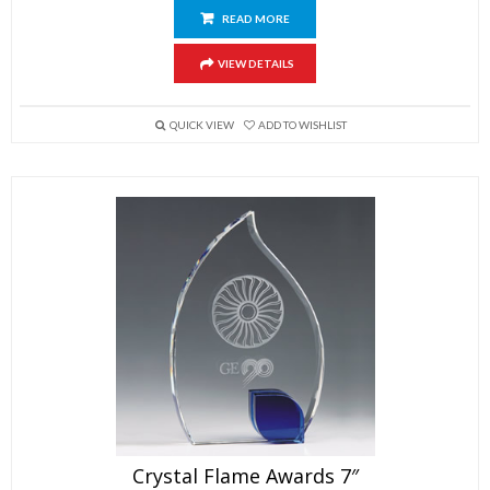
READ MORE
VIEW DETAILS
QUICK VIEW
ADD TO WISHLIST
Crystal Flame Awards 7″