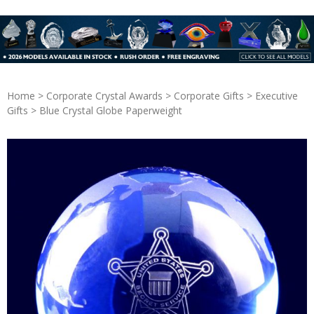
Home
>
Corporate Crystal Awards
>
Corporate Gifts
>
Executive
Gifts
> Blue Crystal Globe Paperweight