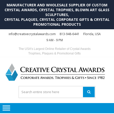
MANUFACTURER AND WHOLESALE SUPPLIER OF CUSTOM
CRYSTAL AWARDS, CRYSTAL TROPHIES, BLOWN ART GLASS
SCULPTURES,
CRYSTAL PLAQUES, CRYSTAL CORPORATE GIFTS & CRYSTAL
PROMOTIONAL PRODUCTS
Skip
Skip
info@creativecrystalawards.com
813-948-6441
Florida, USA
to
to
9 AM - 9 PM
navigation
content
The USA's Largest Online Retailer of Crystal Awards
Trophies, Plaques & Promotional Gifts
C
C
A
Tr
Su
i