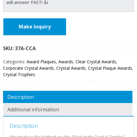
will answer FAST! 👍
Make Inquiry
SKU:
37A
Categories:
Award Plaques
,
Awards
,
Clear Crystal Awards
,
Corporate Crystal Awards
,
Crystal Awards
,
Crystal Plaque Awards
,
Crystal Trophies
Description
Additional information
Description
We produce the highest quality “Rectangle Crystal Trophy”