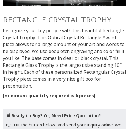
RECTANGLE CRYSTAL TROPHY
Recognize your key people with this beautiful Rectangle
Crystal Trophy. This Optical Crystal Rectangle Award
piece allows for a large amount of your art and words to
be displayed. We use deep etch engraving and color fill if
you like. The base comes in clear or black crystal. This
Rectangle Glass Trophy is the largest size standing 10″
in height. Each of these personalized Rectangular Crystal
Trophy piece comes in a very nice gift box for
presentation.
[minimum quantity required is 6 pieces]
🛒 Ready to Buy? Or, Need Price Quotation?
👉 “Hit the button below” and send your inquiry online. We