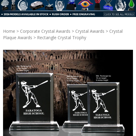
Home
>
Corporate Crystal Awards
>
Crystal Awards
>
Crystal
Plaque Awards
> Rectangle Crystal Trophy