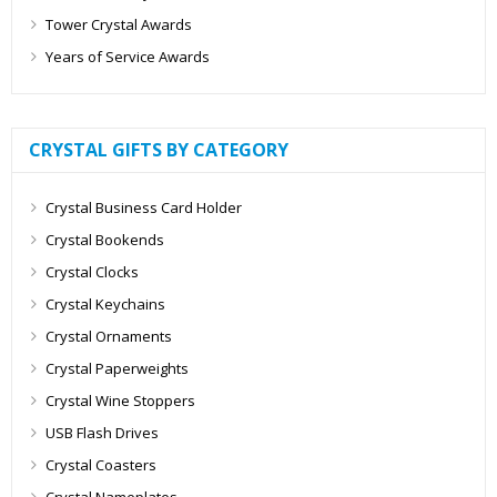
Tower Crystal Awards
Years of Service Awards
CRYSTAL GIFTS BY CATEGORY
Crystal Business Card Holder
Crystal Bookends
Crystal Clocks
Crystal Keychains
Crystal Ornaments
Crystal Paperweights
Crystal Wine Stoppers
USB Flash Drives
Crystal Coasters