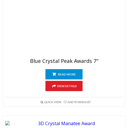
Blue Crystal Peak Awards 7″
READ MORE
VIEW DETAILS
QUICK VIEW
ADD TO WISHLIST