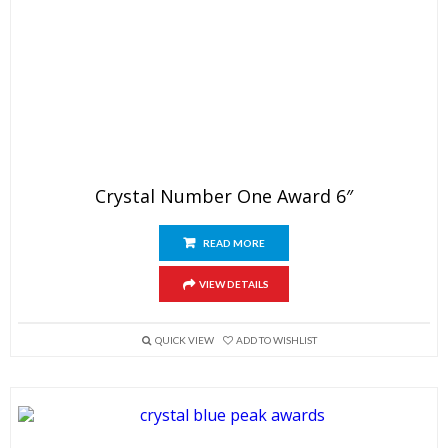
Crystal Number One Award 6″
READ MORE
VIEW DETAILS
QUICK VIEW
ADD TO WISHLIST