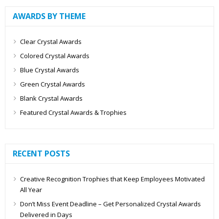
AWARDS BY THEME
Clear Crystal Awards
Colored Crystal Awards
Blue Crystal Awards
Green Crystal Awards
Blank Crystal Awards
Featured Crystal Awards & Trophies
RECENT POSTS
Creative Recognition Trophies that Keep Employees Motivated
All Year
Don’t Miss Event Deadline – Get Personalized Crystal Awards
Delivered in Days