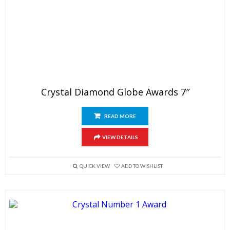
Crystal Diamond Globe Awards 7″
READ MORE
VIEW DETAILS
QUICK VIEW
ADD TO WISHLIST