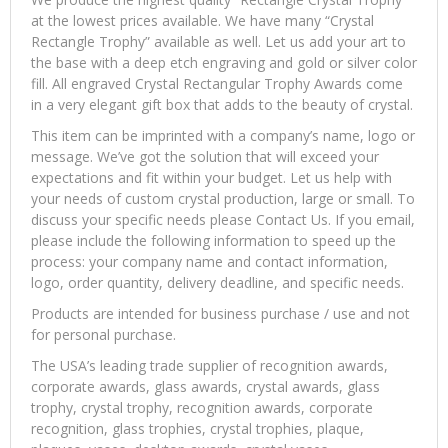
at the lowest prices available. We have many “Crystal
Rectangle Trophy” available as well. Let us add your art to
the base with a deep etch engraving and gold or silver color
fill. All engraved Crystal Rectangular Trophy Awards come
in a very elegant gift box that adds to the beauty of crystal.
This item can be imprinted with a company’s name, logo or
message. We’ve got the solution that will exceed your
expectations and fit within your budget. Let us help with
your needs of custom crystal production, large or small. To
discuss your specific needs please Contact Us. If you email,
please include the following information to speed up the
process: your company name and contact information,
logo, order quantity, delivery deadline, and specific needs.
Products are intended for business purchase / use and not
for personal purchase.
The USA’s leading trade supplier of recognition awards,
corporate awards, glass awards, crystal awards, glass
trophy, crystal trophy, recognition awards, corporate
recognition, glass trophies, crystal trophies, plaque,