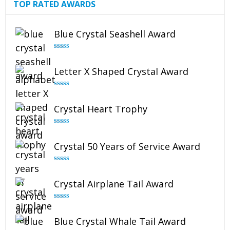
TOP RATED AWARDS
Blue Crystal Seashell Award
Rated
5.00
out of 5
Letter X Shaped Crystal Award
Rated
5.00
out of 5
Crystal Heart Trophy
Rated
4.92
out of 5
Crystal 50 Years of Service Award
Rated
4.91
out of 5
Crystal Airplane Tail Award
Rated
4.91
out of 5
Blue Crystal Whale Tail Award