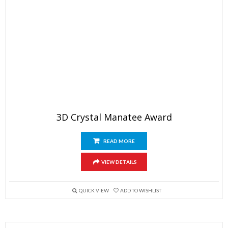
3D Crystal Manatee Award
READ MORE
VIEW DETAILS
QUICK VIEW
ADD TO WISHLIST