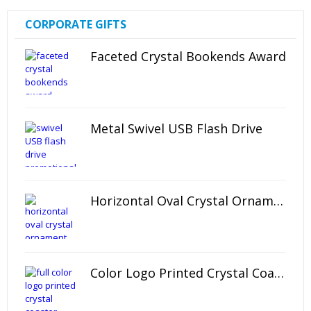
CORPORATE GIFTS
Faceted Crystal Bookends Award
Metal Swivel USB Flash Drive
Horizontal Oval Crystal Ornament
Color Logo Printed Crystal Coaster