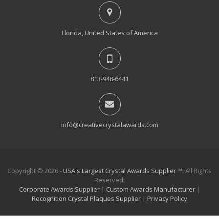
Florida, United States of America
813-948-6441
info@creativecrystalawards.com
Copyright © 2026 -
USA's Largest Crystal Awards Supplier
™. All Rights
Reserved.
Corporate Awards Supplier
|
Custom Awards Manufacturer
|
Recognition Crystal Plaques Supplier
|
Privacy Policy