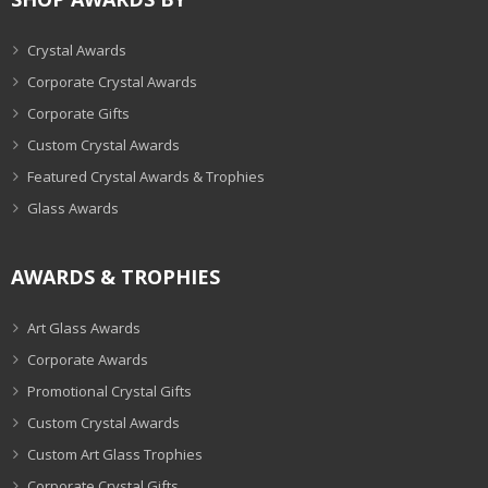
Crystal Awards
Corporate Crystal Awards
Corporate Gifts
Custom Crystal Awards
Featured Crystal Awards & Trophies
Glass Awards
AWARDS & TROPHIES
Art Glass Awards
Corporate Awards
Promotional Crystal Gifts
Custom Crystal Awards
Custom Art Glass Trophies
Corporate Crystal Gifts