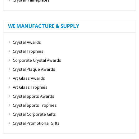
Crystal Nameplates
WE MANUFACTURE & SUPPLY
Crystal Awards
Crystal Trophies
Corporate Crystal Awards
Crystal Plaque Awards
Art Glass Awards
Art Glass Trophies
Crystal Sports Awards
Crystal Sports Trophies
Crystal Corporate Gifts
Crystal Promotional Gifts