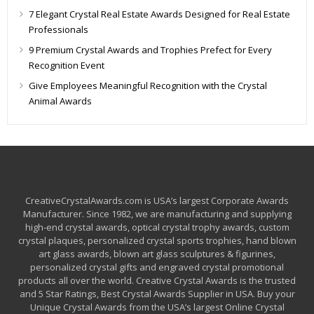
7 Elegant Crystal Real Estate Awards Designed for Real Estate
Professionals
9 Premium Crystal Awards and Trophies Prefect for Every
Recognition Event
Give Employees Meaningful Recognition with the Crystal
Animal Awards
CreativeCrystalAwards.com is USA’s largest Corporate Awards
Manufacturer. Since 1982, we are manufacturing and supplying
high-end crystal awards, optical crystal trophy awards, custom
crystal plaques, personalized crystal sports trophies, hand blown
art glass awards, blown art glass sculptures & figurines,
personalized crystal gifts and engraved crystal promotional
products all over the world. Creative Crystal Awards is the trusted
and 5 Star Ratings, Best Crystal Awards Supplier in USA. Buy your
Unique Crystal Awards from the USA’s largest Online Crystal