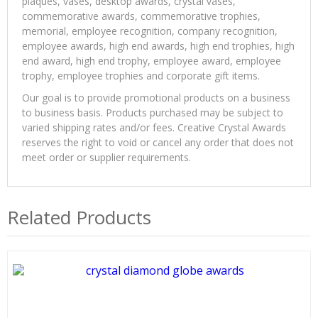
plaques, vases, desktop awards, crystal vases,
commemorative awards, commemorative trophies,
memorial, employee recognition, company recognition,
employee awards, high end awards, high end trophies, high
end award, high end trophy, employee award, employee
trophy, employee trophies and corporate gift items.
Our goal is to provide promotional products on a business
to business basis. Products purchased may be subject to
varied shipping rates and/or fees. Creative Crystal Awards
reserves the right to void or cancel any order that does not
meet order or supplier requirements.
Related Products