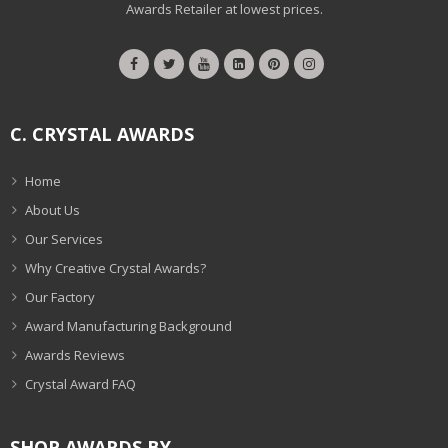
Awards Retailer at lowest prices.
C. CRYSTAL AWARDS
Home
About Us
Our Services
Why Creative Crystal Awards?
Our Factory
Award Manufacturing Background
Awards Reviews
Crystal Award FAQ
SHOP AWARDS BY