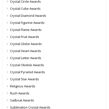
Crystal Circle Awards
Crystal Cube Awards
Crystal Diamond Awards
Crystal Figurine Awards
Crystal Flame Awards
Crystal Fruit Awards
Crystal Globe Awards
Crystal Heart Awards
Crystal Letter Awards
Crystal Obelisk Awards
Crystal Pyramid Awards
Crystal Star Awards
Religious Awards
Rush Awards
Sailboat Awards
Sublimation Crystal Awards