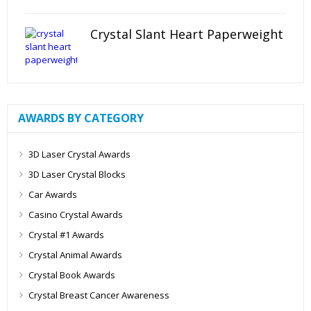
Crystal Slant Heart Paperweight
AWARDS BY CATEGORY
3D Laser Crystal Awards
3D Laser Crystal Blocks
Car Awards
Casino Crystal Awards
Crystal #1 Awards
Crystal Animal Awards
Crystal Book Awards
Crystal Breast Cancer Awareness