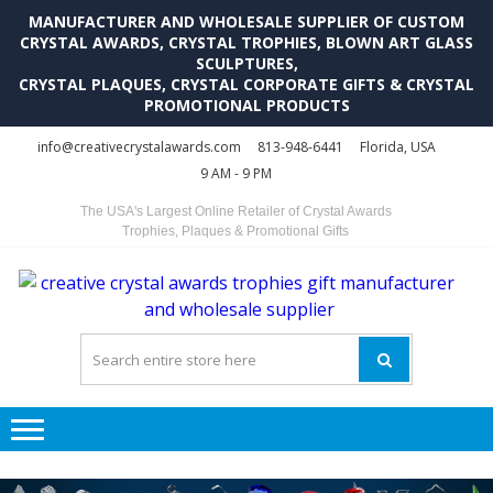
MANUFACTURER AND WHOLESALE SUPPLIER OF CUSTOM
CRYSTAL AWARDS, CRYSTAL TROPHIES, BLOWN ART GLASS
SCULPTURES,
CRYSTAL PLAQUES, CRYSTAL CORPORATE GIFTS & CRYSTAL
PROMOTIONAL PRODUCTS
Skip
Skip
info@creativecrystalawards.com
813-948-6441
Florida, USA
to
to
9 AM - 9 PM
navigation
content
The USA's Largest Online Retailer of Crystal Awards
Trophies, Plaques & Promotional Gifts
C
C
A
Tr
Su
i