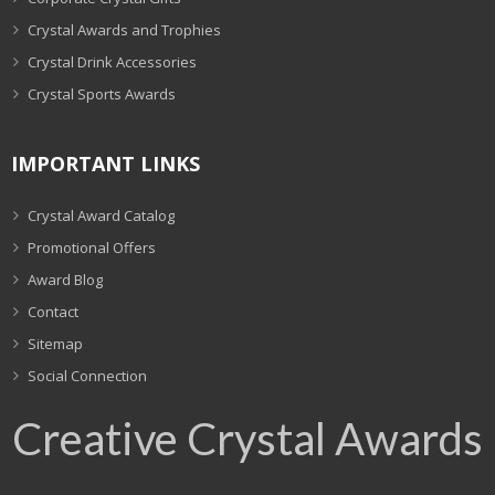
Crystal Awards and Trophies
Crystal Drink Accessories
Crystal Sports Awards
IMPORTANT LINKS
Crystal Award Catalog
Promotional Offers
Award Blog
Contact
Sitemap
Social Connection
Creative Crystal Awards