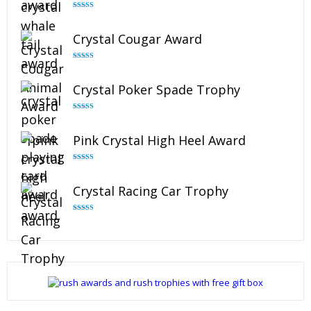
Rated
4.90
out of 5
Crystal Cougar Award
Rated
4.89
out of 5
Crystal Poker Spade Trophy
Rated
4.88
out of 5
Pink Crystal High Heel Award
Rated
4.83
out of 5
Crystal Racing Car Trophy
Rated
4.82
out of 5