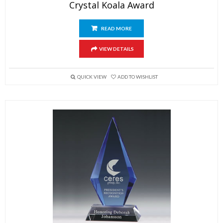
Crystal Koala Award
READ MORE
VIEW DETAILS
QUICK VIEW
ADD TO WISHLIST