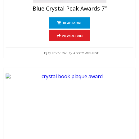
Blue Crystal Peak Awards 7″
READ MORE
VIEW DETAILS
QUICK VIEW
ADD TO WISHLIST