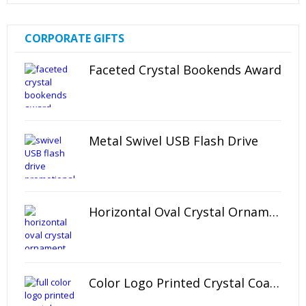
CORPORATE GIFTS
Faceted Crystal Bookends Award
Metal Swivel USB Flash Drive
Horizontal Oval Crystal Ornament
Color Logo Printed Crystal Coaster