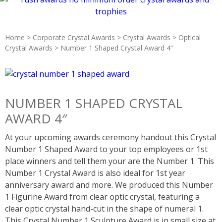
Home
>
Corporate Crystal Awards
>
Crystal Awards
>
Optical
Crystal Awards
> Number 1 Shaped Crystal Award 4″
NUMBER 1 SHAPED CRYSTAL
AWARD 4″
At your upcoming awards ceremony handout this Crystal
Number 1 Shaped Award to your top employees or 1st
place winners and tell them your are the Number 1. This
Number 1 Crystal Award is also ideal for 1st year
anniversary award and more. We produced this Number
1 Figurine Award from clear optic crystal, featuring a
clear optic crystal hand-cut in the shape of numeral 1.
This Crystal Number 1 Sculpture Award is in small size at