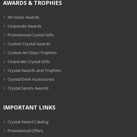
AWARDS & TROPHIES
Art Glass Awards
Corporate Awards
Promotional Crystal Gifts
Custom Crystal Awards
Custom Art Glass Trophies
Corporate Crystal Gifts
Crystal Awards and Trophies
Crystal Drink Accessories
Crystal Sports Awards
IMPORTANT LINKS
Crystal Award Catalog
Promotional Offers