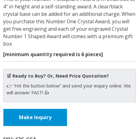
4″ in height and a self-standing award. A clear/black
crystal base can be added for an additional charge. When
you purchase this Number One Crystal Award, you will
get free engraving and each of your engraved Crystal
Number 1 Shaped Award will comes with a premium gift
box.
[minimum quantity required is 6 pieces]
🛒 Ready to Buy? Or, Need Price Quotation?
👉 “Hit the button below” and send your inquiry online. We
will answer FAST! 👍
Make Inquiry