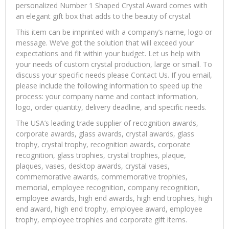
personalized Number 1 Shaped Crystal Award comes with
an elegant gift box that adds to the beauty of crystal.
This item can be imprinted with a company’s name, logo or
message. We’ve got the solution that will exceed your
expectations and fit within your budget. Let us help with
your needs of custom crystal production, large or small. To
discuss your specific needs please Contact Us. If you email,
please include the following information to speed up the
process: your company name and contact information,
logo, order quantity, delivery deadline, and specific needs.
The USA’s leading trade supplier of recognition awards,
corporate awards, glass awards, crystal awards, glass
trophy, crystal trophy, recognition awards, corporate
recognition, glass trophies, crystal trophies, plaque,
plaques, vases, desktop awards, crystal vases,
commemorative awards, commemorative trophies,
memorial, employee recognition, company recognition,
employee awards, high end awards, high end trophies, high
end award, high end trophy, employee award, employee
trophy, employee trophies and corporate gift items.