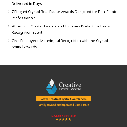
Delivered in Days
7 Elegant Crystal Real Estate Awards Designed for Real Estate
Professionals
9 Premium Crystal Awards and Trophies Prefect for Every
Recognition Event
Give Employees Meaningful Recognition with the Crystal
Animal Awards