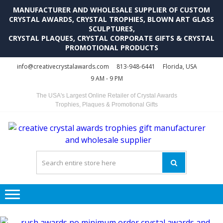
MANUFACTURER AND WHOLESALE SUPPLIER OF CUSTOM
CRYSTAL AWARDS, CRYSTAL TROPHIES, BLOWN ART GLASS
SCULPTURES,
CRYSTAL PLAQUES, CRYSTAL CORPORATE GIFTS & CRYSTAL
PROMOTIONAL PRODUCTS
Skip
Skip
info@creativecrystalawards.com
813-948-6441
Florida, USA
to
to
9 AM - 9 PM
navigation
content
The USA's Largest Online Retailer of Crystal Awards
Trophies, Plaques & Promotional Gifts
C
C
A
Tr
Su
i