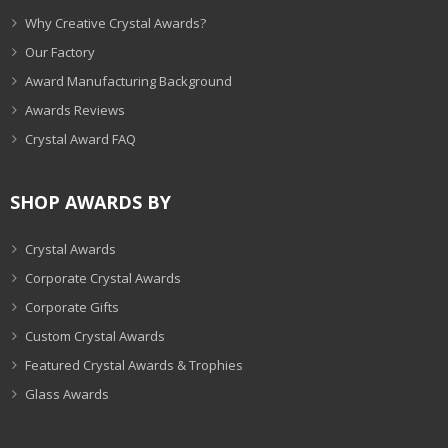
Why Creative Crystal Awards?
Our Factory
Award Manufacturing Background
Awards Reviews
Crystal Award FAQ
SHOP AWARDS BY
Crystal Awards
Corporate Crystal Awards
Corporate Gifts
Custom Crystal Awards
Featured Crystal Awards & Trophies
Glass Awards