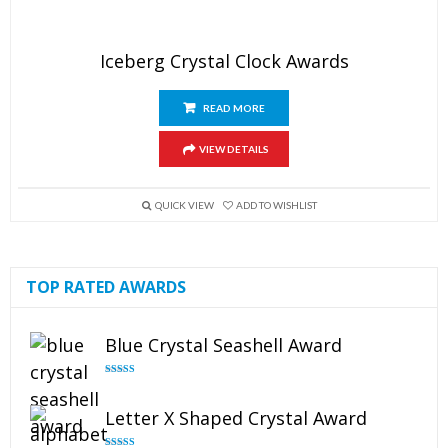
Iceberg Crystal Clock Awards
READ MORE
VIEW DETAILS
QUICK VIEW
ADD TO WISHLIST
TOP RATED AWARDS
Blue Crystal Seashell Award
Rated
5.00
out of 5
Letter X Shaped Crystal Award