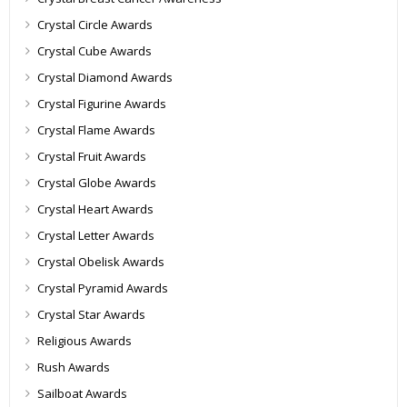
Crystal Circle Awards
Crystal Cube Awards
Crystal Diamond Awards
Crystal Figurine Awards
Crystal Flame Awards
Crystal Fruit Awards
Crystal Globe Awards
Crystal Heart Awards
Crystal Letter Awards
Crystal Obelisk Awards
Crystal Pyramid Awards
Crystal Star Awards
Religious Awards
Rush Awards
Sailboat Awards