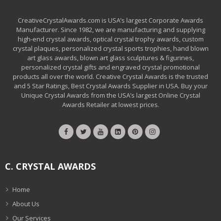
CreativeCrystalAwards.com is USA’s largest Corporate Awards
Manufacturer. Since 1982, we are manufacturing and supplying
high-end crystal awards, optical crystal trophy awards, custom
crystal plaques, personalized crystal sports trophies, hand blown
art glass awards, blown art glass sculptures & figurines,
personalized crystal gifts and engraved crystal promotional
products all over the world. Creative Crystal Awards is the trusted
and 5 Star Ratings, Best Crystal Awards Supplier in USA. Buy your
Unique Crystal Awards from the USA’s largest Online Crystal
Awards Retailer at lowest prices.
C. CRYSTAL AWARDS
Home
About Us
Our Services