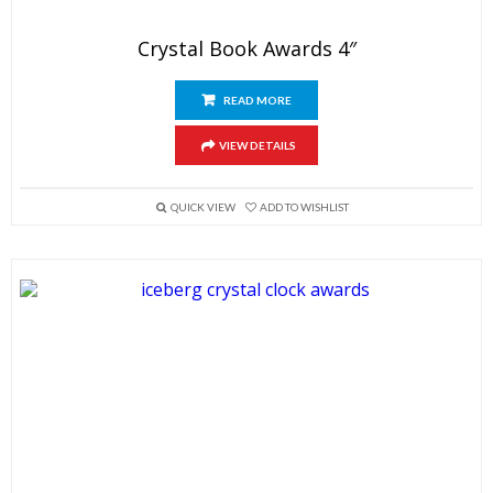
Crystal Book Awards 4″
READ MORE
VIEW DETAILS
QUICK VIEW
ADD TO WISHLIST