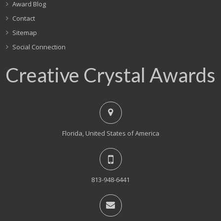
Award Blog
Contact
Sitemap
Social Connection
Creative Crystal Awards
Florida, United States of America
813-948-6441