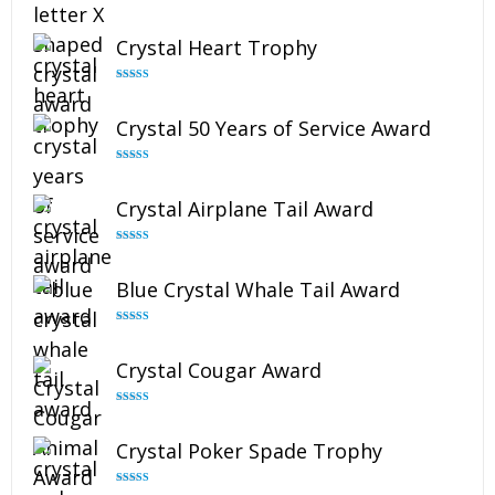
Rated
5.00
out of 5
Crystal Heart Trophy
Rated
4.92
out of 5
Crystal 50 Years of Service Award
Rated
4.91
out of 5
Crystal Airplane Tail Award
Rated
4.91
out of 5
Blue Crystal Whale Tail Award
Rated
4.90
out of 5
Crystal Cougar Award
Rated
4.89
out of 5
Crystal Poker Spade Trophy
Rated
4.88