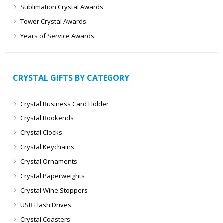
Sublimation Crystal Awards
Tower Crystal Awards
Years of Service Awards
CRYSTAL GIFTS BY CATEGORY
Crystal Business Card Holder
Crystal Bookends
Crystal Clocks
Crystal Keychains
Crystal Ornaments
Crystal Paperweights
Crystal Wine Stoppers
USB Flash Drives
Crystal Coasters