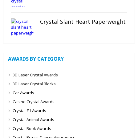
Crystal Slant Heart Paperweight
AWARDS BY CATEGORY
3D Laser Crystal Awards
3D Laser Crystal Blocks
Car Awards
Casino Crystal Awards
Crystal #1 Awards
Crystal Animal Awards
Crystal Book Awards
Crystal Breast Cancer Awareness