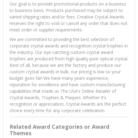
Our goal is to provide promotional products on a business
to business basis. Products purchased may be subject to
varied shipping rates and/or fees. Creative Crystal Awards
reserves the right to void or cancel any order that does not
meet order or supplier requirements.
We are committed to providing the best selection of
corporate crystal awards and recognition crystal trophies in
the industry. Our eye-catching custom crystal award
trophies are produced from high quality pure optical crystal.
Best of all, because we are the factory and produce our
custom crystal awards in bulk, our pricing is low so your
budget goes far! We have many years experience,
reputation for excellence and have custom manufacturing
capabilities that made us The USA’s Online Retailer of
Crystal Awards, Trophies & Plaques. Whether it’s
recognition or appreciation, Crystal Awards are the perfect
choice every time for any corporate celebration.
Related Award Categories or Award
Themes