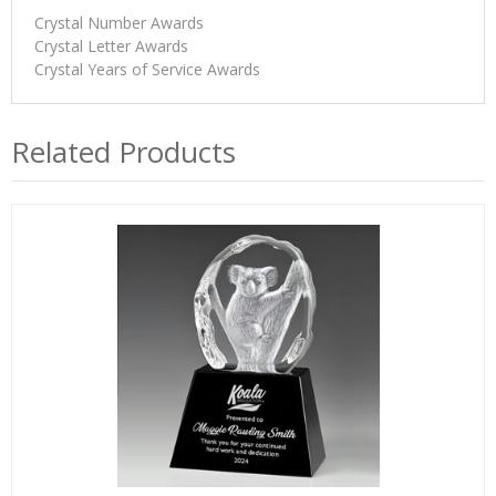
Crystal Number Awards
Crystal Letter Awards
Crystal Years of Service Awards
Related Products