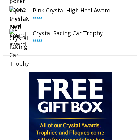
out of 5
Pink Crystal High Heel Award
Rated
4.83
out of 5
Crystal Racing Car Trophy
Rated
4.82
out of 5