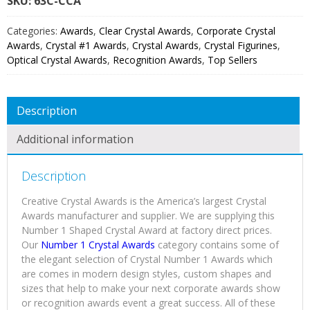
SKU:
63C
Categories:
Awards
,
Clear Crystal Awards
,
Corporate Crystal
Awards
,
Crystal #1 Awards
,
Crystal Awards
,
Crystal Figurines
,
Optical Crystal Awards
,
Recognition Awards
,
Top Sellers
Description
Additional information
Description
Creative Crystal Awards is the America’s largest Crystal
Awards manufacturer and supplier. We are supplying this
Number 1 Shaped Crystal Award at factory direct prices.
Our
Number 1 Crystal Awards
category contains some of
the elegant selection of Crystal Number 1 Awards which
are comes in modern design styles, custom shapes and
sizes that help to make your next corporate awards show
or recognition awards event a great success. All of these