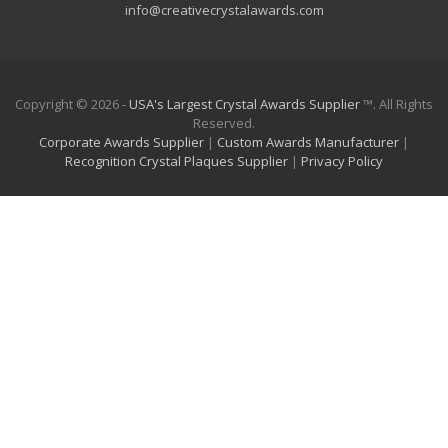
info@creativecrystalawards.com
Copyright © 2026 -
USA's Largest Crystal Awards Supplier
™. All Rights
Reserved.
Corporate Awards Supplier
|
Custom Awards Manufacturer
|
Recognition Crystal Plaques Supplier
|
Privacy Policy