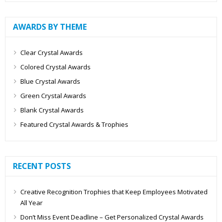
AWARDS BY THEME
Clear Crystal Awards
Colored Crystal Awards
Blue Crystal Awards
Green Crystal Awards
Blank Crystal Awards
Featured Crystal Awards & Trophies
RECENT POSTS
Creative Recognition Trophies that Keep Employees Motivated
All Year
Don’t Miss Event Deadline – Get Personalized Crystal Awards