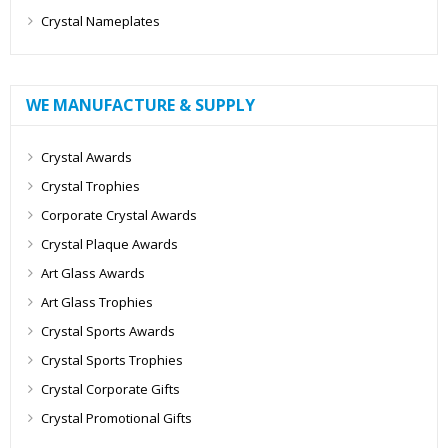
Crystal Nameplates
WE MANUFACTURE & SUPPLY
Crystal Awards
Crystal Trophies
Corporate Crystal Awards
Crystal Plaque Awards
Art Glass Awards
Art Glass Trophies
Crystal Sports Awards
Crystal Sports Trophies
Crystal Corporate Gifts
Crystal Promotional Gifts