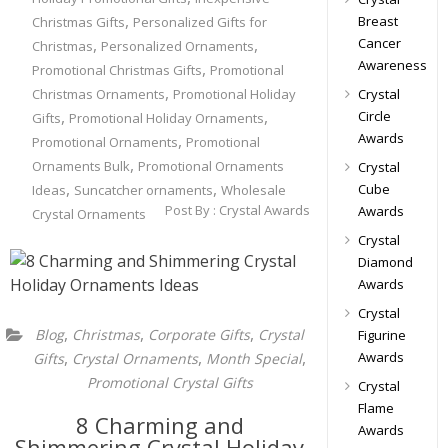
,
Breast
Christmas Gifts
Personalized Gifts for
,
,
Cancer
Christmas
Personalized Ornaments
Awareness
,
Promotional Christmas Gifts
Promotional
,
Christmas Ornaments
Promotional Holiday
Crystal
,
,
Circle
Gifts
Promotional Holiday Ornaments
Awards
,
Promotional Ornaments
Promotional
,
Ornaments Bulk
Promotional Ornaments
Crystal
,
,
Cube
Ideas
Suncatcher ornaments
Wholesale
Post By :
Crystal Awards
Awards
Crystal Ornaments
Crystal
Diamond
Awards
Crystal
,
,
,
Blog
Christmas
Corporate Gifts
Crystal
Figurine
,
,
,
Awards
Gifts
Crystal Ornaments
Month Special
Promotional Crystal Gifts
Crystal
Flame
8 Charming and
Awards
Shimmering Crystal Holiday