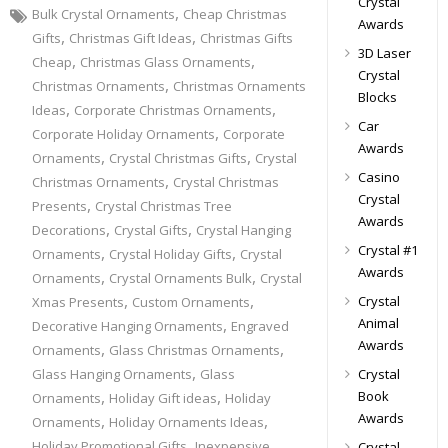
Crystal
,
Bulk Crystal Ornaments
Cheap Christmas
Awards
,
,
Gifts
Christmas Gift Ideas
Christmas Gifts
3D Laser
,
,
Cheap
Christmas Glass Ornaments
Crystal
,
Christmas Ornaments
Christmas Ornaments
Blocks
,
,
Ideas
Corporate Christmas Ornaments
Car
,
Corporate Holiday Ornaments
Corporate
Awards
,
,
Ornaments
Crystal Christmas Gifts
Crystal
Casino
,
Christmas Ornaments
Crystal Christmas
Crystal
,
Presents
Crystal Christmas Tree
Awards
,
,
Decorations
Crystal Gifts
Crystal Hanging
Crystal #1
,
,
Ornaments
Crystal Holiday Gifts
Crystal
Awards
,
,
Ornaments
Crystal Ornaments Bulk
Crystal
,
,
Crystal
Xmas Presents
Custom Ornaments
,
Animal
Decorative Hanging Ornaments
Engraved
Awards
,
,
Ornaments
Glass Christmas Ornaments
,
Glass Hanging Ornaments
Glass
Crystal
,
,
Book
Ornaments
Holiday Gift ideas
Holiday
Awards
,
,
Ornaments
Holiday Ornaments Ideas
,
Holiday Promotional Gifts
Inexpensive
Crystal