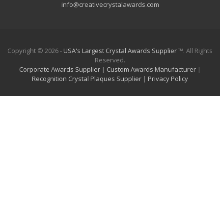
info@creativecrystalawards.com
Copyright © 2026 -
USA's Largest Crystal Awards Supplier
™. All Rights
Reserved.
Corporate Awards Supplier
|
Custom Awards Manufacturer
|
Recognition Crystal Plaques Supplier
|
Privacy Policy