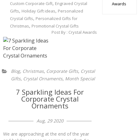
,
Custom Corporate Gift
Engraved Crystal
Awards
,
,
Gifts
Holiday Gift ideas
Personalized
,
Crystal Gifts
Personalized Gifts for
,
Christmas
Promotional Crystal Gifts
Post By :
Crystal Awards
,
,
,
Blog
Christmas
Corporate Gifts
Crystal
,
,
Gifts
Crystal Ornaments
Month Special
7 Sparkling Ideas For
Corporate Crystal
Ornaments
Aug, 29 2020
We are approaching at the end of the year