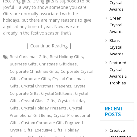
receiving gifts. Giving gifts is supposed to be
Crystal
joyful – a way to show someone you care.
Awards
Gifts are normally associated with the
Green
holidays, but there are many reasons to give
Crystal
a gift at any time of year. Now, we are
Awards
already in the festive season that’s
Blank
Countinue Reading
Crystal
Awards
,
,
Best Christmas Gifts
Best Holiday Gifts
Featured
,
,
Business Gifts
Christmas Gift Ideas
Crystal
,
Corporate Christmas Gifts
Corporate Crystal
Awards &
,
,
Gifts
Corporate Gifts
Crystal Christmas
Trophies
,
,
Gifts
Crystal Christmas Presents
Crystal
,
,
Corporate Gifts
Crystal Gift Items
Crystal
,
,
Gifts
Crystal Glass Gifts
Crystal Holiday
,
,
Gifts
Crystal Holiday Presents
Crystal
RECENT
POSTS
,
Promotional Gift Items
Crystal Promotional
,
,
Gifts
Custom Corporate Gift
Engraved
,
,
Crystal Gifts
Executive Gifts
Holiday
Creative