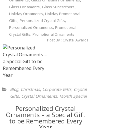
Ornaments
Glass Christmas Ornaments
,
,
Glass Ornaments
Glass Suncatchers
,
Holiday Ornaments
Holiday Promotional
,
,
Gifts
Personalized Crystal Gifts
,
Personalized Ornaments
Promotional
,
Crystal Gifts
Promotional Ornaments
Post By :
Crystal Awards
,
,
,
Blog
Christmas
Corporate Gifts
Crystal
,
,
Gifts
Crystal Ornaments
Month Special
Personalized Crystal
Ornaments – a Special Gift
to be Remembered Every
Year