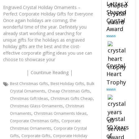
Letter X
Engraved Crystal Holiday Ornaments –
Shaped
Perfect Corporate Holiday Gifts for Everyone
Crystal
Once again holidays are coming, the
wonderful time of the year. Definitely you
Award
already start working and searching for
unique gifts for the holidays as engraved
Rated
5.00
out of 5
holiday gifts are the best and the cost-
effective corporate gifting ideas you use can
choose to showcase your
Crystal
Countinue Reading
Heart
Trophy
,
,
Best Christmas Gifts
Best Holiday Gifts
Bulk
,
,
Crystal Ornaments
Cheap Christmas Gifts
Rated
4.92
,
,
Christmas Gift Ideas
Christmas Gifts Cheap
out of 5
,
Christmas Glass Ornaments
Christmas
,
,
Ornaments
Christmas Ornaments Ideas
Crystal
,
Corporate Christmas Gifts
Corporate
50 Years
,
Christmas Ornaments
Corporate Crystal
,
,
of
Gifts
Corporate Gifts
Corporate Holiday