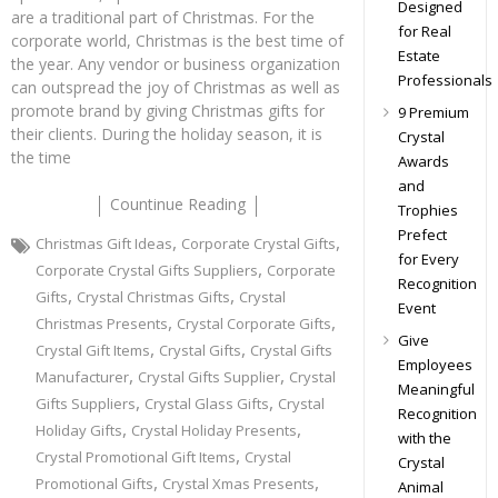
Designed
are a traditional part of Christmas. For the
for Real
corporate world, Christmas is the best time of
Estate
the year. Any vendor or business organization
Professionals
can outspread the joy of Christmas as well as
promote brand by giving Christmas gifts for
9 Premium
their clients. During the holiday season, it is
Crystal
the time
Awards
and
Countinue Reading
Trophies
Prefect
,
,
Christmas Gift Ideas
Corporate Crystal Gifts
for Every
,
Corporate Crystal Gifts Suppliers
Corporate
Recognition
,
,
Gifts
Crystal Christmas Gifts
Crystal
Event
,
,
Christmas Presents
Crystal Corporate Gifts
Give
,
,
Crystal Gift Items
Crystal Gifts
Crystal Gifts
Employees
,
,
Manufacturer
Crystal Gifts Supplier
Crystal
Meaningful
,
,
Gifts Suppliers
Crystal Glass Gifts
Crystal
Recognition
,
,
Holiday Gifts
Crystal Holiday Presents
with the
,
Crystal Promotional Gift Items
Crystal
Crystal
,
,
Promotional Gifts
Crystal Xmas Presents
Animal