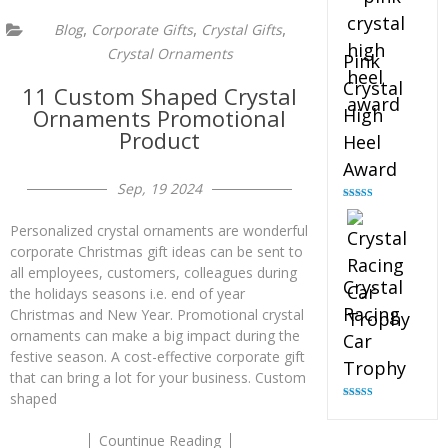
,
,
,
Blog
Corporate Gifts
Crystal Gifts
Crystal Ornaments
Pink
Crystal
11 Custom Shaped Crystal
Ornaments Promotional
High
Product
Heel
Award
Sep, 19 2024
Rated
4.83
out of 5
Personalized crystal ornaments are wonderful
corporate Christmas gift ideas can be sent to
all employees, customers, colleagues during
Crystal
the holidays seasons i.e. end of year
Racing
Christmas and New Year. Promotional crystal
ornaments can make a big impact during the
Car
festive season. A cost-effective corporate gift
Trophy
that can bring a lot for your business. Custom
shaped
Rated
4.82
out of 5
Countinue Reading