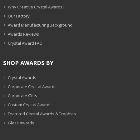
Why Creative Crystal Awards?
Our Factory
Award Manufacturing Background
Awards Reviews
Crystal Award FAQ
SHOP AWARDS BY
Crystal Awards
Corporate Crystal Awards
Corporate Gifts
Custom Crystal Awards
Featured Crystal Awards & Trophies
Glass Awards