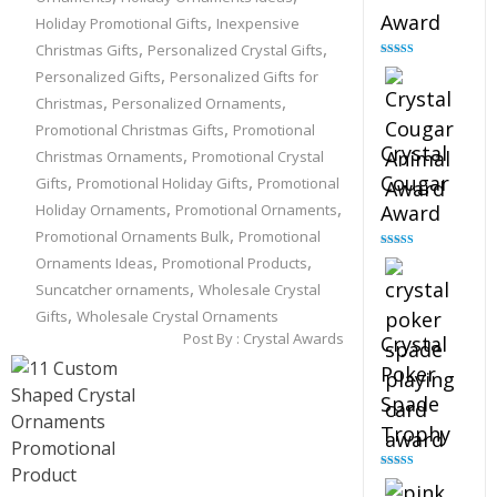
Award
,
Holiday Promotional Gifts
Inexpensive
,
,
Christmas Gifts
Personalized Crystal Gifts
Rated
4.90
,
Personalized Gifts
Personalized Gifts for
out of 5
,
,
Christmas
Personalized Ornaments
,
Promotional Christmas Gifts
Promotional
Crystal
,
Christmas Ornaments
Promotional Crystal
,
,
Cougar
Gifts
Promotional Holiday Gifts
Promotional
,
,
Holiday Ornaments
Promotional Ornaments
Award
,
Promotional Ornaments Bulk
Promotional
,
,
Rated
4.89
Ornaments Ideas
Promotional Products
out of 5
,
Suncatcher ornaments
Wholesale Crystal
,
Gifts
Wholesale Crystal Ornaments
Post By :
Crystal Awards
Crystal
Poker
Spade
Trophy
Rated
4.88
out of 5