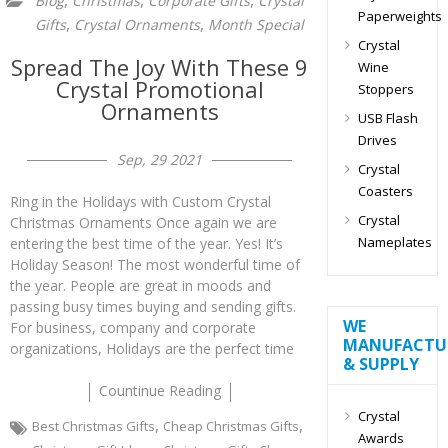
,
,
,
Blog
Christmas
Corporate Gifts
Crystal
Paperweights
,
,
Gifts
Crystal Ornaments
Month Special
Crystal
Spread The Joy With These 9
Wine
Crystal Promotional
Stoppers
Ornaments
USB Flash
Drives
Sep, 29 2021
Crystal
Coasters
Ring in the Holidays with Custom Crystal
Crystal
Christmas Ornaments Once again we are
Nameplates
entering the best time of the year. Yes! It’s
Holiday Season! The most wonderful time of
the year. People are great in moods and
passing busy times buying and sending gifts.
WE
For business, company and corporate
MANUFACTU
organizations, Holidays are the perfect time
& SUPPLY
Countinue Reading
Crystal
,
,
Best Christmas Gifts
Cheap Christmas Gifts
Awards