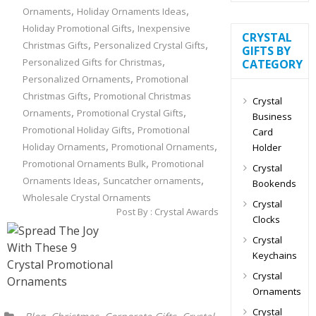
,
,
Ornaments
Holiday Ornaments Ideas
,
Holiday Promotional Gifts
Inexpensive
CRYSTAL
,
,
Christmas Gifts
Personalized Crystal Gifts
GIFTS BY
,
Personalized Gifts for Christmas
CATEGORY
,
Personalized Ornaments
Promotional
,
Christmas Gifts
Promotional Christmas
Crystal
,
,
Ornaments
Promotional Crystal Gifts
Business
,
Promotional Holiday Gifts
Promotional
Card
,
,
Holiday Ornaments
Promotional Ornaments
Holder
,
Promotional Ornaments Bulk
Promotional
Crystal
,
,
Ornaments Ideas
Suncatcher ornaments
Bookends
Wholesale Crystal Ornaments
Crystal
Post By :
Crystal Awards
Clocks
Crystal
Keychains
Crystal
Ornaments
Crystal