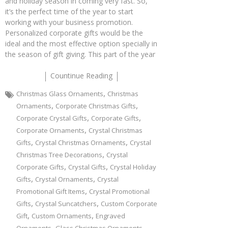
and holiday season in coming very fast. So,
it’s the perfect time of the year to start
working with your business promotion.
Personalized corporate gifts would be the
ideal and the most effective option specially in
the season of gift giving. This part of the year
Countinue Reading
,
Christmas Glass Ornaments
Christmas
,
,
Ornaments
Corporate Christmas Gifts
,
,
Corporate Crystal Gifts
Corporate Gifts
,
Corporate Ornaments
Crystal Christmas
,
,
Gifts
Crystal Christmas Ornaments
Crystal
,
Christmas Tree Decorations
Crystal
,
,
Corporate Gifts
Crystal Gifts
Crystal Holiday
,
,
Gifts
Crystal Ornaments
Crystal
,
Promotional Gift Items
Crystal Promotional
,
,
Gifts
Crystal Suncatchers
Custom Corporate
,
,
Gift
Custom Ornaments
Engraved
,
,