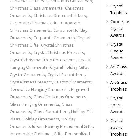
,
,
Christmas Gift Ideas
Christmas Gifts Cheap
Crystal
,
Christmas Glass Ornaments
Christmas
Trophies
,
,
Ornaments
Christmas Ornaments Ideas
Corporate
,
Corporate Christmas Gifts
Corporate
Crystal
,
Christmas Ornaments
Corporate Holiday
Awards
,
,
Ornaments
Corporate Ornaments
Crystal
,
Crystal
Christmas Gifts
Crystal Christmas
Plaque
,
,
Ornaments
Crystal Christmas Presents
Awards
,
Crystal Christmas Tree Decorations
Crystal
,
,
Art Glass
Hanging Ornaments
Crystal Holiday Gifts
Awards
,
,
Crystal Ornaments
Crystal Suncatchers
,
,
Crystal Xmas Presents
Custom Ornaments
Art Glass
,
Trophies
Decorative Hanging Ornaments
Engraved
,
,
Ornaments
Glass Christmas Ornaments
Crystal
,
Glass Hanging Ornaments
Glass
Sports
,
,
Ornaments
Glass Suncatchers
Holiday Gift
Awards
,
,
ideas
Holiday Ornaments
Holiday
Crystal
,
,
Ornaments Ideas
Holiday Promotional Gifts
Sports
,
Inexpensive Christmas Gifts
Personalized
Trophies