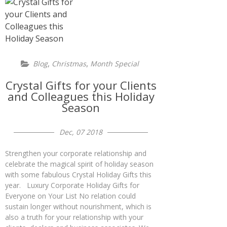
,
,
Blog
Christmas
Month Special
Crystal Gifts for your Clients
and Colleagues this Holiday
Season
Dec, 07 2018
Strengthen your corporate relationship and
celebrate the magical spirit of holiday season
with some fabulous Crystal Holiday Gifts this
year. Luxury Corporate Holiday Gifts for
Everyone on Your List No relation could
sustain longer without nourishment, which is
also a truth for your relationship with your