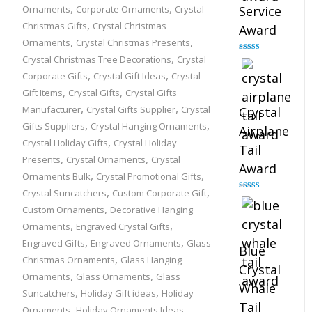
,
,
Ornaments
Corporate Ornaments
Crystal
Service
,
Christmas Gifts
Crystal Christmas
Award
,
,
Ornaments
Crystal Christmas Presents
,
Crystal Christmas Tree Decorations
Crystal
Rated
4.91
out of 5
,
,
Corporate Gifts
Crystal Gift Ideas
Crystal
,
,
Gift Items
Crystal Gifts
Crystal Gifts
,
,
Manufacturer
Crystal Gifts Supplier
Crystal
Crystal
,
,
Gifts Suppliers
Crystal Hanging Ornaments
Airplane
,
Crystal Holiday Gifts
Crystal Holiday
Tail
,
,
Presents
Crystal Ornaments
Crystal
Award
,
,
Ornaments Bulk
Crystal Promotional Gifts
,
,
Crystal Suncatchers
Custom Corporate Gift
Rated
4.91
out of 5
,
Custom Ornaments
Decorative Hanging
,
,
Ornaments
Engraved Crystal Gifts
,
,
Engraved Gifts
Engraved Ornaments
Glass
Blue
,
Christmas Ornaments
Glass Hanging
Crystal
,
,
Ornaments
Glass Ornaments
Glass
Whale
,
,
Suncatchers
Holiday Gift ideas
Holiday
Tail
,
,
Ornaments
Holiday Ornaments Ideas