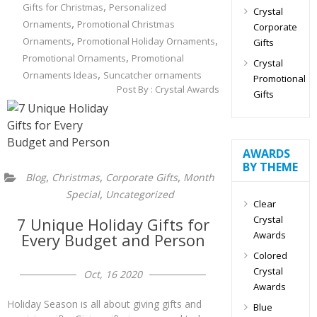
,
Gifts for Christmas
Personalized
Crystal
,
Ornaments
Promotional Christmas
Corporate
,
,
Ornaments
Promotional Holiday Ornaments
Gifts
,
Promotional Ornaments
Promotional
Crystal
,
Ornaments Ideas
Suncatcher ornaments
Promotional
Post By :
Crystal Awards
Gifts
AWARDS
BY THEME
,
,
,
Blog
Christmas
Corporate Gifts
Month
,
Special
Uncategorized
Clear
Crystal
7 Unique Holiday Gifts for
Awards
Every Budget and Person
Colored
Crystal
Oct, 16 2020
Awards
Holiday Season is all about giving gifts and
Blue