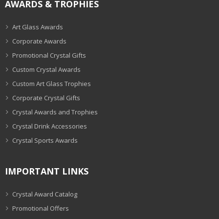
AWARDS & TROPHIES
Art Glass Awards
Corporate Awards
Promotional Crystal Gifts
Custom Crystal Awards
Custom Art Glass Trophies
Corporate Crystal Gifts
Crystal Awards and Trophies
Crystal Drink Accessories
Crystal Sports Awards
IMPORTANT LINKS
Crystal Award Catalog
Promotional Offers