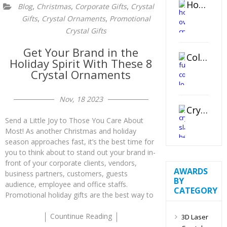
Horizontal Oval Crystal Ornament
,
,
,
Blog
Christmas
Corporate Gifts
Crystal
,
,
Gifts
Crystal Ornaments
Promotional
Crystal Gifts
Get Your Brand in the
Color Logo Printed Crystal Coaster
Holiday Spirit With These 8
Crystal Ornaments
Nov, 18 2023
Crystal Slant Heart Paperweight
Send a Little Joy to Those You Care About
Most! As another Christmas and holiday
season approaches fast, it’s the best time for
you to think about to stand out your brand in-
front of your corporate clients, vendors,
AWARDS
business partners, customers, guests
BY
audience, employee and office staffs.
CATEGORY
Promotional holiday gifts are the best way to
Countinue Reading
3D Laser