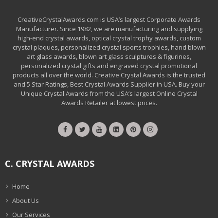
CreativeCrystalAwards.com is USA’s largest Corporate Awards
Manufacturer. Since 1982, we are manufacturing and supplying
high-end crystal awards, optical crystal trophy awards, custom
crystal plaques, personalized crystal sports trophies, hand blown
art glass awards, blown art glass sculptures & figurines,
personalized crystal gifts and engraved crystal promotional
products all over the world. Creative Crystal Awards is the trusted
and 5 Star Ratings, Best Crystal Awards Supplier in USA. Buy your
Unique Crystal Awards from the USA’s largest Online Crystal
Awards Retailer at lowest prices.
C. CRYSTAL AWARDS
Home
About Us
Our Services