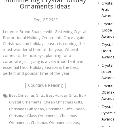
Crystal
Ornaments Ideas
Fruit
Awards
Sep, 27 2023
Crystal
Globe
Let your Brand Sparkle with Glistening Crystal
Awards
Promotional Holiday Ornaments Once again
Christmas and holiday season is coming, the
Crystal
most wonderful time of the year. When it
Heart
comes to the holidays, planning for a
Awards
corporate gift-giving is a very important and
Crystal
essential task. Holiday Season is the best,
Letter
perfect and popular time of the year
Awards
Countinue Reading
Crystal
Obelisk
,
,
Best Christmas Gifts
Best Holiday Gifts
Bulk
Awards
,
,
Crystal Ornaments
Cheap Christmas Gifts
Crystal
,
,
Christmas Gift Ideas
Christmas Gifts Cheap
Pyramid
,
Christmas Glass Ornaments
Christmas
Awards
,
,
Ornaments
Christmas Ornaments Ideas