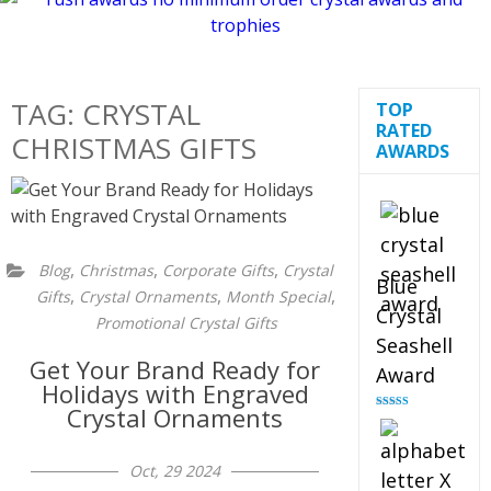
TAG:
CRYSTAL
TOP
RATED
CHRISTMAS GIFTS
AWARDS
,
,
,
Blog
Christmas
Corporate Gifts
Crystal
Blue
,
,
,
Gifts
Crystal Ornaments
Month Special
Crystal
Promotional Crystal Gifts
Seashell
Get Your Brand Ready for
Award
Holidays with Engraved
Crystal Ornaments
Rated
5.00
out of 5
Oct, 29 2024