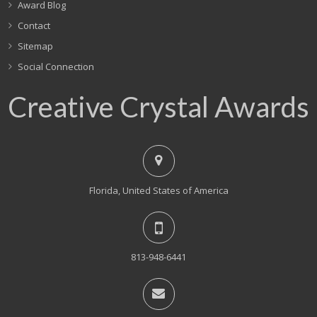
Award Blog
Contact
Sitemap
Social Connection
Creative Crystal Awards
Florida, United States of America
813-948-6441