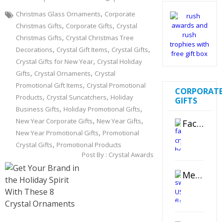
,
Christmas Glass Ornaments
Corporate
,
,
Christmas Gifts
Corporate Gifts
Crystal
,
Christmas Gifts
Crystal Christmas Tree
,
,
,
Decorations
Crystal Gift Items
Crystal Gifts
,
Crystal Gifts for New Year
Crystal Holiday
,
,
Gifts
Crystal Ornaments
Crystal
,
Promotional Gift Items
Crystal Promotional
CORPORAT
,
,
Products
Crystal Suncatchers
Holiday
GIFTS
,
,
Business Gifts
Holiday Promotional Gifts
,
,
New Year Corporate Gifts
New Year Gifts
Faceted Crystal Bookends Award
,
New Year Promotional Gifts
Promotional
,
Crystal Gifts
Promotional Products
Post By :
Crystal Awards
Metal Swivel USB Flash Drive