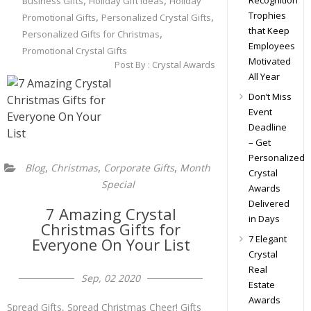
,
,
Recognition
Business Gifts
Holiday Gift ideas
Holiday
,
,
Trophies
Promotional Gifts
Personalized Crystal Gifts
that Keep
,
Personalized Gifts for Christmas
Employees
Promotional Crystal Gifts
Motivated
Post By :
Crystal Awards
All Year
Don’t Miss
Event
Deadline
– Get
Personalized
,
,
,
Blog
Christmas
Corporate Gifts
Month
Crystal
Special
Awards
Delivered
7 Amazing Crystal
in Days
Christmas Gifts for
7 Elegant
Everyone On Your List
Crystal
Real
Sep, 02 2020
Estate
Awards
Spread Gifts, Spread Christmas Cheer! Gifts