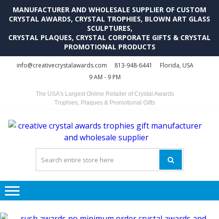
MANUFACTURER AND WHOLESALE SUPPLIER OF CUSTOM
CRYSTAL AWARDS, CRYSTAL TROPHIES, BLOWN ART GLASS
SCULPTURES,
CRYSTAL PLAQUES, CRYSTAL CORPORATE GIFTS & CRYSTAL
PROMOTIONAL PRODUCTS
Skip
Skip
info@creativecrystalawards.com
813-948-6441
Florida, USA
to
to
9 AM - 9 PM
navigation
content
The USA's Largest Online Retailer of Crystal Awards
Trophies, Plaques & Promotional Gifts
C
C
A
Tr
Su
i