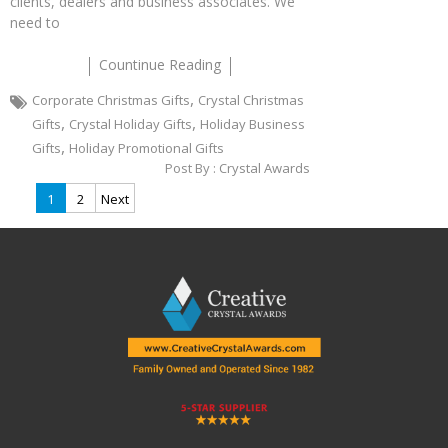
clients, dealers and business associates. We
need to
Countinue Reading
,
Corporate Christmas Gifts
Crystal Christmas
,
,
Gifts
Crystal Holiday Gifts
Holiday Business
,
Gifts
Holiday Promotional Gifts
Post By :
Crystal Awards
Posts
1
2
Next
pagination