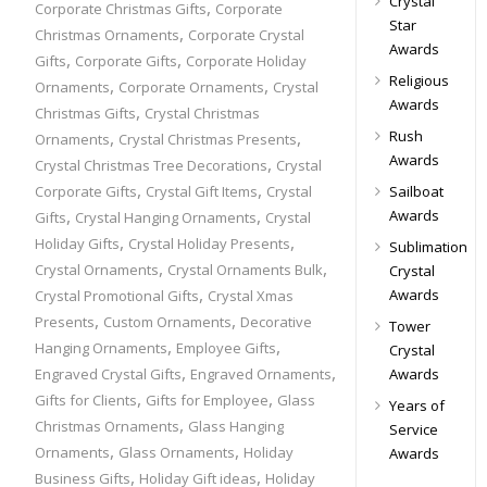
Crystal
,
Corporate Christmas Gifts
Corporate
Star
,
Christmas Ornaments
Corporate Crystal
Awards
,
,
Gifts
Corporate Gifts
Corporate Holiday
Religious
,
,
Ornaments
Corporate Ornaments
Crystal
Awards
,
Christmas Gifts
Crystal Christmas
,
,
Rush
Ornaments
Crystal Christmas Presents
Awards
,
Crystal Christmas Tree Decorations
Crystal
,
,
Corporate Gifts
Crystal Gift Items
Crystal
Sailboat
,
,
Awards
Gifts
Crystal Hanging Ornaments
Crystal
,
,
Holiday Gifts
Crystal Holiday Presents
Sublimation
,
,
Crystal Ornaments
Crystal Ornaments Bulk
Crystal
,
Awards
Crystal Promotional Gifts
Crystal Xmas
,
,
Presents
Custom Ornaments
Decorative
Tower
,
,
Hanging Ornaments
Employee Gifts
Crystal
,
,
Engraved Crystal Gifts
Engraved Ornaments
Awards
,
,
Gifts for Clients
Gifts for Employee
Glass
Years of
,
Christmas Ornaments
Glass Hanging
Service
,
,
Ornaments
Glass Ornaments
Holiday
Awards
,
,
Business Gifts
Holiday Gift ideas
Holiday