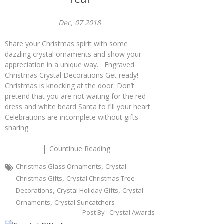
Dec, 07 2018
Share your Christmas spirit with some
dazzling crystal ornaments and show your
appreciation in a unique way. Engraved
Christmas Crystal Decorations Get ready!
Christmas is knocking at the door. Don’t
pretend that you are not waiting for the red
dress and white beard Santa to fill your heart.
Celebrations are incomplete without gifts
sharing
Countinue Reading
,
Christmas Glass Ornaments
Crystal
,
Christmas Gifts
Crystal Christmas Tree
,
,
Decorations
Crystal Holiday Gifts
Crystal
,
Ornaments
Crystal Suncatchers
Post By :
Crystal Awards