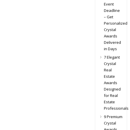
Event
Deadline
– Get
Personalized
Crystal
Awards
Delivered
in Days
7 Elegant
Crystal
Real
Estate
Awards
Designed
for Real
Estate
Professionals
9 Premium
Crystal
Awards