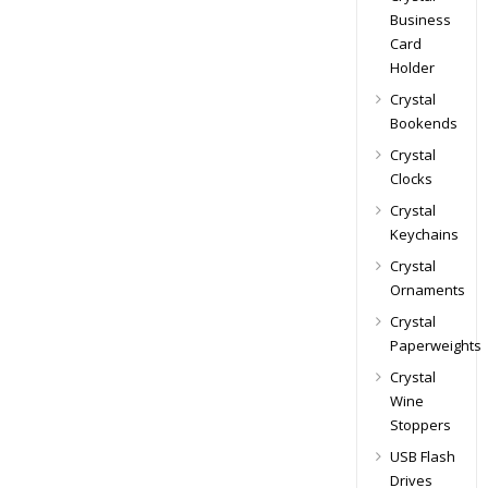
Business
Card
Holder
Crystal
Bookends
Crystal
Clocks
Crystal
Keychains
Crystal
Ornaments
Crystal
Paperweights
Crystal
Wine
Stoppers
USB Flash
Drives