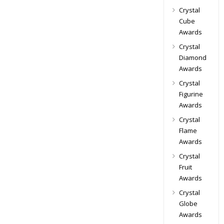
Crystal
Cube
Awards
Crystal
Diamond
Awards
Crystal
Figurine
Awards
Crystal
Flame
Awards
Crystal
Fruit
Awards
Crystal
Globe
Awards