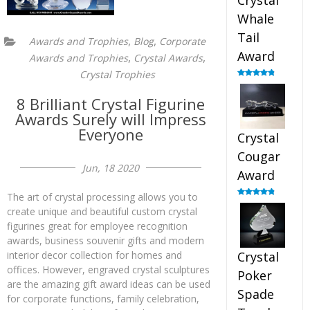
Crystal
Whale
Tail
,
,
Awards and Trophies
Blog
Corporate
Award
,
,
Awards and Trophies
Crystal Awards
Crystal Trophies
Rated
4.90
out of 5
8 Brilliant Crystal Figurine
Awards Surely will Impress
Everyone
Crystal
Cougar
Jun, 18 2020
Award
The art of crystal processing allows you to
Rated
4.89
create unique and beautiful custom crystal
out of 5
figurines great for employee recognition
awards, business souvenir gifts and modern
interior decor collection for homes and
Crystal
offices. However, engraved crystal sculptures
Poker
are the amazing gift award ideas can be used
Spade
for corporate functions, family celebration,