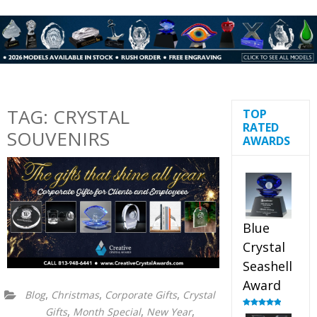
TAG:
CRYSTAL
TOP
RATED
SOUVENIRS
AWARDS
Blue
Crystal
Seashell
Award
,
,
,
Blog
Christmas
Corporate Gifts
Crystal
,
,
,
Gifts
Month Special
New Year
Rated
5.00