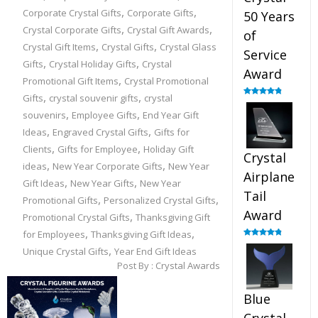
,
,
Corporate Crystal Gifts
Corporate Gifts
50 Years
,
,
Crystal Corporate Gifts
Crystal Gift Awards
of
,
,
Crystal Gift Items
Crystal Gifts
Crystal Glass
Service
,
,
Gifts
Crystal Holiday Gifts
Crystal
Award
,
Promotional Gift Items
Crystal Promotional
,
,
Gifts
crystal souvenir gifts
crystal
Rated
4.91
out of 5
,
,
souvenirs
Employee Gifts
End Year Gift
,
,
Ideas
Engraved Crystal Gifts
Gifts for
,
,
Clients
Gifts for Employee
Holiday Gift
Crystal
,
,
ideas
New Year Corporate Gifts
New Year
Airplane
,
,
Gift Ideas
New Year Gifts
New Year
Tail
,
,
Promotional Gifts
Personalized Crystal Gifts
Award
,
Promotional Crystal Gifts
Thanksgiving Gift
,
,
for Employees
Thanksgiving Gift Ideas
Rated
4.91
,
Unique Crystal Gifts
Year End Gift Ideas
out of 5
Post By :
Crystal Awards
Blue