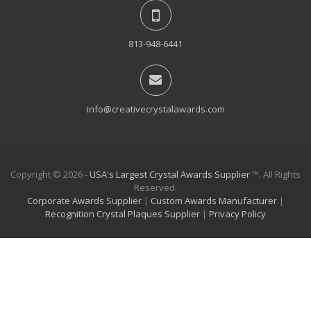
813-948-6441
info@creativecrystalawards.com
Copyright © 2026 -
USA's Largest Crystal Awards Supplier
™. All Rights
Reserved.
Corporate Awards Supplier
|
Custom Awards Manufacturer
|
Recognition Crystal Plaques Supplier
|
Privacy Policy