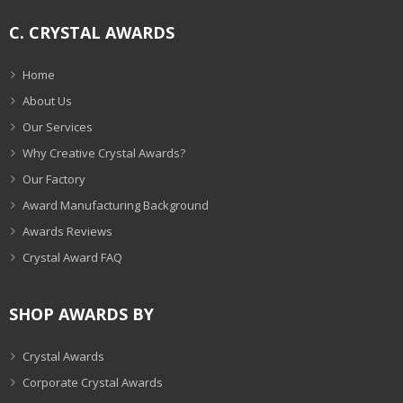
C. CRYSTAL AWARDS
Home
About Us
Our Services
Why Creative Crystal Awards?
Our Factory
Award Manufacturing Background
Awards Reviews
Crystal Award FAQ
SHOP AWARDS BY
Crystal Awards
Corporate Crystal Awards