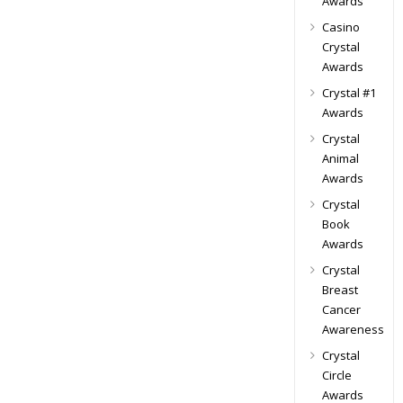
Awards
Casino
Crystal
Awards
Crystal #1
Awards
Crystal
Animal
Awards
Crystal
Book
Awards
Crystal
Breast
Cancer
Awareness
Crystal
Circle
Awards