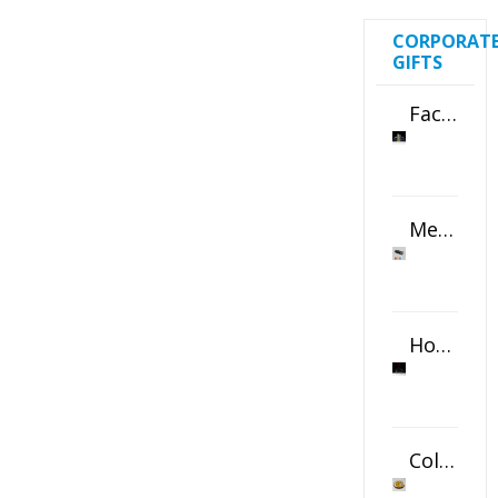
CORPORAT
GIFTS
Faceted Crystal Bookends Award
Metal Swivel USB Flash Drive
Horizontal Oval Crystal Ornament
Color Logo Printed Crystal Coaster