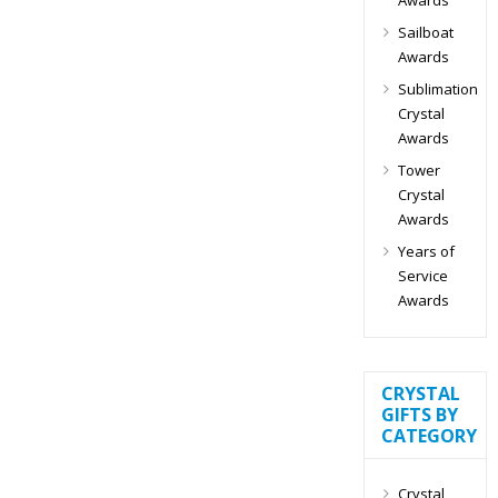
Sailboat
Awards
Sublimation
Crystal
Awards
Tower
Crystal
Awards
Years of
Service
Awards
CRYSTAL
GIFTS BY
CATEGORY
Crystal