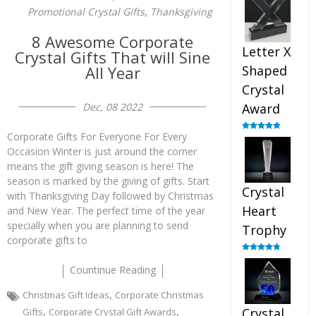
out of 5
,
Promotional Crystal Gifts
Thanksgiving
8 Awesome Corporate
Letter X
Crystal Gifts That will Sine
All Year
Shaped
Crystal
Dec, 08 2022
Award
Corporate Gifts For Everyone For Every
Rated
5.00
out of 5
Occasion Winter is just around the corner
means the gift giving season is here! The
season is marked by the giving of gifts. Start
Crystal
with Thanksgiving Day followed by Christmas
Heart
and New Year. The perfect time of the year
specially when you are planning to send
Trophy
corporate gifts to
Rated
4.92
out of 5
Countinue Reading
,
Christmas Gift Ideas
Corporate Christmas
,
,
Crystal
Gifts
Corporate Crystal Gift Awards