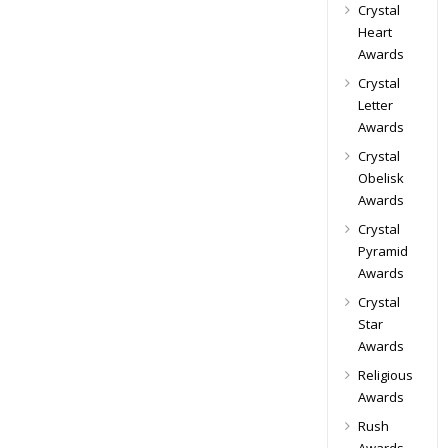
Crystal
Heart
Awards
Crystal
Letter
Awards
Crystal
Obelisk
Awards
Crystal
Pyramid
Awards
Crystal
Star
Awards
Religious
Awards
Rush
Awards