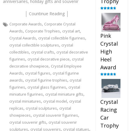
Trophy
anniversaries, holiday gifts and souvenir
Countinue Reading
Rated
4.88
out of 5
,
Corporate Awards
Corporate Crystal
,
,
,
Awards
Corporate Trophies
crystal art
Pink
,
,
Crystal Awards
crystal collectible figurines
Crystal
,
crystal collectible sculptures
crystal
High
,
,
collectibles
crystal crafts
crystal decorative
,
,
Heel
figurines
crystal decorative piece
crystal
,
decorative showpiece
Crystal Employee
Award
,
,
Awards
crystal figures
crystal figurine
,
,
Rated
4.83
awards
crystal figurine trophies
crystal
out of 5
,
,
figurines
crystal glass figurines
crystal
,
,
miniature figurines
crystal miniature gifts
,
,
Crystal
crystal miniatures
crystal model
crystal
,
,
replicas
crystal sculptures
crystal
Racing
,
,
showpieces
crystal souvenir figurines
Car
,
crystal souvenir gifts
crystal souvenir
Trophy
,
,
,
sculptures
crystal souvenirs
crystal statues