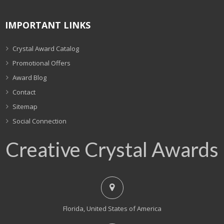
IMPORTANT LINKS
Crystal Award Catalog
Promotional Offers
Award Blog
Contact
Sitemap
Social Connection
Creative Crystal Awards
Florida, United States of America