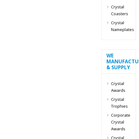
Crystal
Coasters
Crystal
Nameplates
WE
MANUFACTU
& SUPPLY
Crystal
Awards
Crystal
Trophies
Corporate
Crystal
Awards
Crystal