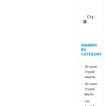
Crystal Slant Heart Paperweight
AWARDS
BY
CATEGORY
3D Laser
Crystal
Awards
3D Laser
Crystal
Blocks
Car