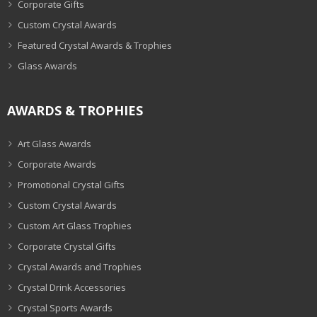
Corporate Gifts
Custom Crystal Awards
Featured Crystal Awards & Trophies
Glass Awards
AWARDS & TROPHIES
Art Glass Awards
Corporate Awards
Promotional Crystal Gifts
Custom Crystal Awards
Custom Art Glass Trophies
Corporate Crystal Gifts
Crystal Awards and Trophies
Crystal Drink Accessories
Crystal Sports Awards