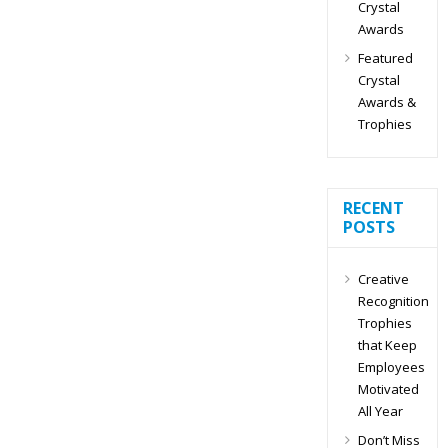
Crystal
Awards
Featured
Crystal
Awards &
Trophies
RECENT
POSTS
Creative
Recognition
Trophies
that Keep
Employees
Motivated
All Year
Don’t Miss