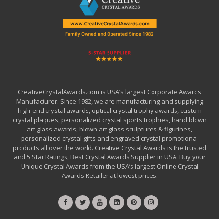
CreativeCrystalAwards.com is USA’s largest Corporate Awards
Manufacturer. Since 1982, we are manufacturing and supplying
high-end crystal awards, optical crystal trophy awards, custom
crystal plaques, personalized crystal sports trophies, hand blown
art glass awards, blown art glass sculptures & figurines,
personalized crystal gifts and engraved crystal promotional
products all over the world. Creative Crystal Awards is the trusted
and 5 Star Ratings, Best Crystal Awards Supplier in USA. Buy your
Unique Crystal Awards from the USA’s largest Online Crystal
Awards Retailer at lowest prices.