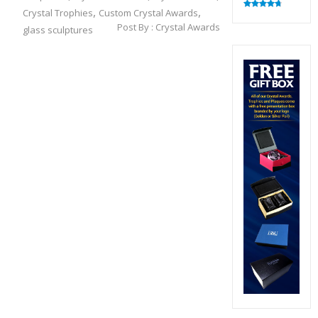
,
,
Crystal Trophies
Custom Crystal Awards
Rated
4.82
out of 5
Post By :
Crystal Awards
glass sculptures