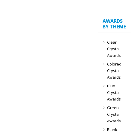
AWARDS
BY THEME
Clear
Crystal
Awards
Colored
Crystal
Awards
Blue
Crystal
Awards
Green
Crystal
Awards
Blank