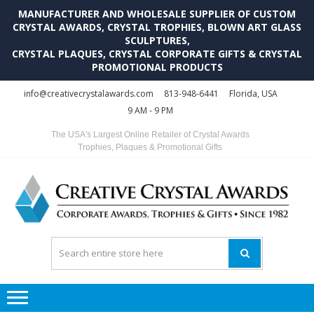
MANUFACTURER AND WHOLESALE SUPPLIER OF CUSTOM
CRYSTAL AWARDS, CRYSTAL TROPHIES, BLOWN ART GLASS
SCULPTURES,
CRYSTAL PLAQUES, CRYSTAL CORPORATE GIFTS & CRYSTAL
PROMOTIONAL PRODUCTS
Skip
Skip
info@creativecrystalawards.com
813-948-6441
Florida, USA
to
to
9 AM - 9 PM
navigation
content
The USA's Largest Online Retailer of Crystal Awards
Trophies, Plaques & Promotional Gifts
C
C
A
Tr
Su
i