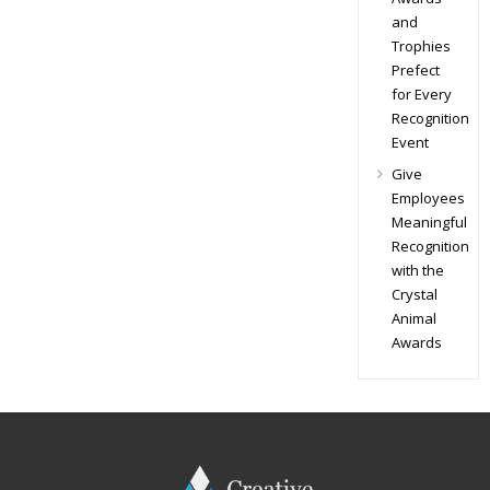
and
Trophies
Prefect
for Every
Recognition
Event
Give
Employees
Meaningful
Recognition
with the
Crystal
Animal
Awards