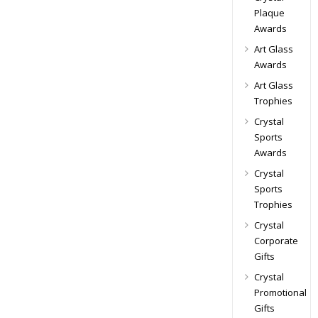
Plaque
Awards
Art Glass
Awards
Art Glass
Trophies
Crystal
Sports
Awards
Crystal
Sports
Trophies
Crystal
Corporate
Gifts
Crystal
Promotional
Gifts