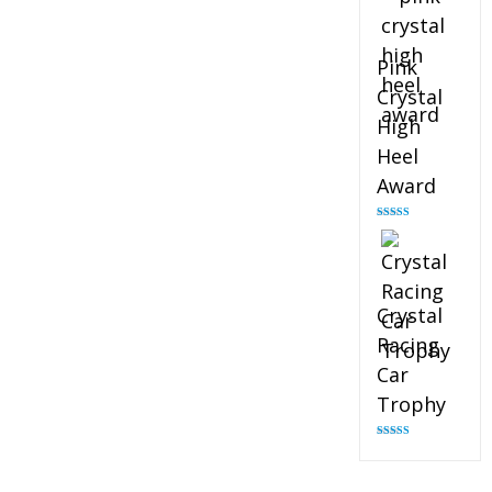
Pink
Crystal
High
Heel
Award
Rated
4.83
out of 5
Crystal
Racing
Car
Trophy
Rated
4.82
out of 5