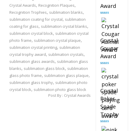
,
,
Award
Crystal Awards
Recognition Plaques
,
,
Recognition Trophies
sublimation blanks
Rated
4.90
,
sublimation coating for crystal
sublimation
out of 5
,
,
coating for glass
sublimation crystal blanks
,
sublimation crystal block
sublimation crystal
,
,
Crystal
photo frame
sublimation crystal plaque
,
sublimation crystal printing
sublimation
Cougar
,
,
crystal trophy award
sublimation crystals
Award
,
sublimation glass awards
sublimation glass
,
,
blanks
sublimation glass block
sublimation
Rated
4.89
out of 5
,
,
glass photo frame
sublimation glass plaque
,
sublimation glass trophy
sublimation photo
,
crystal block
sublimation photo glass block
Crystal
Post By :
Crystal Awards
Poker
Spade
Trophy
Rated
4.88
out of 5