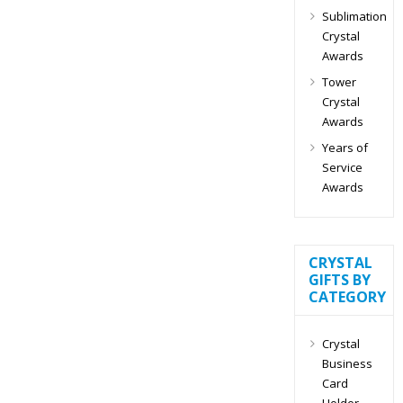
Sublimation
Crystal
Awards
Tower
Crystal
Awards
Years of
Service
Awards
CRYSTAL
GIFTS BY
CATEGORY
Crystal
Business
Card