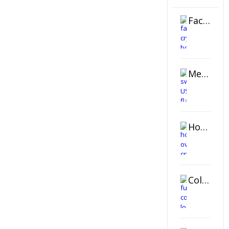
Faceted Crystal Bookends Award
Metal Swivel USB Flash Drive
Horizontal Oval Crystal Ornament
Color Logo Printed Crystal Coaster