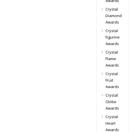
Awards
Crystal
Diamond
Awards
Crystal
Figurine
Awards
Crystal
Flame
Awards
Crystal
Fruit
Awards
Crystal
Globe
Awards
Crystal
Heart
Awards