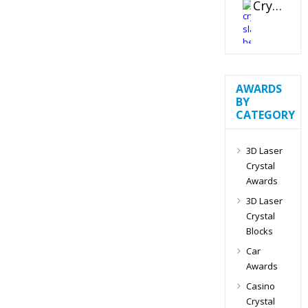
Crystal Slant Heart Paperweight
AWARDS
BY
CATEGORY
3D Laser
Crystal
Awards
3D Laser
Crystal
Blocks
Car
Awards
Casino
Crystal