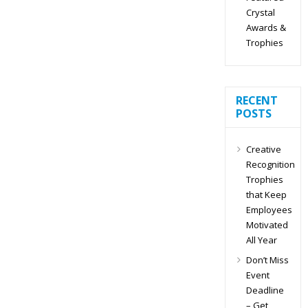
Crystal
Awards &
Trophies
RECENT
POSTS
Creative
Recognition
Trophies
that Keep
Employees
Motivated
All Year
Don’t Miss
Event
Deadline
– Get