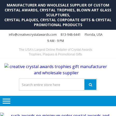
MANUFACTURER AND WHOLESALE SUPPLIER OF CUSTOM
CRYSTAL AWARDS, CRYSTAL TROPHIES, BLOWN ART GLASS
SCULPTURES,
CRYSTAL PLAQUES, CRYSTAL CORPORATE GIFTS & CRYSTAL
PROMOTIONAL PRODUCTS
Skip
Skip
info@creativecrystalawards.com
813-948-6441
Florida, USA
to
to
9 AM - 9 PM
navigation
content
The USA's Largest Online Retailer of Crystal Awards
Trophies, Plaques & Promotional Gifts
C
C
A
Tr
Su
i