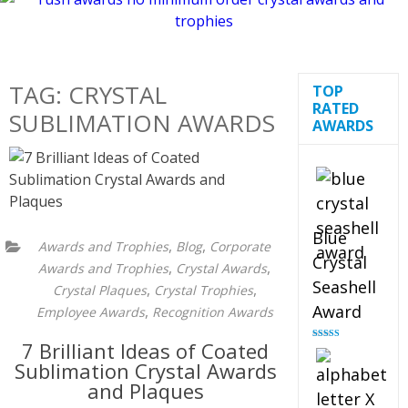
TAG:
CRYSTAL
TOP
RATED
SUBLIMATION AWARDS
AWARDS
Blue
,
,
Awards and Trophies
Blog
Corporate
Crystal
,
,
Awards and Trophies
Crystal Awards
Seashell
,
,
Crystal Plaques
Crystal Trophies
Award
,
Employee Awards
Recognition Awards
7 Brilliant Ideas of Coated
Rated
5.00
out of 5
Sublimation Crystal Awards
and Plaques