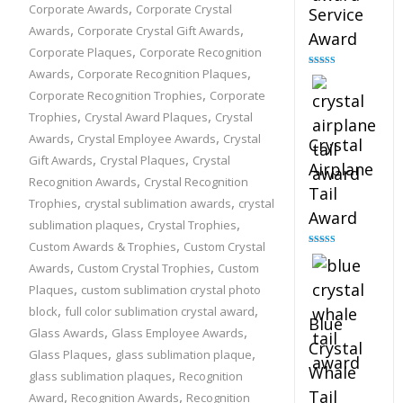
,
Corporate Awards
Corporate Crystal
Service
,
,
Awards
Corporate Crystal Gift Awards
Award
,
Corporate Plaques
Corporate Recognition
,
,
Awards
Corporate Recognition Plaques
Rated
4.91
out of 5
,
Corporate Recognition Trophies
Corporate
,
,
Trophies
Crystal Award Plaques
Crystal
,
,
Awards
Crystal Employee Awards
Crystal
Crystal
,
,
Gift Awards
Crystal Plaques
Crystal
Airplane
,
Recognition Awards
Crystal Recognition
Tail
,
,
Trophies
crystal sublimation awards
crystal
Award
,
,
sublimation plaques
Crystal Trophies
,
Custom Awards & Trophies
Custom Crystal
Rated
4.91
out of 5
,
,
Awards
Custom Crystal Trophies
Custom
,
Plaques
custom sublimation crystal photo
,
,
block
full color sublimation crystal award
Blue
,
,
Glass Awards
Glass Employee Awards
Crystal
,
,
Glass Plaques
glass sublimation plaque
Whale
,
glass sublimation plaques
Recognition
Tail
,
,
Award
Recognition Awards
Recognition