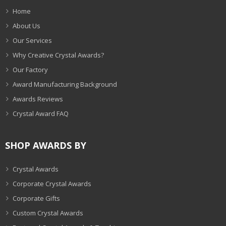
Home
About Us
Our Services
Why Creative Crystal Awards?
Our Factory
Award Manufacturing Background
Awards Reviews
Crystal Award FAQ
SHOP AWARDS BY
Crystal Awards
Corporate Crystal Awards
Corporate Gifts
Custom Crystal Awards