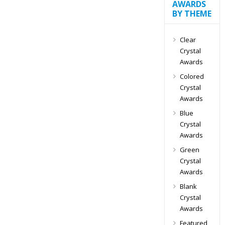
AWARDS
BY THEME
Clear
Crystal
Awards
Colored
Crystal
Awards
Blue
Crystal
Awards
Green
Crystal
Awards
Blank
Crystal
Awards
Featured