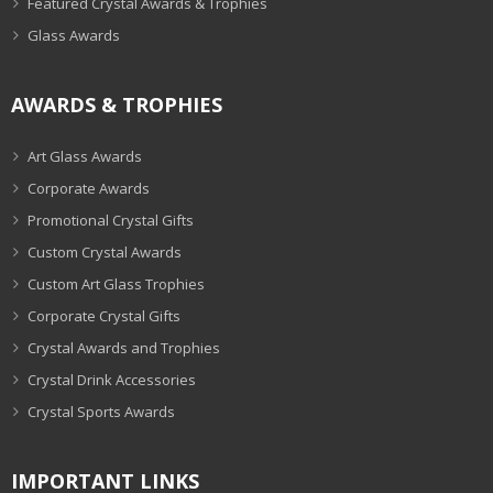
Featured Crystal Awards & Trophies
Glass Awards
AWARDS & TROPHIES
Art Glass Awards
Corporate Awards
Promotional Crystal Gifts
Custom Crystal Awards
Custom Art Glass Trophies
Corporate Crystal Gifts
Crystal Awards and Trophies
Crystal Drink Accessories
Crystal Sports Awards
IMPORTANT LINKS