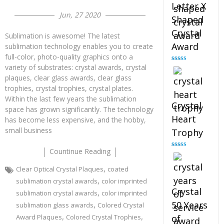
Letter X
Jun, 27 2020
Shaped
Crystal
Sublimation is awesome! The latest
Award
sublimation technology enables you to create
full-color, photo-quality graphics onto a
variety of substrates: crystal awards, crystal
Rated
5.00
out of 5
plaques, clear glass awards, clear glass
trophies, crystal trophies, crystal plates.
Within the last few years the sublimation
Crystal
space has grown significantly. The technology
Heart
has become less expensive, and the hobby,
small business
Trophy
Countinue Reading
Rated
4.92
out of 5
,
Clear Optical Crystal Plaques
coated
,
sublimation crystal awards
color imprinted
Crystal
,
sublimation crystal awards
color imprinted
,
50 Years
sublimation glass awards
Colored Crystal
,
,
Award Plaques
Colored Crystal Trophies
of