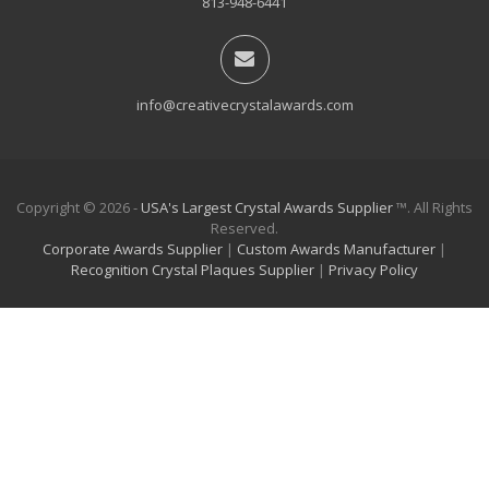
813-948-6441
info@creativecrystalawards.com
Copyright © 2026 -
USA's Largest Crystal Awards Supplier
™. All Rights
Reserved.
Corporate Awards Supplier
|
Custom Awards Manufacturer
|
Recognition Crystal Plaques Supplier
|
Privacy Policy