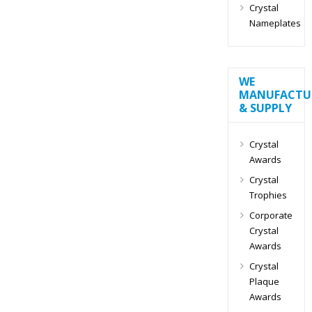
Crystal
Nameplates
WE
MANUFACTU
& SUPPLY
Crystal
Awards
Crystal
Trophies
Corporate
Crystal
Awards
Crystal
Plaque
Awards