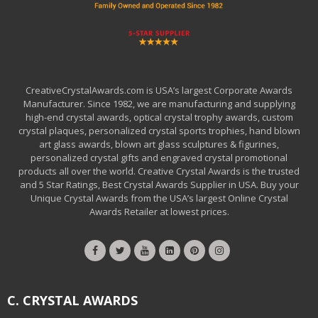
CreativeCrystalAwards.com is USA’s largest Corporate Awards
Manufacturer. Since 1982, we are manufacturing and supplying
high-end crystal awards, optical crystal trophy awards, custom
crystal plaques, personalized crystal sports trophies, hand blown
art glass awards, blown art glass sculptures & figurines,
personalized crystal gifts and engraved crystal promotional
products all over the world. Creative Crystal Awards is the trusted
and 5 Star Ratings, Best Crystal Awards Supplier in USA. Buy your
Unique Crystal Awards from the USA’s largest Online Crystal
Awards Retailer at lowest prices.
C. CRYSTAL AWARDS