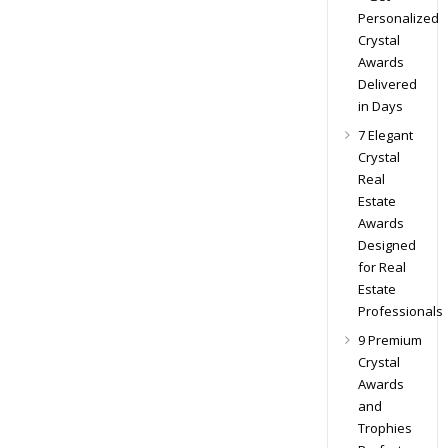
Personalized
Crystal
Awards
Delivered
in Days
7 Elegant
Crystal
Real
Estate
Awards
Designed
for Real
Estate
Professionals
9 Premium
Crystal
Awards
and
Trophies