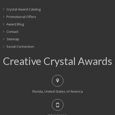
Crystal Award Catalog
Promotional Offers
Award Blog
Contact
Sitemap
Social Connection
Creative Crystal Awards
Florida, United States of America