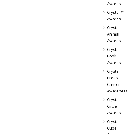
Awards
Crystal #1
Awards
Crystal
Animal
Awards
Crystal
Book
Awards
Crystal
Breast
Cancer
Awareness
Crystal
Circle
Awards
Crystal
Cube