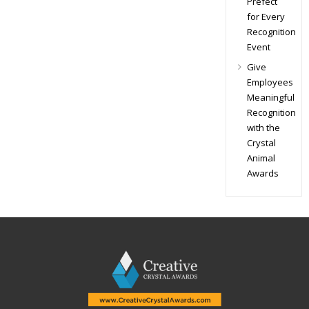
Prefect
for Every
Recognition
Event
Give
Employees
Meaningful
Recognition
with the
Crystal
Animal
Awards