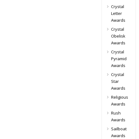
Crystal
Letter
Awards
Crystal
Obelisk
Awards
Crystal
Pyramid
Awards
Crystal
Star
Awards
Religious
Awards
Rush
Awards
Sailboat
Awards