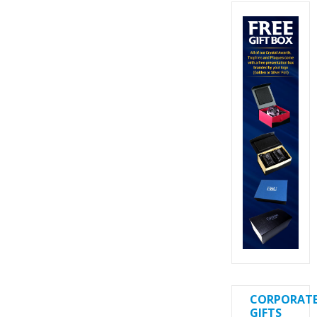
CORPORAT
GIFTS