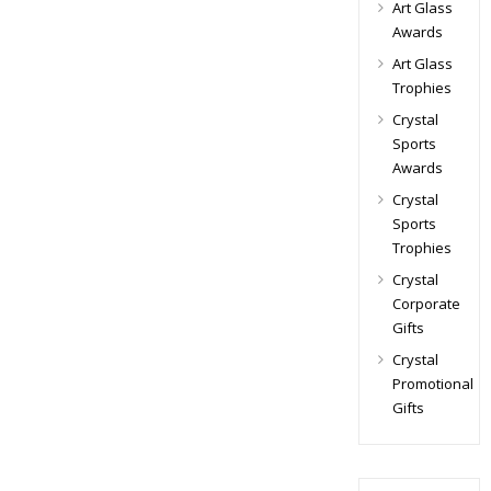
Art Glass
Awards
Art Glass
Trophies
Crystal
Sports
Awards
Crystal
Sports
Trophies
Crystal
Corporate
Gifts
Crystal
Promotional
Gifts