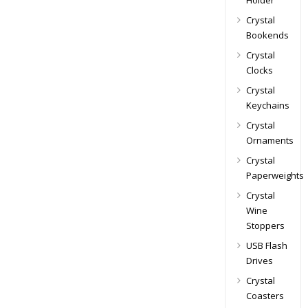
Holder
Crystal
Bookends
Crystal
Clocks
Crystal
Keychains
Crystal
Ornaments
Crystal
Paperweights
Crystal
Wine
Stoppers
USB Flash
Drives
Crystal
Coasters