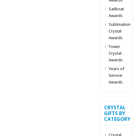
Sailboat
Awards
Sublimation
Crystal
Awards
Tower
Crystal
Awards
Years of
Service
Awards
CRYSTAL
GIFTS BY
CATEGORY
Crystal