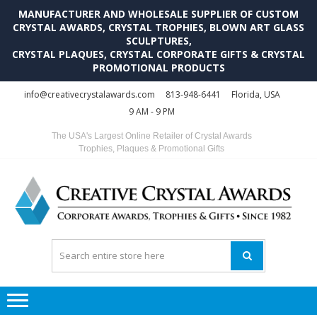
MANUFACTURER AND WHOLESALE SUPPLIER OF CUSTOM
CRYSTAL AWARDS, CRYSTAL TROPHIES, BLOWN ART GLASS
SCULPTURES,
CRYSTAL PLAQUES, CRYSTAL CORPORATE GIFTS & CRYSTAL
PROMOTIONAL PRODUCTS
Skip
Skip
info@creativecrystalawards.com
813-948-6441
Florida, USA
to
to
9 AM - 9 PM
navigation
content
The USA's Largest Online Retailer of Crystal Awards
Trophies, Plaques & Promotional Gifts
C
C
A
Tr
Su
i