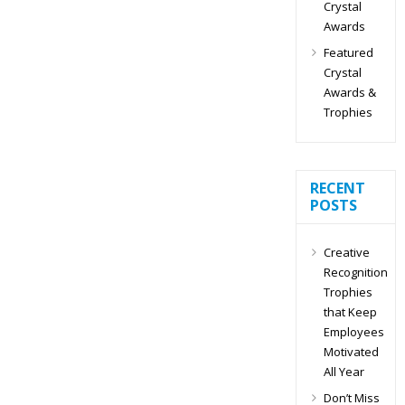
Crystal
Awards
Featured
Crystal
Awards &
Trophies
RECENT
POSTS
Creative
Recognition
Trophies
that Keep
Employees
Motivated
All Year
Don’t Miss