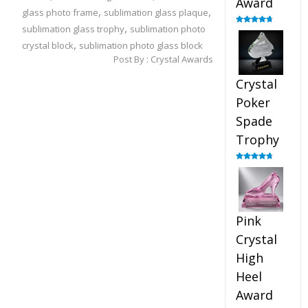
Award
,
,
glass photo frame
sublimation glass plaque
,
sublimation glass trophy
sublimation photo
Rated
4.88
out of 5
,
crystal block
sublimation photo glass block
Post By :
Crystal Awards
Crystal
Poker
Spade
Trophy
Rated
4.88
out of 5
Pink
Crystal
High
Heel
Award