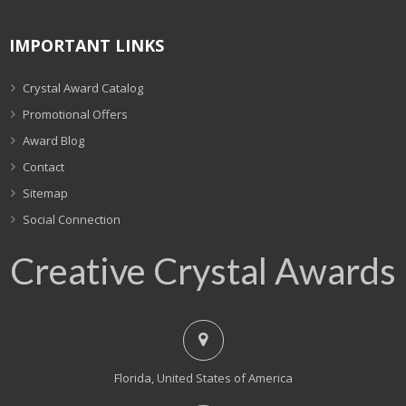
IMPORTANT LINKS
Crystal Award Catalog
Promotional Offers
Award Blog
Contact
Sitemap
Social Connection
Creative Crystal Awards
Florida, United States of America