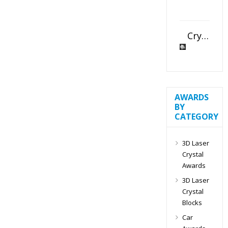
Crystal Slant Heart Paperweight
AWARDS
BY
CATEGORY
3D Laser
Crystal
Awards
3D Laser
Crystal
Blocks
Car