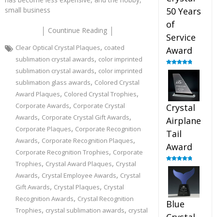
small business
50 Years
of
Countinue Reading
Service
,
Clear Optical Crystal Plaques
coated
Award
,
sublimation crystal awards
color imprinted
,
sublimation crystal awards
color imprinted
Rated
4.91
out of 5
,
sublimation glass awards
Colored Crystal
,
,
Award Plaques
Colored Crystal Trophies
,
Corporate Awards
Corporate Crystal
Crystal
,
,
Awards
Corporate Crystal Gift Awards
Airplane
,
Corporate Plaques
Corporate Recognition
Tail
,
,
Awards
Corporate Recognition Plaques
Award
,
Corporate Recognition Trophies
Corporate
,
,
Trophies
Crystal Award Plaques
Crystal
Rated
4.91
out of 5
,
,
Awards
Crystal Employee Awards
Crystal
,
,
Gift Awards
Crystal Plaques
Crystal
,
Recognition Awards
Crystal Recognition
Blue
,
,
Trophies
crystal sublimation awards
crystal