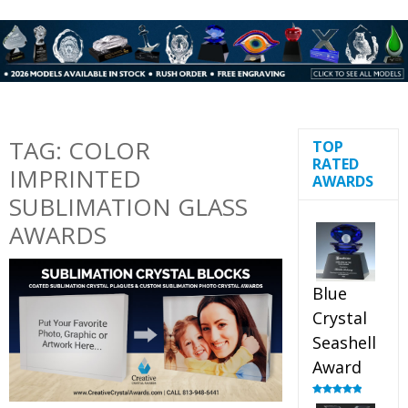
TAG:
COLOR
TOP
RATED
IMPRINTED
AWARDS
SUBLIMATION GLASS
AWARDS
Blue
Crystal
Seashell
Award
Rated
5.00