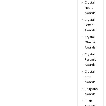
Crystal
Heart
Awards
Crystal
Letter
Awards
Crystal
Obelisk
Awards
Crystal
Pyramid
Awards
Crystal
Star
Awards
Religious
Awards
Rush
Awards