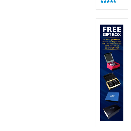
Rated
4.83
out of 5