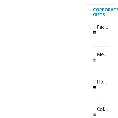
CORPORAT
GIFTS
Faceted Crystal Bookends Award
Metal Swivel USB Flash Drive
Horizontal Oval Crystal Ornament
Color Logo Printed Crystal Coaster