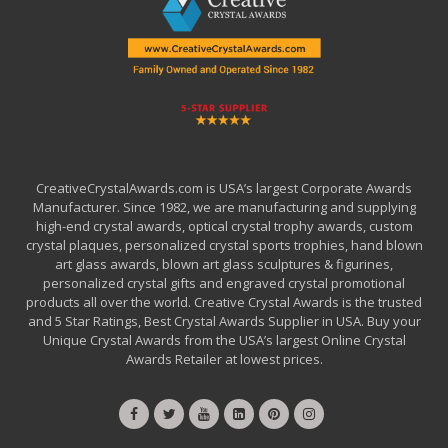
CreativeCrystalAwards.com is USA’s largest Corporate Awards
Manufacturer. Since 1982, we are manufacturing and supplying
high-end crystal awards, optical crystal trophy awards, custom
crystal plaques, personalized crystal sports trophies, hand blown
art glass awards, blown art glass sculptures & figurines,
personalized crystal gifts and engraved crystal promotional
products all over the world. Creative Crystal Awards is the trusted
and 5 Star Ratings, Best Crystal Awards Supplier in USA. Buy your
Unique Crystal Awards from the USA’s largest Online Crystal
Awards Retailer at lowest prices.