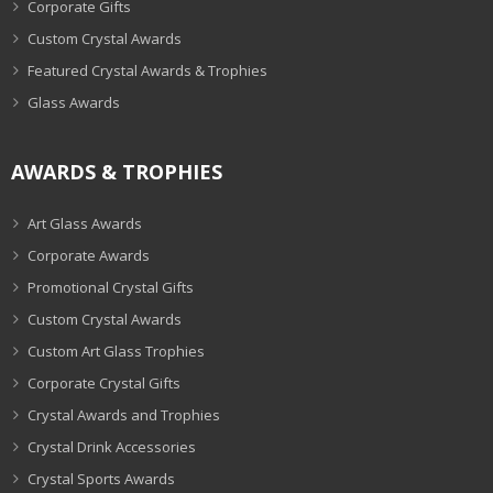
Corporate Gifts
Custom Crystal Awards
Featured Crystal Awards & Trophies
Glass Awards
AWARDS & TROPHIES
Art Glass Awards
Corporate Awards
Promotional Crystal Gifts
Custom Crystal Awards
Custom Art Glass Trophies
Corporate Crystal Gifts
Crystal Awards and Trophies
Crystal Drink Accessories
Crystal Sports Awards