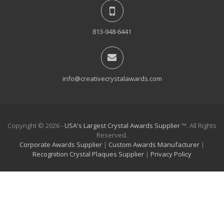
813-948-6441
info@creativecrystalawards.com
Copyright © 2026 -
USA's Largest Crystal Awards Supplier
™. All Rights
Reserved.
Corporate Awards Supplier
|
Custom Awards Manufacturer
|
Recognition Crystal Plaques Supplier
|
Privacy Policy