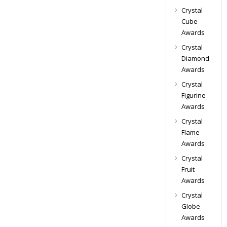
Crystal
Cube
Awards
Crystal
Diamond
Awards
Crystal
Figurine
Awards
Crystal
Flame
Awards
Crystal
Fruit
Awards
Crystal
Globe
Awards