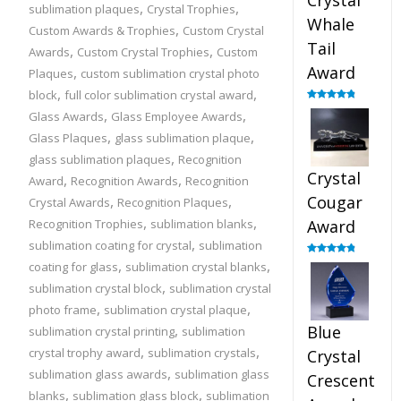
Crystal
,
,
sublimation plaques
Crystal Trophies
Whale
,
Custom Awards & Trophies
Custom Crystal
Tail
,
,
Awards
Custom Crystal Trophies
Custom
Award
,
Plaques
custom sublimation crystal photo
,
,
block
full color sublimation crystal award
Rated
4.90
,
,
Glass Awards
Glass Employee Awards
out of 5
,
,
Glass Plaques
glass sublimation plaque
,
glass sublimation plaques
Recognition
Crystal
,
,
Award
Recognition Awards
Recognition
,
,
Cougar
Crystal Awards
Recognition Plaques
,
,
Recognition Trophies
sublimation blanks
Award
,
sublimation coating for crystal
sublimation
,
,
Rated
4.89
coating for glass
sublimation crystal blanks
out of 5
,
sublimation crystal block
sublimation crystal
,
,
photo frame
sublimation crystal plaque
,
Blue
sublimation crystal printing
sublimation
,
,
crystal trophy award
sublimation crystals
Crystal
,
sublimation glass awards
sublimation glass
Crescent
,
,
blanks
sublimation glass block
sublimation