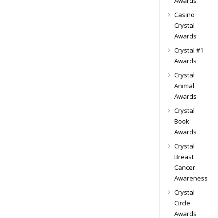
Awards
Casino
Crystal
Awards
Crystal #1
Awards
Crystal
Animal
Awards
Crystal
Book
Awards
Crystal
Breast
Cancer
Awareness
Crystal
Circle
Awards