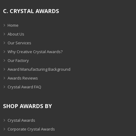
C. CRYSTAL AWARDS
Home
About Us
Our Services
Why Creative Crystal Awards?
Our Factory
Award Manufacturing Background
Awards Reviews
Crystal Award FAQ
SHOP AWARDS BY
Crystal Awards
Corporate Crystal Awards