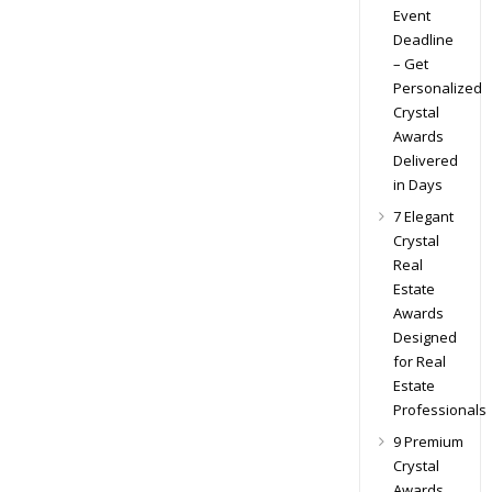
Event
Deadline
– Get
Personalized
Crystal
Awards
Delivered
in Days
7 Elegant
Crystal
Real
Estate
Awards
Designed
for Real
Estate
Professionals
9 Premium
Crystal
Awards