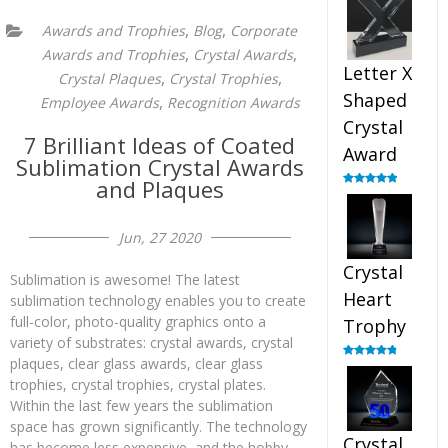
out of 5
,
,
Awards and Trophies
Blog
Corporate
,
,
Awards and Trophies
Crystal Awards
Letter X
,
,
Crystal Plaques
Crystal Trophies
Shaped
,
Employee Awards
Recognition Awards
Crystal
7 Brilliant Ideas of Coated
Award
Sublimation Crystal Awards
and Plaques
Rated
5.00
out of 5
Jun, 27 2020
Crystal
Sublimation is awesome! The latest
Heart
sublimation technology enables you to create
full-color, photo-quality graphics onto a
Trophy
variety of substrates: crystal awards, crystal
plaques, clear glass awards, clear glass
Rated
4.92
out of 5
trophies, crystal trophies, crystal plates.
Within the last few years the sublimation
space has grown significantly. The technology
Crystal
has become less expensive, and the hobby,