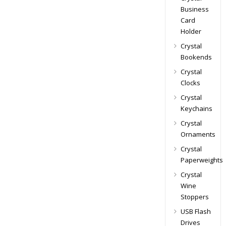
Business
Card
Holder
Crystal
Bookends
Crystal
Clocks
Crystal
Keychains
Crystal
Ornaments
Crystal
Paperweights
Crystal
Wine
Stoppers
USB Flash
Drives