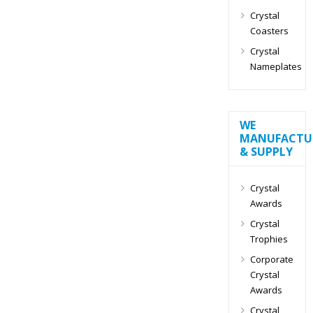
Crystal
Coasters
Crystal
Nameplates
WE
MANUFACTU
& SUPPLY
Crystal
Awards
Crystal
Trophies
Corporate
Crystal
Awards
Crystal