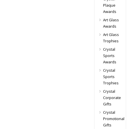
Plaque
Awards
Art Glass
Awards
Art Glass
Trophies
Crystal
Sports
Awards
Crystal
Sports
Trophies
Crystal
Corporate
Gifts
Crystal
Promotional
Gifts