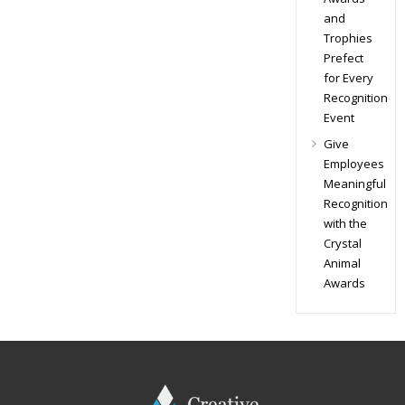
and
Trophies
Prefect
for Every
Recognition
Event
Give
Employees
Meaningful
Recognition
with the
Crystal
Animal
Awards