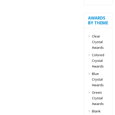
AWARDS
BY THEME
Clear
Crystal
Awards
Colored
Crystal
Awards
Blue
Crystal
Awards
Green
Crystal
Awards
Blank