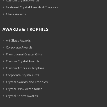
Custom Crystal Awards
Featured Crystal Awards & Trophies
Glass Awards
AWARDS & TROPHIES
Art Glass Awards
Corporate Awards
Promotional Crystal Gifts
Custom Crystal Awards
Custom Art Glass Trophies
Corporate Crystal Gifts
Crystal Awards and Trophies
Crystal Drink Accessories
Crystal Sports Awards