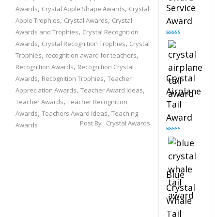
Service
,
,
Awards
Crystal Apple Shape Awards
Crystal
,
,
Award
Apple Trophies
Crystal Awards
Crystal
,
Awards and Trophies
Crystal Recognition
Rated
4.91
,
,
Awards
Crystal Recognition Trophies
Crystal
out of 5
,
,
Trophies
recognition award for teachers
,
Recognition Awards
Recognition Crystal
Crystal
,
,
Awards
Recognition Trophies
Teacher
,
,
Airplane
Appreciation Awards
Teacher Award Ideas
,
Teacher Awards
Teacher Recognition
Tail
,
,
Awards
Teachers Award Ideas
Teaching
Award
Post By :
Crystal Awards
Awards
Rated
4.91
out of 5
Blue
Crystal
Whale
Tail