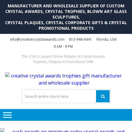
MANUFACTURER AND WHOLESALE SUPPLIER OF CUSTOM
CRYSTAL AWARDS, CRYSTAL TROPHIES, BLOWN ART GLASS
SCULPTURES,
CRYSTAL PLAQUES, CRYSTAL CORPORATE GIFTS & CRYSTAL
PROMOTIONAL PRODUCTS
Skip
Skip
info@creativecrystalawards.com
813-948-6441
Florida, USA
to
to
9 AM - 9 PM
navigation
content
The USA's Largest Online Retailer of Crystal Awards
Trophies, Plaques & Promotional Gifts
C
C
A
Tr
Su
i