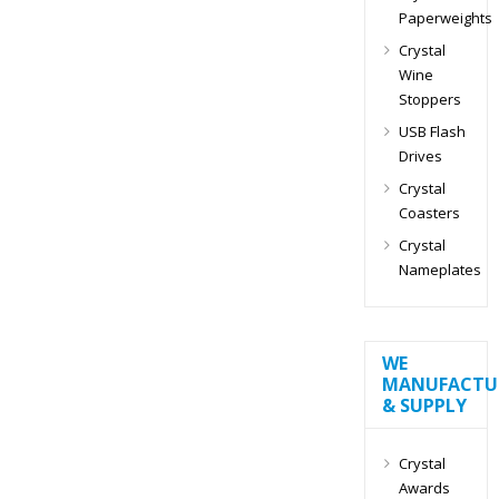
Paperweights
Crystal
Wine
Stoppers
USB Flash
Drives
Crystal
Coasters
Crystal
Nameplates
WE
MANUFACTU
& SUPPLY
Crystal
Awards