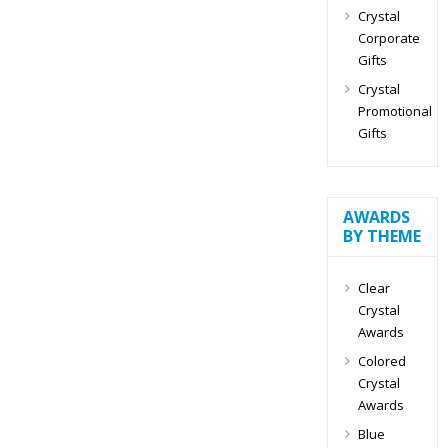
Crystal
Corporate
Gifts
Crystal
Promotional
Gifts
AWARDS
BY THEME
Clear
Crystal
Awards
Colored
Crystal
Awards
Blue