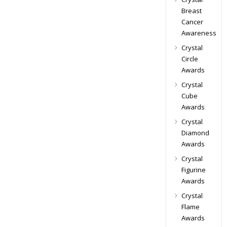
Breast
Cancer
Awareness
Crystal
Circle
Awards
Crystal
Cube
Awards
Crystal
Diamond
Awards
Crystal
Figurine
Awards
Crystal
Flame
Awards