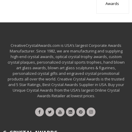
Awards
CreativeCrystalAwards.com is USA’s largest Corporate Awards
Manufacturer. Since 1982, we are manufacturing and supplying
high-end crystal awards, optical crystal trophy awards, custom
crystal plaques, personalized crystal sports trophies, hand blown
art glass awards, blown art glass sculptures & figurines,
personalized crystal gifts and engraved crystal promotional
products all over the world. Creative Crystal Awards is the trusted
and 5 Star Ratings, Best Crystal Awards Supplier in USA. Buy your
Unique Crystal Awards from the USA’s largest Online Crystal
Awards Retailer at lowest prices.