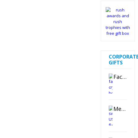
CORPORAT
GIFTS
Faceted Crystal Bookends Award
Metal Swivel USB Flash Drive