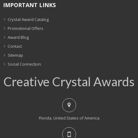
IMPORTANT LINKS
Crystal Award Catalog
Promotional Offers
Award Blog
Contact
Sitemap
Social Connection
Creative Crystal Awards
Florida, United States of America