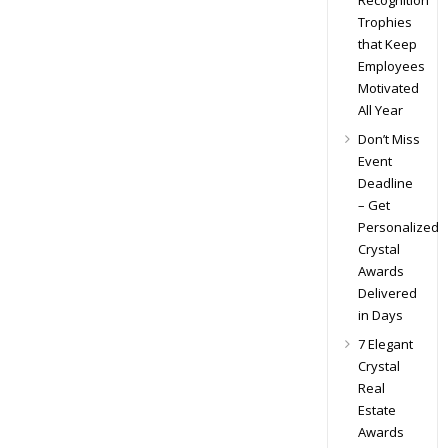
Recognition
Trophies
that Keep
Employees
Motivated
All Year
Don’t Miss
Event
Deadline
– Get
Personalized
Crystal
Awards
Delivered
in Days
7 Elegant
Crystal
Real
Estate
Awards