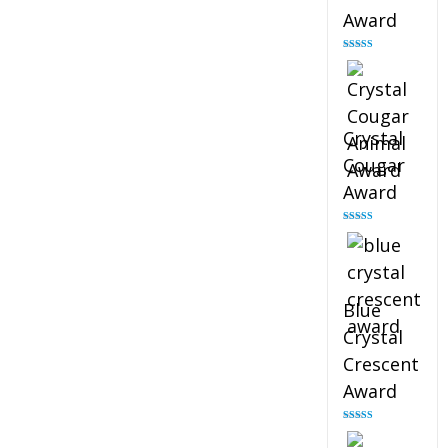
Award
Rated
4.90
out of 5
Crystal
Cougar
Award
Rated
4.89
out of 5
Blue
Crystal
Crescent
Award
Rated
4.88
out of 5