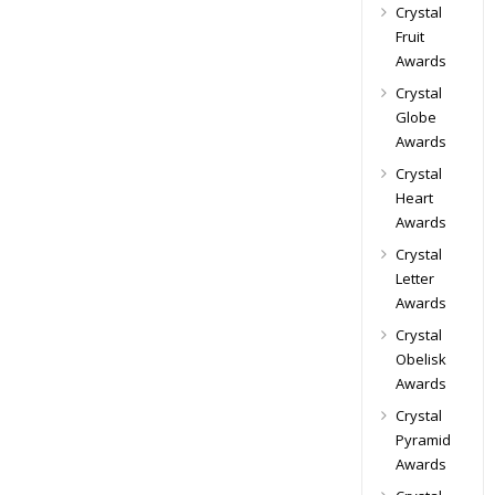
Crystal
Fruit
Awards
Crystal
Globe
Awards
Crystal
Heart
Awards
Crystal
Letter
Awards
Crystal
Obelisk
Awards
Crystal
Pyramid
Awards