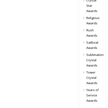
Crystal
Star
Awards
Religious
Awards
Rush
Awards
Sailboat
Awards
Sublimation
Crystal
Awards
Tower
Crystal
Awards
Years of
Service
Awards