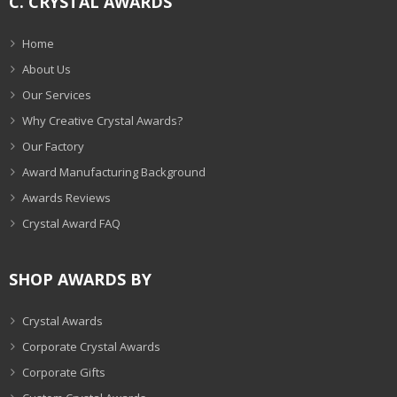
C. CRYSTAL AWARDS
Home
About Us
Our Services
Why Creative Crystal Awards?
Our Factory
Award Manufacturing Background
Awards Reviews
Crystal Award FAQ
SHOP AWARDS BY
Crystal Awards
Corporate Crystal Awards
Corporate Gifts