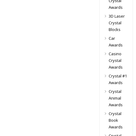
Crystal
Awards
3D Laser
Crystal
Blocks
Car
Awards
Casino
Crystal
Awards
Crystal #1
Awards
Crystal
Animal
Awards
Crystal
Book
Awards
Crystal