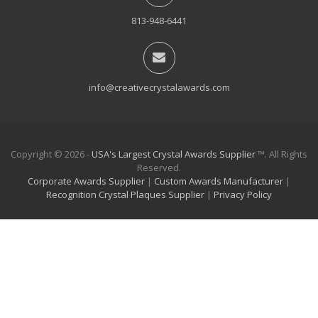
813-948-6441
info@creativecrystalawards.com
Copyright © 2026 -
USA's Largest Crystal Awards Supplier
™. All Rights
Reserved.
Corporate Awards Supplier
|
Custom Awards Manufacturer
|
Recognition Crystal Plaques Supplier
|
Privacy Policy