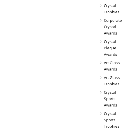
Crystal
Trophies
Corporate
Crystal
Awards
Crystal
Plaque
Awards
Art Glass
Awards
Art Glass
Trophies
Crystal
Sports
Awards
Crystal
Sports
Trophies