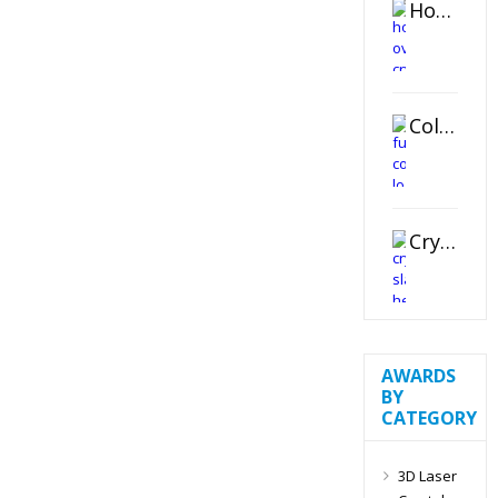
Horizontal Oval Crystal Ornament
Color Logo Printed Crystal Coaster
Crystal Slant Heart Paperweight
AWARDS
BY
CATEGORY
3D Laser