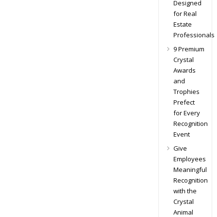
Designed
for Real
Estate
Professionals
9 Premium
Crystal
Awards
and
Trophies
Prefect
for Every
Recognition
Event
Give
Employees
Meaningful
Recognition
with the
Crystal
Animal