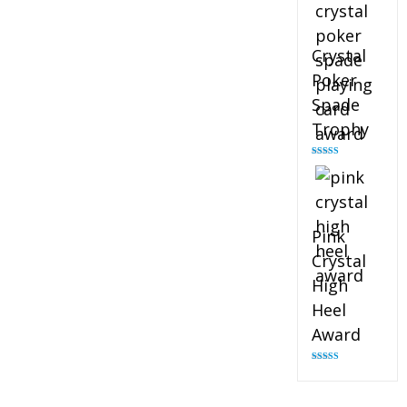
Crystal
Poker
Spade
Trophy
Rated
4.88
out of 5
Pink
Crystal
High
Heel
Award
Rated
4.83
out of 5