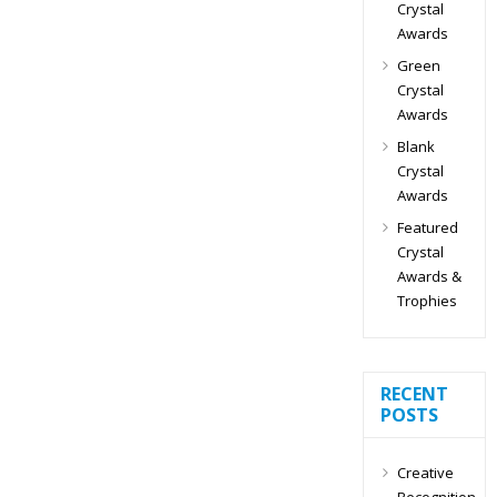
Crystal
Awards
Green
Crystal
Awards
Blank
Crystal
Awards
Featured
Crystal
Awards &
Trophies
RECENT
POSTS
Creative