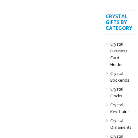
CRYSTAL
GIFTS BY
CATEGORY
Crystal
Business
Card
Holder
Crystal
Bookends
Crystal
Clocks
Crystal
Keychains
Crystal
Ornaments
Crystal