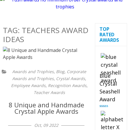
TAG:
TEACHERS AWARD
TOP
RATED
IDEAS
AWARDS
,
,
Awards and Trophies
Blog
Corporate
Blue
,
,
Awards and Trophies
Crystal Awards
Crystal
,
,
Employee Awards
Recognition Awards
Seashell
Teacher Awards
Award
8 Unique and Handmade
Crystal Apple Awards
Rated
5.00
out of 5
Oct, 09 2022