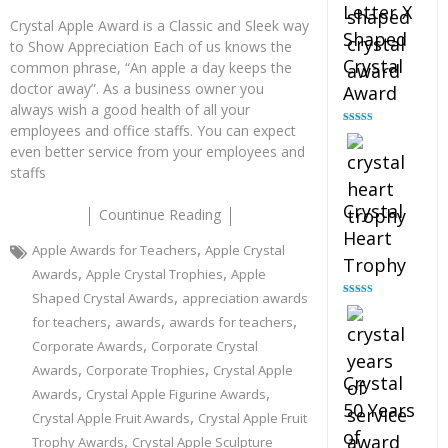
Letter X
Crystal Apple Award is a Classic and Sleek way
Shaped
to Show Appreciation Each of us knows the
Crystal
common phrase, “An apple a day keeps the
doctor away”. As a business owner you
Award
always wish a good health of all your
employees and office staffs. You can expect
Rated
5.00
out of 5
even better service from your employees and
staffs
Crystal
Countinue Reading
Heart
,
Apple Awards for Teachers
Apple Crystal
Trophy
,
,
Awards
Apple Crystal Trophies
Apple
,
Shaped Crystal Awards
appreciation awards
Rated
4.92
out of 5
,
,
,
for teachers
awards
awards for teachers
,
Corporate Awards
Corporate Crystal
,
,
Awards
Corporate Trophies
Crystal Apple
Crystal
,
,
Awards
Crystal Apple Figurine Awards
50 Years
,
Crystal Apple Fruit Awards
Crystal Apple Fruit
of
,
Trophy Awards
Crystal Apple Sculpture