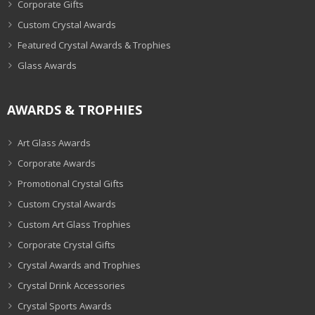
Corporate Gifts
Custom Crystal Awards
Featured Crystal Awards & Trophies
Glass Awards
AWARDS & TROPHIES
Art Glass Awards
Corporate Awards
Promotional Crystal Gifts
Custom Crystal Awards
Custom Art Glass Trophies
Corporate Crystal Gifts
Crystal Awards and Trophies
Crystal Drink Accessories
Crystal Sports Awards