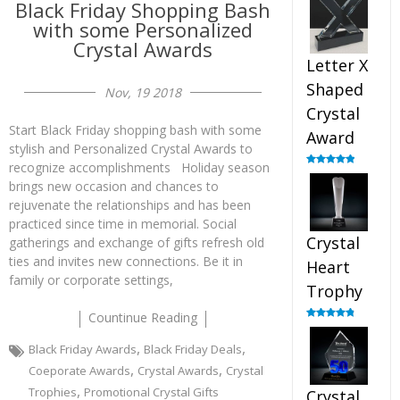
Black Friday Shopping Bash
out of 5
with some Personalized
Crystal Awards
Letter X
Shaped
Nov, 19 2018
Crystal
Start Black Friday shopping bash with some
Award
stylish and Personalized Crystal Awards to
recognize accomplishments Holiday season
Rated
5.00
out of 5
brings new occasion and chances to
rejuvenate the relationships and has been
practiced since time in memorial. Social
Crystal
gatherings and exchange of gifts refresh old
ties and invites new connections. Be it in
Heart
family or corporate settings,
Trophy
Countinue Reading
Rated
4.92
out of 5
,
,
Black Friday Awards
Black Friday Deals
,
,
Coeporate Awards
Crystal Awards
Crystal
,
Trophies
Promotional Crystal Gifts
Crystal