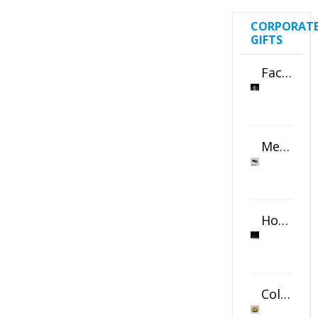
CORPORAT
GIFTS
Faceted Crystal Bookends Award
Metal Swivel USB Flash Drive
Horizontal Oval Crystal Ornament
Color Logo Printed Crystal Coaster