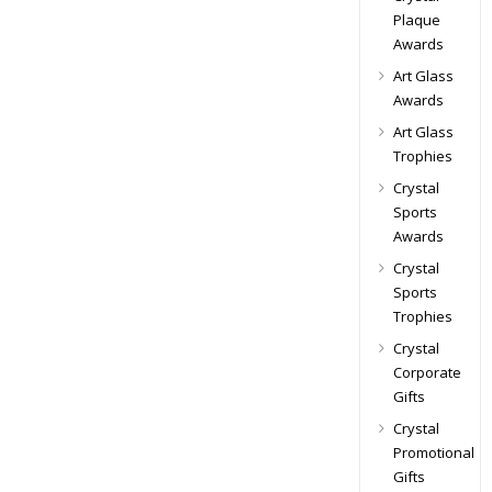
Plaque
Awards
Art Glass
Awards
Art Glass
Trophies
Crystal
Sports
Awards
Crystal
Sports
Trophies
Crystal
Corporate
Gifts
Crystal
Promotional
Gifts