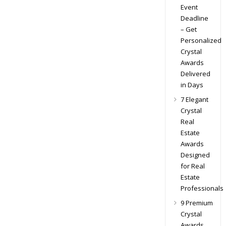
Event
Deadline
– Get
Personalized
Crystal
Awards
Delivered
in Days
7 Elegant
Crystal
Real
Estate
Awards
Designed
for Real
Estate
Professionals
9 Premium
Crystal
Awards