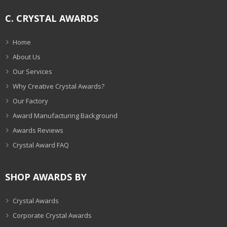
C. CRYSTAL AWARDS
Home
About Us
Our Services
Why Creative Crystal Awards?
Our Factory
Award Manufacturing Background
Awards Reviews
Crystal Award FAQ
SHOP AWARDS BY
Crystal Awards
Corporate Crystal Awards