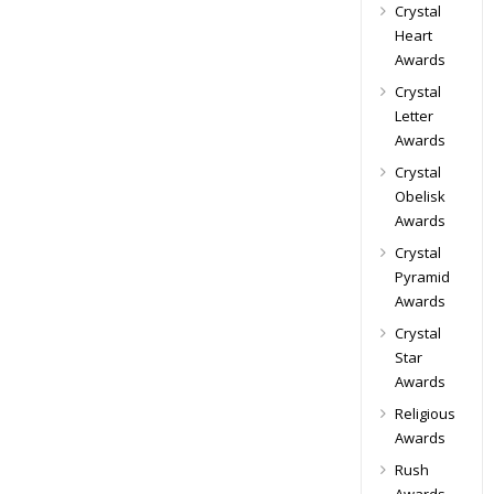
Crystal
Heart
Awards
Crystal
Letter
Awards
Crystal
Obelisk
Awards
Crystal
Pyramid
Awards
Crystal
Star
Awards
Religious
Awards
Rush
Awards