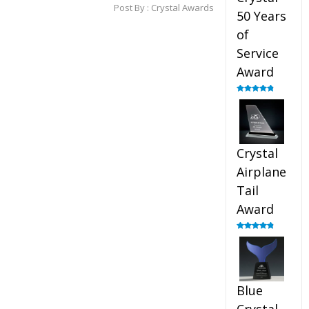
Post By :
Crystal Awards
50 Years
of
Service
Award
Rated
4.91
out of 5
Crystal
Airplane
Tail
Award
Rated
4.91
out of 5
Blue