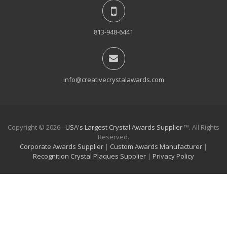
813-948-6441
info@creativecrystalawards.com
Copyright © 2026 -
USA's Largest Crystal Awards Supplier
™. All Rights
Reserved.
Corporate Awards Supplier
|
Custom Awards Manufacturer
|
Recognition Crystal Plaques Supplier
|
Privacy Policy