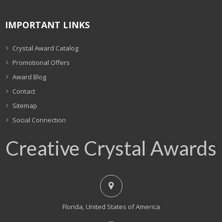
IMPORTANT LINKS
Crystal Award Catalog
Promotional Offers
Award Blog
Contact
Sitemap
Social Connection
Creative Crystal Awards
Florida, United States of America