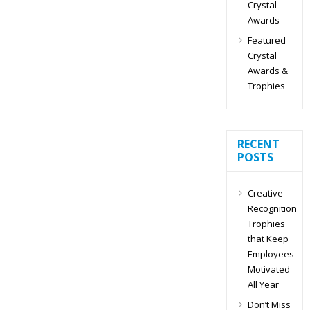
Crystal
Awards
Featured
Crystal
Awards &
Trophies
RECENT
POSTS
Creative
Recognition
Trophies
that Keep
Employees
Motivated
All Year
Don’t Miss