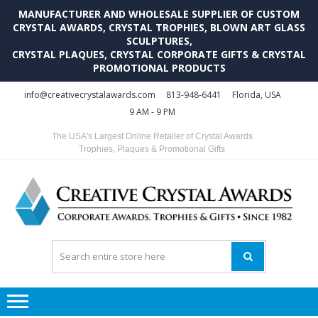
MANUFACTURER AND WHOLESALE SUPPLIER OF CUSTOM
CRYSTAL AWARDS, CRYSTAL TROPHIES, BLOWN ART GLASS
SCULPTURES,
CRYSTAL PLAQUES, CRYSTAL CORPORATE GIFTS & CRYSTAL
PROMOTIONAL PRODUCTS
Skip
Skip
info@creativecrystalawards.com
813-948-6441
Florida, USA
to
to
9 AM - 9 PM
navigation
content
The USA's Largest Online Retailer of Crystal Awards
Trophies, Plaques & Promotional Gifts
C
C
A
Tr
Su
i