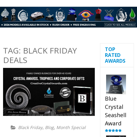
TAG:
BLACK FRIDAY
TOP
RATED
DEALS
AWARDS
Blue
Crystal
Seashell
Award
,
,
Black Friday
Blog
Month Special
Rated
5.00