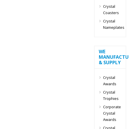
Crystal
Coasters
Crystal
Nameplates
WE
MANUFACTU
& SUPPLY
Crystal
Awards
Crystal
Trophies
Corporate
Crystal
Awards
Crystal