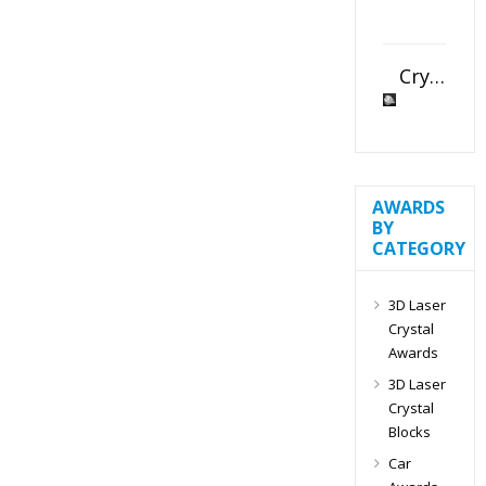
Crystal Slant Heart Paperweight
AWARDS
BY
CATEGORY
3D Laser
Crystal
Awards
3D Laser
Crystal
Blocks
Car