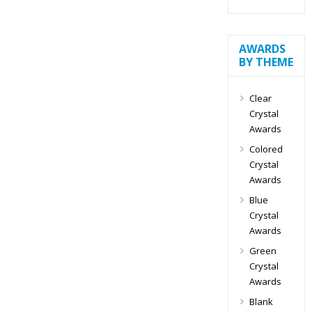
AWARDS
BY THEME
Clear
Crystal
Awards
Colored
Crystal
Awards
Blue
Crystal
Awards
Green
Crystal
Awards
Blank