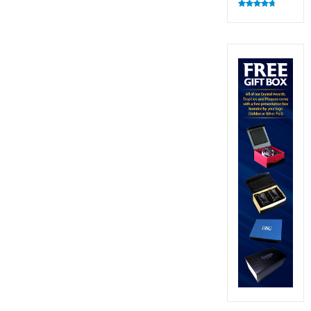
Rated
4.82
out of 5