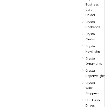
Business
Card
Holder
Crystal
Bookends
Crystal
Clocks
Crystal
Keychains
Crystal
Ornaments
Crystal
Paperweights
Crystal
Wine
Stoppers
USB Flash
Drives