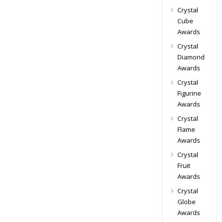
Crystal
Cube
Awards
Crystal
Diamond
Awards
Crystal
Figurine
Awards
Crystal
Flame
Awards
Crystal
Fruit
Awards
Crystal
Globe
Awards