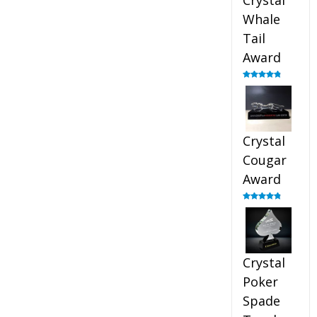
Crystal
Whale
Tail
Award
Rated
4.90
out of 5
Crystal
Cougar
Award
Rated
4.89
out of 5
Crystal
Poker
Spade