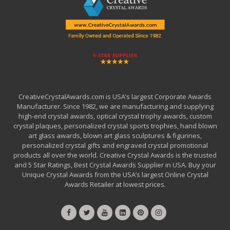
CreativeCrystalAwards.com is USA’s largest Corporate Awards
Manufacturer. Since 1982, we are manufacturing and supplying
high-end crystal awards, optical crystal trophy awards, custom
crystal plaques, personalized crystal sports trophies, hand blown
art glass awards, blown art glass sculptures & figurines,
personalized crystal gifts and engraved crystal promotional
products all over the world. Creative Crystal Awards is the trusted
and 5 Star Ratings, Best Crystal Awards Supplier in USA. Buy your
Unique Crystal Awards from the USA’s largest Online Crystal
Awards Retailer at lowest prices.