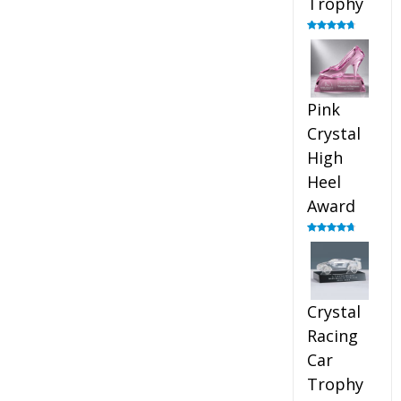
Trophy
Rated
4.88
out of 5
Pink
Crystal
High
Heel
Award
Rated
4.83
out of 5
Crystal
Racing
Car
Trophy