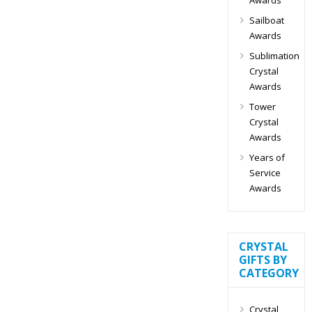
Sailboat
Awards
Sublimation
Crystal
Awards
Tower
Crystal
Awards
Years of
Service
Awards
CRYSTAL
GIFTS BY
CATEGORY
Crystal