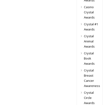
Awards
Casino
Crystal
Awards
Crystal #1
Awards
Crystal
Animal
Awards
Crystal
Book
Awards
Crystal
Breast
Cancer
Awareness
Crystal
Circle
Awards