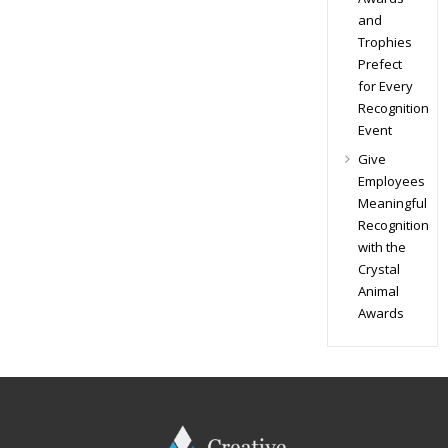
and
Trophies
Prefect
for Every
Recognition
Event
Give
Employees
Meaningful
Recognition
with the
Crystal
Animal
Awards