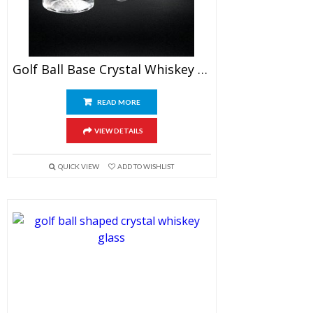
Golf Ball Base Crystal Whiskey Glasses
READ MORE
VIEW DETAILS
QUICK VIEW
ADD TO WISHLIST