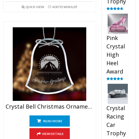
Trophy
QUICK VIEW
ADD TO WISHLIST
Rated
4.88
out of 5
Pink
Crystal
High
Heel
Award
Rated
4.83
out of 5
Crystal Bell Christmas Ornaments
Crystal
Racing
READ MORE
Car
Trophy
VIEW DETAILS