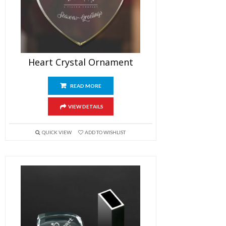
Heart Crystal Ornament
READ MORE
VIEW DETAILS
QUICK VIEW
ADD TO WISHLIST