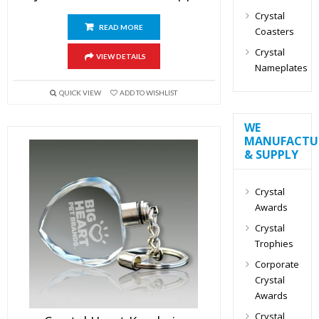
Crystal
READ MORE
Coasters
Crystal
VIEW DETAILS
Nameplates
QUICK VIEW
ADD TO WISHLIST
WE
MANUFACTU
& SUPPLY
Crystal
Awards
Crystal
Trophies
Corporate
Crystal
Awards
Crystal