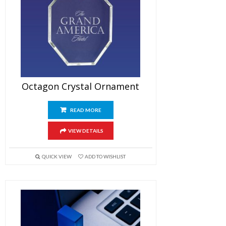
Octagon Crystal Ornament
READ MORE
VIEW DETAILS
QUICK VIEW
ADD TO WISHLIST