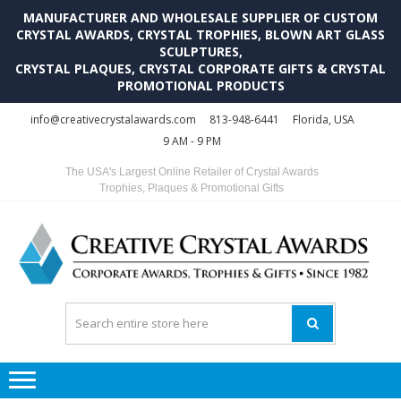
MANUFACTURER AND WHOLESALE SUPPLIER OF CUSTOM
CRYSTAL AWARDS, CRYSTAL TROPHIES, BLOWN ART GLASS
SCULPTURES,
CRYSTAL PLAQUES, CRYSTAL CORPORATE GIFTS & CRYSTAL
PROMOTIONAL PRODUCTS
Skip
Skip
info@creativecrystalawards.com
813-948-6441
Florida, USA
to
to
9 AM - 9 PM
navigation
content
The USA's Largest Online Retailer of Crystal Awards
Trophies, Plaques & Promotional Gifts
C
C
A
Tr
Su
i