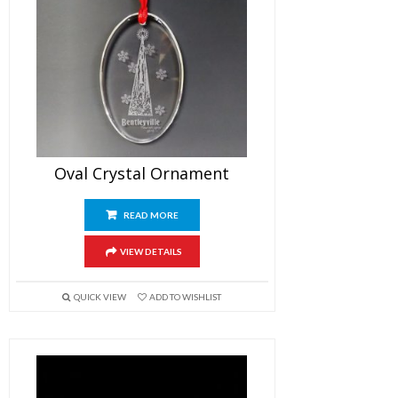
Oval Crystal Ornament
READ MORE
VIEW DETAILS
QUICK VIEW
ADD TO WISHLIST