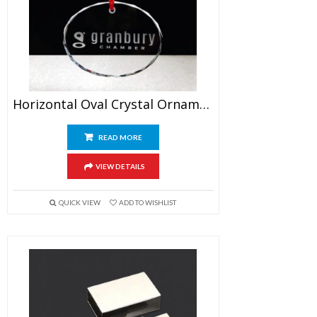
Horizontal Oval Crystal Ornament
READ MORE
VIEW DETAILS
QUICK VIEW
ADD TO WISHLIST