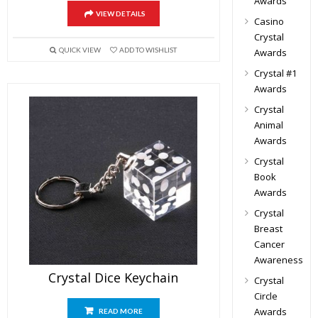
Awards
VIEW DETAILS
Casino
Crystal
QUICK VIEW
ADD TO WISHLIST
Awards
Crystal #1
Awards
Crystal
Animal
Awards
Crystal
Book
Awards
Crystal
Breast
Cancer
Awareness
Crystal Dice Keychain
Crystal
Circle
Awards
READ MORE