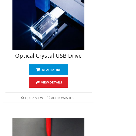
Optical Crystal USB Drive
READ MORE
VIEW DETAILS
QUICK VIEW
ADD TO WISHLIST