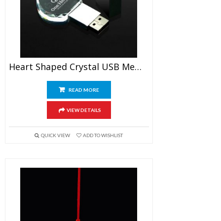
Heart Shaped Crystal USB Memory Stick
READ MORE
VIEW DETAILS
QUICK VIEW
ADD TO WISHLIST