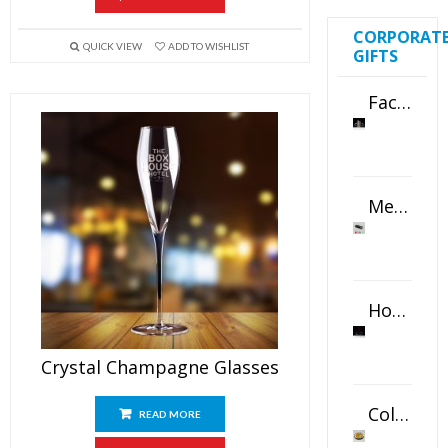
CORPORAT
QUICK VIEW
ADD TO WISHLIST
GIFTS
Faceted Crystal Bookends Award
Metal Swivel USB Flash Drive
Horizontal Oval Crystal Ornament
Crystal Champagne Glasses
Color Logo Printed Crystal Coaster
READ MORE