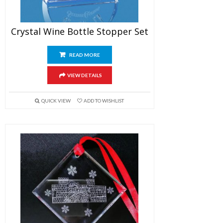
Crystal Wine Bottle Stopper Set
READ MORE
VIEW DETAILS
QUICK VIEW
ADD TO WISHLIST