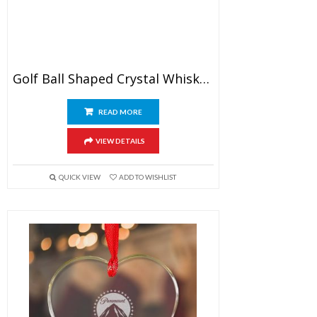
Golf Ball Shaped Crystal Whiskey Glasses
READ MORE
VIEW DETAILS
QUICK VIEW
ADD TO WISHLIST