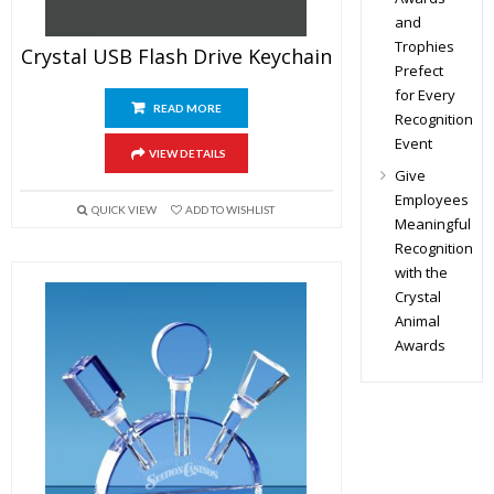
and
Trophies
Crystal USB Flash Drive Keychain
Prefect
for Every
READ MORE
Recognition
Event
VIEW DETAILS
Give
Employees
QUICK VIEW
ADD TO WISHLIST
Meaningful
Recognition
with the
Crystal
Animal
Awards