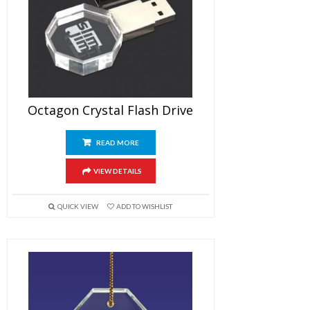
Octagon Crystal Flash Drive
READ MORE
VIEW DETAILS
QUICK VIEW
ADD TO WISHLIST