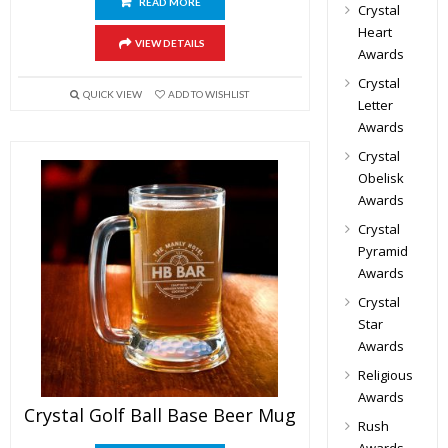
READ MORE
Crystal
Heart
VIEW DETAILS
Awards
Crystal
QUICK VIEW
ADD TO WISHLIST
Letter
Awards
Crystal
Obelisk
Awards
Crystal
Pyramid
Awards
Crystal
Star
Awards
Religious
Awards
Crystal Golf Ball Base Beer Mug
Rush
Awards