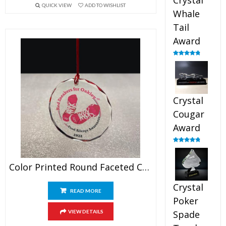
Crystal
QUICK VIEW
ADD TO WISHLIST
Whale
Tail
Award
Rated
4.90
out of 5
Crystal
Cougar
Award
Rated
4.89
out of 5
Color Printed Round Faceted Crystal Ornament
Crystal
READ MORE
Poker
VIEW DETAILS
Spade