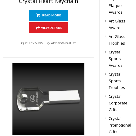
Crystal Heart Keychain
Plaque
Awards
READ MORE
Art Glass
Awards
VIEW DETAILS
Art Glass
Trophies
QUICK VIEW
ADD TO WISHLIST
Crystal
Sports
Awards
Crystal
Sports
Trophies
Crystal
Corporate
Gifts
Crystal
Promotional
Gifts