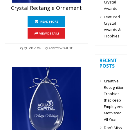
Crystal
Crystal Rectangle Ornament
Awards
Featured
READ MORE
Crystal
Awards &
VIEW DETAILS
Trophies
QUICK VIEW
ADD TO WISHLIST
RECENT
POSTS
Creative
Recognition
Trophies
that Keep
Employees
Motivated
All Year
Don’t Miss