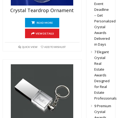
Event
Deadline
Crystal Teardrop Ornament
– Get
Personalized
READ MORE
Crystal
Awards
VIEW DETAILS
Delivered
in Days
QUICK VIEW
ADD TO WISHLIST
7 Elegant
Crystal
Real
Estate
Awards
Designed
for Real
Estate
Professionals
9 Premium
Crystal
Awards