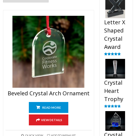
out of 5
Letter X
Shaped
Crystal
Award
Rated
5.00
out of 5
Crystal
Heart
Beveled Crystal Arch Ornament
Trophy
READ MORE
Rated
4.92
out of 5
VIEW DETAILS
Crystal
QUICK VIEW
ADD TO WISHLIST