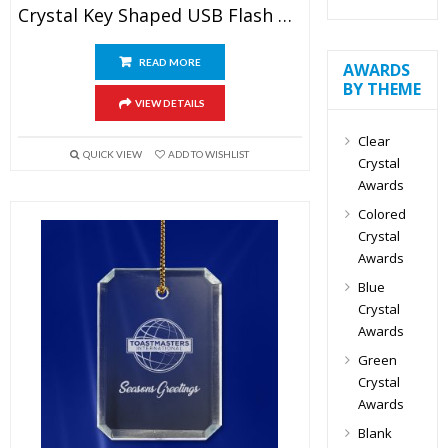
Crystal Key Shaped USB Flash Drive
READ MORE
AWARDS
BY THEME
VIEW DETAILS
Clear
QUICK VIEW
ADD TO WISHLIST
Crystal
Awards
Colored
Crystal
Awards
Blue
Crystal
Awards
Green
Crystal
Awards
Blank