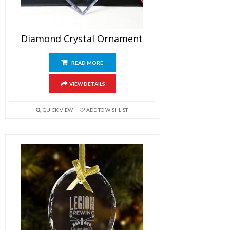
Diamond Crystal Ornament
READ MORE
VIEW DETAILS
QUICK VIEW
ADD TO WISHLIST