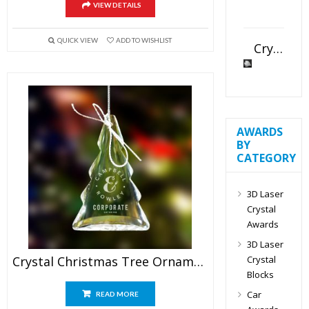
VIEW DETAILS
QUICK VIEW
ADD TO WISHLIST
Crystal Slant Heart Paperweight
AWARDS
BY
CATEGORY
3D Laser
Crystal
Awards
3D Laser
Crystal
Crystal Christmas Tree Ornaments
Blocks
Car
READ MORE