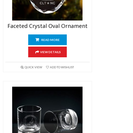
Faceted Crystal Oval Ornament
READ MORE
VIEW DETAILS
QUICK VIEW
ADD TO WISHLIST