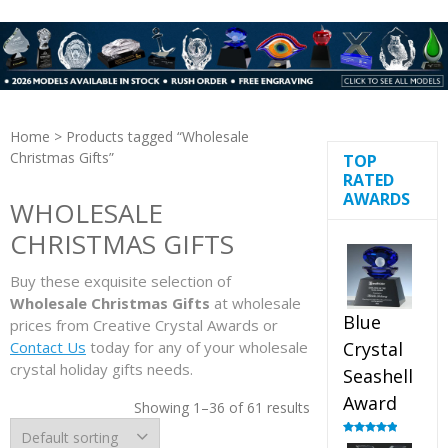
Home
> Products tagged “Wholesale
Christmas Gifts”
TOP
RATED
AWARDS
WHOLESALE
CHRISTMAS GIFTS
Buy these exquisite selection of
Wholesale Christmas Gifts
at wholesale
Blue
prices from Creative Crystal Awards or
Contact Us
today for any of your wholesale
Crystal
crystal holiday gifts needs.
Seashell
Award
Showing 1–36 of 61 results
Rated
5.00