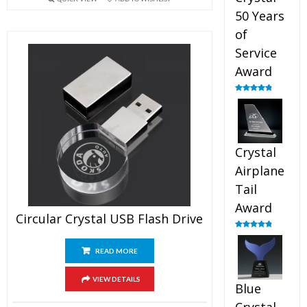
50 Years
of
Service
Award
Rated
4.91
out of 5
Crystal
Airplane
Tail
Award
Circular Crystal USB Flash Drive
Rated
4.91
out of 5
READ MORE
VIEW DETAILS
Blue