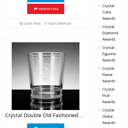
Crystal
VIEW DETAILS
Cube
Awards
QUICK VIEW
ADD TO WISHLIST
Crystal
Diamond
Awards
Crystal
Figurine
Awards
Crystal
Flame
Awards
Crystal
Fruit
Awards
Crystal
Crystal Double Old Fashioned Glasses
Globe
Awards