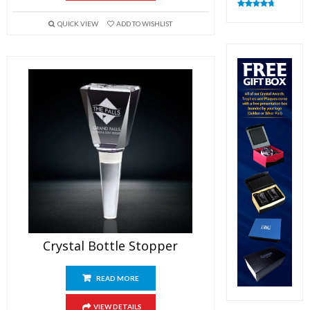
Rated
4.82
out of 5
QUICK VIEW
ADD TO WISHLIST
Crystal Bottle Stopper
READ MORE
VIEW DETAILS