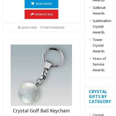
READ MORE
Sailboat
Awards
VIEW DETAILS
Sublimation
Crystal
QUICK VIEW
ADD TO WISHLIST
Awards
Tower
Crystal
Awards
Years of
Service
Awards
CRYSTAL
GIFTS BY
CATEGORY
Crystal Golf Ball Keychain
Crystal