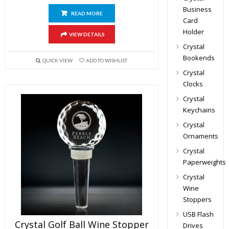
Business
READ MORE
Card
Holder
VIEW DETAILS
Crystal
Bookends
QUICK VIEW
ADD TO WISHLIST
Crystal
Clocks
Crystal
Keychains
Crystal
Ornaments
Crystal
Paperweights
Crystal
Wine
Stoppers
USB Flash
Crystal Golf Ball Wine Stopper
Drives