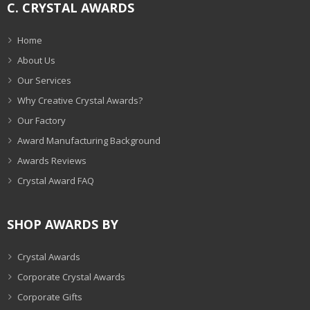
C. CRYSTAL AWARDS
Home
About Us
Our Services
Why Creative Crystal Awards?
Our Factory
Award Manufacturing Background
Awards Reviews
Crystal Award FAQ
SHOP AWARDS BY
Crystal Awards
Corporate Crystal Awards
Corporate Gifts