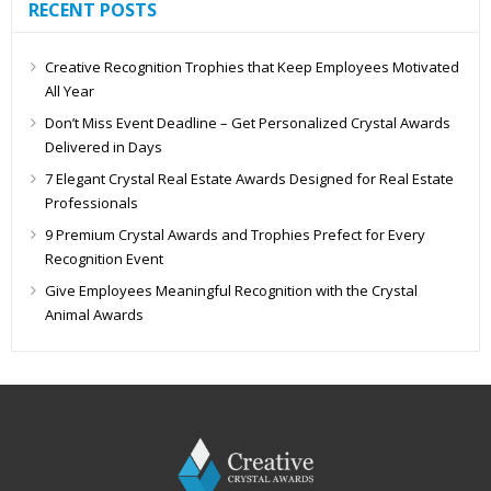
RECENT POSTS
Creative Recognition Trophies that Keep Employees Motivated
All Year
Don’t Miss Event Deadline – Get Personalized Crystal Awards
Delivered in Days
7 Elegant Crystal Real Estate Awards Designed for Real Estate
Professionals
9 Premium Crystal Awards and Trophies Prefect for Every
Recognition Event
Give Employees Meaningful Recognition with the Crystal
Animal Awards