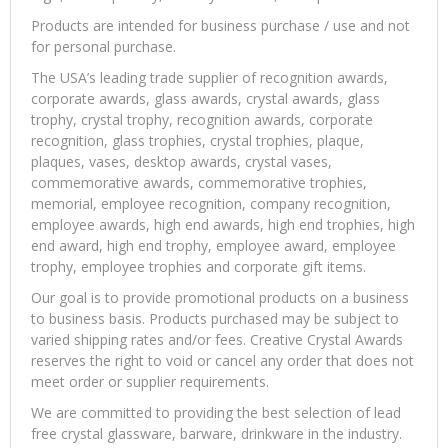
Products are intended for business purchase / use and not
for personal purchase.
The USA’s leading trade supplier of recognition awards,
corporate awards, glass awards, crystal awards, glass
trophy, crystal trophy, recognition awards, corporate
recognition, glass trophies, crystal trophies, plaque,
plaques, vases, desktop awards, crystal vases,
commemorative awards, commemorative trophies,
memorial, employee recognition, company recognition,
employee awards, high end awards, high end trophies, high
end award, high end trophy, employee award, employee
trophy, employee trophies and corporate gift items.
Our goal is to provide promotional products on a business
to business basis. Products purchased may be subject to
varied shipping rates and/or fees. Creative Crystal Awards
reserves the right to void or cancel any order that does not
meet order or supplier requirements.
We are committed to providing the best selection of lead
free crystal glassware, barware, drinkware in the industry.