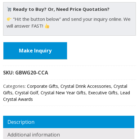
Ready to Buy? Or, Need Price Quotation?
“Hit the button below” and send your inquiry online. We
will answer FAST!
Make Inquiry
SKU:
GBWG20
Categories:
Corporate Gifts
,
Crystal Drink Accessories
,
Crystal
Gifts
,
Crystal Golf
,
Crystal New Year Gifts
,
Executive Gifts
,
Lead
Crystal Awards
Description
Additional information