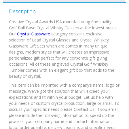
Description
Creative Crystal Awards USA manufacturing fine quality
Golf Ball Base Crystal Whisky Glasses at the lowest prices.
Our
Crystal Glassware
category contains exclusive
selection of Lead Crystal Glasses and Crystal Whiskey
Glassware Gift Sets which are comes in many unique
designs, modern styles that will creates an impressive
personalized gift perfect for any corporate gift giving
occasions. All of these engraved Crystal Golf Whiskey
Tumbler comes with an elegant gift box that adds to the
beauty of crystal.
This item can be imprinted with a company’s name, logo or
message. We’ve got the solution that will exceed your
expectations and fit within your budget. Let us help with
your needs of custom crystal production, large or small. To
discuss your specific needs please Contact Us. If you email,
please include the following information to speed up the
process: your company name and contact information,
logo, order quantity, delivery deadline, and specific needs.