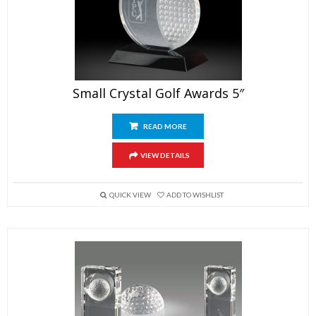
Small Crystal Golf Awards 5″
READ MORE
VIEW DETAILS
QUICK VIEW
ADD TO WISHLIST