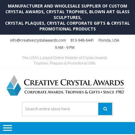
MANUFACTURER AND WHOLESALE SUPPLIER OF CUSTOM
CRYSTAL AWARDS, CRYSTAL TROPHIES, BLOWN ART GLASS
SCULPTURES,
CRYSTAL PLAQUES, CRYSTAL CORPORATE GIFTS & CRYSTAL
PROMOTIONAL PRODUCTS
Skip
Skip
info@creativecrystalawards.com
813-948-6441
Florida, USA
to
to
9 AM - 9 PM
navigation
content
The USA's Largest Online Retailer of Crystal Awards
Trophies, Plaques & Promotional Gifts
C
C
A
Tr
Su
i