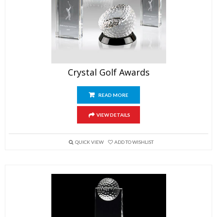
Crystal Golf Awards
READ MORE
VIEW DETAILS
QUICK VIEW
ADD TO WISHLIST