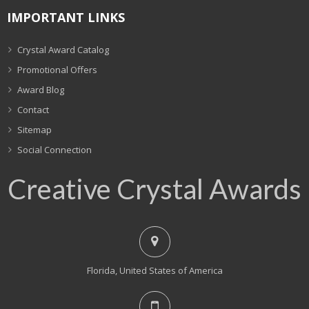
IMPORTANT LINKS
Crystal Award Catalog
Promotional Offers
Award Blog
Contact
Sitemap
Social Connection
Creative Crystal Awards
Florida, United States of America