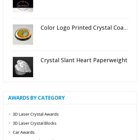
Color Logo Printed Crystal Coaster
Crystal Slant Heart Paperweight
AWARDS BY CATEGORY
3D Laser Crystal Awards
3D Laser Crystal Blocks
Car Awards