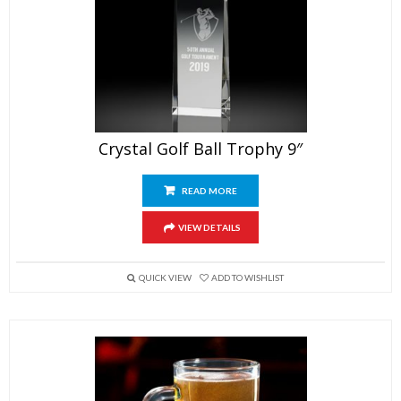
Crystal Golf Ball Trophy 9″
READ MORE
VIEW DETAILS
QUICK VIEW
ADD TO WISHLIST