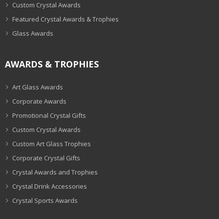
Custom Crystal Awards
Featured Crystal Awards & Trophies
Glass Awards
AWARDS & TROPHIES
Art Glass Awards
Corporate Awards
Promotional Crystal Gifts
Custom Crystal Awards
Custom Art Glass Trophies
Corporate Crystal Gifts
Crystal Awards and Trophies
Crystal Drink Accessories
Crystal Sports Awards