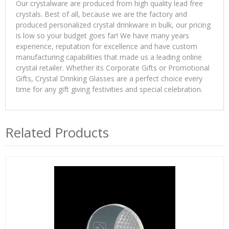
Our crystalware are produced from high quality lead free
crystals. Best of all, because we are the factory and
produced personalized crystal drinkware in bulk, our pricing
is low so your budget goes far! We have many years
experience, reputation for excellence and have custom
manufacturing capabilities that made us a leading online
crystal retailer. Whether its Corporate Gifts or Promotional
Gifts, Crystal Drinking Glasses are a perfect choice every
time for any gift giving festivities and special celebration.
Related Products