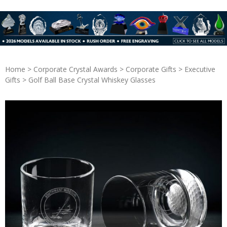
Home
>
Corporate Crystal Awards
>
Corporate Gifts
>
Executive
Gifts
> Golf Ball Base Crystal Whiskey Glasses