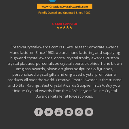
CreativeCrystalAwards.com is USA’s largest Corporate Awards
Manufacturer. Since 1982, we are manufacturing and supplying
high-end crystal awards, optical crystal trophy awards, custom
crystal plaques, personalized crystal sports trophies, hand blown
art glass awards, blown art glass sculptures & figurines,
personalized crystal gifts and engraved crystal promotional
products all over the world. Creative Crystal Awards is the trusted
and 5 Star Ratings, Best Crystal Awards Supplier in USA. Buy your
Unique Crystal Awards from the USA’s largest Online Crystal
Awards Retailer at lowest prices.