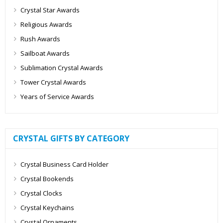
Crystal Star Awards
Religious Awards
Rush Awards
Sailboat Awards
Sublimation Crystal Awards
Tower Crystal Awards
Years of Service Awards
CRYSTAL GIFTS BY CATEGORY
Crystal Business Card Holder
Crystal Bookends
Crystal Clocks
Crystal Keychains
Crystal Ornaments