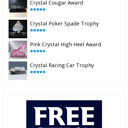
Crystal Cougar Award
Rated
4.89
out of 5
Crystal Poker Spade Trophy
Rated
4.88
out of 5
Pink Crystal High Heel Award
Rated
4.83
out of 5
Crystal Racing Car Trophy
Rated
4.82
out of 5