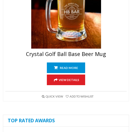
Crystal Golf Ball Base Beer Mug
READ MORE
VIEW DETAILS
QUICK VIEW
ADD TO WISHLIST
TOP RATED AWARDS