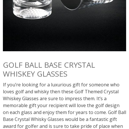
GOLF BALL BASE CRYSTAL
WHISKEY GLASSES
If you’re looking for a luxurious gift for someone who
loves golf and whisky then these Golf Themed Crystal
Whiskey Glasses are sure to impress them. It’s a
memorable gift your recipient will love the golf design
on each glass and enjoy them for years to come. Golf Ball
Base Crystal Whisky Glasses would be a fantastic gift
award for golfer and is sure to take pride of place when