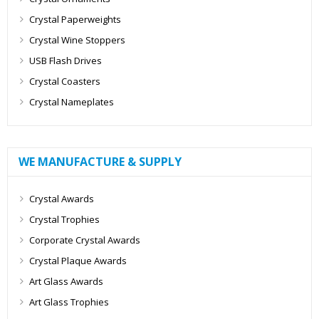
Crystal Paperweights
Crystal Wine Stoppers
USB Flash Drives
Crystal Coasters
Crystal Nameplates
WE MANUFACTURE & SUPPLY
Crystal Awards
Crystal Trophies
Corporate Crystal Awards
Crystal Plaque Awards
Art Glass Awards
Art Glass Trophies