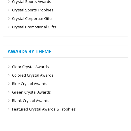
Crystal Sports Awards
Crystal Sports Trophies
Crystal Corporate Gifts
Crystal Promotional Gifts
AWARDS BY THEME
Clear Crystal Awards
Colored Crystal Awards
Blue Crystal Awards
Green Crystal Awards
Blank Crystal Awards
Featured Crystal Awards & Trophies