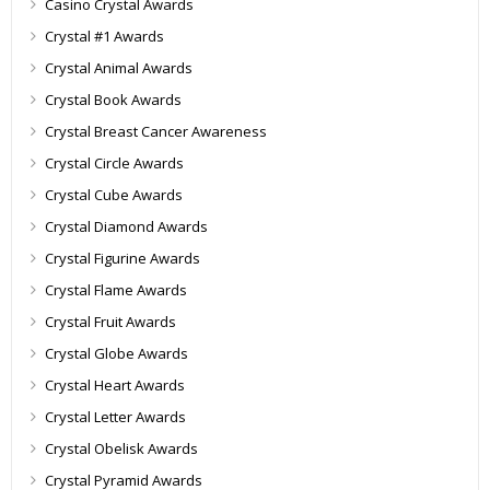
Casino Crystal Awards
Crystal #1 Awards
Crystal Animal Awards
Crystal Book Awards
Crystal Breast Cancer Awareness
Crystal Circle Awards
Crystal Cube Awards
Crystal Diamond Awards
Crystal Figurine Awards
Crystal Flame Awards
Crystal Fruit Awards
Crystal Globe Awards
Crystal Heart Awards
Crystal Letter Awards
Crystal Obelisk Awards
Crystal Pyramid Awards