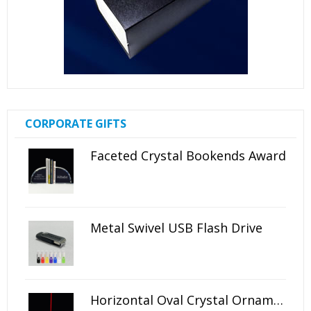
CORPORATE GIFTS
Faceted Crystal Bookends Award
Metal Swivel USB Flash Drive
Horizontal Oval Crystal Ornament