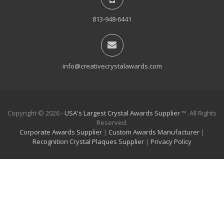
813-948-6441
info@creativecrystalawards.com
Copyright © 2026 -
USA's Largest Crystal Awards Supplier
™. All Rights
Reserved.
Corporate Awards Supplier
|
Custom Awards Manufacturer
|
Recognition Crystal Plaques Supplier
|
Privacy Policy