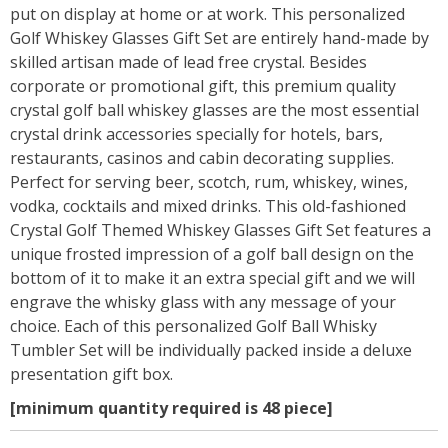
put on display at home or at work. This personalized
Golf Whiskey Glasses Gift Set are entirely hand-made by
skilled artisan made of lead free crystal. Besides
corporate or promotional gift, this premium quality
crystal golf ball whiskey glasses are the most essential
crystal drink accessories specially for hotels, bars,
restaurants, casinos and cabin decorating supplies.
Perfect for serving beer, scotch, rum, whiskey, wines,
vodka, cocktails and mixed drinks. This old-fashioned
Crystal Golf Themed Whiskey Glasses Gift Set features a
unique frosted impression of a golf ball design on the
bottom of it to make it an extra special gift and we will
engrave the whisky glass with any message of your
choice. Each of this personalized Golf Ball Whisky
Tumbler Set will be individually packed inside a deluxe
presentation gift box.
[minimum quantity required is 48 piece]