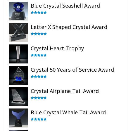
Blue Crystal Seashell Award
Rated
5.00
out of 5
Letter X Shaped Crystal Award
Rated
5.00
out of 5
Crystal Heart Trophy
Rated
4.92
out of 5
Crystal 50 Years of Service Award
Rated
4.91
out of 5
Crystal Airplane Tail Award
Rated
4.91
out of 5
Blue Crystal Whale Tail Award
Rated
4.90
out of 5