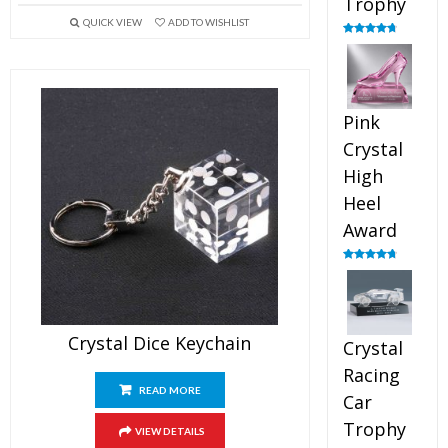
Trophy
QUICK VIEW
ADD TO WISHLIST
Rated
4.88
out of 5
Pink
Crystal
High
Heel
Award
Rated
4.83
out of 5
Crystal Dice Keychain
Crystal
Racing
READ MORE
Car
Trophy
VIEW DETAILS