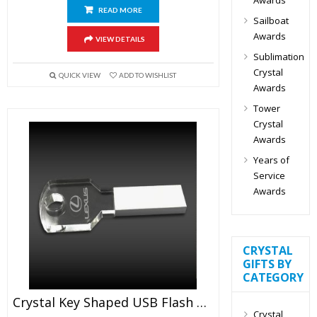
READ MORE
Sailboat
Awards
VIEW DETAILS
Sublimation
Crystal
QUICK VIEW
ADD TO WISHLIST
Awards
Tower
Crystal
Awards
Years of
Service
Awards
CRYSTAL
GIFTS BY
CATEGORY
Crystal Key Shaped USB Flash Drive
Crystal