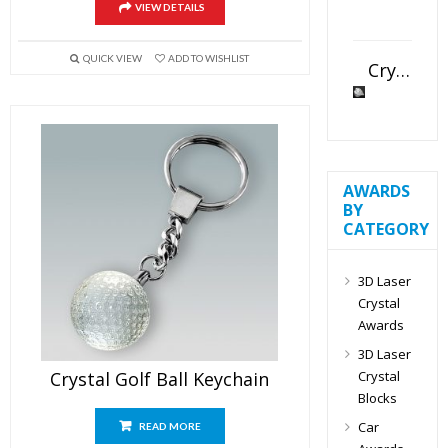
VIEW DETAILS
QUICK VIEW
ADD TO WISHLIST
Crystal Slant Heart Paperweight
AWARDS
BY
CATEGORY
3D Laser
Crystal
Awards
3D Laser
Crystal
Crystal Golf Ball Keychain
Blocks
Car
READ MORE