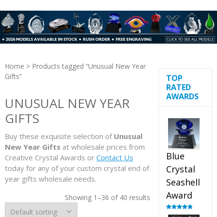
Home
> Products tagged “Unusual New Year
Gifts”
TOP
RATED
AWARDS
UNUSUAL NEW YEAR
GIFTS
Buy these exquisite selection of
Unusual
New Year Gifts
at wholesale prices from
Blue
Creative Crystal Awards or
Contact Us
today for any of your custom crystal end of
Crystal
year gifts wholesale needs.
Seashell
Award
Showing 1–36 of 40 results
Rated
5.00