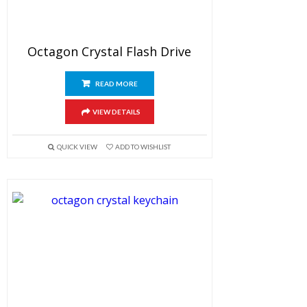
Octagon Crystal Flash Drive
READ MORE
VIEW DETAILS
QUICK VIEW
ADD TO WISHLIST