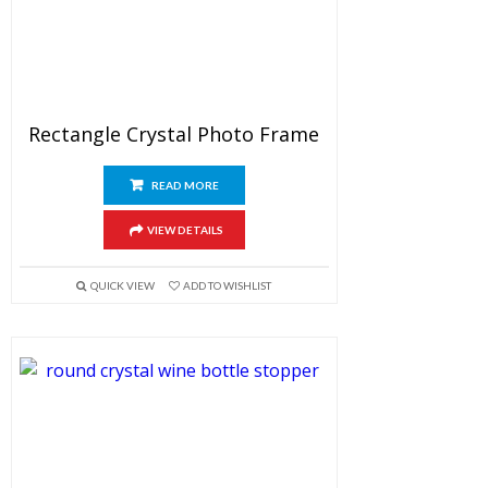
Rectangle Crystal Photo Frame
READ MORE
VIEW DETAILS
QUICK VIEW
ADD TO WISHLIST