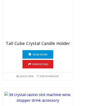
Tall Cube Crystal Candle Holder
READ MORE
VIEW DETAILS
QUICK VIEW
ADD TO WISHLIST