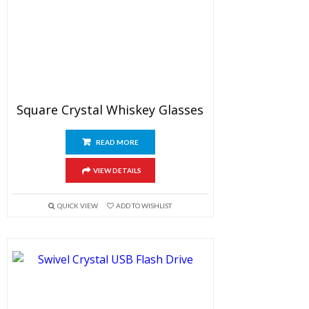
Square Crystal Whiskey Glasses
READ MORE
VIEW DETAILS
QUICK VIEW
ADD TO WISHLIST