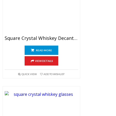
Square Crystal Whiskey Decanter Set With Glasses
READ MORE
VIEW DETAILS
QUICK VIEW
ADD TO WISHLIST