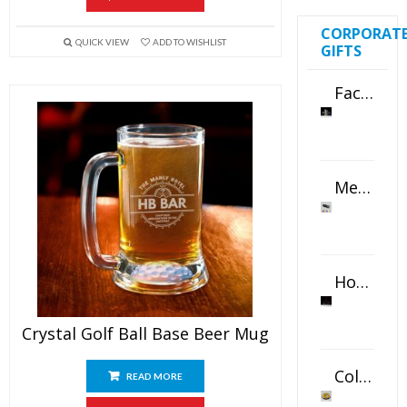
CORPORAT
QUICK VIEW
ADD TO WISHLIST
GIFTS
Faceted Crystal Bookends Award
Metal Swivel USB Flash Drive
Horizontal Oval Crystal Ornament
Crystal Golf Ball Base Beer Mug
Color Logo Printed Crystal Coaster
READ MORE