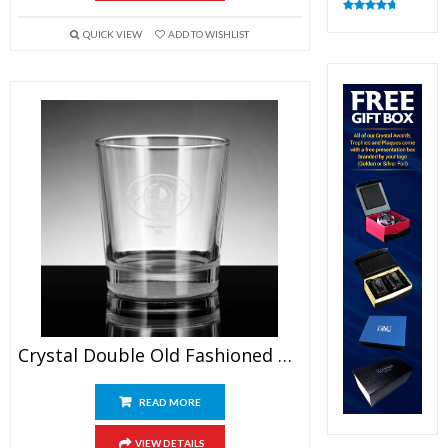
Rated
4.82
out of 5
QUICK VIEW
ADD TO WISHLIST
Crystal Double Old Fashioned Glasses
READ MORE
VIEW DETAILS