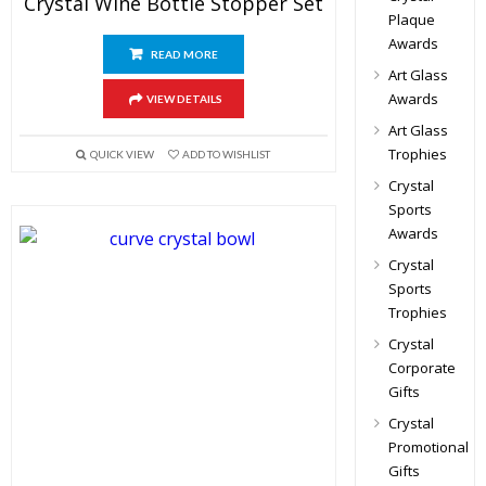
Crystal Wine Bottle Stopper Set
Plaque
Awards
READ MORE
Art Glass
Awards
VIEW DETAILS
Art Glass
Trophies
QUICK VIEW
ADD TO WISHLIST
Crystal
Sports
Awards
Crystal
Sports
Trophies
Crystal
Corporate
Gifts
Crystal
Promotional
Gifts