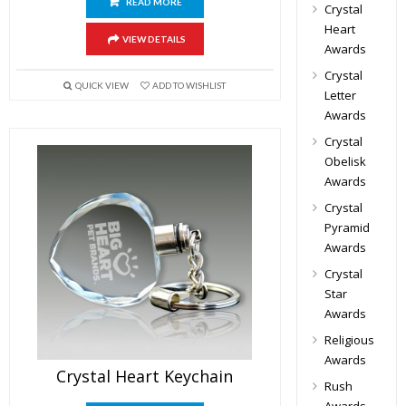
READ MORE
Crystal
Heart
VIEW DETAILS
Awards
Crystal
QUICK VIEW
ADD TO WISHLIST
Letter
Awards
Crystal
Obelisk
Awards
Crystal
Pyramid
Awards
Crystal
Star
Awards
Religious
Awards
Crystal Heart Keychain
Rush
Awards