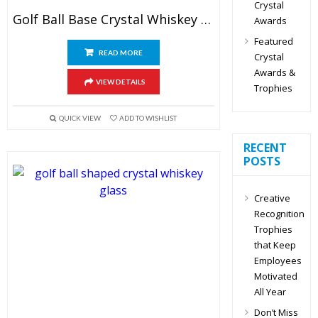
Crystal
Golf Ball Base Crystal Whiskey Glasses
Awards
Featured
READ MORE
Crystal
Awards &
VIEW DETAILS
Trophies
QUICK VIEW
ADD TO WISHLIST
RECENT
POSTS
Creative
Recognition
Trophies
that Keep
Employees
Motivated
All Year
Don’t Miss