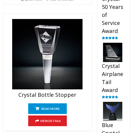
50 Years
of
Service
Award
Rated
4.91
out of 5
Crystal
Airplane
Tail
Award
Crystal Bottle Stopper
Rated
4.91
out of 5
READ MORE
VIEW DETAILS
Blue