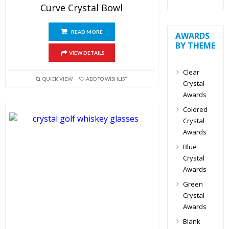
Curve Crystal Bowl
READ MORE
AWARDS
BY THEME
VIEW DETAILS
Clear
QUICK VIEW
ADD TO WISHLIST
Crystal
Awards
Colored
Crystal
Awards
Blue
Crystal
Awards
Green
Crystal
Awards
Blank