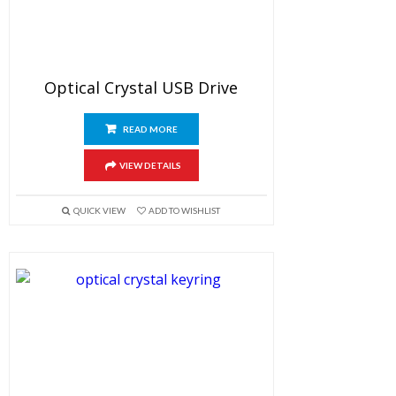
Optical Crystal USB Drive
READ MORE
VIEW DETAILS
QUICK VIEW
ADD TO WISHLIST