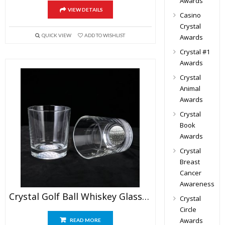
Awards
VIEW DETAILS
Casino
Crystal
QUICK VIEW
ADD TO WISHLIST
Awards
Crystal #1
Awards
Crystal
Animal
Awards
Crystal
Book
Awards
Crystal
Breast
Cancer
Awareness
Crystal Golf Ball Whiskey Glass Set
Crystal
Circle
Awards
READ MORE