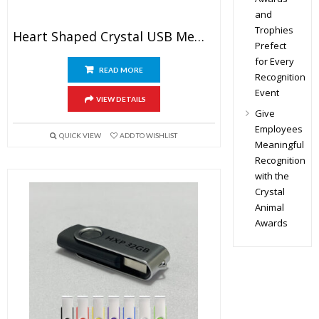
and
Trophies
Heart Shaped Crystal USB Memory Stick
Prefect
for Every
READ MORE
Recognition
Event
VIEW DETAILS
Give
Employees
QUICK VIEW
ADD TO WISHLIST
Meaningful
Recognition
with the
Crystal
Animal
Awards