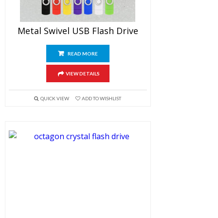
Metal Swivel USB Flash Drive
READ MORE
VIEW DETAILS
QUICK VIEW
ADD TO WISHLIST