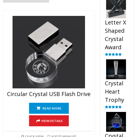
out of 5
Letter X
Shaped
Crystal
Award
Rated
5.00
out of 5
Crystal
Heart
Circular Crystal USB Flash Drive
Trophy
READ MORE
Rated
4.92
out of 5
VIEW DETAILS
Crystal
QUICK VIEW
ADD TO WISHLIST