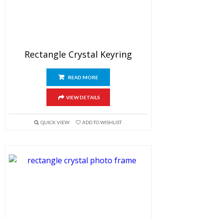
Rectangle Crystal Keyring
READ MORE
VIEW DETAILS
QUICK VIEW
ADD TO WISHLIST