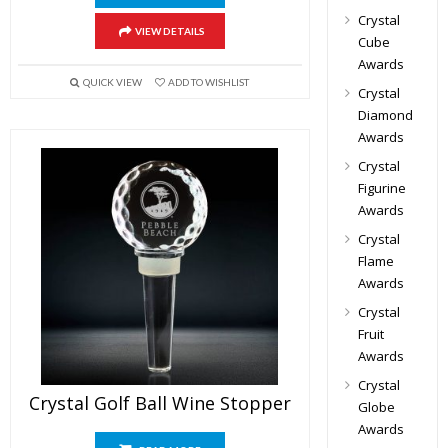
Crystal
VIEW DETAILS
Cube
Awards
QUICK VIEW
ADD TO WISHLIST
Crystal
Diamond
Awards
Crystal
Figurine
Awards
Crystal
Flame
Awards
Crystal
Fruit
Awards
Crystal
Crystal Golf Ball Wine Stopper
Globe
Awards