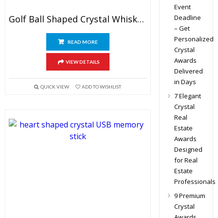
Event
Deadline
Golf Ball Shaped Crystal Whiskey Glasses
– Get
Personalized
READ MORE
Crystal
Awards
VIEW DETAILS
Delivered
in Days
QUICK VIEW
ADD TO WISHLIST
7 Elegant
Crystal
Real
Estate
Awards
Designed
for Real
Estate
Professionals
9 Premium
Crystal
Awards