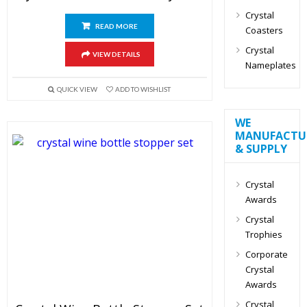
Crystal
READ MORE
Coasters
Crystal
VIEW DETAILS
Nameplates
QUICK VIEW
ADD TO WISHLIST
WE
MANUFACTU
& SUPPLY
Crystal
Awards
Crystal
Trophies
Corporate
Crystal
Awards
Crystal