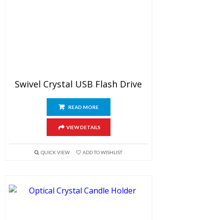
Swivel Crystal USB Flash Drive
READ MORE
VIEW DETAILS
QUICK VIEW
ADD TO WISHLIST