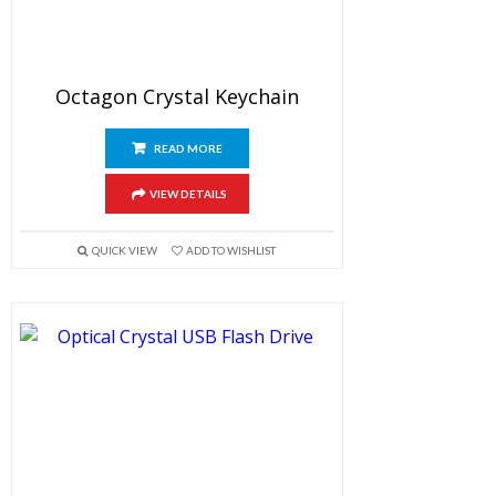
Octagon Crystal Keychain
READ MORE
VIEW DETAILS
QUICK VIEW
ADD TO WISHLIST