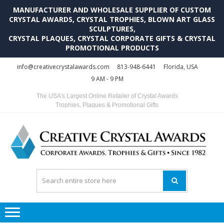
MANUFACTURER AND WHOLESALE SUPPLIER OF CUSTOM
CRYSTAL AWARDS, CRYSTAL TROPHIES, BLOWN ART GLASS
SCULPTURES,
CRYSTAL PLAQUES, CRYSTAL CORPORATE GIFTS & CRYSTAL
PROMOTIONAL PRODUCTS
Skip
Skip
info@creativecrystalawards.com
813-948-6441
Florida, USA
to
to
9 AM - 9 PM
navigation
content
The USA's Largest Online Retailer of Crystal Awards
Trophies, Plaques & Promotional Gifts
C
C
A
Tr
Su
i