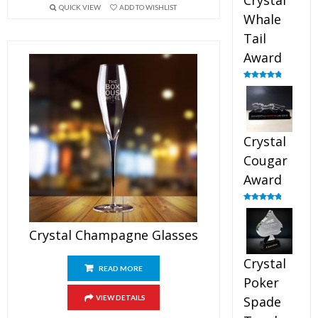
Crystal
QUICK VIEW
ADD TO WISHLIST
Whale
Tail
Award
Rated
4.90
out of 5
Crystal
Cougar
Award
Rated
4.89
out of 5
Crystal Champagne Glasses
Crystal
READ MORE
Poker
VIEW DETAILS
Spade