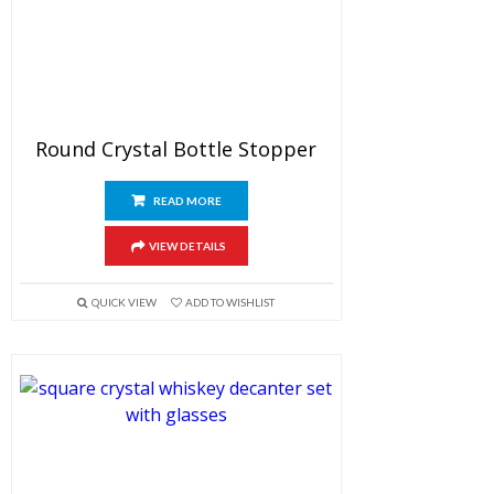
Round Crystal Bottle Stopper
READ MORE
VIEW DETAILS
QUICK VIEW
ADD TO WISHLIST