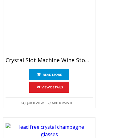
Crystal Slot Machine Wine Stopper
READ MORE
VIEW DETAILS
QUICK VIEW
ADD TO WISHLIST