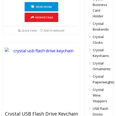
Business
READ MORE
Card
Holder
VIEW DETAILS
Crystal
Bookends
QUICK VIEW
ADD TO WISHLIST
Crystal
Clocks
Crystal
Keychains
Crystal
Ornaments
Crystal
Paperweights
Crystal
Wine
Stoppers
USB Flash
Crystal USB Flash Drive Keychain
Drives