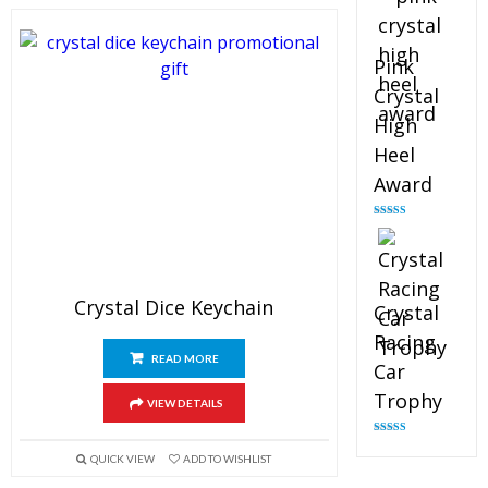
Pink
Crystal
High
Heel
Award
Rated
4.83
out of 5
Crystal Dice Keychain
Crystal
Racing
READ MORE
Car
Trophy
VIEW DETAILS
Rated
4.82
out of 5
QUICK VIEW
ADD TO WISHLIST