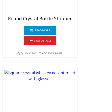
Round Crystal Bottle Stopper
READ MORE
VIEW DETAILS
QUICK VIEW
ADD TO WISHLIST