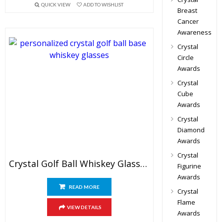
QUICK VIEW
ADD TO WISHLIST
Breast
Cancer
Awareness
Crystal
Circle
Awards
Crystal
Cube
Awards
Crystal
Diamond
Awards
Crystal
Crystal Golf Ball Whiskey Glass Set
Figurine
Awards
READ MORE
Crystal
Flame
VIEW DETAILS
Awards