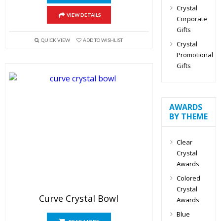
Crystal
VIEW DETAILS
Corporate
Gifts
QUICK VIEW
ADD TO WISHLIST
Crystal
Promotional
Gifts
AWARDS
BY THEME
Clear
Crystal
Awards
Colored
Crystal
Curve Crystal Bowl
Awards
Blue