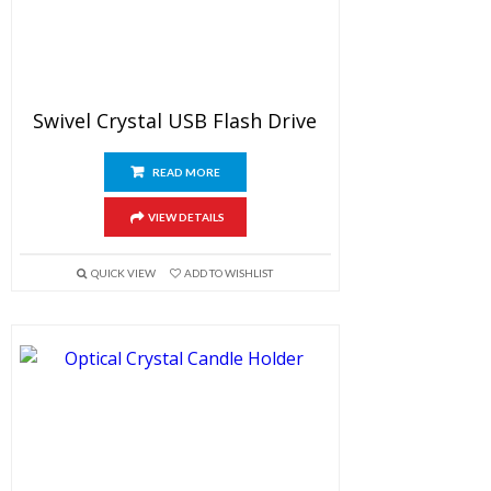
Swivel Crystal USB Flash Drive
READ MORE
VIEW DETAILS
QUICK VIEW
ADD TO WISHLIST