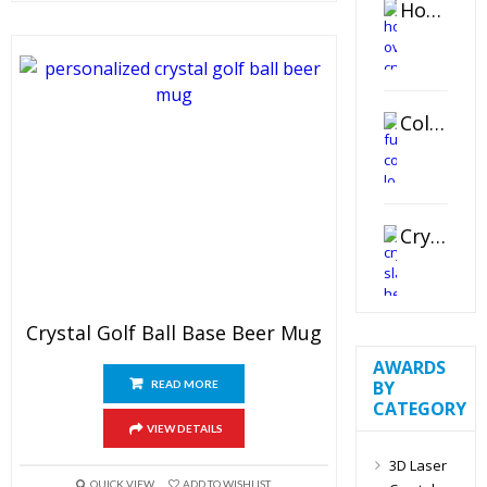
Horizontal Oval Crystal Ornament
Color Logo Printed Crystal Coaster
Crystal Slant Heart Paperweight
Crystal Golf Ball Base Beer Mug
AWARDS
BY
READ MORE
CATEGORY
VIEW DETAILS
3D Laser
QUICK VIEW
ADD TO WISHLIST