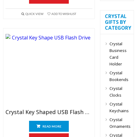
QUICK VIEW
ADD TO WISHLIST
CRYSTAL
GIFTS BY
CATEGORY
Crystal
Business
Card
Holder
Crystal
Bookends
Crystal
Clocks
Crystal
Keychains
Crystal Key Shaped USB Flash Drive
Crystal
Ornaments
READ MORE
Crystal