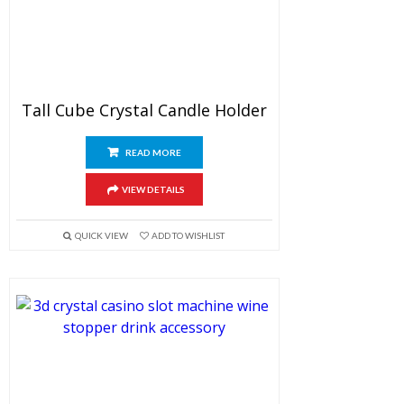
Tall Cube Crystal Candle Holder
READ MORE
VIEW DETAILS
QUICK VIEW
ADD TO WISHLIST