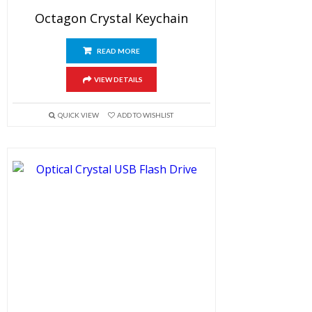
Octagon Crystal Keychain
READ MORE
VIEW DETAILS
QUICK VIEW
ADD TO WISHLIST