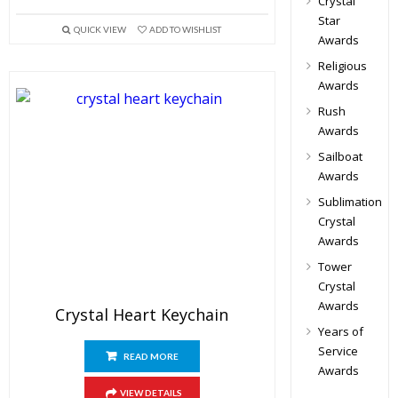
Crystal
Star
QUICK VIEW
ADD TO WISHLIST
Awards
Religious
Awards
Rush
Awards
Sailboat
Awards
Sublimation
Crystal
Awards
Tower
Crystal
Awards
Crystal Heart Keychain
Years of
Service
READ MORE
Awards
VIEW DETAILS