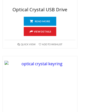
Optical Crystal USB Drive
READ MORE
VIEW DETAILS
QUICK VIEW
ADD TO WISHLIST