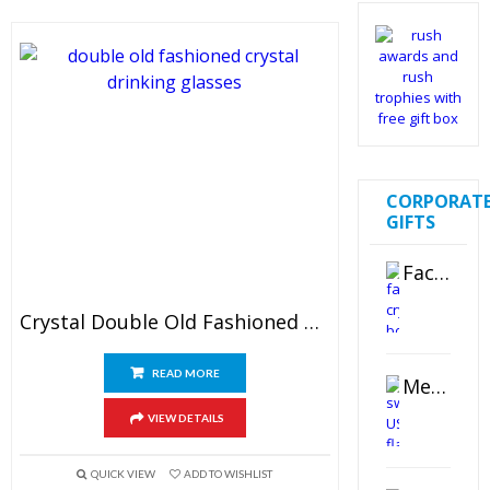
CORPORAT
GIFTS
Faceted Crystal Bookends Award
Crystal Double Old Fashioned Glasses
READ MORE
Metal Swivel USB Flash Drive
VIEW DETAILS
QUICK VIEW
ADD TO WISHLIST