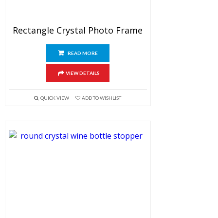
Rectangle Crystal Photo Frame
READ MORE
VIEW DETAILS
QUICK VIEW
ADD TO WISHLIST