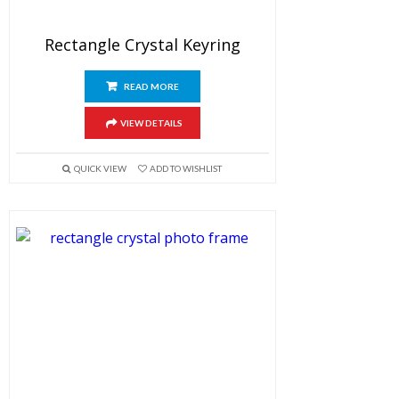
Rectangle Crystal Keyring
READ MORE
VIEW DETAILS
QUICK VIEW
ADD TO WISHLIST