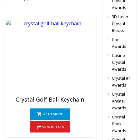
Crystal
Awards
3D Laser
Crystal
Blocks
Car
Awards
Casino
Crystal
Awards
Crystal #1
Awards
Crystal
Crystal Golf Ball Keychain
Animal
Awards
READ MORE
Crystal
Book
VIEW DETAILS
Awards
Crystal