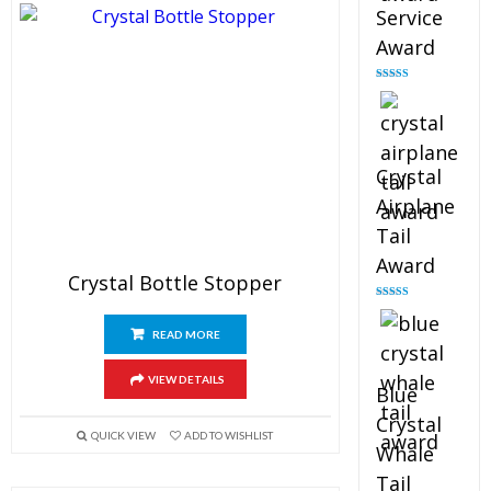
Service
Award
Rated
4.91
out of 5
Crystal
Airplane
Tail
Award
Crystal Bottle Stopper
Rated
4.91
out of 5
READ MORE
VIEW DETAILS
Blue
Crystal
QUICK VIEW
ADD TO WISHLIST
Whale
Tail