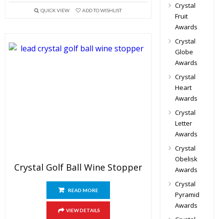
Crystal
QUICK VIEW
ADD TO WISHLIST
Fruit
Awards
Crystal
Globe
Awards
Crystal
Heart
Awards
Crystal
Letter
Awards
Crystal
Obelisk
Crystal Golf Ball Wine Stopper
Awards
Crystal
READ MORE
Pyramid
Awards
VIEW DETAILS