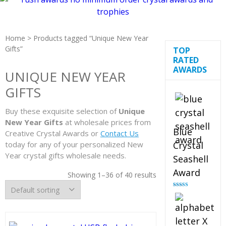
Home
> Products tagged “Unique New Year
Gifts”
TOP
RATED
AWARDS
UNIQUE NEW YEAR
GIFTS
Buy these exquisite selection of
Unique
New Year Gifts
at wholesale prices from
Blue
Creative Crystal Awards or
Contact Us
today for any of your personalized New
Crystal
Year crystal gifts wholesale needs.
Seashell
Award
Showing 1–36 of 40 results
Rated
5.00
out of 5