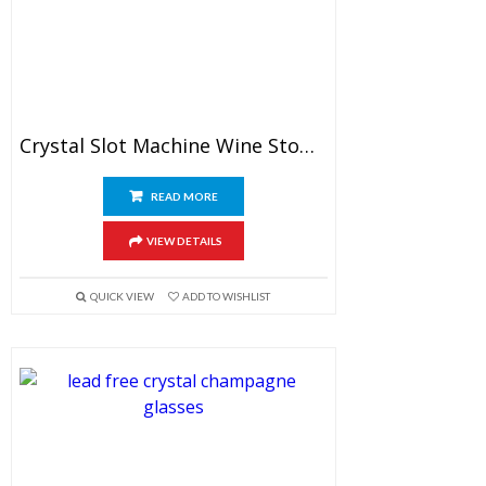
Crystal Slot Machine Wine Stopper
READ MORE
VIEW DETAILS
QUICK VIEW
ADD TO WISHLIST