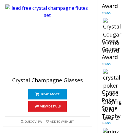
Award
Rated
4.90
out of 5
Crystal
Cougar
Award
Rated
4.89
out of 5
Crystal Champagne Glasses
Crystal
READ MORE
Poker
VIEW DETAILS
Spade
Trophy
QUICK VIEW
ADD TO WISHLIST
Rated
4.88
out of 5