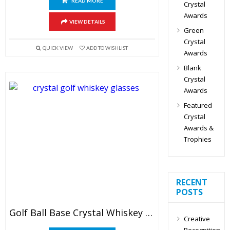
READ MORE
Crystal
Awards
VIEW DETAILS
Green
Crystal
QUICK VIEW
ADD TO WISHLIST
Awards
Blank
Crystal
Awards
Featured
Crystal
Awards &
Trophies
RECENT
POSTS
Golf Ball Base Crystal Whiskey Glasses
Creative