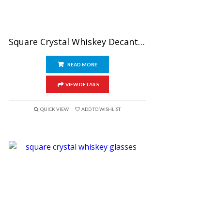
Square Crystal Whiskey Decanter Set With Glasses
READ MORE
VIEW DETAILS
QUICK VIEW
ADD TO WISHLIST