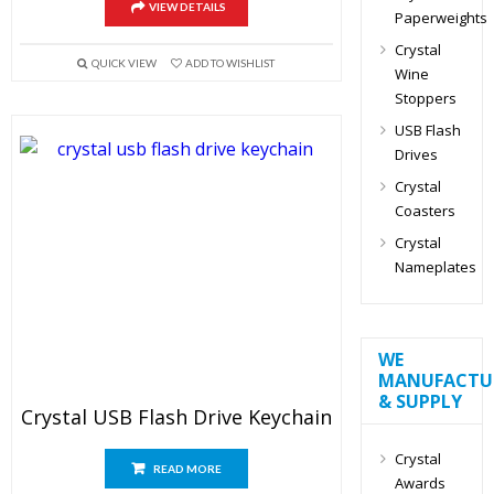
VIEW DETAILS
Paperweights
Crystal
QUICK VIEW
ADD TO WISHLIST
Wine
Stoppers
USB Flash
Drives
Crystal
Coasters
Crystal
Nameplates
WE
MANUFACTU
& SUPPLY
Crystal USB Flash Drive Keychain
Crystal
READ MORE
Awards