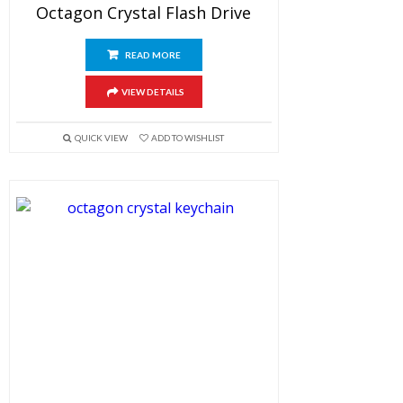
Octagon Crystal Flash Drive
READ MORE
VIEW DETAILS
QUICK VIEW
ADD TO WISHLIST