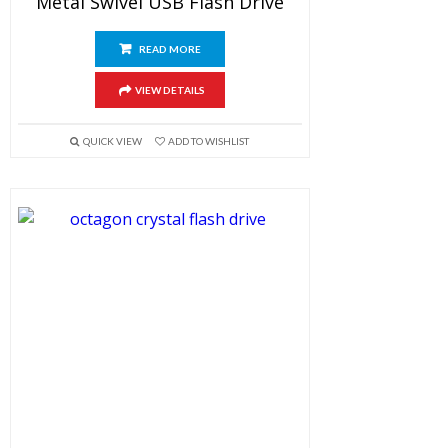
Metal Swivel USB Flash Drive
READ MORE
VIEW DETAILS
QUICK VIEW
ADD TO WISHLIST