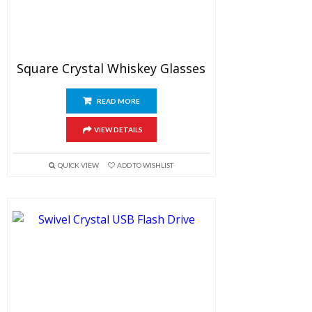
Square Crystal Whiskey Glasses
READ MORE
VIEW DETAILS
QUICK VIEW
ADD TO WISHLIST