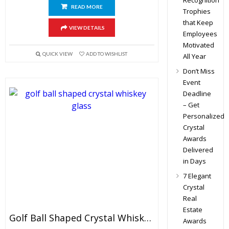
Recognition
READ MORE
Trophies
that Keep
VIEW DETAILS
Employees
Motivated
QUICK VIEW
ADD TO WISHLIST
All Year
Don’t Miss
Event
Deadline
– Get
Personalized
Crystal
Awards
Delivered
in Days
7 Elegant
Crystal
Real
Estate
Golf Ball Shaped Crystal Whiskey Glasses
Awards