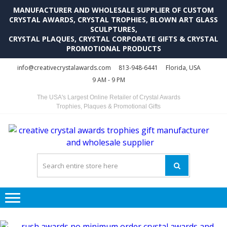
MANUFACTURER AND WHOLESALE SUPPLIER OF CUSTOM
CRYSTAL AWARDS, CRYSTAL TROPHIES, BLOWN ART GLASS
SCULPTURES,
CRYSTAL PLAQUES, CRYSTAL CORPORATE GIFTS & CRYSTAL
PROMOTIONAL PRODUCTS
Skip
Skip
info@creativecrystalawards.com
813-948-6441
Florida, USA
to
to
9 AM - 9 PM
navigation
content
The USA's Largest Online Retailer of Crystal Awards
Trophies, Plaques & Promotional Gifts
C
C
A
Tr
Su
i