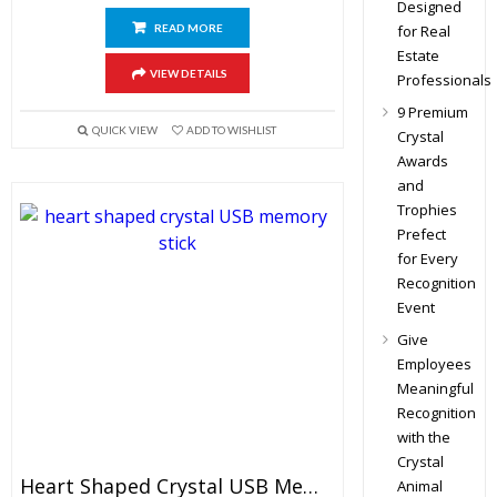
Designed
READ MORE
for Real
Estate
VIEW DETAILS
Professionals
9 Premium
QUICK VIEW
ADD TO WISHLIST
Crystal
Awards
and
Trophies
Prefect
for Every
Recognition
Event
Give
Employees
Meaningful
Recognition
with the
Crystal
Heart Shaped Crystal USB Memory Stick
Animal