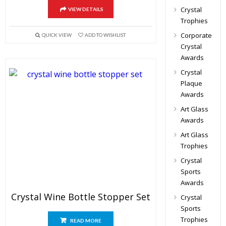
Crystal
VIEW DETAILS
Trophies
Corporate
QUICK VIEW
ADD TO WISHLIST
Crystal
Awards
Crystal
Plaque
Awards
Art Glass
Awards
Art Glass
Trophies
Crystal
Sports
Awards
Crystal Wine Bottle Stopper Set
Crystal
Sports
Trophies
READ MORE