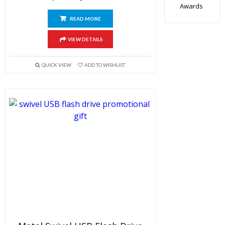
Awards
READ MORE
VIEW DETAILS
QUICK VIEW
ADD TO WISHLIST