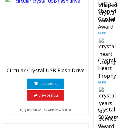
Letter X
Shaped
Crystal
Award
Rated
5.00
out of 5
Crystal
Heart
Circular Crystal USB Flash Drive
Trophy
READ MORE
Rated
4.92
out of 5
VIEW DETAILS
Crystal
QUICK VIEW
ADD TO WISHLIST
50 Years
of