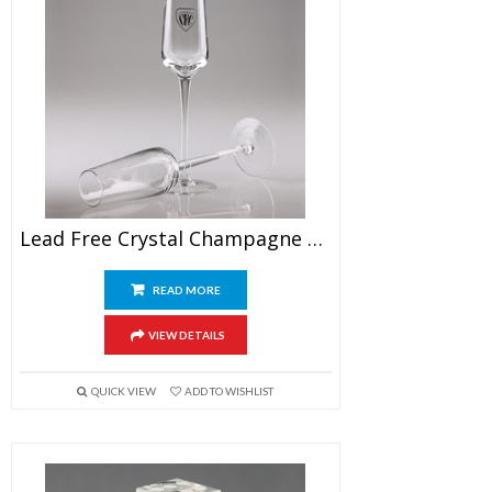
Lead Free Crystal Champagne Flutes
READ MORE
VIEW DETAILS
QUICK VIEW
ADD TO WISHLIST