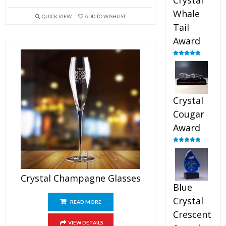
Crystal
Whale
QUICK VIEW
ADD TO WISHLIST
Tail
Award
Rated
4.90
out of 5
Crystal
Cougar
Award
Rated
4.89
out of 5
Crystal Champagne Glasses
Blue
Crystal
READ MORE
Crescent
VIEW DETAILS