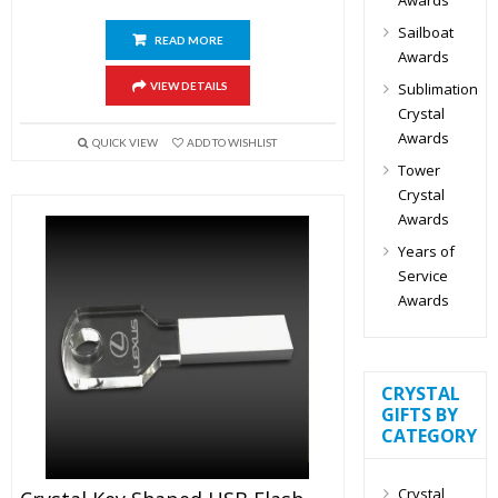
Sailboat
READ MORE
Awards
Sublimation
VIEW DETAILS
Crystal
Awards
QUICK VIEW
ADD TO WISHLIST
Tower
Crystal
Awards
Years of
Service
Awards
CRYSTAL
GIFTS BY
CATEGORY
Crystal