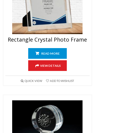
Rectangle Crystal Photo Frame
READ MORE
VIEW DETAILS
QUICK VIEW
ADD TO WISHLIST