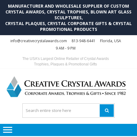
MANUFACTURER AND WHOLESALE SUPPLIER OF CUSTOM
CRYSTAL AWARDS, CRYSTAL TROPHIES, BLOWN ART GLASS
SCULPTURES,
CRYSTAL PLAQUES, CRYSTAL CORPORATE GIFTS & CRYSTAL
PROMOTIONAL PRODUCTS
Skip
Skip
info@creativecrystalawards.com
813-948-6441
Florida, USA
to
to
9 AM - 9 PM
navigation
content
The USA's Largest Online Retailer of Crystal Awards
Trophies, Plaques & Promotional Gifts
C
C
A
Tr
Su
i