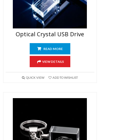
Optical Crystal USB Drive
READ MORE
VIEW DETAILS
QUICK VIEW
ADD TO WISHLIST