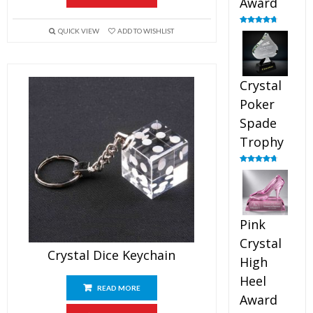
Award
QUICK VIEW
ADD TO WISHLIST
Rated
4.88
out of 5
Crystal
Poker
Spade
Trophy
Rated
4.88
out of 5
Pink
Crystal
Crystal Dice Keychain
High
Heel
READ MORE
Award