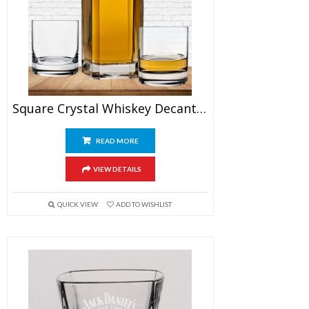
Square Crystal Whiskey Decanter Set With Glasses
READ MORE
VIEW DETAILS
QUICK VIEW
ADD TO WISHLIST