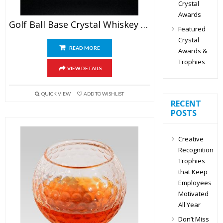
Crystal
Awards
Golf Ball Base Crystal Whiskey Glasses
Featured
Crystal
READ MORE
Awards &
Trophies
VIEW DETAILS
QUICK VIEW
ADD TO WISHLIST
RECENT
POSTS
Creative
Recognition
Trophies
that Keep
Employees
Motivated
All Year
Don’t Miss