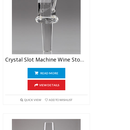
Crystal Slot Machine Wine Stopper
READ MORE
VIEW DETAILS
QUICK VIEW
ADD TO WISHLIST