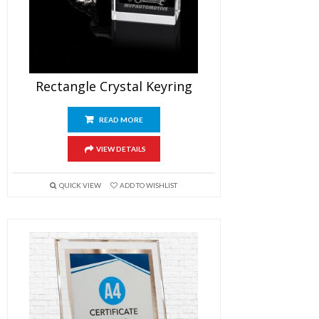
Rectangle Crystal Keyring
READ MORE
VIEW DETAILS
QUICK VIEW
ADD TO WISHLIST