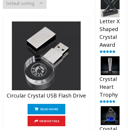
out of 5
Letter X
Shaped
Crystal
Award
Rated
5.00
out of 5
Crystal
Heart
Trophy
Circular Crystal USB Flash Drive
Rated
4.92
READ MORE
out of 5
VIEW DETAILS
Crystal