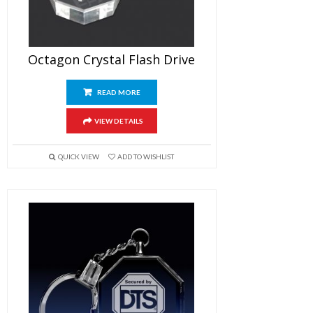
Octagon Crystal Flash Drive
READ MORE
VIEW DETAILS
QUICK VIEW
ADD TO WISHLIST