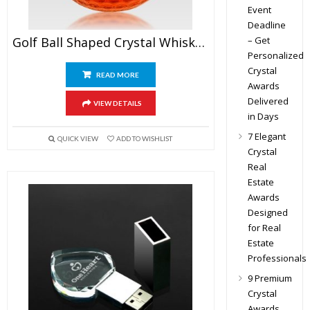
Event
Deadline
– Get
Golf Ball Shaped Crystal Whiskey Glasses
Personalized
Crystal
READ MORE
Awards
Delivered
VIEW DETAILS
in Days
7 Elegant
QUICK VIEW
ADD TO WISHLIST
Crystal
Real
Estate
Awards
Designed
for Real
Estate
Professionals
9 Premium
Crystal
Awards