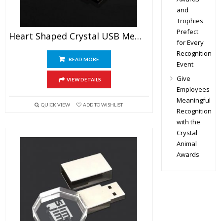
and
Trophies
Prefect
Heart Shaped Crystal USB Memory Stick
for Every
Recognition
READ MORE
Event
Give
VIEW DETAILS
Employees
Meaningful
QUICK VIEW
ADD TO WISHLIST
Recognition
with the
Crystal
Animal
Awards