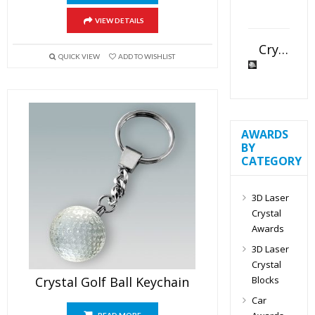
VIEW DETAILS
Crystal Slant Heart Paperweight
QUICK VIEW
ADD TO WISHLIST
AWARDS
BY
CATEGORY
3D Laser
Crystal
Awards
3D Laser
Crystal
Blocks
Crystal Golf Ball Keychain
Car