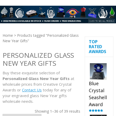
Home
> Products tagged “Personalized Glass
New Year Gifts”
TOP
RATED
AWARDS
PERSONALIZED GLASS
NEW YEAR GIFTS
Buy these exquisite selection of
Personalized Glass New Year Gifts
at
Blue
wholesale prices from Creative Crystal
Awards or
Contact Us
today for any of
Crystal
your engraved glass New Year gifts
Seashell
wholesale needs.
Award
Showing 1–36 of 39 results
Rated
5.00