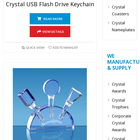
Crystal USB Flash Drive Keychain
Crystal
Coasters
READ MORE
Crystal
Nameplates
VIEW DETAILS
QUICK VIEW
ADD TO WISHLIST
WE
MANUFACTU
& SUPPLY
Crystal
Awards
Crystal
Trophies
Corporate
Crystal
Awards
Crystal