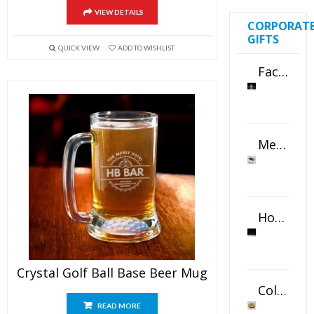
VIEW DETAILS
CORPORAT
GIFTS
QUICK VIEW
ADD TO WISHLIST
Faceted Crystal Bookends Award
Metal Swivel USB Flash Drive
Horizontal Oval Crystal Ornament
Crystal Golf Ball Base Beer Mug
Color Logo Printed Crystal Coaster
READ MORE