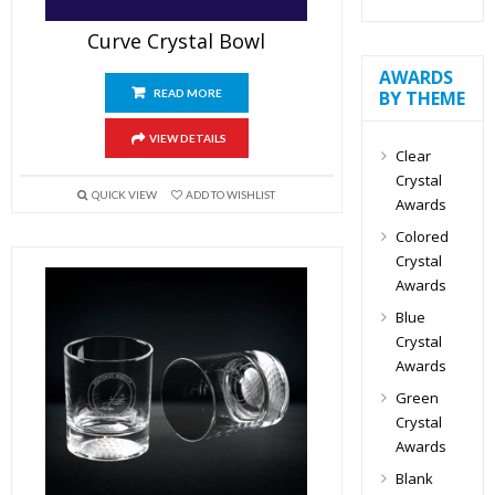
Curve Crystal Bowl
AWARDS
BY THEME
READ MORE
VIEW DETAILS
Clear
Crystal
QUICK VIEW
ADD TO WISHLIST
Awards
Colored
Crystal
Awards
Blue
Crystal
Awards
Green
Crystal
Awards
Blank