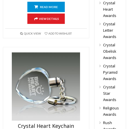
Crystal
READ MORE
Heart
Awards
VIEW DETAILS
Crystal
Letter
QUICK VIEW
ADD TO WISHLIST
Awards
Crystal
Obelisk
Awards
Crystal
Pyramid
Awards
Crystal
Star
Awards
Religious
Awards
Rush
Crystal Heart Keychain
Awards