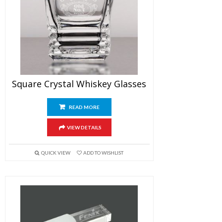
Square Crystal Whiskey Glasses
READ MORE
VIEW DETAILS
QUICK VIEW
ADD TO WISHLIST