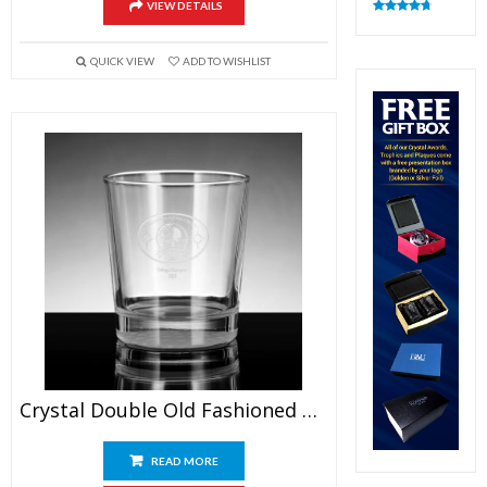
VIEW DETAILS
Rated
4.83
out of 5
QUICK VIEW
ADD TO WISHLIST
Crystal Double Old Fashioned Glasses
READ MORE