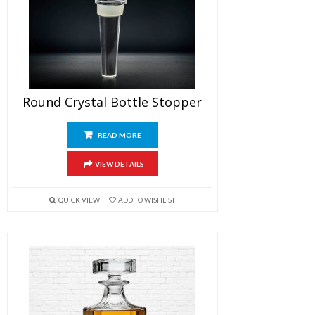
Round Crystal Bottle Stopper
READ MORE
VIEW DETAILS
QUICK VIEW
ADD TO WISHLIST