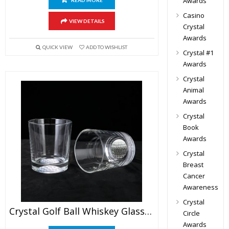
Awards
READ MORE
Casino
VIEW DETAILS
Crystal
Awards
QUICK VIEW
ADD TO WISHLIST
Crystal #1
Awards
Crystal
Animal
Awards
Crystal
Book
Awards
Crystal
Breast
Cancer
Awareness
Crystal
Crystal Golf Ball Whiskey Glass Set
Circle
Awards