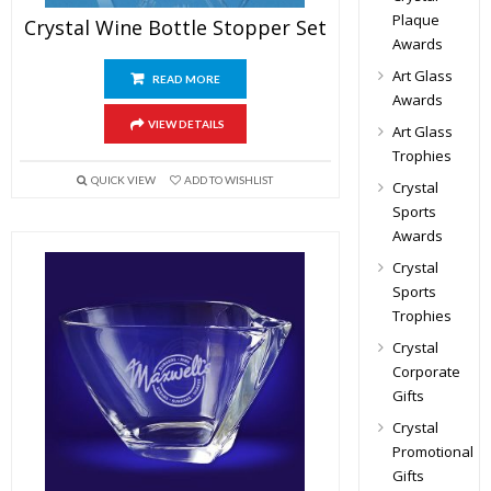
Plaque
Crystal Wine Bottle Stopper Set
Awards
Art Glass
READ MORE
Awards
VIEW DETAILS
Art Glass
Trophies
QUICK VIEW
ADD TO WISHLIST
Crystal
Sports
Awards
Crystal
Sports
Trophies
Crystal
Corporate
Gifts
Crystal
Promotional
Gifts