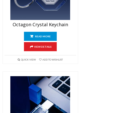
Octagon Crystal Keychain
READ MORE
VIEW DETAILS
QUICK VIEW
ADD TO WISHLIST