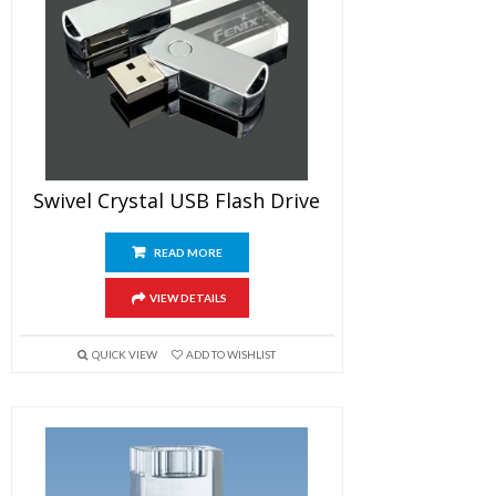
Swivel Crystal USB Flash Drive
READ MORE
VIEW DETAILS
QUICK VIEW
ADD TO WISHLIST