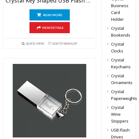
Crystal Key Shaped USB Flash Drive
Business
Card
READ MORE
Holder
Crystal
VIEW DETAILS
Bookends
Crystal
QUICK VIEW
ADD TO WISHLIST
Clocks
Crystal
Keychains
Crystal
Ornaments
Crystal
Paperweights
Crystal
Wine
Stoppers
USB Flash
Drives