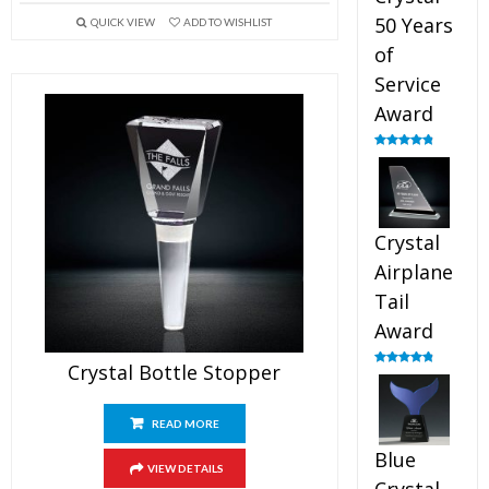
50 Years
QUICK VIEW
ADD TO WISHLIST
of
Service
Award
Rated
4.91
out of 5
Crystal
Airplane
Tail
Award
Crystal Bottle Stopper
Rated
4.91
out of 5
READ MORE
Blue
VIEW DETAILS