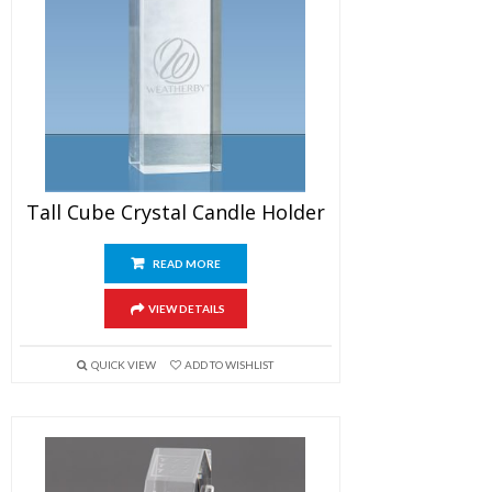
Tall Cube Crystal Candle Holder
READ MORE
VIEW DETAILS
QUICK VIEW
ADD TO WISHLIST