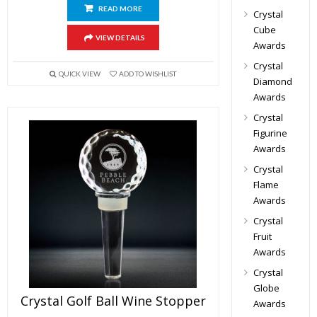
READ MORE
Crystal
Cube
VIEW DETAILS
Awards
Crystal
QUICK VIEW
ADD TO WISHLIST
Diamond
Awards
Crystal
Figurine
Awards
Crystal
Flame
Awards
Crystal
Fruit
Awards
Crystal
Globe
Crystal Golf Ball Wine Stopper
Awards