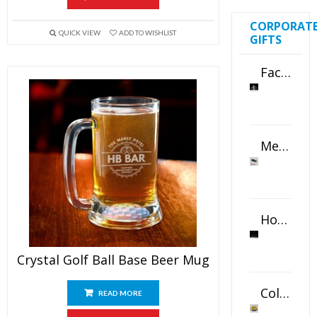
CORPORAT
QUICK VIEW
ADD TO WISHLIST
GIFTS
Faceted Crystal Bookends Award
Metal Swivel USB Flash Drive
Horizontal Oval Crystal Ornament
Crystal Golf Ball Base Beer Mug
Color Logo Printed Crystal Coaster
READ MORE