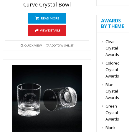
Curve Crystal Bowl
READ MORE
AWARDS
BY THEME
VIEW DETAILS
Clear
QUICK VIEW
ADD TO WISHLIST
Crystal
Awards
Colored
Crystal
Awards
Blue
Crystal
Awards
Green
Crystal
Awards
Blank