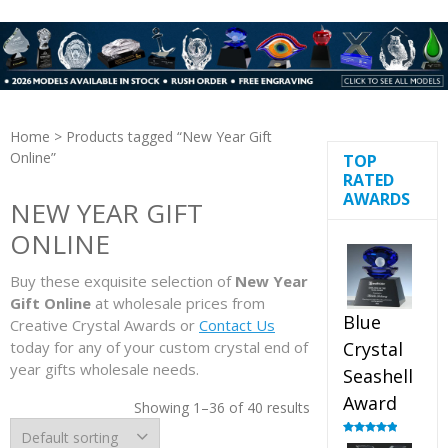
Home
> Products tagged “New Year Gift
Online”
TOP
RATED
AWARDS
NEW YEAR GIFT
ONLINE
Buy these exquisite selection of
New Year
Gift Online
at wholesale prices from
Blue
Creative Crystal Awards or
Contact Us
today for any of your custom crystal end of
Crystal
year gifts wholesale needs.
Seashell
Award
Showing 1–36 of 40 results
Rated
5.00