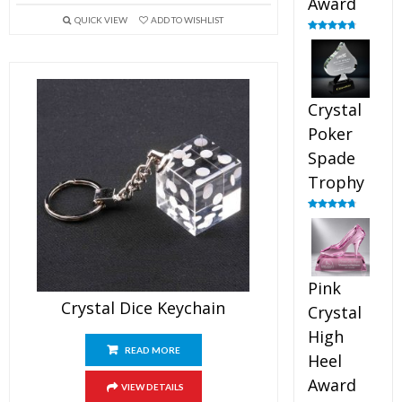
Award
QUICK VIEW
ADD TO WISHLIST
Rated
4.88
out of 5
Crystal
Poker
Spade
Trophy
Rated
4.88
out of 5
Pink
Crystal Dice Keychain
Crystal
High
READ MORE
Heel
Award
VIEW DETAILS