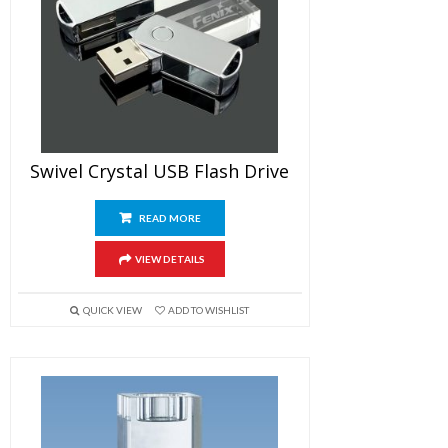
Swivel Crystal USB Flash Drive
READ MORE
VIEW DETAILS
QUICK VIEW
ADD TO WISHLIST