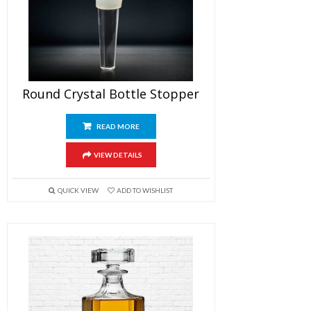
Round Crystal Bottle Stopper
READ MORE
VIEW DETAILS
QUICK VIEW
ADD TO WISHLIST