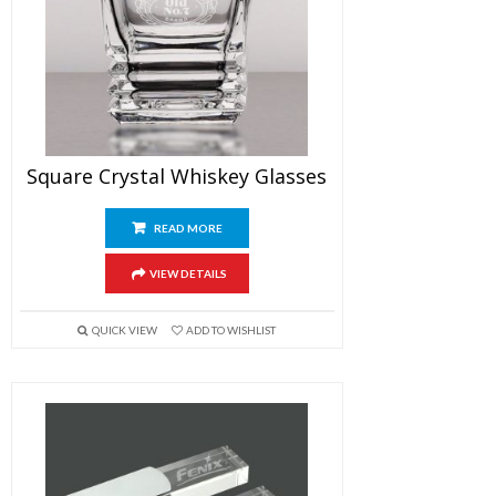
Square Crystal Whiskey Glasses
READ MORE
VIEW DETAILS
QUICK VIEW
ADD TO WISHLIST