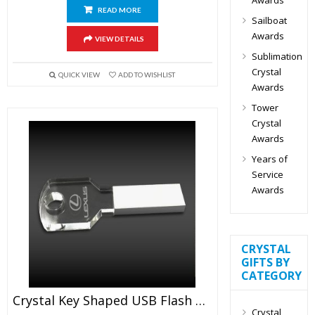
READ MORE
Sailboat
Awards
VIEW DETAILS
Sublimation
Crystal
QUICK VIEW
ADD TO WISHLIST
Awards
Tower
Crystal
Awards
Years of
Service
Awards
CRYSTAL
GIFTS BY
CATEGORY
Crystal Key Shaped USB Flash Drive
Crystal