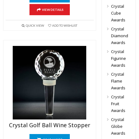
Crystal
VIEW DETAILS
Cube
Awards
QUICK VIEW
ADD TO WISHLIST
Crystal
Diamond
Awards
Crystal
Figurine
Awards
Crystal
Flame
Awards
Crystal
Fruit
Awards
Crystal
Crystal Golf Ball Wine Stopper
Globe
Awards