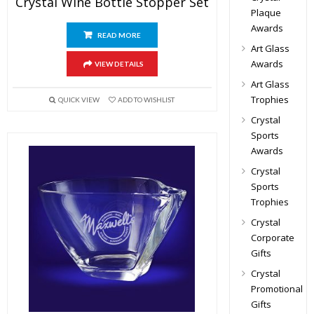
Crystal Wine Bottle Stopper Set
Plaque
Awards
READ MORE
Art Glass
Awards
VIEW DETAILS
Art Glass
Trophies
QUICK VIEW
ADD TO WISHLIST
Crystal
Sports
Awards
Crystal
Sports
Trophies
Crystal
Corporate
Gifts
Crystal
Promotional
Gifts