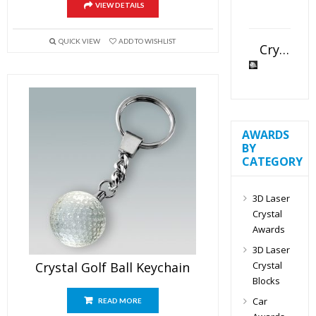
VIEW DETAILS
QUICK VIEW
ADD TO WISHLIST
Crystal Slant Heart Paperweight
AWARDS
BY
CATEGORY
3D Laser
Crystal
Awards
3D Laser
Crystal
Crystal Golf Ball Keychain
Blocks
Car
READ MORE