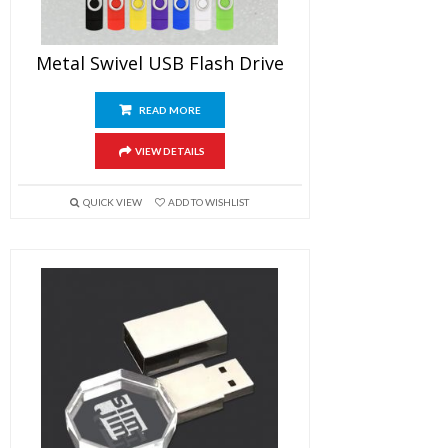
Metal Swivel USB Flash Drive
READ MORE
VIEW DETAILS
QUICK VIEW
ADD TO WISHLIST