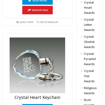
READ MORE
Crystal
Heart
VIEW DETAILS
Awards
Crystal
QUICK VIEW
ADD TO WISHLIST
Letter
Awards
Crystal
Obelisk
Awards
Crystal
Pyramid
Awards
Crystal
Star
Awards
Religious
Awards
Crystal Heart Keychain
Rush
Awards