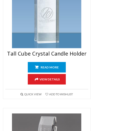
Tall Cube Crystal Candle Holder
READ MORE
VIEW DETAILS
QUICK VIEW
ADD TO WISHLIST