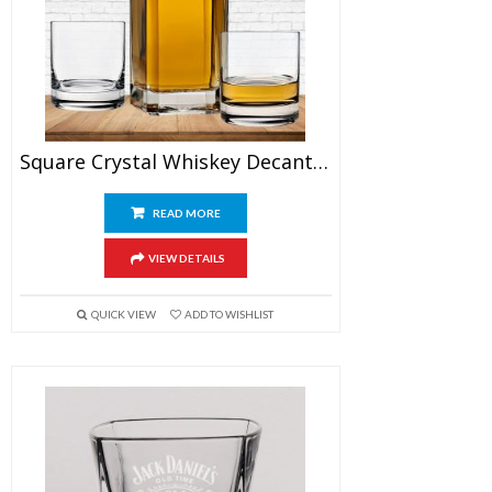
Square Crystal Whiskey Decanter Set With Glasses
READ MORE
VIEW DETAILS
QUICK VIEW
ADD TO WISHLIST