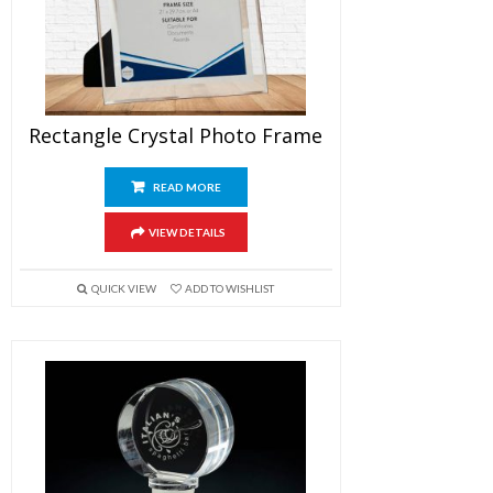
Rectangle Crystal Photo Frame
READ MORE
VIEW DETAILS
QUICK VIEW
ADD TO WISHLIST