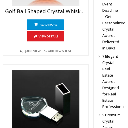
Event
Deadline
Golf Ball Shaped Crystal Whiskey Glasses
– Get
Personalized
READ MORE
Crystal
Awards
VIEW DETAILS
Delivered
in Days
QUICK VIEW
ADD TO WISHLIST
7 Elegant
Crystal
Real
Estate
Awards
Designed
for Real
Estate
Professionals
9 Premium
Crystal
Awards