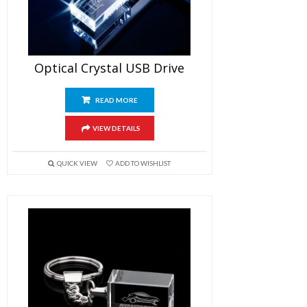
Optical Crystal USB Drive
READ MORE
VIEW DETAILS
QUICK VIEW
ADD TO WISHLIST