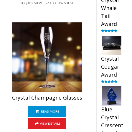
Crystal
QUICK VIEW
ADD TO WISHLIST
Whale
Tail
Award
Rated
4.90
out of 5
Crystal
Cougar
Award
Rated
4.89
out of 5
Crystal Champagne Glasses
Blue
READ MORE
Crystal
VIEW DETAILS
Crescent