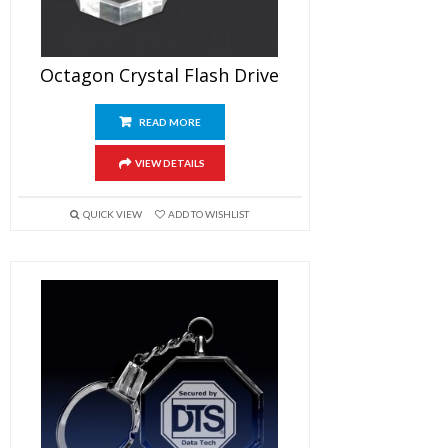
Octagon Crystal Flash Drive
READ MORE
VIEW DETAILS
QUICK VIEW
ADD TO WISHLIST