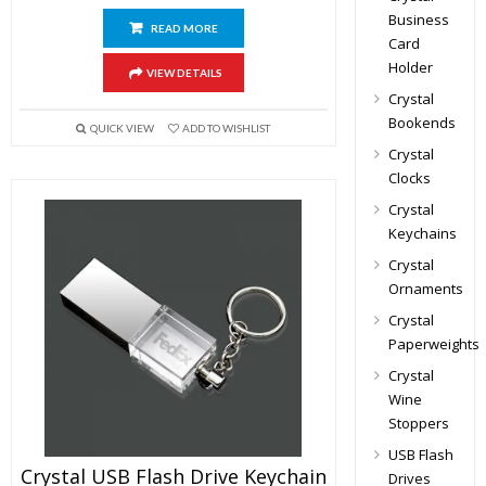
Business
READ MORE
Card
Holder
VIEW DETAILS
Crystal
Bookends
QUICK VIEW
ADD TO WISHLIST
Crystal
Clocks
Crystal
Keychains
Crystal
Ornaments
Crystal
Paperweights
Crystal
Wine
Stoppers
USB Flash
Crystal USB Flash Drive Keychain
Drives