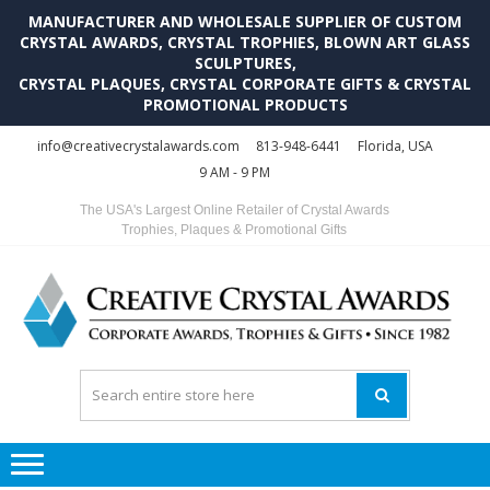
MANUFACTURER AND WHOLESALE SUPPLIER OF CUSTOM
CRYSTAL AWARDS, CRYSTAL TROPHIES, BLOWN ART GLASS
SCULPTURES,
CRYSTAL PLAQUES, CRYSTAL CORPORATE GIFTS & CRYSTAL
PROMOTIONAL PRODUCTS
Skip
Skip
info@creativecrystalawards.com
813-948-6441
Florida, USA
to
to
9 AM - 9 PM
navigation
content
The USA's Largest Online Retailer of Crystal Awards
Trophies, Plaques & Promotional Gifts
C
C
A
Tr
Su
i