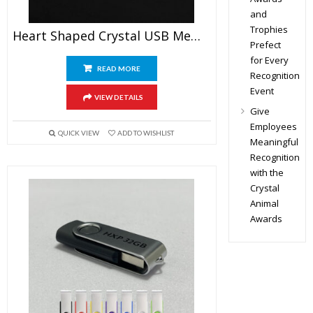
and
Trophies
Heart Shaped Crystal USB Memory Stick
Prefect
for Every
READ MORE
Recognition
Event
VIEW DETAILS
Give
Employees
QUICK VIEW
ADD TO WISHLIST
Meaningful
Recognition
with the
Crystal
Animal
Awards