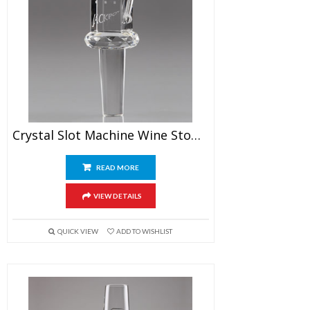
Crystal Slot Machine Wine Stopper
READ MORE
VIEW DETAILS
QUICK VIEW
ADD TO WISHLIST