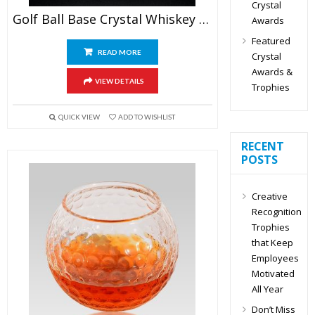
Crystal
Golf Ball Base Crystal Whiskey Glasses
Awards
Featured
READ MORE
Crystal
Awards &
VIEW DETAILS
Trophies
QUICK VIEW
ADD TO WISHLIST
RECENT
POSTS
Creative
Recognition
Trophies
that Keep
Employees
Motivated
All Year
Don’t Miss