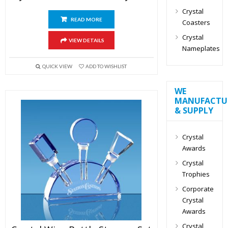
Crystal
READ MORE
Coasters
Crystal
VIEW DETAILS
Nameplates
QUICK VIEW
ADD TO WISHLIST
WE
MANUFACTU
& SUPPLY
Crystal
Awards
Crystal
Trophies
Corporate
Crystal
Awards
Crystal