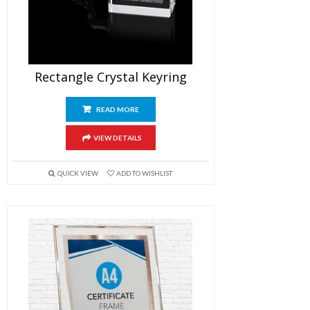
Rectangle Crystal Keyring
READ MORE
VIEW DETAILS
QUICK VIEW
ADD TO WISHLIST