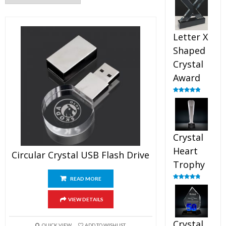
out of 5
Letter X
Shaped
Crystal
Award
Rated
5.00
out of 5
Crystal
Heart
Circular Crystal USB Flash Drive
Trophy
READ MORE
Rated
4.92
out of 5
VIEW DETAILS
Crystal
QUICK VIEW
ADD TO WISHLIST