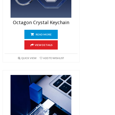
Octagon Crystal Keychain
READ MORE
VIEW DETAILS
QUICK VIEW
ADD TO WISHLIST