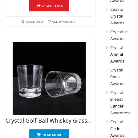
Awards
VIEW DETAILS
Casino
Crystal
QUICK VIEW
ADD TO WISHLIST
Awards
Crystal #1
Awards
Crystal
Animal
Awards
Crystal
Book
Awards
Crystal
Breast
Cancer
Awareness
Crystal Golf Ball Whiskey Glass Set
Crystal
Circle
Awards
READ MORE