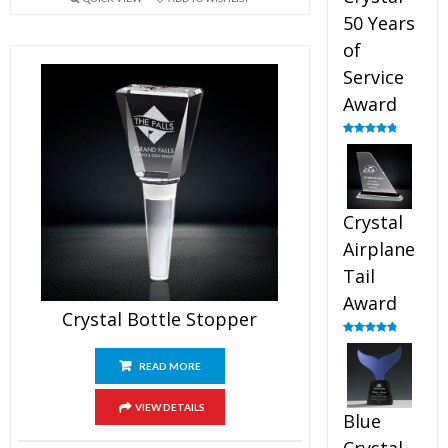
50 Years
of
Service
Award
Rated
4.91
out of 5
Crystal
Airplane
Tail
Award
Crystal Bottle Stopper
Rated
4.91
out of 5
READ MORE
VIEW DETAILS
Blue