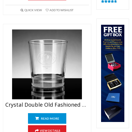
Rated
4.83
out of 5
QUICK VIEW
ADD TO WISHLIST
Crystal Double Old Fashioned Glasses
READ MORE
VIEW DETAILS