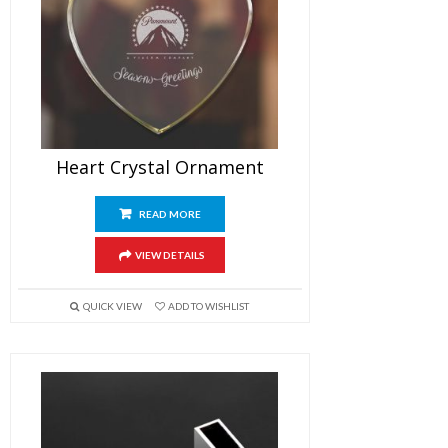
Heart Crystal Ornament
READ MORE
VIEW DETAILS
QUICK VIEW
ADD TO WISHLIST