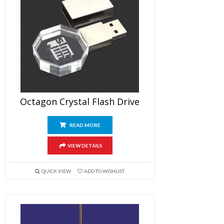
Octagon Crystal Flash Drive
READ MORE
VIEW DETAILS
QUICK VIEW
ADD TO WISHLIST