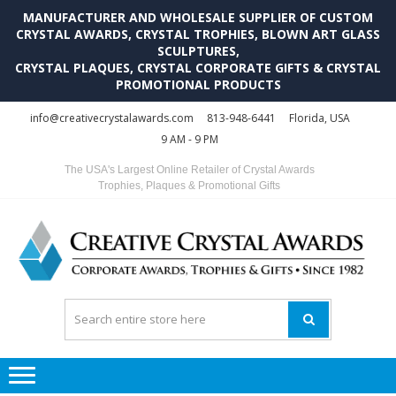
MANUFACTURER AND WHOLESALE SUPPLIER OF CUSTOM
CRYSTAL AWARDS, CRYSTAL TROPHIES, BLOWN ART GLASS
SCULPTURES,
CRYSTAL PLAQUES, CRYSTAL CORPORATE GIFTS & CRYSTAL
PROMOTIONAL PRODUCTS
Skip
Skip
info@creativecrystalawards.com
813-948-6441
Florida, USA
to
to
9 AM - 9 PM
navigation
content
The USA's Largest Online Retailer of Crystal Awards
Trophies, Plaques & Promotional Gifts
C
C
A
Tr
Su
i