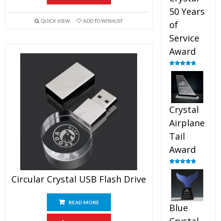
50 Years
QUICK VIEW
ADD TO WISHLIST
of
Service
Award
Rated
4.91
out of 5
Crystal
Airplane
Tail
Award
Rated
4.91
out of 5
Circular Crystal USB Flash Drive
READ MORE
Blue