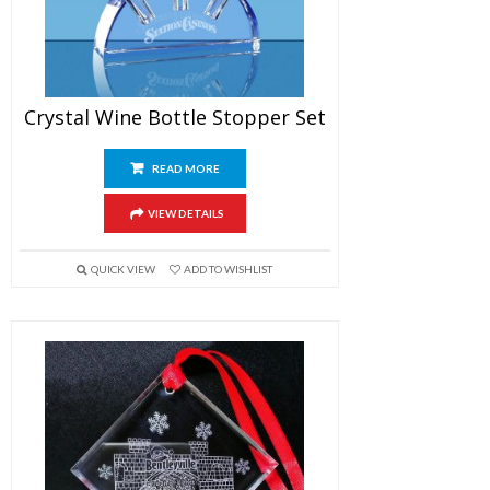
Crystal Wine Bottle Stopper Set
READ MORE
VIEW DETAILS
QUICK VIEW
ADD TO WISHLIST