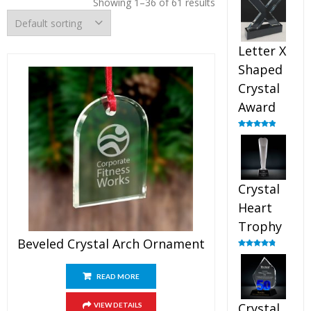
Showing 1–36 of 61 results
out of 5
Letter X
Shaped
Crystal
Award
Rated
5.00
out of 5
Crystal
Heart
Trophy
Beveled Crystal Arch Ornament
Rated
4.92
out of 5
READ MORE
Crystal
VIEW DETAILS