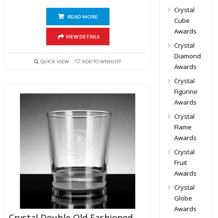
Crystal
READ MORE
Cube
Awards
VIEW DETAILS
Crystal
Diamond
QUICK VIEW
ADD TO WISHLIST
Awards
Crystal
Figurine
Awards
Crystal
Flame
Awards
Crystal
Fruit
Awards
Crystal
Globe
Awards
Crystal Double Old Fashioned Glasses