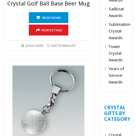
Crystal Golf Ball Base Beer Mug
Sailboat
Awards
READ MORE
Sublimation
Crystal
VIEW DETAILS
Awards
Tower
QUICK VIEW
ADD TO WISHLIST
Crystal
Awards
Years of
Service
Awards
CRYSTAL
GIFTS BY
CATEGORY
Crystal