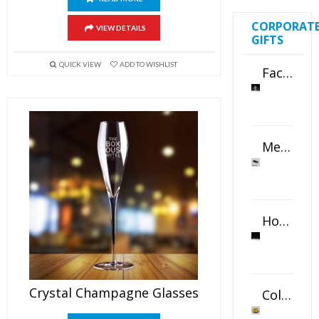
CORPORAT
VIEW DETAILS
GIFTS
QUICK VIEW
ADD TO WISHLIST
Faceted Crystal Bookends Award
Metal Swivel USB Flash Drive
Horizontal Oval Crystal Ornament
Crystal Champagne Glasses
Color Logo Printed Crystal Coaster