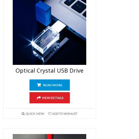
Optical Crystal USB Drive
READ MORE
VIEW DETAILS
QUICK VIEW
ADD TO WISHLIST