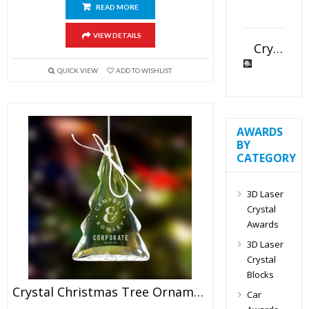
READ MORE
VIEW DETAILS
Crystal Slant Heart Paperweight
QUICK VIEW
ADD TO WISHLIST
AWARDS
BY
CATEGORY
3D Laser
Crystal
Awards
3D Laser
Crystal
Blocks
Crystal Christmas Tree Ornaments
Car