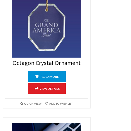
Octagon Crystal Ornament
READ MORE
VIEW DETAILS
QUICK VIEW
ADD TO WISHLIST