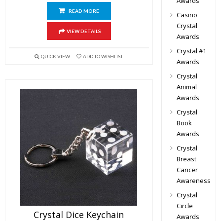
Awards
READ MORE
Casino
Crystal
VIEW DETAILS
Awards
Crystal #1
QUICK VIEW
ADD TO WISHLIST
Awards
Crystal
Animal
Awards
Crystal
Book
Awards
Crystal
Breast
Cancer
Awareness
Crystal
Circle
Crystal Dice Keychain
Awards