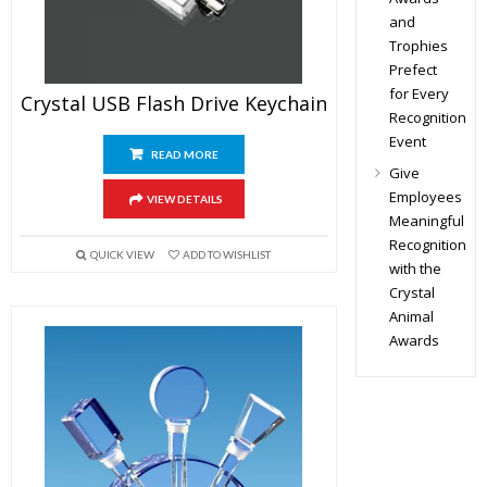
and
Trophies
Prefect
for Every
Crystal USB Flash Drive Keychain
Recognition
Event
READ MORE
Give
Employees
VIEW DETAILS
Meaningful
Recognition
QUICK VIEW
ADD TO WISHLIST
with the
Crystal
Animal
Awards