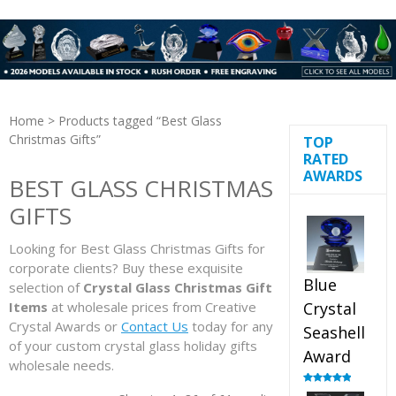
Home
> Products tagged “Best Glass
Christmas Gifts”
TOP
RATED
AWARDS
BEST GLASS CHRISTMAS
GIFTS
Looking for Best Glass Christmas Gifts for
corporate clients? Buy these exquisite
Blue
selection of
Crystal Glass Christmas Gift
Items
at wholesale prices from Creative
Crystal
Crystal Awards or
Contact Us
today for any
Seashell
of your custom crystal glass holiday gifts
Award
wholesale needs.
Rated
5.00