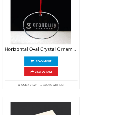
Horizontal Oval Crystal Ornament
READ MORE
VIEW DETAILS
QUICK VIEW
ADD TO WISHLIST