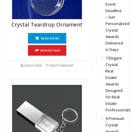
Event
Deadline
– Get
Personalized
Crystal Teardrop Ornament
Crystal
Awards
READ MORE
Delivered
in Days
VIEW DETAILS
7 Elegant
Crystal
QUICK VIEW
ADD TO WISHLIST
Real
Estate
Awards
Designed
for Real
Estate
Professionals
9 Premium
Crystal
Awards