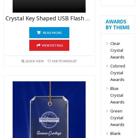
Crystal Key Shaped USB Flash Drive
AWARDS
BY THEME
READ MORE
Clear
VIEW DETAILS
Crystal
Awards
QUICK VIEW
ADD TO WISHLIST
Colored
Crystal
Awards
Blue
Crystal
Awards
Green
Crystal
Awards
Blank