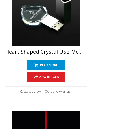
Heart Shaped Crystal USB Memory Stick
READ MORE
VIEW DETAILS
QUICK VIEW
ADD TO WISHLIST