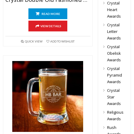
Crystal
Heart
READ MORE
Awards
Crystal
VIEW DETAILS
Letter
Awards
QUICK VIEW
ADD TO WISHLIST
Crystal
Obelisk
Awards
Crystal
Pyramid
Awards
Crystal
Star
Awards
Religious
Awards
Rush
Awards