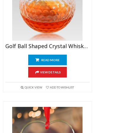
Golf Ball Shaped Crystal Whiskey Glasses
READ MORE
VIEW DETAILS
QUICK VIEW
ADD TO WISHLIST