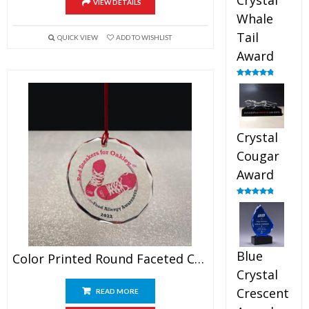
Crystal
VIEW DETAILS
Whale
Tail
QUICK VIEW
ADD TO WISHLIST
Award
Rated
4.90
out of 5
Crystal
Cougar
Award
Rated
4.89
out of 5
Blue
Color Printed Round Faceted Crystal Ornament
Crystal
Crescent
READ MORE