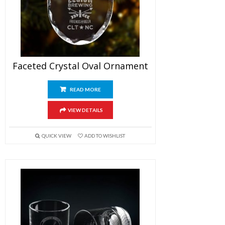
Faceted Crystal Oval Ornament
READ MORE
VIEW DETAILS
QUICK VIEW
ADD TO WISHLIST