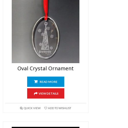
Oval Crystal Ornament
READ MORE
VIEW DETAILS
QUICK VIEW
ADD TO WISHLIST