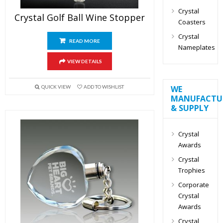
Crystal
Crystal Golf Ball Wine Stopper
Coasters
Crystal
READ MORE
Nameplates
VIEW DETAILS
WE
QUICK VIEW
ADD TO WISHLIST
MANUFACTU
& SUPPLY
Crystal
Awards
Crystal
Trophies
Corporate
Crystal
Awards
Crystal