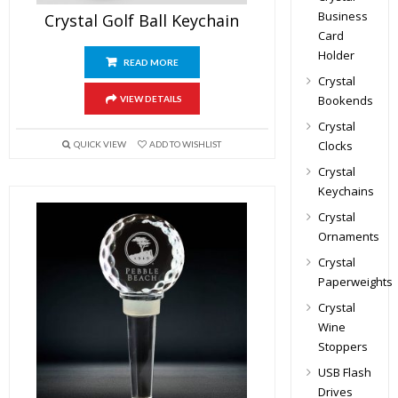
Business
Crystal Golf Ball Keychain
Card
Holder
READ MORE
Crystal
Bookends
VIEW DETAILS
Crystal
Clocks
QUICK VIEW
ADD TO WISHLIST
Crystal
Keychains
Crystal
Ornaments
Crystal
Paperweights
Crystal
Wine
Stoppers
USB Flash
Drives