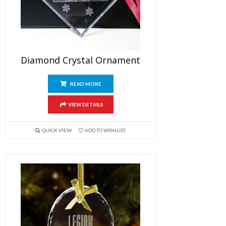
Diamond Crystal Ornament
READ MORE
VIEW DETAILS
QUICK VIEW
ADD TO WISHLIST