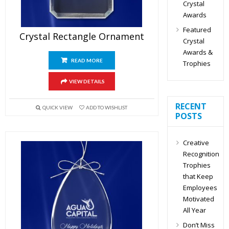
Crystal
Awards
Featured
Crystal Rectangle Ornament
Crystal
Awards &
READ MORE
Trophies
VIEW DETAILS
RECENT
QUICK VIEW
ADD TO WISHLIST
POSTS
Creative
Recognition
Trophies
that Keep
Employees
Motivated
All Year
Don’t Miss