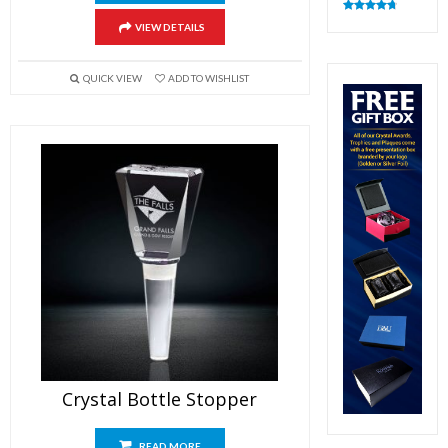
Rated
4.83
VIEW DETAILS
out of 5
QUICK VIEW
ADD TO WISHLIST
Crystal Bottle Stopper
READ MORE