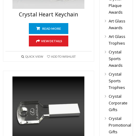
Plaque
Awards
Crystal Heart Keychain
Art Glass
Awards
READ MORE
Art Glass
VIEW DETAILS
Trophies
Crystal
QUICK VIEW
ADD TO WISHLIST
Sports
Awards
Crystal
Sports
Trophies
Crystal
Corporate
Gifts
Crystal
Promotional
Gifts