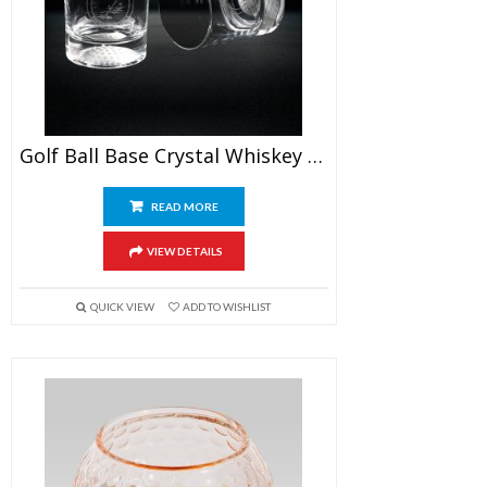
Golf Ball Base Crystal Whiskey Glasses
READ MORE
VIEW DETAILS
QUICK VIEW
ADD TO WISHLIST