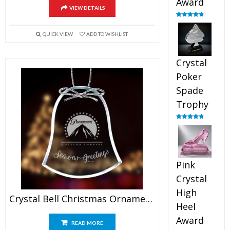
Award
VIEW DETAILS
Rated
4.88
out of 5
QUICK VIEW
ADD TO WISHLIST
Crystal
Poker
Spade
Trophy
Rated
4.88
out of 5
Pink
Crystal
High
Crystal Bell Christmas Ornaments
Heel
Award
READ MORE