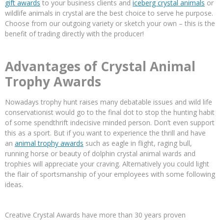
gift awards
to your business clients and
iceberg crystal animals
or
wildlife animals in crystal are the best choice to serve he purpose.
Choose from our outgoing variety or sketch your own – this is the
benefit of trading directly with the producer!
Advantages of Crystal Animal
Trophy Awards
Nowadays trophy hunt raises many debatable issues and wild life
conservationist would go to the final dot to stop the hunting habit
of some spendthrift indecisive minded person. Don’t even support
this as a sport. But if you want to experience the thrill and have
an
animal trophy awards
such as eagle in flight, raging bull,
running horse or beauty of dolphin crystal animal wards and
trophies will appreciate your craving. Alternatively you could light
the flair of sportsmanship of your employees with some following
ideas.
Creative Crystal Awards have more than 30 years proven