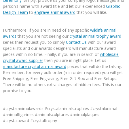
ceremony
. Simply, provide us your company logo, messages and
person’s name with award title and let our experienced
Graphic
Design Team
to
engrave animal award
that you will like.
Furthermore, if you are in need of any specific
wildlife animal
awards
that you are not seeing our
crystal animal trophy award
series then request you to simply
Contact Us
with our award
specialists and our awards designers will manufacture award
pieces within no time. Finally, if you are in search of
wholesale
crystal award supplier
then you are in right place. Let us
manufacture crystal animal award
pieces that will do the talking.
Remember, for every bulk order (min order required) you will get
Free Shipping, Free Engraving, Free Gift Box and Free Setups.
There will be no others extra charges of hidden fees. This is our
promise to you.
#crystalanimalawards #crystalanimalstrophies #crystalanimal
#animalfigurines #animalsculptures #animalplaques
#crystalaward #crystaltrophy