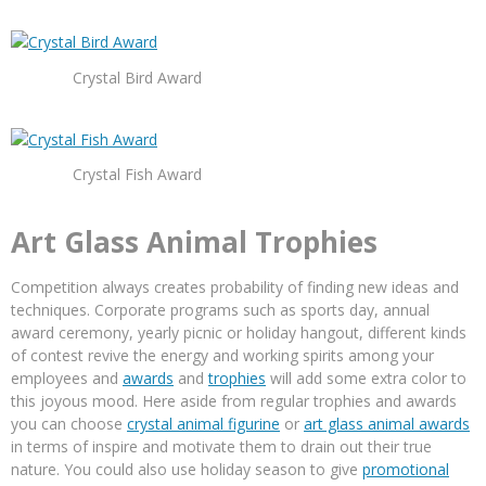
Crystal Bird Award
Crystal Fish Award
Art Glass Animal Trophies
Competition always creates probability of finding new ideas and
techniques. Corporate programs such as sports day, annual
award ceremony, yearly picnic or holiday hangout, different kinds
of contest revive the energy and working spirits among your
employees and
awards
and
trophies
will add some extra color to
this joyous mood. Here aside from regular trophies and awards
you can choose
crystal animal figurine
or
art glass animal awards
in terms of inspire and motivate them to drain out their true
nature. You could also use holiday season to give
promotional