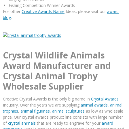
Fishing Competition Winner Awards
For other
Creative Awards Name
Ideas, please visit our
award
blog
.
Crystal Wildlife Animals
Award Manufacturer and
Crystal Animal Trophy
Wholesale Supplier
Creative Crystal Awards is the only big name in
Crystal Awards
Industry. Over the years we are supplying
animal awards,
animal
trophies
,
animal figurines
,
animal sculptures
as low as wholesale
price. Our crystal awards product line consists with large number
of
crystal animals
that are ready to engrave for your
award