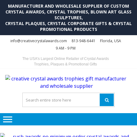
MANUFACTURER AND WHOLESALE SUPPLIER OF CUSTOM
CRYSTAL AWARDS, CRYSTAL TROPHIES, BLOWN ART GLASS
SCULPTURES,
CRYSTAL PLAQUES, CRYSTAL CORPORATE GIFTS & CRYSTAL
PROMOTIONAL PRODUCTS
Skip
Skip
info@creativecrystalawards.com
813-948-6441
Florida, USA
to
to
9 AM - 9 PM
navigation
content
The USA's Largest Online Retailer of Crystal Awards
Trophies, Plaques & Promotional Gifts
C
C
A
Tr
Su
i