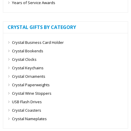
Years of Service Awards
CRYSTAL GIFTS BY CATEGORY
Crystal Business Card Holder
Crystal Bookends
Crystal Clocks
Crystal Keychains
Crystal Ornaments
Crystal Paperweights
Crystal Wine Stoppers
USB Flash Drives
Crystal Coasters
Crystal Nameplates