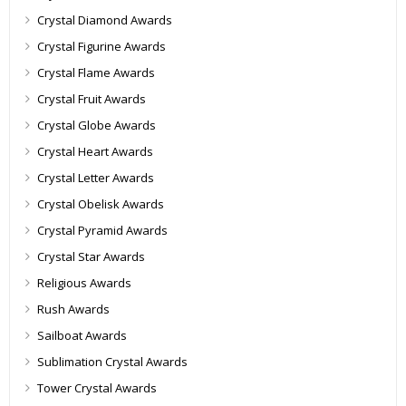
Crystal Diamond Awards
Crystal Figurine Awards
Crystal Flame Awards
Crystal Fruit Awards
Crystal Globe Awards
Crystal Heart Awards
Crystal Letter Awards
Crystal Obelisk Awards
Crystal Pyramid Awards
Crystal Star Awards
Religious Awards
Rush Awards
Sailboat Awards
Sublimation Crystal Awards
Tower Crystal Awards