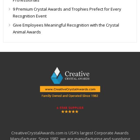
9 Premium Crystal Awards and Trophies Prefect for Every
Recognition Event
Give Employees Meaningful Recognition with the Crystal
Animal Awards
CreativeCrystalAwards.com is USA’s largest Corporate Awards
Manufacturer. Since 1982, we are manufacturing and supplying