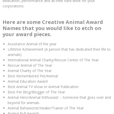
dedication, performance and all their hard work for your
corporations.
Here are some Creative Animal Award
Names that you would like to etch on
your award pieces.
Assistance Animal of the year
Lifetime Achievement (A person that has dedicated their life to
animals)
International Animal Charity/Rescue Center of The Year
Rescue Animal of The Year
Animal Charity of The Year
Best Remembered Pet/Animal
Animal Education Award
Best Animal TV show or Animal Publication
Best Pet Blog/Blogger of The Year
Animal Hero/Animal Enthusiast – Someone that goes over and
beyond for animals
Animal Behaviorist/Healer/Trainer of The Year
Raging Bull Awards