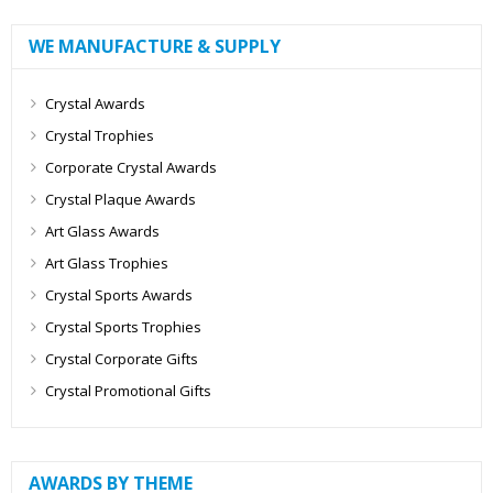
WE MANUFACTURE & SUPPLY
Crystal Awards
Crystal Trophies
Corporate Crystal Awards
Crystal Plaque Awards
Art Glass Awards
Art Glass Trophies
Crystal Sports Awards
Crystal Sports Trophies
Crystal Corporate Gifts
Crystal Promotional Gifts
AWARDS BY THEME