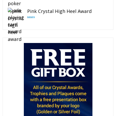
Rated
4.88
out of 5
Pink Crystal High Heel Award
Rated
4.83
out of 5