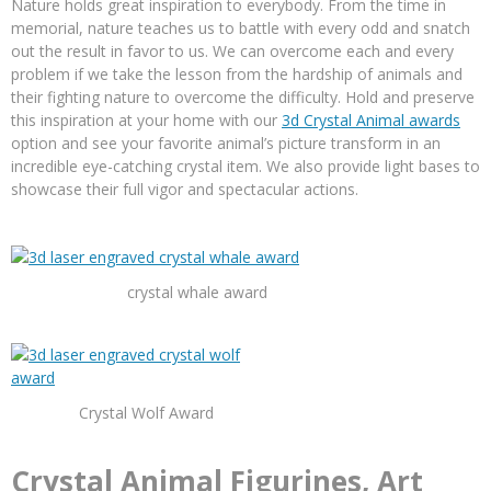
Nature holds great inspiration to everybody. From the time in
memorial, nature teaches us to battle with every odd and snatch
out the result in favor to us. We can overcome each and every
problem if we take the lesson from the hardship of animals and
their fighting nature to overcome the difficulty. Hold and preserve
this inspiration at your home with our
3d Crystal Animal awards
option and see your favorite animal’s picture transform in an
incredible eye-catching crystal item. We also provide light bases to
showcase their full vigor and spectacular actions.
crystal whale award
Crystal Wolf Award
Crystal Animal Figurines, Art