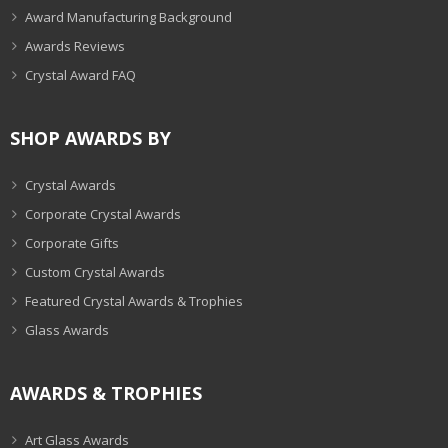
Award Manufacturing Background
Awards Reviews
Crystal Award FAQ
SHOP AWARDS BY
Crystal Awards
Corporate Crystal Awards
Corporate Gifts
Custom Crystal Awards
Featured Crystal Awards & Trophies
Glass Awards
AWARDS & TROPHIES
Art Glass Awards