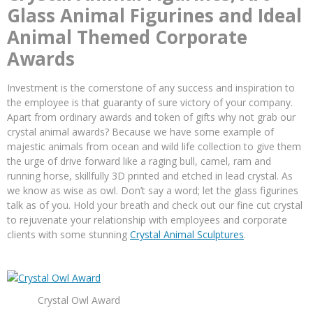
Glass Animal Figurines and Ideal
Animal Themed Corporate
Awards
Investment is the cornerstone of any success and inspiration to
the employee is that guaranty of sure victory of your company.
Apart from ordinary awards and token of gifts why not grab our
crystal animal awards? Because we have some example of
majestic animals from ocean and wild life collection to give them
the urge of drive forward like a raging bull, camel, ram and
running horse, skillfully 3D printed and etched in lead crystal. As
we know as wise as owl. Don’t say a word; let the glass figurines
talk as of you. Hold your breath and check out our fine cut crystal
to rejuvenate your relationship with employees and corporate
clients with some stunning
Crystal Animal Sculptures
.
Crystal Owl Award