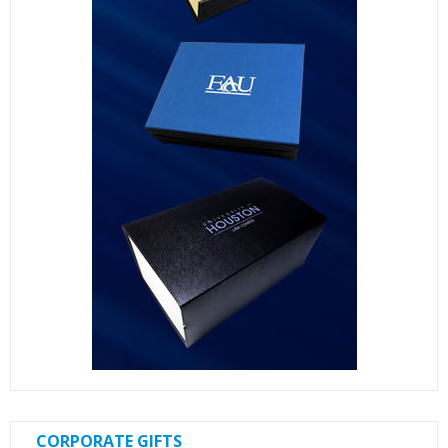
CORPORATE GIFTS