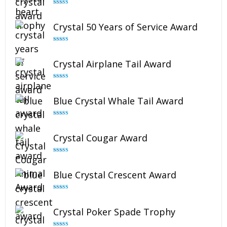
Rated
4.92
out of 5
Crystal 50 Years of Service Award
Rated
4.91
out of 5
Crystal Airplane Tail Award
Rated
4.91
out of 5
Blue Crystal Whale Tail Award
Rated
4.90
out of 5
Crystal Cougar Award
Rated
4.89
out of 5
Blue Crystal Crescent Award
Rated
4.88
out of 5
Crystal Poker Spade Trophy