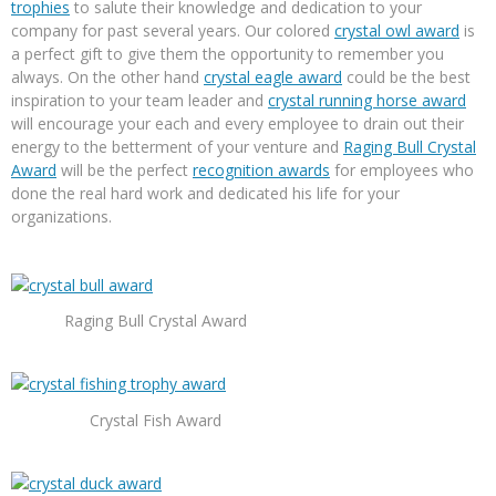
trophies
to salute their knowledge and dedication to your
company for past several years. Our colored
crystal owl award
is
a perfect gift to give them the opportunity to remember you
always. On the other hand
crystal eagle award
could be the best
inspiration to your team leader and
crystal running horse award
will encourage your each and every employee to drain out their
energy to the betterment of your venture and
Raging Bull Crystal
Award
will be the perfect
recognition awards
for employees who
done the real hard work and dedicated his life for your
organizations.
Raging Bull Crystal Award
Crystal Fish Award