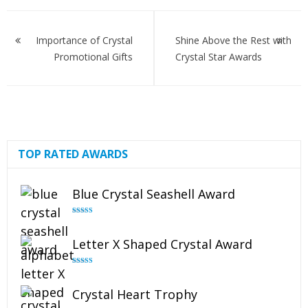
Post
navigation
Importance of Crystal
Shine Above the Rest with
Promotional Gifts
Crystal Star Awards
TOP RATED AWARDS
Blue Crystal Seashell Award
Rated
5.00
out of 5
Letter X Shaped Crystal Award
Rated
5.00
out of 5
Crystal Heart Trophy