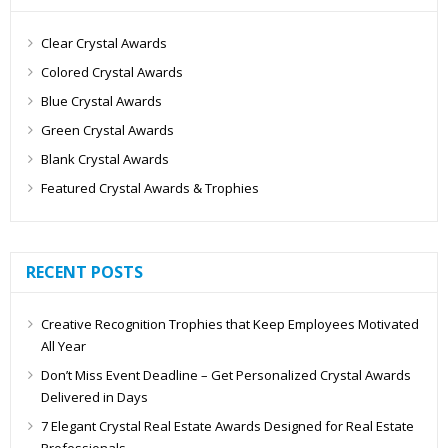
Clear Crystal Awards
Colored Crystal Awards
Blue Crystal Awards
Green Crystal Awards
Blank Crystal Awards
Featured Crystal Awards & Trophies
RECENT POSTS
Creative Recognition Trophies that Keep Employees Motivated
All Year
Don’t Miss Event Deadline – Get Personalized Crystal Awards
Delivered in Days
7 Elegant Crystal Real Estate Awards Designed for Real Estate
Professionals