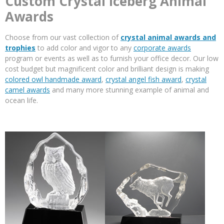
Custom Crystal Iceberg Animal
Awards
Choose from our vast collection of
crystal animal awards and
trophies
to add color and vigor to any
corporate awards
program or events as well as to furnish your office decor. Our low
cost budget but magnificent color and brilliant design is making
colored owl handmade award
,
crystal angel fish award
,
crystal
camel awards
and many more stunning example of animal and
ocean life.