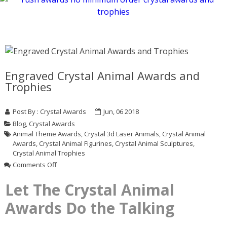
Engraved Crystal Animal Awards and
Trophies
Post By :
Crystal Awards
Jun, 06 2018
Blog
,
Crystal Awards
Animal Theme Awards
,
Crystal 3d Laser Animals
,
Crystal Animal
Awards
,
Crystal Animal Figurines
,
Crystal Animal Sculptures
,
Crystal Animal Trophies
on
Comments Off
Engraved
Crystal
Let The Crystal Animal
Animal
Awards Do the Talking
Awards
and
Trophies