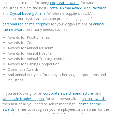
experience in manufacturing
corporate awards
for various
industries. We are the best
Crystal Animal Award Manufacturer
and
Crystal Iceberg Animal
Wholesale suppliers in USA. In
addition, our crystal artisans can produce any types of
personalized animal trophies
for your organizations of
animal
theme award
ceremony needs, such as:
Awards for Poultry Farms
Awards for Zoo
Awards for Animal Museum
Awards for Animal Hospital
Awards for Animal Training Institute
Awards for Fishing Competition
Ocean Life Awards
And animal in crystal for many other large corporations and
industries.
If you are looking for an
corporate award manufacturer
and
wholesale trophy supplier
for your personalized
animal awards
then first of all you need to select meaningful
animal theme
awards
names to recognize your employees or personas for their