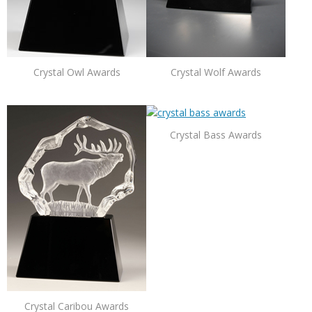
Crystal Owl Awards
Crystal Wolf Awards
Crystal Bass Awards
Crystal Caribou Awards