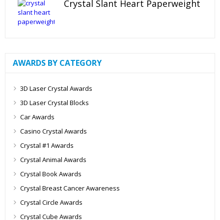
Crystal Slant Heart Paperweight
AWARDS BY CATEGORY
3D Laser Crystal Awards
3D Laser Crystal Blocks
Car Awards
Casino Crystal Awards
Crystal #1 Awards
Crystal Animal Awards
Crystal Book Awards
Crystal Breast Cancer Awareness
Crystal Circle Awards
Crystal Cube Awards