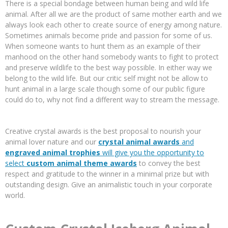
There is a special bondage between human being and wild life
animal. After all we are the product of same mother earth and we
always look each other to create source of energy among nature.
Sometimes animals become pride and passion for some of us.
When someone wants to hunt them as an example of their
manhood on the other hand somebody wants to fight to protect
and preserve wildlife to the best way possible. In either way we
belong to the wild life. But our critic self might not be allow to
hunt animal in a large scale though some of our public figure
could do to, why not find a different way to stream the message.
Creative crystal awards is the best proposal to nourish your
animal lover nature and our
crystal animal awards
and
engraved animal trophies
will give you the opportunity to
select
custom animal theme awards
to convey the best
respect and gratitude to the winner in a minimal prize but with
outstanding design. Give an animalistic touch in your corporate
world.