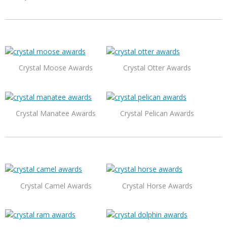
Crystal Moose Awards
Crystal Otter Awards
Crystal Manatee Awards
Crystal Pelican Awards
Crystal Camel Awards
Crystal Horse Awards