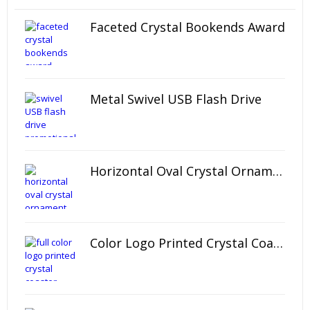
Faceted Crystal Bookends Award
Metal Swivel USB Flash Drive
Horizontal Oval Crystal Ornament
Color Logo Printed Crystal Coaster