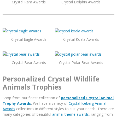
Crystal Ram Awards
Crystal Dolphin Awards
Crystal Eagle Awards
Crystal Koala Awards
Crystal Bear Awards
Crystal Polar Bear Awards
Personalized Crystal Wildlife
Animals Trophies
Shop from our finest collection of
personalized Crystal Animal
Trophy Awards
. We have a variety of
Crystal Iceberg Animal
Awards
collections in different styles to suit your needs. There are
many categories of beautiful
animal theme awards
, ranging from