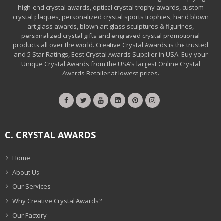
high-end crystal awards, optical crystal trophy awards, custom
crystal plaques, personalized crystal sports trophies, hand blown
art glass awards, blown art glass sculptures & figurines,
personalized crystal gifts and engraved crystal promotional
products all over the world. Creative Crystal Awards is the trusted
and 5 Star Ratings, Best Crystal Awards Supplier in USA. Buy your
Unique Crystal Awards from the USA’s largest Online Crystal
Awards Retailer at lowest prices.
C. CRYSTAL AWARDS
Home
About Us
Our Services
Why Creative Crystal Awards?
Our Factory