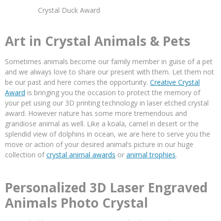
Crystal Duck Award
Art in Crystal Animals & Pets
Sometimes animals become our family member in guise of a pet
and we always love to share our present with them. Let them not
be our past and here comes the opportunity.
Creative Crystal
Award
is bringing you the occasion to protect the memory of
your pet using our 3D printing technology in laser etched crystal
award. However nature has some more tremendous and
grandiose animal as well. Like a koala, camel in desert or the
splendid view of dolphins in ocean, we are here to serve you the
move or action of your desired animal‘s picture in our huge
collection of
crystal animal awards
or
animal trophies
.
Personalized 3D Laser Engraved
Animals Photo Crystal