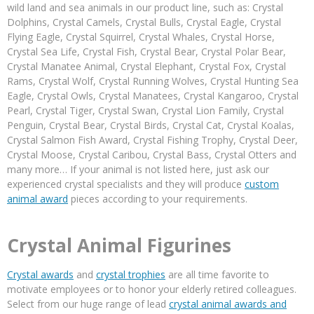
wild land and sea animals in our product line, such as: Crystal
Dolphins, Crystal Camels, Crystal Bulls, Crystal Eagle, Crystal
Flying Eagle, Crystal Squirrel, Crystal Whales, Crystal Horse,
Crystal Sea Life, Crystal Fish, Crystal Bear, Crystal Polar Bear,
Crystal Manatee Animal, Crystal Elephant, Crystal Fox, Crystal
Rams, Crystal Wolf, Crystal Running Wolves, Crystal Hunting Sea
Eagle, Crystal Owls, Crystal Manatees, Crystal Kangaroo, Crystal
Pearl, Crystal Tiger, Crystal Swan, Crystal Lion Family, Crystal
Penguin, Crystal Bear, Crystal Birds, Crystal Cat, Crystal Koalas,
Crystal Salmon Fish Award, Crystal Fishing Trophy, Crystal Deer,
Crystal Moose, Crystal Caribou, Crystal Bass, Crystal Otters and
many more… If your animal is not listed here, just ask our
experienced crystal specialists and they will produce
custom
animal award
pieces according to your requirements.
Crystal Animal Figurines
Crystal awards
and
crystal trophies
are all time favorite to
motivate employees or to honor your elderly retired colleagues.
Select from our huge range of lead
crystal animal awards and