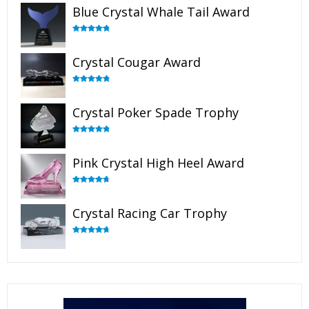
Blue Crystal Whale Tail Award
Rated
4.90
out of 5
Crystal Cougar Award
Rated
4.89
out of 5
Crystal Poker Spade Trophy
Rated
4.88
out of 5
Pink Crystal High Heel Award
Rated
4.83
out of 5
Crystal Racing Car Trophy
Rated
4.82
out of 5