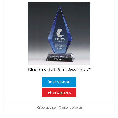
Blue Crystal Peak Awards 7″
READ MORE
VIEW DETAILS
QUICK VIEW
ADD TO WISHLIST