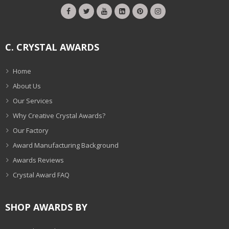
C. CRYSTAL AWARDS
Home
About Us
Our Services
Why Creative Crystal Awards?
Our Factory
Award Manufacturing Background
Awards Reviews
Crystal Award FAQ
SHOP AWARDS BY