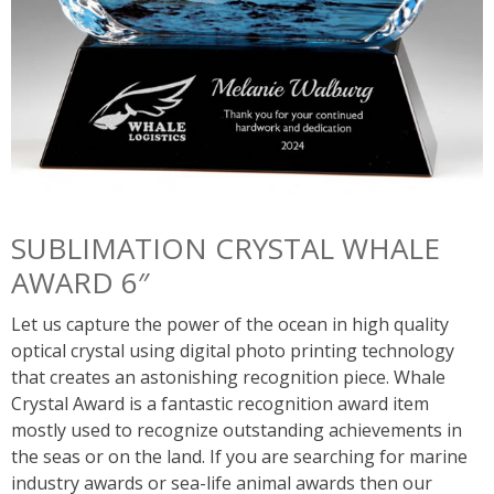
SUBLIMATION CRYSTAL WHALE
AWARD 6″
Let us capture the power of the ocean in high quality
optical crystal using digital photo printing technology
that creates an astonishing recognition piece. Whale
Crystal Award is a fantastic recognition award item
mostly used to recognize outstanding achievements in
the seas or on the land. If you are searching for marine
industry awards or sea-life animal awards then our