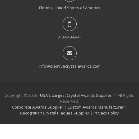
Florida, United States of America
813-948-6441
info@creativecrystalawards.com
Copyright © 2026 -
USA's Largest Crystal Awards Supplier
™. All Rights
Reserved.
Corporate Awards Supplier
|
Custom Awards Manufacturer
|
Recognition Crystal Plaques Supplier
|
Privacy Policy