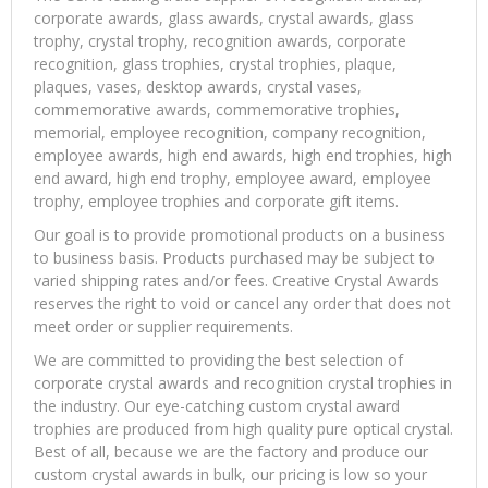
corporate awards, glass awards, crystal awards, glass
trophy, crystal trophy, recognition awards, corporate
recognition, glass trophies, crystal trophies, plaque,
plaques, vases, desktop awards, crystal vases,
commemorative awards, commemorative trophies,
memorial, employee recognition, company recognition,
employee awards, high end awards, high end trophies, high
end award, high end trophy, employee award, employee
trophy, employee trophies and corporate gift items.
Our goal is to provide promotional products on a business
to business basis. Products purchased may be subject to
varied shipping rates and/or fees. Creative Crystal Awards
reserves the right to void or cancel any order that does not
meet order or supplier requirements.
We are committed to providing the best selection of
corporate crystal awards and recognition crystal trophies in
the industry. Our eye-catching custom crystal award
trophies are produced from high quality pure optical crystal.
Best of all, because we are the factory and produce our
custom crystal awards in bulk, our pricing is low so your