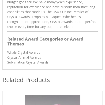
budget goes far! We have many years experience,
reputation for excellence and have custom manufacturing
capabilities that made us The USA’s Online Retailer of
Crystal Awards, Trophies & Plaques. Whether it’s
recognition or appreciation, Crystal Awards are the perfect
choice every time for any corporate celebration.
Related Award Categories or Award
Themes
Whale Crystal Awards
Crystal Animal Awards
Sublimation Crystal Awards
Related Products