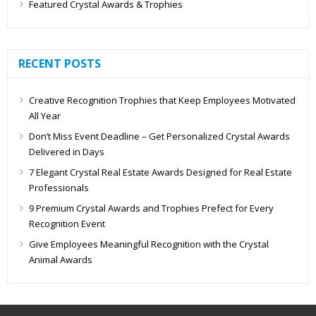
Featured Crystal Awards & Trophies
RECENT POSTS
Creative Recognition Trophies that Keep Employees Motivated
All Year
Don’t Miss Event Deadline – Get Personalized Crystal Awards
Delivered in Days
7 Elegant Crystal Real Estate Awards Designed for Real Estate
Professionals
9 Premium Crystal Awards and Trophies Prefect for Every
Recognition Event
Give Employees Meaningful Recognition with the Crystal
Animal Awards