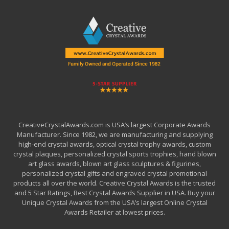
CreativeCrystalAwards.com is USA’s largest Corporate Awards
Manufacturer. Since 1982, we are manufacturing and supplying
high-end crystal awards, optical crystal trophy awards, custom
crystal plaques, personalized crystal sports trophies, hand blown
art glass awards, blown art glass sculptures & figurines,
personalized crystal gifts and engraved crystal promotional
products all over the world. Creative Crystal Awards is the trusted
and 5 Star Ratings, Best Crystal Awards Supplier in USA. Buy your
Unique Crystal Awards from the USA’s largest Online Crystal
Awards Retailer at lowest prices.