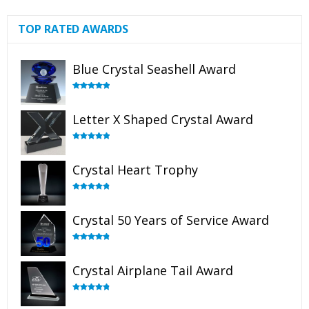
TOP RATED AWARDS
Blue Crystal Seashell Award
Rated
5.00
out of 5
Letter X Shaped Crystal Award
Rated
5.00
out of 5
Crystal Heart Trophy
Rated
4.92
out of 5
Crystal 50 Years of Service Award
Rated
4.91
out of 5
Crystal Airplane Tail Award
Rated
4.91
out of 5