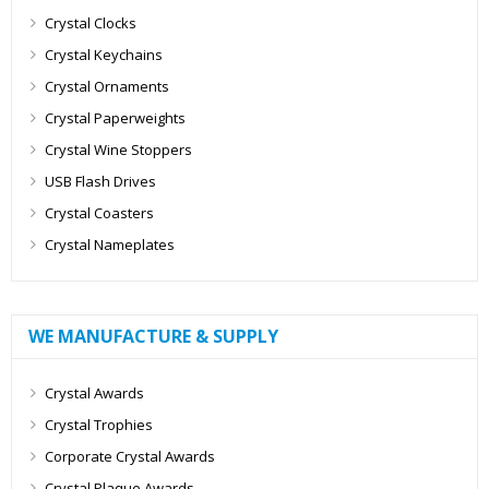
Crystal Clocks
Crystal Keychains
Crystal Ornaments
Crystal Paperweights
Crystal Wine Stoppers
USB Flash Drives
Crystal Coasters
Crystal Nameplates
WE MANUFACTURE & SUPPLY
Crystal Awards
Crystal Trophies
Corporate Crystal Awards
Crystal Plaque Awards