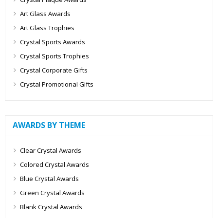
Art Glass Awards
Art Glass Trophies
Crystal Sports Awards
Crystal Sports Trophies
Crystal Corporate Gifts
Crystal Promotional Gifts
AWARDS BY THEME
Clear Crystal Awards
Colored Crystal Awards
Blue Crystal Awards
Green Crystal Awards
Blank Crystal Awards