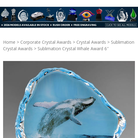
Home
>
Corporate Crystal Awards
>
Crystal Awards
>
Sublimation
Crystal Awards
> Sublimation Crystal Whale Award 6″