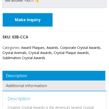
will answer FAST!
Make Inquiry
SKU:
03B
Categories:
Award Plaques
,
Awards
,
Corporate Crystal Awards
,
Crystal Animals
,
Crystal Awards
,
Crystal Plaque Awards
,
Sublimation Crystal Awards
Description
Additional information
Description
Creative Crystal Awards is the America’s largest Crystal