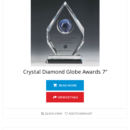
Crystal Diamond Globe Awards 7″
READ MORE
VIEW DETAILS
QUICK VIEW
ADD TO WISHLIST