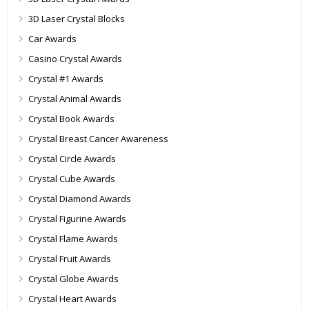
3D Laser Crystal Blocks
Car Awards
Casino Crystal Awards
Crystal #1 Awards
Crystal Animal Awards
Crystal Book Awards
Crystal Breast Cancer Awareness
Crystal Circle Awards
Crystal Cube Awards
Crystal Diamond Awards
Crystal Figurine Awards
Crystal Flame Awards
Crystal Fruit Awards
Crystal Globe Awards
Crystal Heart Awards