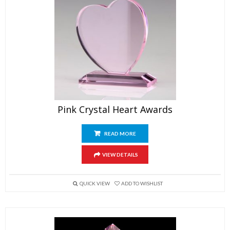
Pink Crystal Heart Awards
READ MORE
VIEW DETAILS
QUICK VIEW
ADD TO WISHLIST