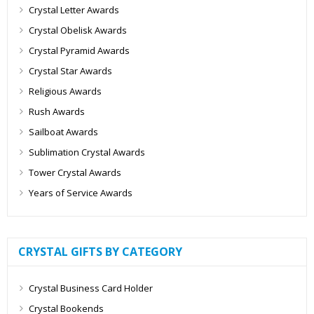
Crystal Letter Awards
Crystal Obelisk Awards
Crystal Pyramid Awards
Crystal Star Awards
Religious Awards
Rush Awards
Sailboat Awards
Sublimation Crystal Awards
Tower Crystal Awards
Years of Service Awards
CRYSTAL GIFTS BY CATEGORY
Crystal Business Card Holder
Crystal Bookends