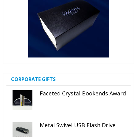
CORPORATE GIFTS
Faceted Crystal Bookends Award
Metal Swivel USB Flash Drive