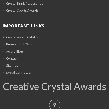
Crystal Drink Accessories
Crystal Sports Awards
IMPORTANT LINKS
Crystal Award Catalog
Promotional Offers
Award Blog
Contact
Sitemap
Social Connection
Creative Crystal Awards