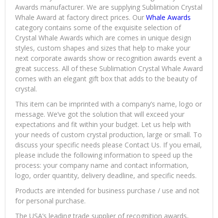
Awards manufacturer. We are supplying Sublimation Crystal
Whale Award at factory direct prices. Our
Whale Awards
category contains some of the exquisite selection of
Crystal Whale Awards which are comes in unique design
styles, custom shapes and sizes that help to make your
next corporate awards show or recognition awards event a
great success. All of these Sublimation Crystal Whale Award
comes with an elegant gift box that adds to the beauty of
crystal.
This item can be imprinted with a company’s name, logo or
message. We’ve got the solution that will exceed your
expectations and fit within your budget. Let us help with
your needs of custom crystal production, large or small. To
discuss your specific needs please Contact Us. If you email,
please include the following information to speed up the
process: your company name and contact information,
logo, order quantity, delivery deadline, and specific needs.
Products are intended for business purchase / use and not
for personal purchase.
The USA’s leading trade supplier of recognition awards,