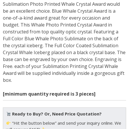
Sublimation Photo Printed Whale Crystal Award would
be an excellent choice. Blue Whale Crystal Award is a
one-of-a-kind award great for every occasion and
budget. This Whale Photo Printed Crystal Award in
constructed from top quality optic crystal. Featuring a
Full Color Blue Whale Photo Sublimate on the back of
the crystal iceberg. The Full Color Coated Sublimation
Crystal Whale Iceberg placed on a black crystal base. The
base can be engraved by your own choice. Engraving is
Free. each of your Sublimation Printing Crystal Whale
Award will be supplied individually inside a gorgeous gift
box.
[minimum quantity required is 3 pieces]
Ready to Buy? Or, Need Price Quotation?
“Hit the button below” and send your inquiry online. We