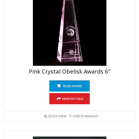
Pink Crystal Obelisk Awards 6″
READ MORE
VIEW DETAILS
QUICK VIEW
ADD TO WISHLIST