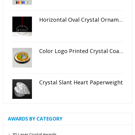
Horizontal Oval Crystal Ornament
Color Logo Printed Crystal Coaster
Crystal Slant Heart Paperweight
AWARDS BY CATEGORY
3D Laser Crystal Awards