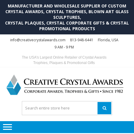
MANUFACTURER AND WHOLESALE SUPPLIER OF CUSTOM
CRYSTAL AWARDS, CRYSTAL TROPHIES, BLOWN ART GLASS
SCULPTURES,
CRYSTAL PLAQUES, CRYSTAL CORPORATE GIFTS & CRYSTAL
PROMOTIONAL PRODUCTS
Skip
Skip
info@creativecrystalawards.com
813-948-6441
Florida, USA
to
to
9 AM - 9 PM
navigation
content
The USA's Largest Online Retailer of Crystal Awards
Trophies, Plaques & Promotional Gifts
C
C
A
Tr
Su
i