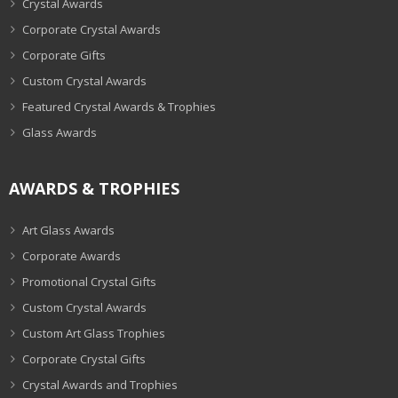
Crystal Awards
Corporate Crystal Awards
Corporate Gifts
Custom Crystal Awards
Featured Crystal Awards & Trophies
Glass Awards
AWARDS & TROPHIES
Art Glass Awards
Corporate Awards
Promotional Crystal Gifts
Custom Crystal Awards
Custom Art Glass Trophies
Corporate Crystal Gifts
Crystal Awards and Trophies