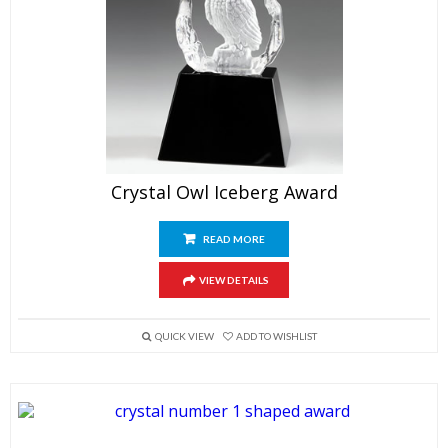
Crystal Owl Iceberg Award
READ MORE
VIEW DETAILS
QUICK VIEW
ADD TO WISHLIST