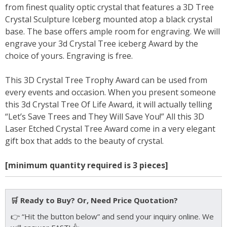
from finest quality optic crystal that features a 3D Tree
Crystal Sculpture Iceberg mounted atop a black crystal
base. The base offers ample room for engraving. We will
engrave your 3d Crystal Tree iceberg Award by the
choice of yours. Engraving is free.
This 3D Crystal Tree Trophy Award can be used from
every events and occasion. When you present someone
this 3d Crystal Tree Of Life Award, it will actually telling
“Let’s Save Trees and They Will Save You!” All this 3D
Laser Etched Crystal Tree Award come in a very elegant
gift box that adds to the beauty of crystal.
[minimum quantity required is 3 pieces]
🛒 Ready to Buy? Or, Need Price Quotation?
👉 “Hit the button below” and send your inquiry online. We