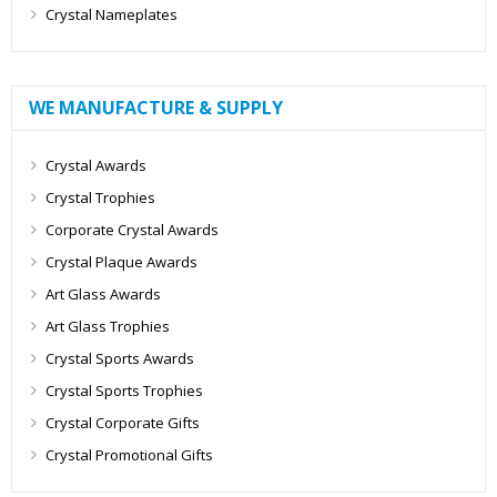
Crystal Nameplates
WE MANUFACTURE & SUPPLY
Crystal Awards
Crystal Trophies
Corporate Crystal Awards
Crystal Plaque Awards
Art Glass Awards
Art Glass Trophies
Crystal Sports Awards
Crystal Sports Trophies
Crystal Corporate Gifts
Crystal Promotional Gifts