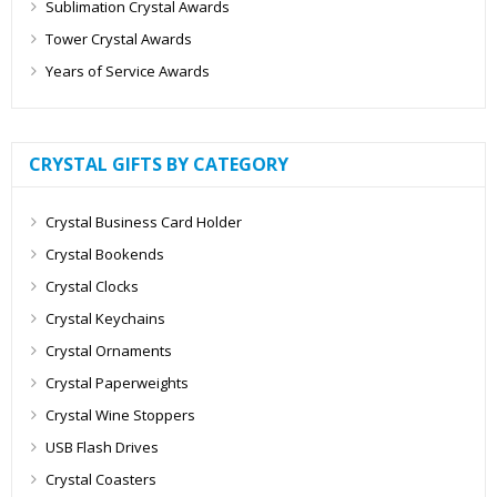
Sublimation Crystal Awards
Tower Crystal Awards
Years of Service Awards
CRYSTAL GIFTS BY CATEGORY
Crystal Business Card Holder
Crystal Bookends
Crystal Clocks
Crystal Keychains
Crystal Ornaments
Crystal Paperweights
Crystal Wine Stoppers
USB Flash Drives
Crystal Coasters