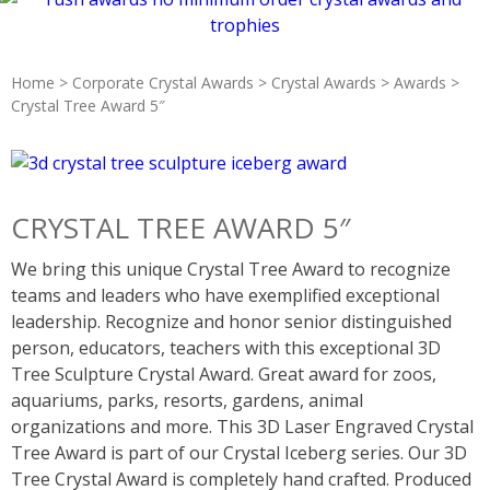
Home
>
Corporate Crystal Awards
>
Crystal Awards
>
Awards
>
Crystal Tree Award 5″
CRYSTAL TREE AWARD 5″
We bring this unique Crystal Tree Award to recognize
teams and leaders who have exemplified exceptional
leadership. Recognize and honor senior distinguished
person, educators, teachers with this exceptional 3D
Tree Sculpture Crystal Award. Great award for zoos,
aquariums, parks, resorts, gardens, animal
organizations and more. This 3D Laser Engraved Crystal
Tree Award is part of our Crystal Iceberg series. Our 3D
Tree Crystal Award is completely hand crafted. Produced