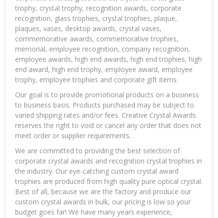
trophy, crystal trophy, recognition awards, corporate
recognition, glass trophies, crystal trophies, plaque,
plaques, vases, desktop awards, crystal vases,
commemorative awards, commemorative trophies,
memorial, employee recognition, company recognition,
employee awards, high end awards, high end trophies, high
end award, high end trophy, employee award, employee
trophy, employee trophies and corporate gift items.
Our goal is to provide promotional products on a business
to business basis. Products purchased may be subject to
varied shipping rates and/or fees. Creative Crystal Awards
reserves the right to void or cancel any order that does not
meet order or supplier requirements.
We are committed to providing the best selection of
corporate crystal awards and recognition crystal trophies in
the industry. Our eye-catching custom crystal award
trophies are produced from high quality pure optical crystal.
Best of all, because we are the factory and produce our
custom crystal awards in bulk, our pricing is low so your
budget goes far! We have many years experience,