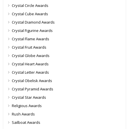
Crystal Circle Awards
Crystal Cube Awards
Crystal Diamond Awards
Crystal Figurine Awards
Crystal Flame Awards
Crystal Fruit Awards
Crystal Globe Awards
Crystal Heart Awards
Crystal Letter Awards
Crystal Obelisk Awards
Crystal Pyramid Awards
Crystal Star Awards
Religious Awards
Rush Awards
Sailboat Awards