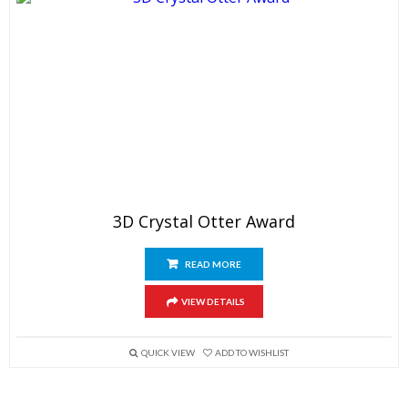
3D Crystal Otter Award
READ MORE
VIEW DETAILS
QUICK VIEW
ADD TO WISHLIST