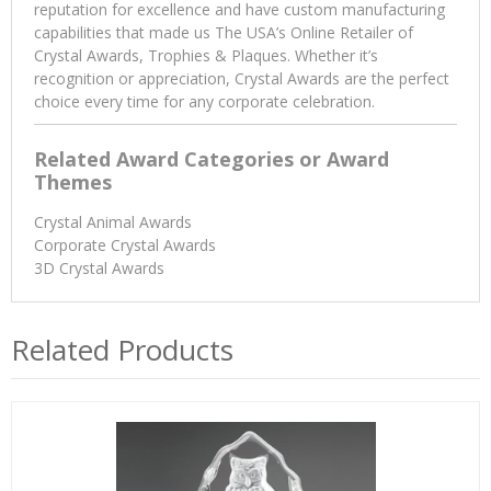
reputation for excellence and have custom manufacturing
capabilities that made us The USA’s Online Retailer of
Crystal Awards, Trophies & Plaques. Whether it’s
recognition or appreciation, Crystal Awards are the perfect
choice every time for any corporate celebration.
Related Award Categories or Award
Themes
Crystal Animal Awards
Corporate Crystal Awards
3D Crystal Awards
Related Products