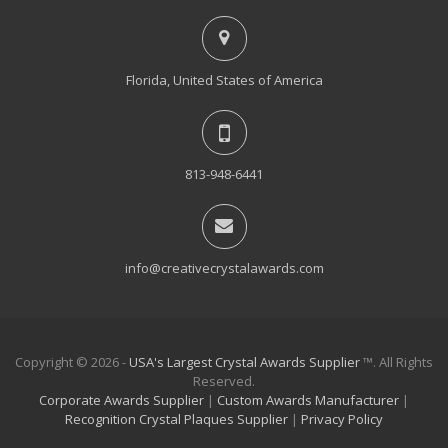
Florida, United States of America
813-948-6441
info@creativecrystalawards.com
Copyright © 2026 -
USA's Largest Crystal Awards Supplier
™. All Rights
Reserved.
Corporate Awards Supplier
|
Custom Awards Manufacturer
|
Recognition Crystal Plaques Supplier
|
Privacy Policy