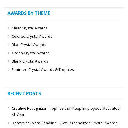
AWARDS BY THEME
Clear Crystal Awards
Colored Crystal Awards
Blue Crystal Awards
Green Crystal Awards
Blank Crystal Awards
Featured Crystal Awards & Trophies
RECENT POSTS
Creative Recognition Trophies that Keep Employees Motivated
All Year
Don’t Miss Event Deadline – Get Personalized Crystal Awards