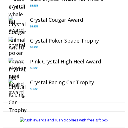
Rated
4.90
out of 5
Crystal Cougar Award
Rated
4.89
out of 5
Crystal Poker Spade Trophy
Rated
4.88
out of 5
Pink Crystal High Heel Award
Rated
4.83
out of 5
Crystal Racing Car Trophy
Rated
4.82
out of 5