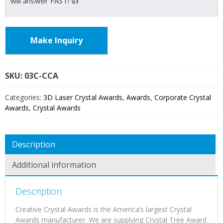
will answer FAST! 👍
Make Inquiry
SKU:
03C
Categories:
3D Laser Crystal Awards
,
Awards
,
Corporate Crystal
Awards
,
Crystal Awards
Description
Additional information
Description
Creative Crystal Awards is the America’s largest Crystal
Awards manufacturer. We are supplying Crystal Tree Award