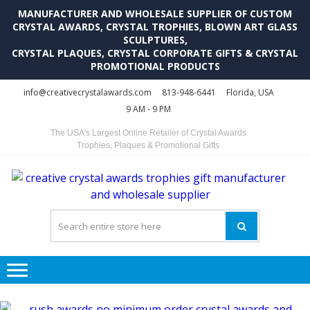
MANUFACTURER AND WHOLESALE SUPPLIER OF CUSTOM
CRYSTAL AWARDS, CRYSTAL TROPHIES, BLOWN ART GLASS
SCULPTURES,
CRYSTAL PLAQUES, CRYSTAL CORPORATE GIFTS & CRYSTAL
PROMOTIONAL PRODUCTS
Skip
Skip
info@creativecrystalawards.com
813-948-6441
Florida, USA
to
to
9 AM - 9 PM
navigation
content
The USA's Largest Online Retailer of Crystal Awards
Trophies, Plaques & Promotional Gifts
C
C
A
Tr
Su
i