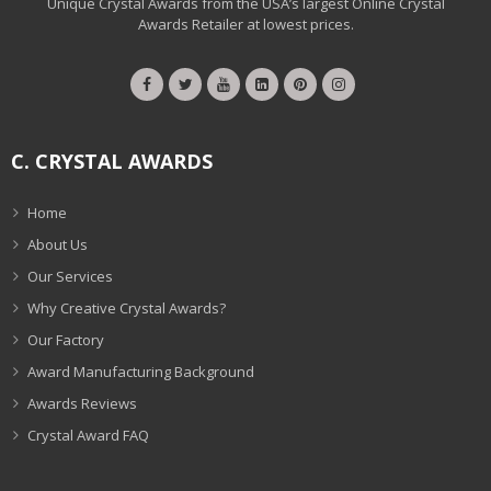
Unique Crystal Awards from the USA’s largest Online Crystal
Awards Retailer at lowest prices.
C. CRYSTAL AWARDS
Home
About Us
Our Services
Why Creative Crystal Awards?
Our Factory
Award Manufacturing Background
Awards Reviews
Crystal Award FAQ