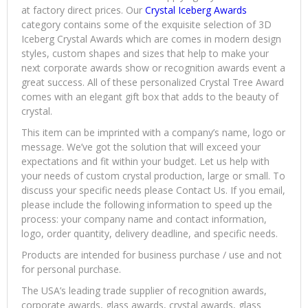
at factory direct prices. Our
Crystal Iceberg Awards
category contains some of the exquisite selection of 3D
Iceberg Crystal Awards which are comes in modern design
styles, custom shapes and sizes that help to make your
next corporate awards show or recognition awards event a
great success. All of these personalized Crystal Tree Award
comes with an elegant gift box that adds to the beauty of
crystal.
This item can be imprinted with a company’s name, logo or
message. We’ve got the solution that will exceed your
expectations and fit within your budget. Let us help with
your needs of custom crystal production, large or small. To
discuss your specific needs please Contact Us. If you email,
please include the following information to speed up the
process: your company name and contact information,
logo, order quantity, delivery deadline, and specific needs.
Products are intended for business purchase / use and not
for personal purchase.
The USA’s leading trade supplier of recognition awards,
corporate awards, glass awards, crystal awards, glass