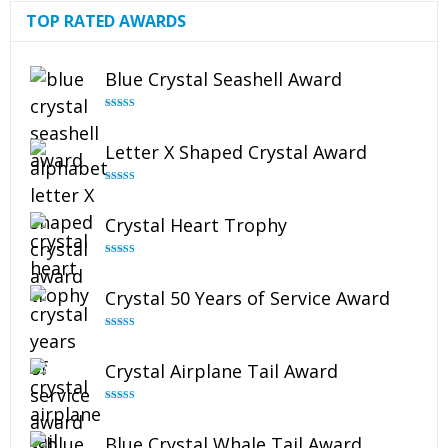
TOP RATED AWARDS
Blue Crystal Seashell Award
Rated
5.00
out of 5
Letter X Shaped Crystal Award
Rated
5.00
out of 5
Crystal Heart Trophy
Rated
4.92
out of 5
Crystal 50 Years of Service Award
Rated
4.91
out of 5
Crystal Airplane Tail Award
Rated
4.91
out of 5
Blue Crystal Whale Tail Award