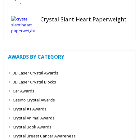
Crystal Slant Heart Paperweight
AWARDS BY CATEGORY
3D Laser Crystal Awards
3D Laser Crystal Blocks
Car Awards
Casino Crystal Awards
Crystal #1 Awards
Crystal Animal Awards
Crystal Book Awards
Crystal Breast Cancer Awareness