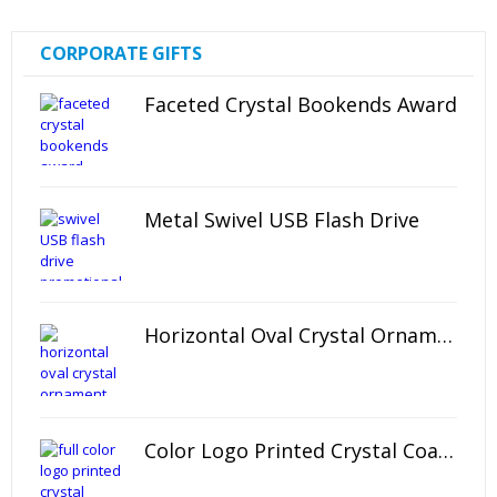
CORPORATE GIFTS
Faceted Crystal Bookends Award
Metal Swivel USB Flash Drive
Horizontal Oval Crystal Ornament
Color Logo Printed Crystal Coaster