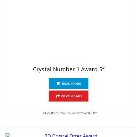
Crystal Number 1 Award 5″
READ MORE
VIEW DETAILS
QUICK VIEW
ADD TO WISHLIST