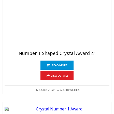
Number 1 Shaped Crystal Award 4″
READ MORE
VIEW DETAILS
QUICK VIEW
ADD TO WISHLIST