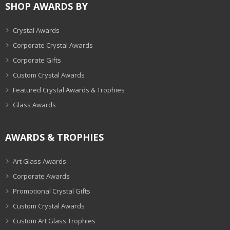
SHOP AWARDS BY
Crystal Awards
Corporate Crystal Awards
Corporate Gifts
Custom Crystal Awards
Featured Crystal Awards & Trophies
Glass Awards
AWARDS & TROPHIES
Art Glass Awards
Corporate Awards
Promotional Crystal Gifts
Custom Crystal Awards
Custom Art Glass Trophies