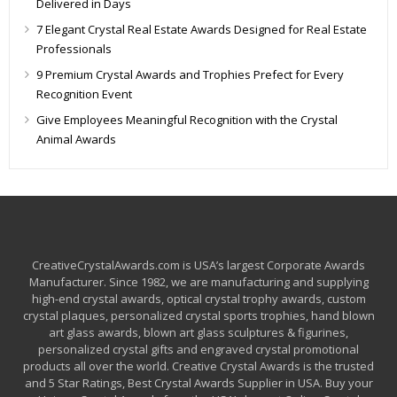
Delivered in Days
7 Elegant Crystal Real Estate Awards Designed for Real Estate
Professionals
9 Premium Crystal Awards and Trophies Prefect for Every
Recognition Event
Give Employees Meaningful Recognition with the Crystal
Animal Awards
CreativeCrystalAwards.com is USA’s largest Corporate Awards
Manufacturer. Since 1982, we are manufacturing and supplying
high-end crystal awards, optical crystal trophy awards, custom
crystal plaques, personalized crystal sports trophies, hand blown
art glass awards, blown art glass sculptures & figurines,
personalized crystal gifts and engraved crystal promotional
products all over the world. Creative Crystal Awards is the trusted
and 5 Star Ratings, Best Crystal Awards Supplier in USA. Buy your