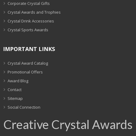
Corporate Crystal Gifts
Crystal Awards and Trophies
Crystal Drink Accessories
Crystal Sports Awards
IMPORTANT LINKS
Crystal Award Catalog
Promotional Offers
Award Blog
Contact
Sitemap
Social Connection
Creative Crystal Awards