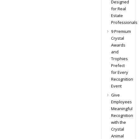
Designed
for Real
Estate
Professionals
9 Premium
Crystal
Awards
and
Trophies
Prefect
for Every
Recognition
Event
Give
Employees
Meaningful
Recognition
with the
Crystal
Animal