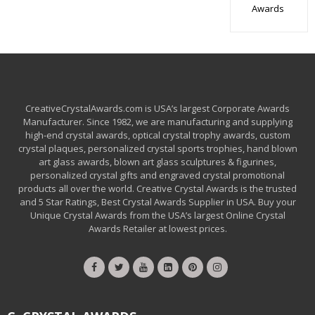
Awards
CreativeCrystalAwards.com is USA’s largest Corporate Awards
Manufacturer. Since 1982, we are manufacturing and supplying
high-end crystal awards, optical crystal trophy awards, custom
crystal plaques, personalized crystal sports trophies, hand blown
art glass awards, blown art glass sculptures & figurines,
personalized crystal gifts and engraved crystal promotional
products all over the world. Creative Crystal Awards is the trusted
and 5 Star Ratings, Best Crystal Awards Supplier in USA. Buy your
Unique Crystal Awards from the USA’s largest Online Crystal
Awards Retailer at lowest prices.