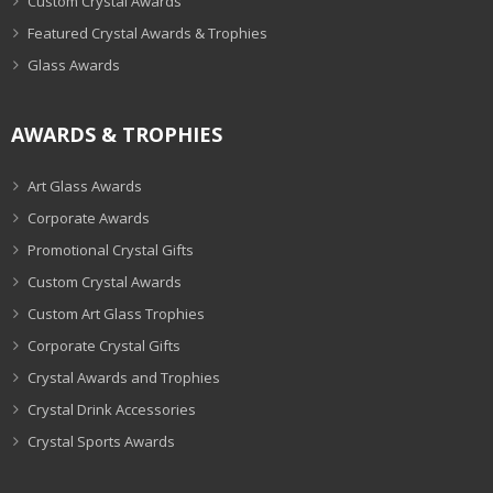
Custom Crystal Awards
Featured Crystal Awards & Trophies
Glass Awards
AWARDS & TROPHIES
Art Glass Awards
Corporate Awards
Promotional Crystal Gifts
Custom Crystal Awards
Custom Art Glass Trophies
Corporate Crystal Gifts
Crystal Awards and Trophies
Crystal Drink Accessories
Crystal Sports Awards