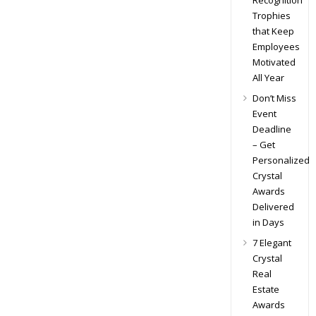
Recognition
Trophies
that Keep
Employees
Motivated
All Year
Don’t Miss
Event
Deadline
– Get
Personalized
Crystal
Awards
Delivered
in Days
7 Elegant
Crystal
Real
Estate
Awards