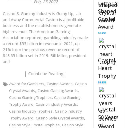
Feb, 23 2022
Letter X
Shaped
Casino & Gaming Industry is Going Up, Up
Crystal
and Away Commercial Casino is a profitable
business and the establishments generate
Award
high revenue. The American Gaming
Association reported, gambling industry made
Rated
5.00
out of 5
a record $53 billion in revenue in 2021, up
21% from the previous revenue record of
$43.65 billion set in 2019. Bill Miller, president
Crystal
and
Heart
Countinue Reading
Trophy
,
,
Award for Gamblers
Casino Awards
Casino
Rated
4.92
,
,
Crystal Awards
Casino Gaming Awards
out of 5
,
Casino Gaming Trophies
Casino Gaming
,
,
Trophy Award
Casino Industry Awards
Crystal
,
Casino Industry Trophies
Casino Industry
50 Years
,
,
Trophy Award
Casino Style Crystal Awards
,
of
Casino Style Crystal Trophies
Casino Style