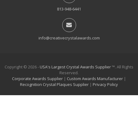
813-948-6441
info@creativecrystalawards.com
Copyright © 2026 -
USA's Largest Crystal Awards Supplier
™. All Rights
Reserved.
Corporate Awards Supplier
|
Custom Awards Manufacturer
|
Recognition Crystal Plaques Supplier
|
Privacy Policy