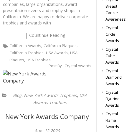
companies, large organizations, award
Breast
presentation events and trophy shops in
Cancer
California. We are happy to deliver corporate
Awareness
trophies and awards with
Crystal
Circle
Countinue Reading
Awards
,
,
California Awards
California Plaques
Crystal
,
,
California Trophies
USA Awards
USA
Cube
,
Plaques
USA Trophies
Awards
Post By :
Crystal Awards
Crystal
Diamond
Awards
Crystal
,
,
Blog
New York Awards Trophies
USA
Figurine
Awards Trophies
Awards
Crystal
New York Awards Company
Flame
Awards
Aug, 12 2020