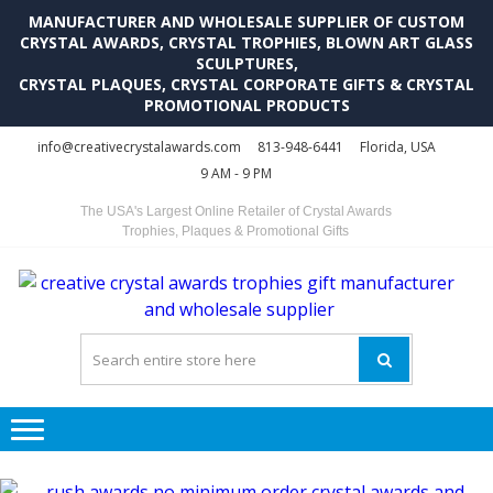
MANUFACTURER AND WHOLESALE SUPPLIER OF CUSTOM
CRYSTAL AWARDS, CRYSTAL TROPHIES, BLOWN ART GLASS
SCULPTURES,
CRYSTAL PLAQUES, CRYSTAL CORPORATE GIFTS & CRYSTAL
PROMOTIONAL PRODUCTS
Skip
Skip
info@creativecrystalawards.com
813-948-6441
Florida, USA
to
to
9 AM - 9 PM
navigation
content
The USA's Largest Online Retailer of Crystal Awards
Trophies, Plaques & Promotional Gifts
C
C
A
Tr
Su
i