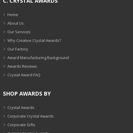
C. CRYSTAL AWARDS
Home
About Us
Our Services
Why Creative Crystal Awards?
Our Factory
Award Manufacturing Background
Awards Reviews
Crystal Award FAQ
SHOP AWARDS BY
Crystal Awards
Corporate Crystal Awards
Corporate Gifts