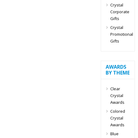
Crystal
Corporate
Gifts
Crystal
Promotional
Gifts
AWARDS
BY THEME
Clear
Crystal
Awards
Colored
Crystal
Awards
Blue