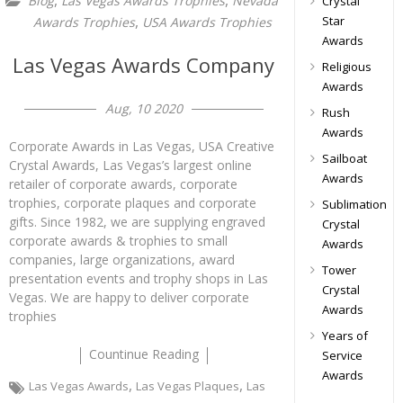
,
,
Blog
Las Vegas Awards Trophies
Nevada
Crystal
,
Star
Awards Trophies
USA Awards Trophies
Awards
Las Vegas Awards Company
Religious
Awards
Aug, 10 2020
Rush
Awards
Corporate Awards in Las Vegas, USA Creative
Sailboat
Crystal Awards, Las Vegas’s largest online
Awards
retailer of corporate awards, corporate
trophies, corporate plaques and corporate
Sublimation
gifts. Since 1982, we are supplying engraved
Crystal
corporate awards & trophies to small
Awards
companies, large organizations, award
Tower
presentation events and trophy shops in Las
Crystal
Vegas. We are happy to deliver corporate
Awards
trophies
Years of
Countinue Reading
Service
Awards
,
,
Las Vegas Awards
Las Vegas Plaques
Las