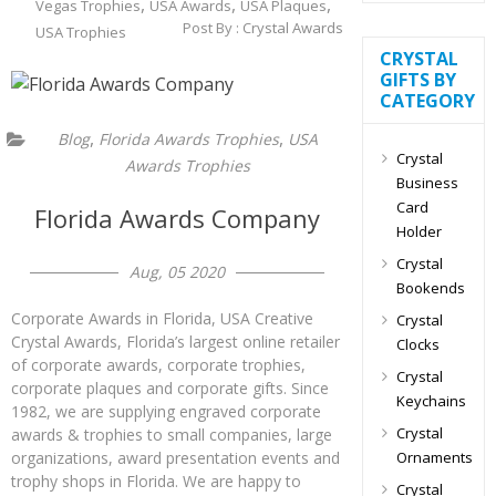
,
,
,
Vegas Trophies
USA Awards
USA Plaques
Post By :
Crystal Awards
USA Trophies
CRYSTAL
GIFTS BY
CATEGORY
,
,
Blog
Florida Awards Trophies
USA
Crystal
Awards Trophies
Business
Card
Florida Awards Company
Holder
Crystal
Aug, 05 2020
Bookends
Corporate Awards in Florida, USA Creative
Crystal
Crystal Awards, Florida’s largest online retailer
Clocks
of corporate awards, corporate trophies,
Crystal
corporate plaques and corporate gifts. Since
Keychains
1982, we are supplying engraved corporate
Crystal
awards & trophies to small companies, large
organizations, award presentation events and
Ornaments
trophy shops in Florida. We are happy to
Crystal