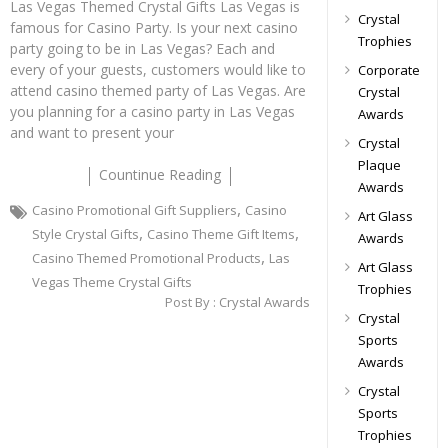
Las Vegas Themed Crystal Gifts Las Vegas is
Crystal
famous for Casino Party. Is your next casino
Trophies
party going to be in Las Vegas? Each and
every of your guests, customers would like to
Corporate
attend casino themed party of Las Vegas. Are
Crystal
you planning for a casino party in Las Vegas
Awards
and want to present your
Crystal
Plaque
Countinue Reading
Awards
,
Casino Promotional Gift Suppliers
Casino
Art Glass
,
,
Style Crystal Gifts
Casino Theme Gift Items
Awards
,
Casino Themed Promotional Products
Las
Art Glass
Vegas Theme Crystal Gifts
Trophies
Post By :
Crystal Awards
Crystal
Sports
Awards
Crystal
Sports
Trophies