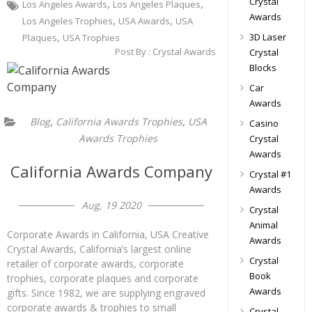
Crystal
,
,
Los Angeles Awards
Los Angeles Plaques
Awards
,
,
Los Angeles Trophies
USA Awards
USA
,
3D Laser
Plaques
USA Trophies
Post By :
Crystal Awards
Crystal
Blocks
Car
Awards
,
,
Blog
California Awards Trophies
USA
Casino
Awards Trophies
Crystal
Awards
California Awards Company
Crystal #1
Awards
Aug, 19 2020
Crystal
Animal
Corporate Awards in California, USA Creative
Awards
Crystal Awards, California’s largest online
Crystal
retailer of corporate awards, corporate
Book
trophies, corporate plaques and corporate
Awards
gifts. Since 1982, we are supplying engraved
corporate awards & trophies to small
Crystal