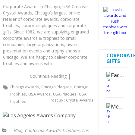
Corporate Awards in Chicago, USA Creative
Crystal Awards, Chicago’s largest online
retailer of corporate awards, corporate
trophies, corporate plaques and corporate
gifts. Since 1982, we are supplying engraved
corporate awards & trophies to small
companies, large organizations, award
presentation events and trophy shops in
CORPORAT
Chicago. We are happy to deliver corporate
GIFTS
trophies and awards with
Faceted Crystal Bookends Award
Countinue Reading
,
,
Chicago Awards
Chicago Plaques
Chicago
,
,
,
Trophies
USA Awards
USA Plaques
USA
Post By :
Crystal Awards
Trophies
Metal Swivel USB Flash Drive
,
,
Blog
California Awards Trophies
Los