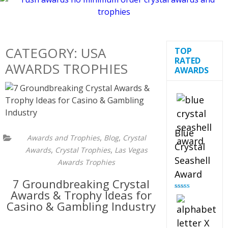
CATEGORY:
USA
TOP
RATED
AWARDS TROPHIES
AWARDS
Blue
,
,
Awards and Trophies
Blog
Crystal
Crystal
,
,
Awards
Crystal Trophies
Las Vegas
Seashell
Awards Trophies
Award
7 Groundbreaking Crystal
Awards & Trophy Ideas for
Rated
5.00
out of 5
Casino & Gambling Industry