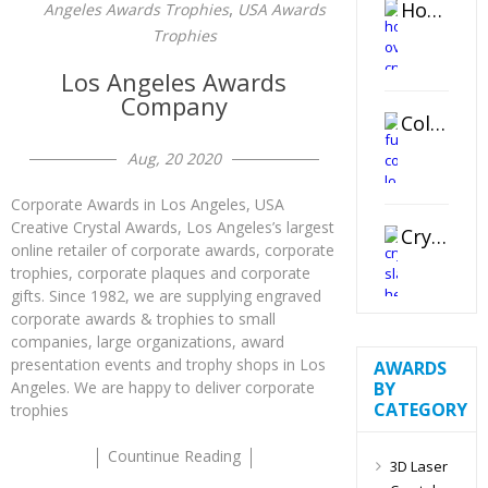
,
Horizontal Oval Crystal Ornament
Angeles Awards Trophies
USA Awards
Trophies
Los Angeles Awards
Company
Color Logo Printed Crystal Coaster
Aug, 20 2020
Corporate Awards in Los Angeles, USA
Creative Crystal Awards, Los Angeles’s largest
Crystal Slant Heart Paperweight
online retailer of corporate awards, corporate
trophies, corporate plaques and corporate
gifts. Since 1982, we are supplying engraved
corporate awards & trophies to small
companies, large organizations, award
presentation events and trophy shops in Los
AWARDS
Angeles. We are happy to deliver corporate
BY
CATEGORY
trophies
Countinue Reading
3D Laser