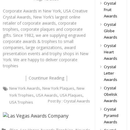
Crystal
Fruit
Corporate Awards in New York, USA Creative
Awards
Crystal Awards, New York’s largest online
retailer of corporate awards, corporate
Crystal
trophies, corporate plaques and corporate
Globe
gifts. Since 1982, we are supplying engraved
Awards
corporate awards & trophies to small
Crystal
companies, large organizations, award
Heart
presentation events and trophy shops in New
Awards
York. We are happy to deliver corporate
trophies
Crystal
Letter
Countinue Reading
Awards
,
,
Crystal
New York Awards
New York Plaques
New
,
,
,
Obelisk
York Trophies
USA Awards
USA Plaques
Awards
Post By :
Crystal Awards
USA Trophies
Crystal
Pyramid
Awards