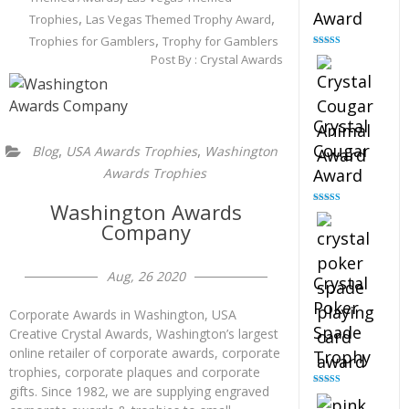
Award
,
,
Trophies
Las Vegas Themed Trophy Award
,
Trophies for Gamblers
Trophy for Gamblers
Rated
4.90
Post By :
Crystal Awards
out of 5
Crystal
Cougar
,
,
Blog
USA Awards Trophies
Washington
Awards Trophies
Award
Washington Awards
Rated
4.89
out of 5
Company
Aug, 26 2020
Crystal
Poker
Corporate Awards in Washington, USA
Spade
Creative Crystal Awards, Washington’s largest
online retailer of corporate awards, corporate
Trophy
trophies, corporate plaques and corporate
gifts. Since 1982, we are supplying engraved
Rated
4.88
out of 5