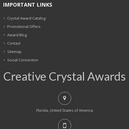
IMPORTANT LINKS
Crystal Award Catalog
Promotional Offers
Award Blog
Contact
Sitemap
Social Connection
Creative Crystal Awards
Florida, United States of America