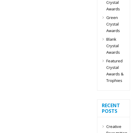
Crystal
Awards
Green
Crystal
Awards
Blank
Crystal
Awards
Featured
Crystal
Awards &
Trophies
RECENT
POSTS
Creative