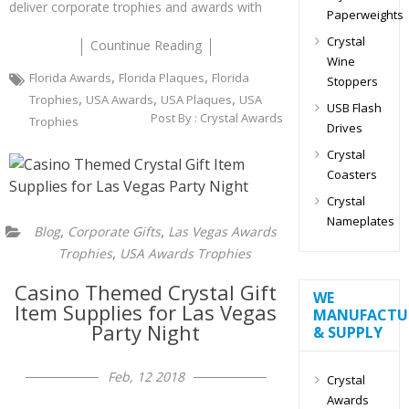
deliver corporate trophies and awards with
Paperweights
Crystal
Countinue Reading
Wine
,
,
Florida Awards
Florida Plaques
Florida
Stoppers
,
,
,
Trophies
USA Awards
USA Plaques
USA
USB Flash
Post By :
Crystal Awards
Trophies
Drives
Crystal
Coasters
Crystal
Nameplates
,
,
Blog
Corporate Gifts
Las Vegas Awards
,
Trophies
USA Awards Trophies
Casino Themed Crystal Gift
WE
Item Supplies for Las Vegas
MANUFACTU
Party Night
& SUPPLY
Feb, 12 2018
Crystal
Awards