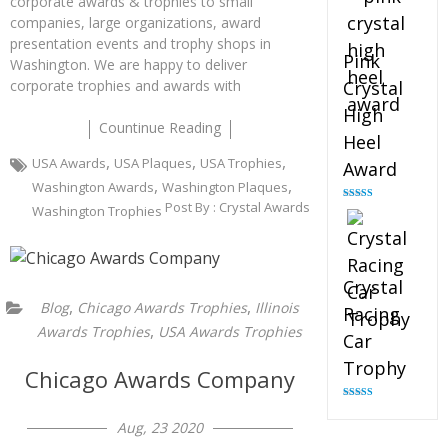
corporate awards & trophies to small
companies, large organizations, award
presentation events and trophy shops in
Pink
Washington. We are happy to deliver
corporate trophies and awards with
Crystal
High
Countinue Reading
Heel
,
,
,
USA Awards
USA Plaques
USA Trophies
Award
,
,
Washington Awards
Washington Plaques
Post By :
Crystal Awards
Washington Trophies
Rated
4.83
out of 5
Crystal
,
,
Blog
Chicago Awards Trophies
Illinois
Racing
,
Awards Trophies
USA Awards Trophies
Car
Trophy
Chicago Awards Company
Rated
4.82
out of 5
Aug, 23 2020