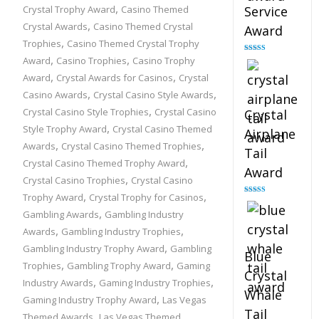
,
Crystal Trophy Award
Casino Themed
Service
,
Crystal Awards
Casino Themed Crystal
Award
,
Trophies
Casino Themed Crystal Trophy
,
,
Award
Casino Trophies
Casino Trophy
Rated
4.91
out of 5
,
,
Award
Crystal Awards for Casinos
Crystal
,
,
Casino Awards
Crystal Casino Style Awards
,
Crystal Casino Style Trophies
Crystal Casino
Crystal
,
Style Trophy Award
Crystal Casino Themed
Airplane
,
,
Awards
Crystal Casino Themed Trophies
Tail
,
Crystal Casino Themed Trophy Award
Award
,
Crystal Casino Trophies
Crystal Casino
,
,
Trophy Award
Crystal Trophy for Casinos
Rated
4.91
out of 5
,
Gambling Awards
Gambling Industry
,
,
Awards
Gambling Industry Trophies
,
Gambling Industry Trophy Award
Gambling
Blue
,
,
Trophies
Gambling Trophy Award
Gaming
Crystal
,
,
Industry Awards
Gaming Industry Trophies
Whale
,
Gaming Industry Trophy Award
Las Vegas
Tail
,
Themed Awards
Las Vegas Themed