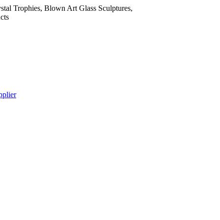
tal Trophies, Blown Art Glass Sculptures,
cts