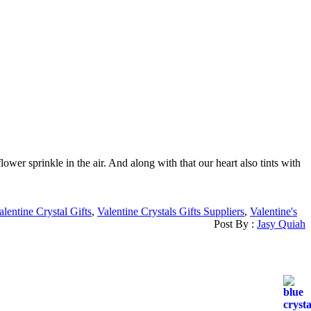
r sprinkle in the air. And along with that our heart also tints with
alentine Crystal Gifts
,
Valentine Crystals Gifts Suppliers
,
Valentine's
Post By :
Jasy Quiah