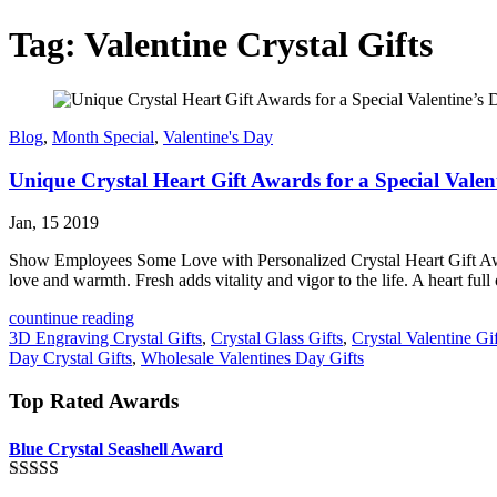
Tag:
Valentine Crystal Gifts
Blog
,
Month Special
,
Valentine's Day
Unique Crystal Heart Gift Awards for a Special Valen
Jan, 15 2019
Show Employees Some Love with Personalized Crystal Heart Gift Awards
love and warmth. Fresh adds vitality and vigor to the life. A heart full
countinue reading
3D Engraving Crystal Gifts
,
Crystal Glass Gifts
,
Crystal Valentine Gif
Day Crystal Gifts
,
Wholesale Valentines Day Gifts
Top Rated Awards
Blue Crystal Seashell Award
Rated
5.00