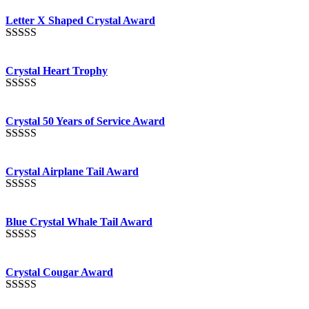
out of 5
Letter X Shaped Crystal Award
Rated
5.00
out of 5
Crystal Heart Trophy
Rated
4.92
out of 5
Crystal 50 Years of Service Award
Rated
4.91
out of 5
Crystal Airplane Tail Award
Rated
4.91
out of 5
Blue Crystal Whale Tail Award
Rated
4.90
out of 5
Crystal Cougar Award
Rated
4.89