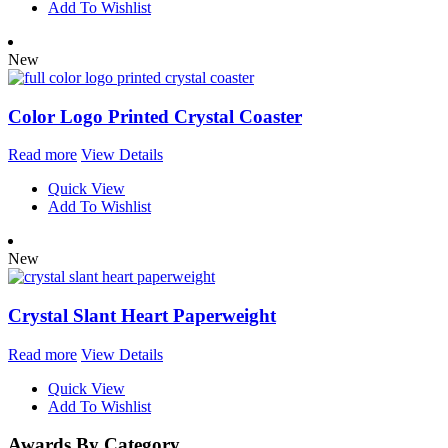
Add To Wishlist
New
Color Logo Printed Crystal Coaster
Read more
View Details
Quick View
Add To Wishlist
New
Crystal Slant Heart Paperweight
Read more
View Details
Quick View
Add To Wishlist
Awards By Category