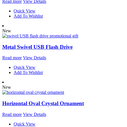
Read more
View Details
Quick View
Add To Wishlist
New
Metal Swivel USB Flash Drive
Read more
View Details
Quick View
Add To Wishlist
New
Horizontal Oval Crystal Ornament
Read more
View Details
Quick View