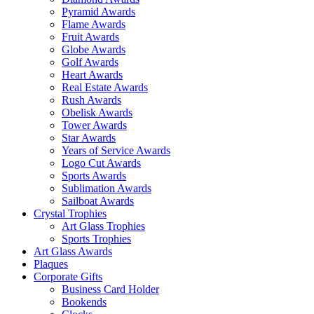
Pyramid Awards
Flame Awards
Fruit Awards
Globe Awards
Golf Awards
Heart Awards
Real Estate Awards
Rush Awards
Obelisk Awards
Tower Awards
Star Awards
Years of Service Awards
Logo Cut Awards
Sports Awards
Sublimation Awards
Sailboat Awards
Crystal Trophies
Art Glass Trophies
Sports Trophies
Art Glass Awards
Plaques
Corporate Gifts
Business Card Holder
Bookends