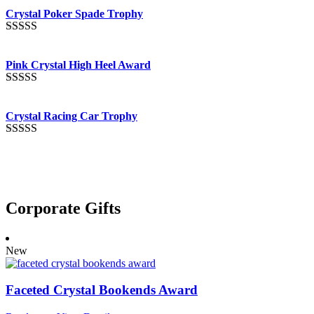
out of 5
Crystal Poker Spade Trophy
Rated
4.88
out of 5
Pink Crystal High Heel Award
Rated
4.83
out of 5
Crystal Racing Car Trophy
Rated
4.82
out of 5
Corporate Gifts
New
Faceted Crystal Bookends Award