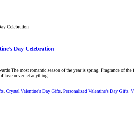
tine’s Day Celebration
 The most romantic season of the year is spring. Fragrance of the flowe
 of love never let anything
ts
,
Crystal Valentine's Day Gifts
,
Personalized Valentine's Day Gifts
,
V