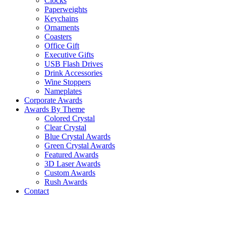
Clocks
Paperweights
Keychains
Ornaments
Coasters
Office Gift
Executive Gifts
USB Flash Drives
Drink Accessories
Wine Stoppers
Nameplates
Corporate Awards
Awards By Theme
Colored Crystal
Clear Crystal
Blue Crystal Awards
Green Crystal Awards
Featured Awards
3D Laser Awards
Custom Awards
Rush Awards
Contact