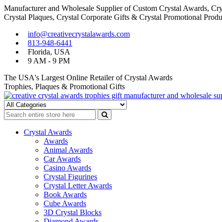
Manufacturer and Wholesale Supplier of Custom Crystal Awards, Crys
Crystal Plaques, Crystal Corporate Gifts & Crystal Promotional Produ
Skip
Skip
info@creativecrystalawards.com
to
to
813-948-6441
navigation
content
Florida, USA
9 AM - 9 PM
The USA's Largest Online Retailer of Crystal Awards
Trophies, Plaques & Promotional Gifts
Cutom Crystal Awards and Glass Trophies Supplier in USA
Crystal Awards Supplier USA
Crystal Awards
Awards
Animal Awards
Car Awards
Casino Awards
Crystal Figurines
Crystal Letter Awards
Book Awards
Cube Awards
3D Crystal Blocks
Diamond Awards