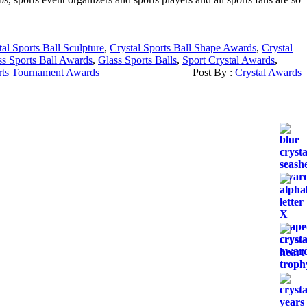
tal Sports Ball Sculpture
,
Crystal Sports Ball Shape Awards
,
Crystal
ss Sports Ball Awards
,
Glass Sports Balls
,
Sport Crystal Awards
,
rts Tournament Awards
Post By :
Crystal Awards