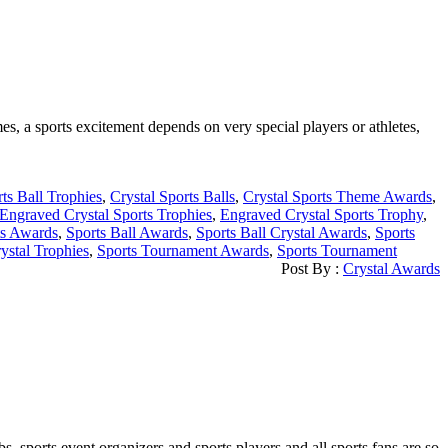
s, a sports excitement depends on very special players or athletes,
rts Ball Trophies
,
Crystal Sports Balls
,
Crystal Sports Theme Awards
,
Engraved Crystal Sports Trophies
,
Engraved Crystal Sports Trophy
,
ts Awards
,
Sports Ball Awards
,
Sports Ball Crystal Awards
,
Sports
ystal Trophies
,
Sports Tournament Awards
,
Sports Tournament
Post By :
Crystal Awards
sports event organizers and sports players and all sports fans are so