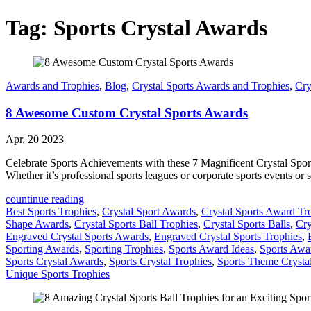
Tag:
Sports Crystal Awards
Awards and Trophies
,
Blog
,
Crystal Sports Awards and Trophies
,
Cry
8 Awesome Custom Crystal Sports Awards
Apr, 20 2023
Celebrate Sports Achievements with these 7 Magnificent Crystal Sports 
Whether it’s professional sports leagues or corporate sports events or s
countinue reading
Best Sports Trophies
,
Crystal Sport Awards
,
Crystal Sports Award Tr
Shape Awards
,
Crystal Sports Ball Trophies
,
Crystal Sports Balls
,
Cry
Engraved Crystal Sports Awards
,
Engraved Crystal Sports Trophies
,
Sporting Awards
,
Sporting Trophies
,
Sports Award Ideas
,
Sports Awa
Sports Crystal Awards
,
Sports Crystal Trophies
,
Sports Theme Crysta
Unique Sports Trophies