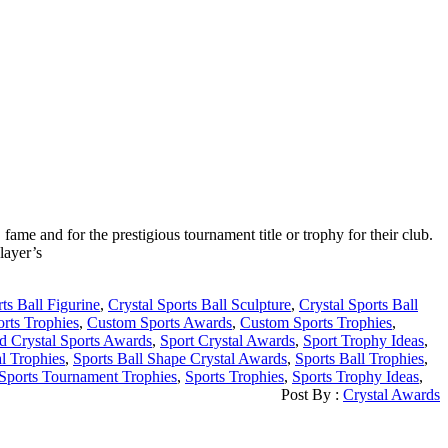
ame and for the prestigious tournament title or trophy for their club.
layer’s
ts Ball Figurine
,
Crystal Sports Ball Sculpture
,
Crystal Sports Ball
orts Trophies
,
Custom Sports Awards
,
Custom Sports Trophies
,
d Crystal Sports Awards
,
Sport Crystal Awards
,
Sport Trophy Ideas
,
al Trophies
,
Sports Ball Shape Crystal Awards
,
Sports Ball Trophies
,
Sports Tournament Trophies
,
Sports Trophies
,
Sports Trophy Ideas
,
Post By :
Crystal Awards