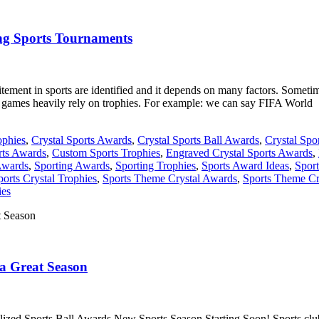
ing Sports Tournaments
ment in sports are identified and it depends on many factors. Sometime
r games heavily rely on trophies. For example: we can say FIFA World
ophies
,
Crystal Sports Awards
,
Crystal Sports Ball Awards
,
Crystal Spo
ts Awards
,
Custom Sports Trophies
,
Engraved Crystal Sports Awards
,
Awards
,
Sporting Awards
,
Sporting Trophies
,
Sports Award Ideas
,
Spor
ports Crystal Trophies
,
Sports Theme Crystal Awards
,
Sports Theme Cr
ies
 a Great Season
ed Sports Ball Awards New Sports Season Starting Soon! Sports clubs, 