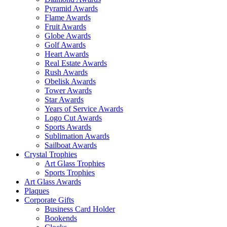
Pyramid Awards
Flame Awards
Fruit Awards
Globe Awards
Golf Awards
Heart Awards
Real Estate Awards
Rush Awards
Obelisk Awards
Tower Awards
Star Awards
Years of Service Awards
Logo Cut Awards
Sports Awards
Sublimation Awards
Sailboat Awards
Crystal Trophies
Art Glass Trophies
Sports Trophies
Art Glass Awards
Plaques
Corporate Gifts
Business Card Holder
Bookends