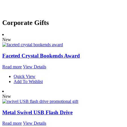
out of 5
Corporate Gifts
New
Faceted Crystal Bookends Award
Read more
View Details
Quick View
Add To Wishlist
New
Metal Swivel USB Flash Drive
Read more
View Details