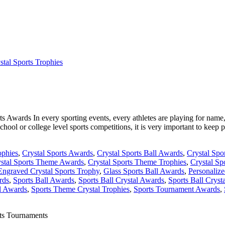
stal Sports Trophies
Awards In every sporting events, every athletes are playing for name, f
chool or college level sports competitions, it is very important to keep p
ophies
,
Crystal Sports Awards
,
Crystal Sports Ball Awards
,
Crystal Spor
stal Sports Theme Awards
,
Crystal Sports Theme Trophies
,
Crystal Sp
Engraved Crystal Sports Trophy
,
Glass Sports Ball Awards
,
Personalize
rds
,
Sports Ball Awards
,
Sports Ball Crystal Awards
,
Sports Ball Cryst
l Awards
,
Sports Theme Crystal Trophies
,
Sports Tournament Awards
,