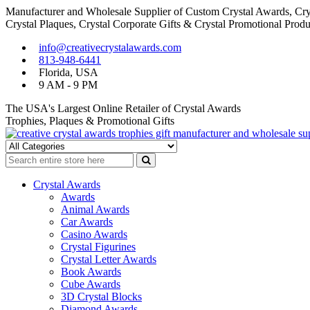
Manufacturer and Wholesale Supplier of Custom Crystal Awards, Crys
Crystal Plaques, Crystal Corporate Gifts & Crystal Promotional Produ
Skip
Skip
info@creativecrystalawards.com
to
to
813-948-6441
navigation
content
Florida, USA
9 AM - 9 PM
The USA's Largest Online Retailer of Crystal Awards
Trophies, Plaques & Promotional Gifts
Cutom Crystal Awards and Glass Trophies Supplier in USA
Crystal Awards Supplier USA
Crystal Awards
Awards
Animal Awards
Car Awards
Casino Awards
Crystal Figurines
Crystal Letter Awards
Book Awards
Cube Awards
3D Crystal Blocks
Diamond Awards