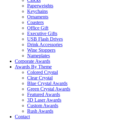
Clocks
Paperweights
Keychains
Ornaments
Coasters
Office Gift
Executive Gifts
USB Flash Drives
Drink Accessories
Wine Stoppers
Nameplates
Corporate Awards
Awards By Theme
Colored Crystal
Clear Crystal
Blue Crystal Awards
Green Crystal Awards
Featured Awards
3D Laser Awards
Custom Awards
Rush Awards
Contact