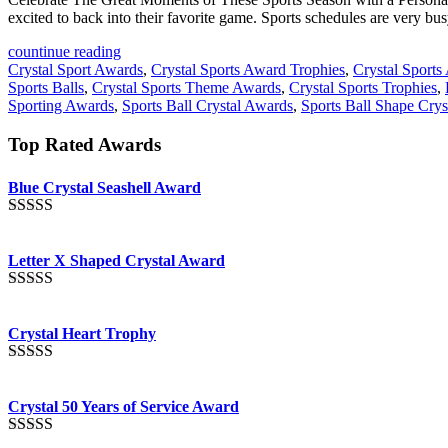
excited to back into their favorite game. Sports schedules are very bus
countinue reading
Crystal Sport Awards
,
Crystal Sports Award Trophies
,
Crystal Sports
Sports Balls
,
Crystal Sports Theme Awards
,
Crystal Sports Trophies
,
Sporting Awards
,
Sports Ball Crystal Awards
,
Sports Ball Shape Cry
Top Rated Awards
Blue Crystal Seashell Award
Rated
5.00
out of 5
Letter X Shaped Crystal Award
Rated
5.00
out of 5
Crystal Heart Trophy
Rated
4.92
out of 5
Crystal 50 Years of Service Award
Rated
4.91