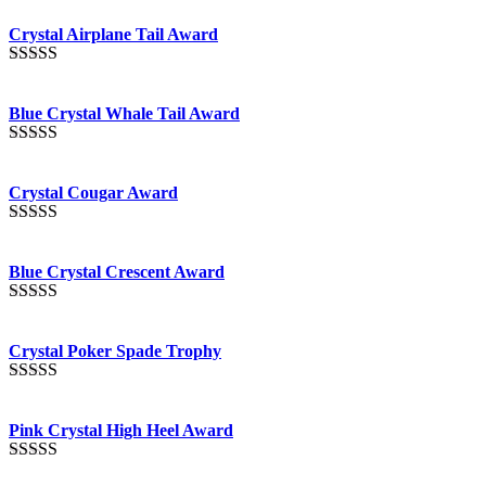
out of 5
Crystal Airplane Tail Award
Rated
4.91
out of 5
Blue Crystal Whale Tail Award
Rated
4.90
out of 5
Crystal Cougar Award
Rated
4.89
out of 5
Blue Crystal Crescent Award
Rated
4.88
out of 5
Crystal Poker Spade Trophy
Rated
4.88
out of 5
Pink Crystal High Heel Award
Rated
4.83