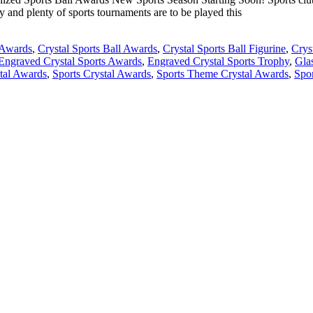
y and plenty of sports tournaments are to be played this
 Awards
,
Crystal Sports Ball Awards
,
Crystal Sports Ball Figurine
,
Crys
Engraved Crystal Sports Awards
,
Engraved Crystal Sports Trophy
,
Gla
stal Awards
,
Sports Crystal Awards
,
Sports Theme Crystal Awards
,
Spo