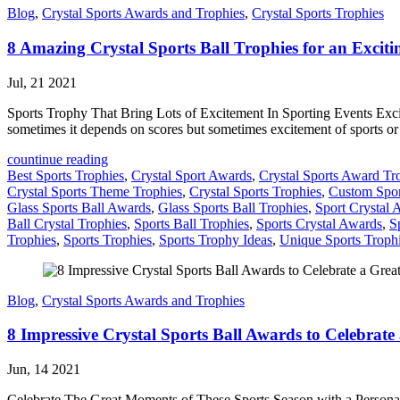
Blog
,
Crystal Sports Awards and Trophies
,
Crystal Sports Trophies
8 Amazing Crystal Sports Ball Trophies for an Excit
Jul, 21 2021
Sports Trophy That Bring Lots of Excitement In Sporting Events Excite
sometimes it depends on scores but sometimes excitement of sports o
countinue reading
Best Sports Trophies
,
Crystal Sport Awards
,
Crystal Sports Award Tr
Crystal Sports Theme Trophies
,
Crystal Sports Trophies
,
Custom Spor
Glass Sports Ball Awards
,
Glass Sports Ball Trophies
,
Sport Crystal 
Ball Crystal Trophies
,
Sports Ball Trophies
,
Sports Crystal Awards
,
S
Trophies
,
Sports Trophies
,
Sports Trophy Ideas
,
Unique Sports Troph
Blog
,
Crystal Sports Awards and Trophies
8 Impressive Crystal Sports Ball Awards to Celebrate
Jun, 14 2021
Celebrate The Great Moments of These Sports Season with a Personaliz