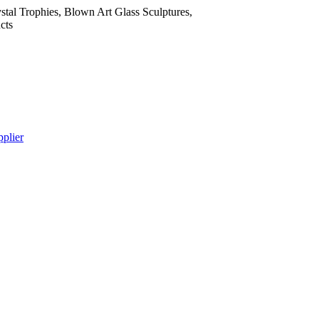
tal Trophies, Blown Art Glass Sculptures,
cts