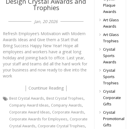
Design Crystal Awards and
Plaque
Trophies
Awards
Art Glass
Jan, 20 2026
Awards
Refresh Employee’s Motivation with Modern
Art Glass
Awards Ideas and Give them a Start that
Trophies
Bring Success Happy New Year! Hope all
Crystal
employees and workers have a great long
Sports
holiday and joining back to office. Last year,
Awards
your staff and teams did all the hard work for
your business and now ready to dive into the
Crystal
work
Sports
Trophies
Countinue Reading
Crystal
,
,
Corporate
Best Crystal Awards
Best Crystal Trophies
Gifts
,
,
Company Award Ideas
Company Awards
,
,
Corporate Award Ideas
Corporate Awards
Crystal
,
Promotional
Corporate Awards for Employees
Corporate
Gifts
,
,
Crystal Awards
Corporate Crystal Trophies