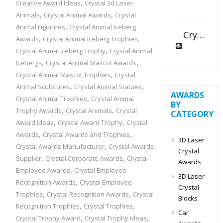
,
Creative Award Ideas
Crystal 3d Laser
,
,
Animals
Crystal Animal Awards
Crystal
,
Animal Figurines
Crystal Animal Iceberg
Crystal Slant Heart Paperweight
,
,
Awards
Crystal Animal Iceberg Trophies
,
Crystal Animal Iceberg Trophy
Crystal Animal
,
,
Icebergs
Crystal Animal Mascot Awards
,
Crystal Animal Mascot Trophies
Crystal
,
,
Animal Sculptures
Crystal Animal Statues
AWARDS
,
Crystal Animal Trophies
Crystal Animal
BY
,
,
Trophy Awards
Crystal Animals
Crystal
CATEGORY
,
,
Award Ideas
Crystal Award Trophy
Crystal
,
,
Awards
Crystal Awards and Trophies
3D Laser
,
Crystal Awards Manufacturer
Crystal Awards
Crystal
,
,
Supplier
Crystal Corporate Awards
Crystal
Awards
,
Employee Awards
Crystal Employee
3D Laser
,
Recognition Awards
Crystal Employee
Crystal
,
,
Trophies
Crystal Recognition Awards
Crystal
Blocks
,
,
Recognition Trophies
Crystal Trophies
Car
,
,
Crystal Trophy Award
Crystal Trophy Ideas