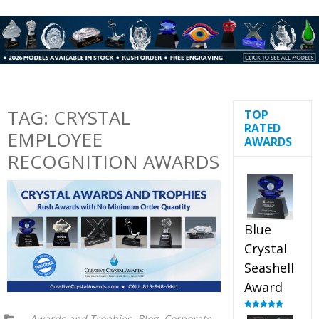
TAG:
CRYSTAL
TOP
RATED
EMPLOYEE
AWARDS
RECOGNITION AWARDS
Blue
Crystal
Seashell
Award
,
,
Rated
5.00
Awards and Trophies
Blog
Corporate