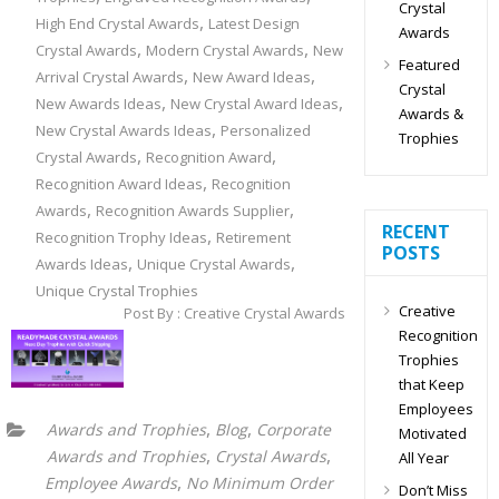
Crystal
,
High End Crystal Awards
Latest Design
Awards
,
,
Crystal Awards
Modern Crystal Awards
New
Featured
,
,
Arrival Crystal Awards
New Award Ideas
Crystal
,
,
New Awards Ideas
New Crystal Award Ideas
Awards &
,
New Crystal Awards Ideas
Personalized
Trophies
,
,
Crystal Awards
Recognition Award
,
Recognition Award Ideas
Recognition
,
,
Awards
Recognition Awards Supplier
RECENT
,
Recognition Trophy Ideas
Retirement
POSTS
,
,
Awards Ideas
Unique Crystal Awards
Unique Crystal Trophies
Creative
Post By : Creative Crystal Awards
Recognition
Trophies
that Keep
Employees
,
,
Awards and Trophies
Blog
Corporate
Motivated
,
,
Awards and Trophies
Crystal Awards
All Year
,
Employee Awards
No Minimum Order
Don’t Miss