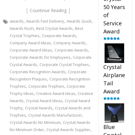
50 Years
Countinue Reading
of
,
,
,
awards
Awards Fast Delivery
Awards Quick
Service
,
,
Awards Rush
Best Crystal Awards
Best
Award
,
,
Crystal Trophies
Coeporate Awards
,
,
Company Award Ideas
Company Awards
Rated
4.91
out of 5
,
,
Corporate Award Ideas
Corporate Awards
,
Corporate Awards for Employees
Corporate
,
,
Crystal Awards
Corporate Crystal Trophies
Crystal
,
Corporate Recognition Awards
Corporate
Airplane
,
Recognition Plaques
Corporate Recognition
Tail
,
,
Trophies
Corporate Trophies
Corporate
Award
,
,
Trophy Ideas
Creative Award Ideas
Creative
,
,
Awards
Crystal Award Ideas
Crystal Award
Rated
4.91
,
,
out of 5
Trophy
Crystal Awards
Crystal Awards and
,
,
Trophies
Crystal Awards Manufacturer
,
Crystal Awards No Minimum
Crystal Awards
Blue
,
,
No Minimum Order
Crystal Awards Supplier