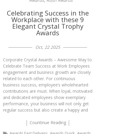
,
Awards
Rush Awards
Celebrating Success in the
Workplace with these 9
Elegant Crystal Trophy
Awards
Oct, 22 2025
Corporate Crystal Awards – Awesome Way to
Celebrate Team Success at Work Employees
engagement and business growth are closely
related to each other. For continuous
business success, employee’s wholehearted
contributions are must. When loyal, motivated
and dedicated employees show exemplary
performance, your business will not only get
regular success but also create a happy and
Countinue Reading
,
,
Awards Fast Delivery
Awards Quick
Awards