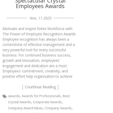
Spectacular Crystal
Employees Awards
Nov, 11 2025
Motivate and Inspire Entire Workforce with
The Power of Employee Recognition Awards
Employee recognition has always been a
cornerstone of effective management and a
very powerful tool for every successful
business. For continued business success,
growth and innovation, employees’
engagement and dedication are a must.
Employees’ commitment, creativity, and
positive effort help organization to achieve
Countinue Reading
,
,
awards
Awards for Professionals
Best
,
,
Crystal Awards
Coeporate Awards
,
,
Company Award Ideas
Company Awards