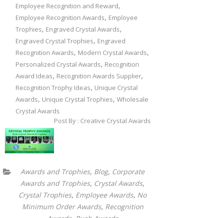
,
Employee Recognition and Reward
,
Employee Recognition Awards
Employee
,
,
Trophies
Engraved Crystal Awards
,
Engraved Crystal Trophies
Engraved
,
,
Recognition Awards
Modern Crystal Awards
,
Personalized Crystal Awards
Recognition
,
,
Award Ideas
Recognition Awards Supplier
,
Recognition Trophy Ideas
Unique Crystal
,
,
Awards
Unique Crystal Trophies
Wholesale
Crystal Awards
Post By : Creative Crystal Awards
,
,
Awards and Trophies
Blog
Corporate
,
,
Awards and Trophies
Crystal Awards
,
,
Crystal Trophies
Employee Awards
No
,
Minimum Order Awards
Recognition