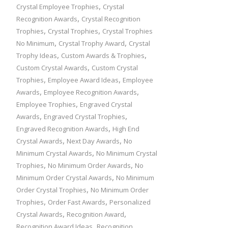
,
Crystal Employee Trophies
Crystal
,
Recognition Awards
Crystal Recognition
,
,
Trophies
Crystal Trophies
Crystal Trophies
,
,
No Minimum
Crystal Trophy Award
Crystal
,
,
Trophy Ideas
Custom Awards & Trophies
,
Custom Crystal Awards
Custom Crystal
,
,
Trophies
Employee Award Ideas
Employee
,
,
Awards
Employee Recognition Awards
,
Employee Trophies
Engraved Crystal
,
,
Awards
Engraved Crystal Trophies
,
Engraved Recognition Awards
High End
,
,
Crystal Awards
Next Day Awards
No
,
Minimum Crystal Awards
No Minimum Crystal
,
,
Trophies
No Minimum Order Awards
No
,
Minimum Order Crystal Awards
No Minimum
,
Order Crystal Trophies
No Minimum Order
,
,
Trophies
Order Fast Awards
Personalized
,
,
Crystal Awards
Recognition Award
,
Recognition Award Ideas
Recognition