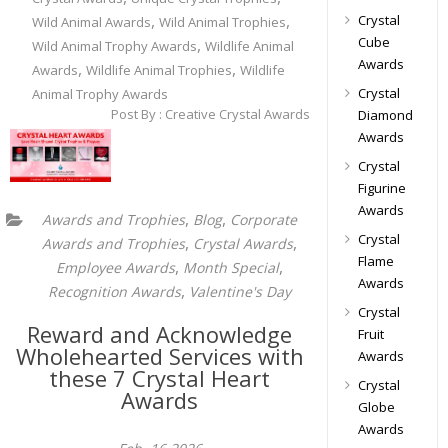
,
,
Crystal
Wild Animal Awards
Wild Animal Trophies
Cube
,
Wild Animal Trophy Awards
Wildlife Animal
Awards
,
,
Awards
Wildlife Animal Trophies
Wildlife
Crystal
Animal Trophy Awards
Post By : Creative Crystal Awards
Diamond
Awards
Crystal
Figurine
Awards
,
,
Awards and Trophies
Blog
Corporate
Crystal
,
,
Awards and Trophies
Crystal Awards
Flame
,
,
Employee Awards
Month Special
Awards
,
Recognition Awards
Valentine's Day
Crystal
Reward and Acknowledge
Fruit
Wholehearted Services with
Awards
these 7 Crystal Heart
Crystal
Awards
Globe
Awards