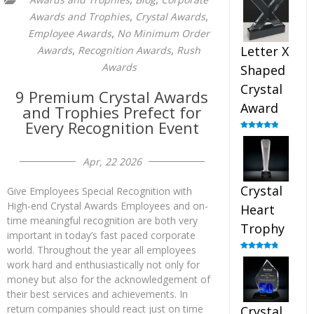
out of 5
,
,
Awards and Trophies
Crystal Awards
,
Employee Awards
No Minimum Order
,
,
Letter X
Awards
Recognition Awards
Rush
Awards
Shaped
Crystal
9 Premium Crystal Awards
Award
and Trophies Prefect for
Every Recognition Event
Rated
5.00
out of 5
Apr, 22 2026
Crystal
Give Employees Special Recognition with
High-end Crystal Awards Employees and on-
Heart
time meaningful recognition are both very
Trophy
important in today’s fast paced corporate
world. Throughout the year all employees
Rated
4.92
work hard and enthusiastically not only for
out of 5
money but also for the acknowledgement of
their best services and achievements. In
return companies should react just on time
Crystal