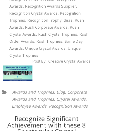
,
,
Awards
Recognition Awards Supplier
,
Recognition Crystal Awards
Recognition
,
,
Trophies
Recognition Trophy Ideas
Rush
,
,
Awards
Rush Corporate Awards
Rush
,
,
Crystal Awards
Rush Crystal Trophies
Rush
,
,
Order Awards
Rush Trophies
Same Day
,
,
Awards
Unique Crystal Awards
Unique
Crystal Trophies
Post By : Creative Crystal Awards
,
,
Awards and Trophies
Blog
Corporate
,
,
Awards and Trophies
Crystal Awards
,
Employee Awards
Recognition Awards
Recognize Significant
Achievement with these 8