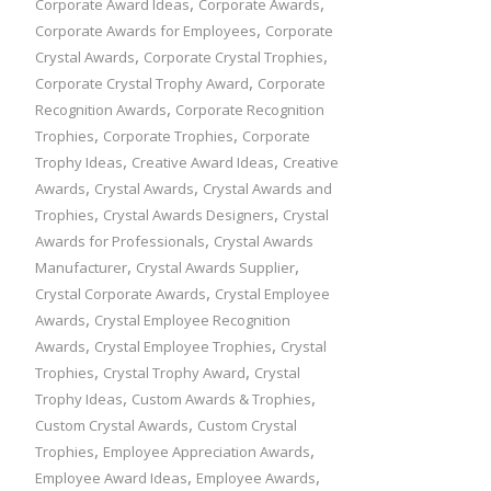
,
,
Corporate Award Ideas
Corporate Awards
,
Corporate Awards for Employees
Corporate
,
,
Crystal Awards
Corporate Crystal Trophies
,
Corporate Crystal Trophy Award
Corporate
,
Recognition Awards
Corporate Recognition
,
,
Trophies
Corporate Trophies
Corporate
,
,
Trophy Ideas
Creative Award Ideas
Creative
,
,
Awards
Crystal Awards
Crystal Awards and
,
,
Trophies
Crystal Awards Designers
Crystal
,
Awards for Professionals
Crystal Awards
,
,
Manufacturer
Crystal Awards Supplier
,
Crystal Corporate Awards
Crystal Employee
,
Awards
Crystal Employee Recognition
,
,
Awards
Crystal Employee Trophies
Crystal
,
,
Trophies
Crystal Trophy Award
Crystal
,
,
Trophy Ideas
Custom Awards & Trophies
,
Custom Crystal Awards
Custom Crystal
,
,
Trophies
Employee Appreciation Awards
,
,
Employee Award Ideas
Employee Awards