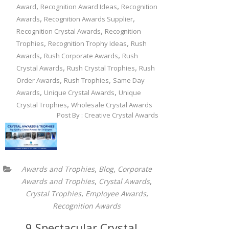
,
,
Award
Recognition Award Ideas
Recognition
,
,
Awards
Recognition Awards Supplier
,
Recognition Crystal Awards
Recognition
,
,
Trophies
Recognition Trophy Ideas
Rush
,
,
Awards
Rush Corporate Awards
Rush
,
,
Crystal Awards
Rush Crystal Trophies
Rush
,
,
Order Awards
Rush Trophies
Same Day
,
,
Awards
Unique Crystal Awards
Unique
,
Crystal Trophies
Wholesale Crystal Awards
Post By : Creative Crystal Awards
,
,
Awards and Trophies
Blog
Corporate
,
,
Awards and Trophies
Crystal Awards
,
,
Crystal Trophies
Employee Awards
Recognition Awards
9 Spectacular Crystal