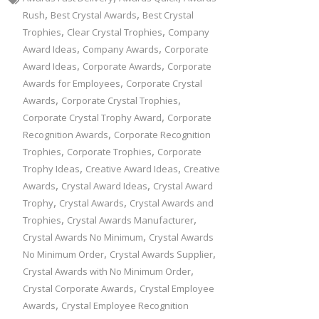
,
,
Rush
Best Crystal Awards
Best Crystal
,
,
Trophies
Clear Crystal Trophies
Company
,
,
Award Ideas
Company Awards
Corporate
,
,
Award Ideas
Corporate Awards
Corporate
,
Awards for Employees
Corporate Crystal
,
,
Awards
Corporate Crystal Trophies
,
Corporate Crystal Trophy Award
Corporate
,
Recognition Awards
Corporate Recognition
,
,
Trophies
Corporate Trophies
Corporate
,
,
Trophy Ideas
Creative Award Ideas
Creative
,
,
Awards
Crystal Award Ideas
Crystal Award
,
,
Trophy
Crystal Awards
Crystal Awards and
,
,
Trophies
Crystal Awards Manufacturer
,
Crystal Awards No Minimum
Crystal Awards
,
,
No Minimum Order
Crystal Awards Supplier
,
Crystal Awards with No Minimum Order
,
Crystal Corporate Awards
Crystal Employee
,
Awards
Crystal Employee Recognition