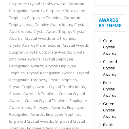
,
Corporate Crystal Trophy Award
Corporate
,
Recognition Awards
Corporate Recognition
,
,
Trophies
Corporate Trophies
Corporate
AWARDS
,
,
Trophy Ideas
Creative Award Ideas
Crystal
BY THEME
,
,
Award Ideas
Crystal Award Trophy
Crystal
,
,
Awards
Crystal Awards and Trophies
Clear
,
Crystal Awards Manufacturer
Crystal Awards
Crystal
,
,
Supplier
Crystal Corporate Awards
Crystal
Awards
,
Employee Awards
Crystal Employee
Colored
,
Recognition Awards
Crystal Employee
Crystal
,
,
Trophies
Crystal Recognition Awards
Crystal
Awards
,
,
Recognition Trophies
Crystal Trophies
Blue
,
,
Crystal Trophy Award
Crystal Trophy Ideas
Crystal
,
Custom Awards & Trophies
Custom Crystal
Awards
,
,
Awards
Custom Crystal Trophies
Employee
Green
,
,
Award Ideas
Employee Awards
Employee
Crystal
,
,
Recognition Awards
Employee Trophies
Awards
,
Engraved Crystal Awards
Engraved Crystal
Blank
,
,
Trophies
Engraved Recognition Awards