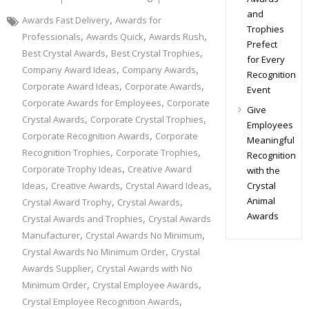
and
,
Awards Fast Delivery
Awards for
Trophies
,
,
,
Professionals
Awards Quick
Awards Rush
Prefect
,
,
Best Crystal Awards
Best Crystal Trophies
for Every
,
,
Company Award Ideas
Company Awards
Recognition
,
,
Corporate Award Ideas
Corporate Awards
Event
,
Corporate Awards for Employees
Corporate
Give
,
,
Crystal Awards
Corporate Crystal Trophies
Employees
,
Corporate Recognition Awards
Corporate
Meaningful
,
,
Recognition Trophies
Corporate Trophies
Recognition
,
Corporate Trophy Ideas
Creative Award
with the
,
,
,
Crystal
Ideas
Creative Awards
Crystal Award Ideas
,
,
Animal
Crystal Award Trophy
Crystal Awards
Awards
,
Crystal Awards and Trophies
Crystal Awards
,
,
Manufacturer
Crystal Awards No Minimum
,
Crystal Awards No Minimum Order
Crystal
,
Awards Supplier
Crystal Awards with No
,
,
Minimum Order
Crystal Employee Awards
,
Crystal Employee Recognition Awards