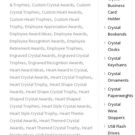
,
,
& Trophies
Custom Crystal Awards
Custom
Business
,
,
Card
Crystal Trophies
Custom Heart Awards
,
Holder
Custom Heart Trophies
Custom Heart
,
,
Trophy
Employee Appreciation Awards
Crystal
,
,
Employee Award Ideas
Employee Awards
Bookends
,
Employee Recognition Awards
Employee
Crystal
,
,
Retirement Awards
Employee Trophies
Clocks
,
Engraved Crystal Awards
Engraved Crystal
Crystal
,
,
Trophies
Engraved Recognition Awards
Keychains
,
,
Heart Award Ideas
Heart Award in Crystal
Crystal
,
,
Heart Crystal Awards
Heart Crystal Trophies
Ornaments
,
Heart Crystal Trophy
Heart Shape Crystal
Crystal
,
,
Awards
Heart Shape Crystal Trophy
Heart
Paperweights
,
Shaped Crystal Awards
Heart Shaped
Crystal
,
,
Crystal Trophies
Heart Style Crystal Awards
Wine
,
Heart Style Crystal Trophy
Heart Theme
Stoppers
,
Crystal Awards
Heart Themed Crystal
USB Flash
,
,
Awards
Heart Themed Crystal Trophy
Heart
Drives
,
,