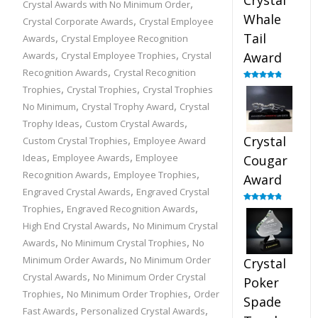
Crystal
,
Crystal Awards with No Minimum Order
Whale
,
Crystal Corporate Awards
Crystal Employee
,
Tail
Awards
Crystal Employee Recognition
,
,
Awards
Crystal Employee Trophies
Crystal
Award
,
Recognition Awards
Crystal Recognition
,
,
Rated
4.90
Trophies
Crystal Trophies
Crystal Trophies
out of 5
,
,
No Minimum
Crystal Trophy Award
Crystal
,
,
Trophy Ideas
Custom Crystal Awards
,
Crystal
Custom Crystal Trophies
Employee Award
,
,
Ideas
Employee Awards
Employee
Cougar
,
,
Recognition Awards
Employee Trophies
Award
,
Engraved Crystal Awards
Engraved Crystal
,
,
Trophies
Engraved Recognition Awards
Rated
4.89
out of 5
,
High End Crystal Awards
No Minimum Crystal
,
,
Awards
No Minimum Crystal Trophies
No
,
Minimum Order Awards
No Minimum Order
Crystal
,
Crystal Awards
No Minimum Order Crystal
Poker
,
,
Trophies
No Minimum Order Trophies
Order
Spade
,
,
Fast Awards
Personalized Crystal Awards