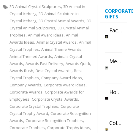
,
3D Animal Crystal Sculptures
3D Animal in
CORPORAT
,
Crystal Iceberg
3D Animal Sculpture in
GIFTS
,
,
Crystal Iceberg
3D Crystal Animal Awards
3D
,
Crystal Animal Sculptures
3D Crystal Animal
Faceted Crystal Bookends Award
,
,
Trophies
Animal Award Ideas
Animal
,
,
Awards Ideas
Animal Crystal Awards
Animal
,
,
Crystal Trophies
Animal Theme Awards
,
Animal Themed Awards
Animals Crystal
Metal Swivel USB Flash Drive
,
,
,
Awards
Awards Fast Delivery
Awards Quick
,
,
Awards Rush
Best Crystal Awards
Best
,
,
Crystal Trophies
Company Award Ideas
,
,
Company Awards
Corporate Award Ideas
Horizontal Oval Crystal Ornament
,
Corporate Awards
Corporate Awards for
,
,
Employees
Corporate Crystal Awards
,
Corporate Crystal Trophies
Corporate
,
Crystal Trophy Award
Corporate Recognition
,
,
Awards
Corporate Recognition Trophies
Color Logo Printed Crystal Coaster
,
,
Corporate Trophies
Corporate Trophy Ideas