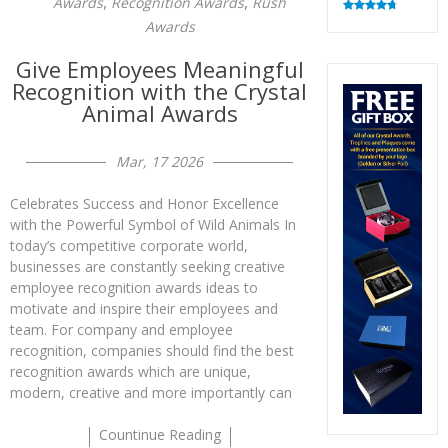
,
,
Awards
Recognition Awards
Rush
Rated
4.82
Awards
out of 5
Give Employees Meaningful
Recognition with the Crystal
Animal Awards
Mar, 17 2026
Celebrates Success and Honor Excellence
with the Powerful Symbol of Wild Animals In
today’s competitive corporate world,
businesses are constantly seeking creative
employee recognition awards ideas to
motivate and inspire their employees and
team. For company and employee
recognition, companies should find the best
recognition awards which are unique,
modern, creative and more importantly can
Countinue Reading