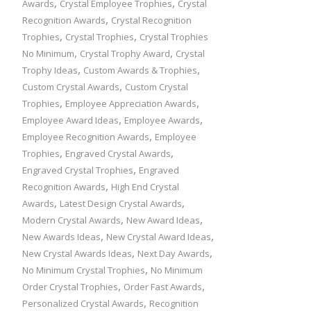
,
,
Awards
Crystal Employee Trophies
Crystal
,
Recognition Awards
Crystal Recognition
,
,
Trophies
Crystal Trophies
Crystal Trophies
,
,
No Minimum
Crystal Trophy Award
Crystal
,
,
Trophy Ideas
Custom Awards & Trophies
,
Custom Crystal Awards
Custom Crystal
,
,
Trophies
Employee Appreciation Awards
,
,
Employee Award Ideas
Employee Awards
,
Employee Recognition Awards
Employee
,
,
Trophies
Engraved Crystal Awards
,
Engraved Crystal Trophies
Engraved
,
Recognition Awards
High End Crystal
,
,
Awards
Latest Design Crystal Awards
,
,
Modern Crystal Awards
New Award Ideas
,
,
New Awards Ideas
New Crystal Award Ideas
,
,
New Crystal Awards Ideas
Next Day Awards
,
No Minimum Crystal Trophies
No Minimum
,
,
Order Crystal Trophies
Order Fast Awards
,
Personalized Crystal Awards
Recognition