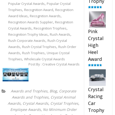
Trophy
,
Popular Crystal Awards
Popular Crystal
,
,
Trophies
Recognition Award
Recognition
Rated
4.88
out of 5
,
,
Award Ideas
Recognition Awards
,
Recognition Awards Supplier
Recognition
,
,
Crystal Awards
Recognition Trophies
Pink
,
,
Recognition Trophy Ideas
Rush Awards
Crystal
,
Rush Corporate Awards
Rush Crystal
High
,
,
Awards
Rush Crystal Trophies
Rush Order
Heel
,
,
Awards
Rush Trophies
Unique Crystal
,
Award
Trophies
Wholesale Crystal Awards
Post By : Creative Crystal Awards
Rated
4.83
out of 5
Crystal
,
,
Awards and Trophies
Blog
Corporate
Racing
,
Awards and Trophies
Crystal Animal
Car
,
,
,
Awards
Crystal Awards
Crystal Trophies
,
Employee Awards
No Minimum Order
Trophy