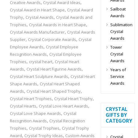
,
,
Creative Awards
Crystal Award Ideas
Sailboat
,
Crystal Award in Heart Shape
Crystal Award
Awards
,
,
Trophy
Crystal Awards
Crystal Awards and
,
,
Sublimation
Trophies
Crystal Awards in Heart Shape
,
Crystal
Crystal Awards Manufacturer
Crystal Awards
Awards
,
,
Supplier
Crystal Corporate Awards
Crystal
,
Employee Awards
Crystal Employee
Tower
,
Crystal
Recognition Awards
Crystal Employee
Awards
,
,
Trophies
crystal heart
Crystal Heart
,
,
Awards
Crystal Heart Figurine Awards
Years of
,
Service
Crystal Heart Sculpture Awards
Crystal Heart
,
Awards
Shape Awards
Crystal Heart Shaped
,
,
Awards
Crystal Heart Shaped Trophy
,
,
Crystal Heart Trophies
Crystal Heart Trophy
,
,
Crystal Hearts
Crystal Love Heart Awards
CRYSTAL
,
Crystal Love Shape Awards
Crystal
GIFTS BY
,
CATEGORY
Recognition Awards
Crystal Recognition
,
,
Trophies
Crystal Trophies
Crystal Trophy
,
,
Award
Crystal Trophy Ideas
Custom Awards
Crystal