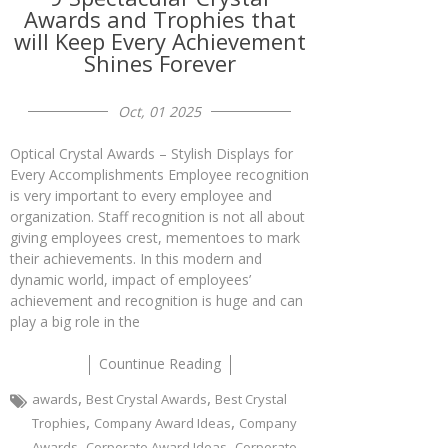
Awards and Trophies that
will Keep Every Achievement
Shines Forever
Oct, 01 2025
Optical Crystal Awards – Stylish Displays for
Every Accomplishments Employee recognition
is very important to every employee and
organization. Staff recognition is not all about
giving employees crest, mementoes to mark
their achievements. In this modern and
dynamic world, impact of employees’
achievement and recognition is huge and can
play a big role in the
Countinue Reading
,
,
awards
Best Crystal Awards
Best Crystal
,
,
Trophies
Company Award Ideas
Company
,
,
Awards
Corporate Award Ideas
Corporate