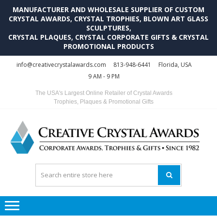
MANUFACTURER AND WHOLESALE SUPPLIER OF CUSTOM
CRYSTAL AWARDS, CRYSTAL TROPHIES, BLOWN ART GLASS
SCULPTURES,
CRYSTAL PLAQUES, CRYSTAL CORPORATE GIFTS & CRYSTAL
PROMOTIONAL PRODUCTS
Skip
Skip
info@creativecrystalawards.com
813-948-6441
Florida, USA
to
to
9 AM - 9 PM
navigation
content
The USA's Largest Online Retailer of Crystal Awards
Trophies, Plaques & Promotional Gifts
C
C
A
Tr
Su
i