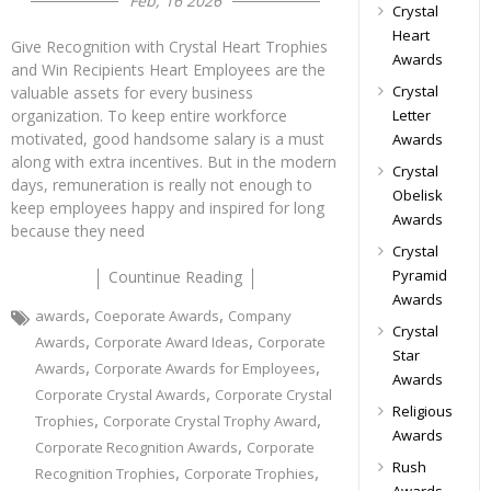
Feb, 16 2026
Crystal
Heart
Give Recognition with Crystal Heart Trophies
Awards
and Win Recipients Heart Employees are the
Crystal
valuable assets for every business
Letter
organization. To keep entire workforce
motivated, good handsome salary is a must
Awards
along with extra incentives. But in the modern
Crystal
days, remuneration is really not enough to
Obelisk
keep employees happy and inspired for long
Awards
because they need
Crystal
Pyramid
Countinue Reading
Awards
,
,
awards
Coeporate Awards
Company
Crystal
,
,
Awards
Corporate Award Ideas
Corporate
Star
,
,
Awards
Corporate Awards for Employees
Awards
,
Corporate Crystal Awards
Corporate Crystal
Religious
,
,
Trophies
Corporate Crystal Trophy Award
Awards
,
Corporate Recognition Awards
Corporate
Rush
,
,
Recognition Trophies
Corporate Trophies
Awards