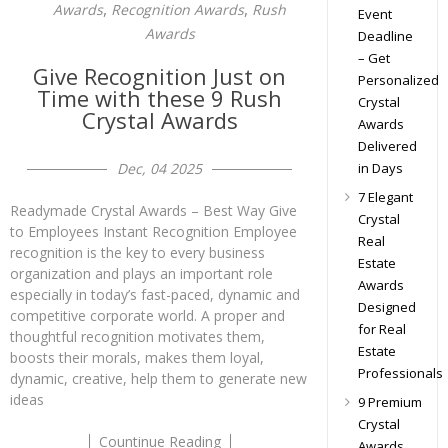
,
,
Awards
Recognition Awards
Rush
Event
Awards
Deadline
– Get
Give Recognition Just on
Personalized
Time with these 9 Rush
Crystal
Crystal Awards
Awards
Delivered
in Days
Dec, 04 2025
7 Elegant
Readymade Crystal Awards – Best Way Give
Crystal
to Employees Instant Recognition Employee
Real
recognition is the key to every business
Estate
organization and plays an important role
Awards
especially in today’s fast-paced, dynamic and
Designed
competitive corporate world. A proper and
for Real
thoughtful recognition motivates them,
Estate
boosts their morals, makes them loyal,
Professionals
dynamic, creative, help them to generate new
ideas
9 Premium
Crystal
Countinue Reading
Awards