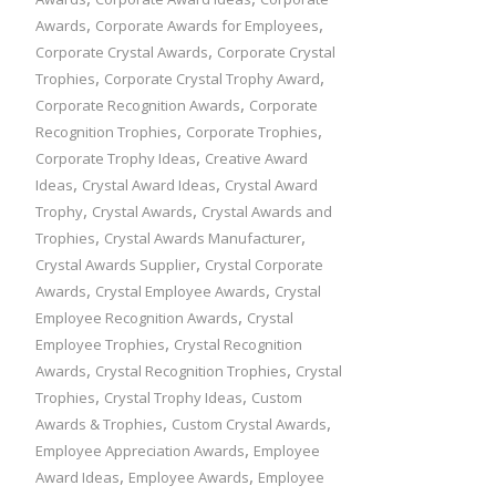
,
,
Awards
Corporate Awards for Employees
,
Corporate Crystal Awards
Corporate Crystal
,
,
Trophies
Corporate Crystal Trophy Award
,
Corporate Recognition Awards
Corporate
,
,
Recognition Trophies
Corporate Trophies
,
Corporate Trophy Ideas
Creative Award
,
,
Ideas
Crystal Award Ideas
Crystal Award
,
,
Trophy
Crystal Awards
Crystal Awards and
,
,
Trophies
Crystal Awards Manufacturer
,
Crystal Awards Supplier
Crystal Corporate
,
,
Awards
Crystal Employee Awards
Crystal
,
Employee Recognition Awards
Crystal
,
Employee Trophies
Crystal Recognition
,
,
Awards
Crystal Recognition Trophies
Crystal
,
,
Trophies
Crystal Trophy Ideas
Custom
,
,
Awards & Trophies
Custom Crystal Awards
,
Employee Appreciation Awards
Employee
,
,
Award Ideas
Employee Awards
Employee