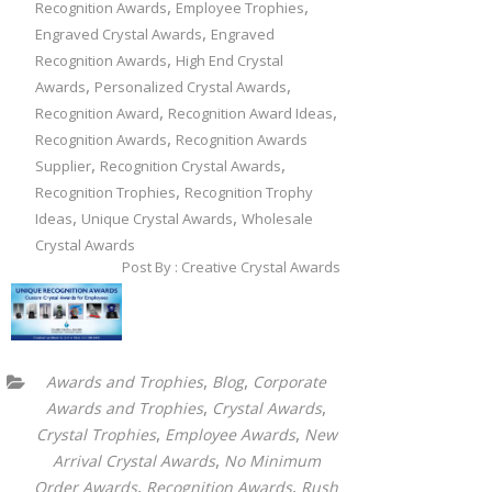
,
,
Recognition Awards
Employee Trophies
,
Engraved Crystal Awards
Engraved
,
Recognition Awards
High End Crystal
,
,
Awards
Personalized Crystal Awards
,
,
Recognition Award
Recognition Award Ideas
,
Recognition Awards
Recognition Awards
,
,
Supplier
Recognition Crystal Awards
,
Recognition Trophies
Recognition Trophy
,
,
Ideas
Unique Crystal Awards
Wholesale
Crystal Awards
Post By : Creative Crystal Awards
,
,
Awards and Trophies
Blog
Corporate
,
,
Awards and Trophies
Crystal Awards
,
,
Crystal Trophies
Employee Awards
New
,
Arrival Crystal Awards
No Minimum
,
,
Order Awards
Recognition Awards
Rush