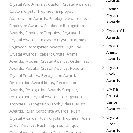
Awards
,
,
Crystal Wild Animals
Custom Crystal Awards
Casino
,
Custom Crystal Trophies
Employee
Crystal
,
,
Appreciation Awards
Employee Award Ideas
Awards
,
Employee Awards
Employee Recognition
Crystal #1
,
,
Awards
Employee Trophies
Engraved
Awards
,
,
Crystal Awards
Engraved Crystal Trophies
Crystal
,
Engraved Recognition Awards
High End
Animal
,
Crystal Awards
Iceberg Crystal Animal
Awards
,
,
Awards
Modern Crystal Awards
Order Fast
Crystal
,
,
Awards
Popular Crystal Awards
Popular
Book
,
,
Crystal Trophies
Recognition Award
Awards
,
Recognition Award Ideas
Recognition
,
,
Crystal
Awards
Recognition Awards Supplier
Breast
,
Recognition Crystal Awards
Recognition
Cancer
,
,
Trophies
Recognition Trophy Ideas
Rush
Awareness
,
,
Awards
Rush Corporate Awards
Rush
Crystal
,
,
Crystal Awards
Rush Crystal Trophies
Rush
Circle
,
,
Order Awards
Rush Trophies
Unique
Awards
,
,
Crystal Awards
Unique Crystal Trophies