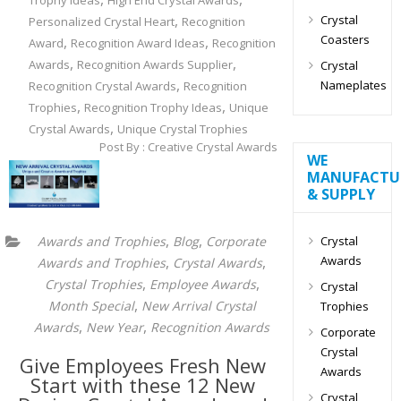
Trophy Ideas
High End Crystal Awards
,
Crystal
Personalized Crystal Heart
Recognition
Coasters
,
,
Award
Recognition Award Ideas
Recognition
,
,
Awards
Recognition Awards Supplier
Crystal
,
Nameplates
Recognition Crystal Awards
Recognition
,
,
Trophies
Recognition Trophy Ideas
Unique
,
Crystal Awards
Unique Crystal Trophies
Post By : Creative Crystal Awards
WE
MANUFACTU
& SUPPLY
,
,
Crystal
Awards and Trophies
Blog
Corporate
Awards
,
,
Awards and Trophies
Crystal Awards
,
,
Crystal Trophies
Employee Awards
Crystal
,
Month Special
New Arrival Crystal
Trophies
,
,
Awards
New Year
Recognition Awards
Corporate
Crystal
Give Employees Fresh New
Awards
Start with these 12 New
Crystal