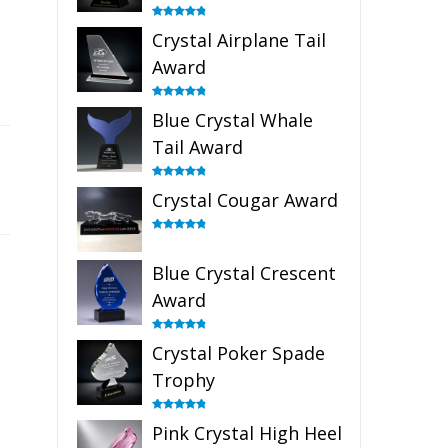
Rated
4.91
Crystal Airplane Tail
out of 5
Award
Rated
4.91
Blue Crystal Whale
out of 5
Tail Award
Rated
4.90
Crystal Cougar Award
out of 5
Rated
4.89
out of 5
Blue Crystal Crescent
Award
Rated
4.88
Crystal Poker Spade
out of 5
Trophy
Rated
4.88
Pink Crystal High Heel
out of 5