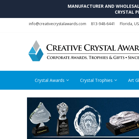
MANUFACTURER AND WHOLESALE 
CRYSTAL P
Skip
Skip
info@creativecrystalawards.com
813-948-6441
Florida, U
to
to
navigation
content
Crystal Awards
Crystal Trophies
Art G