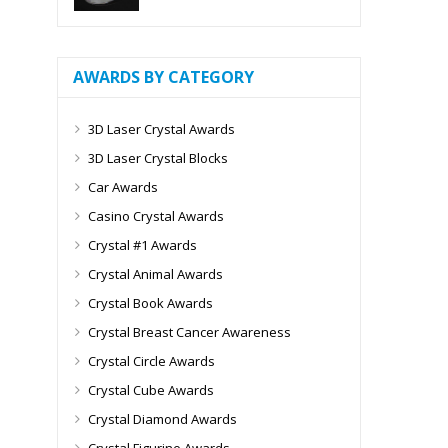
AWARDS BY CATEGORY
3D Laser Crystal Awards
3D Laser Crystal Blocks
Car Awards
Casino Crystal Awards
Crystal #1 Awards
Crystal Animal Awards
Crystal Book Awards
Crystal Breast Cancer Awareness
Crystal Circle Awards
Crystal Cube Awards
Crystal Diamond Awards
Crystal Figurine Awards