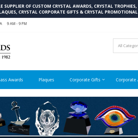
SUPPLIER OF CUSTOM CRYSTAL AWARDS, CRYSTAL TROPHIES,
LAQUES, CRYSTAL CORPORATE GIFTS & CRYSTAL PROMOTIONA
SA
9 AM - 9 PM
CRYSTAL AWARDS SUPP
Cutom Crystal Awards and Glass Trophies Supplier in USA
lass Awards
Plaques
Corporate Gifts
Corporate