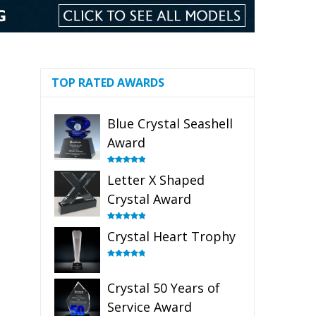
TOP RATED AWARDS
Blue Crystal Seashell
Award
Rated
5.00
Letter X Shaped
out of 5
Crystal Award
Rated
5.00
Crystal Heart Trophy
out of 5
Rated
4.92
out of 5
Crystal 50 Years of
Service Award