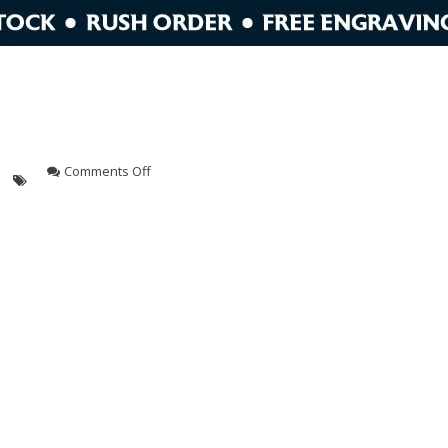
on
Comments Off
crystal
A
award