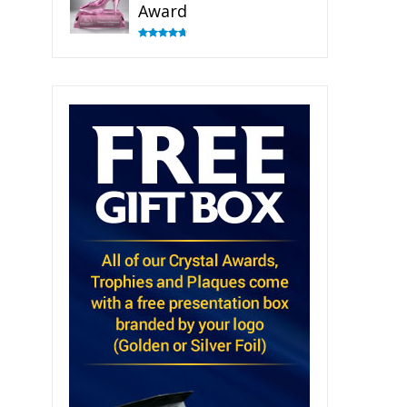
Award
Rated
4.83
out of 5