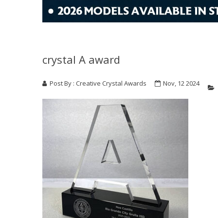
crystal A award
Post By : Creative Crystal Awards
Nov, 12 2024