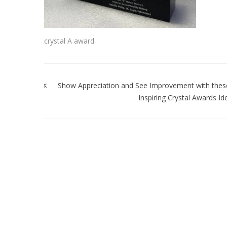
crystal A award
Post
navigation
Show Appreciation and See Improvement with thes
Inspiring Crystal Awards Id