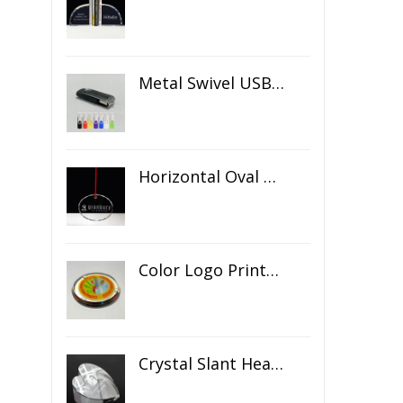
Metal Swivel USB Flash Drive
Horizontal Oval Crystal Ornament
Color Logo Printed Crystal Coaster
Crystal Slant Heart Paperweight