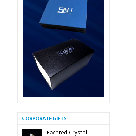
CORPORATE GIFTS
Faceted Crystal Bookends Award