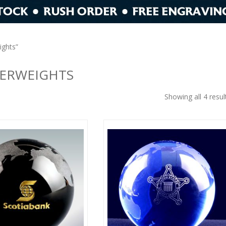
ights”
PERWEIGHTS
Showing all 4 resul