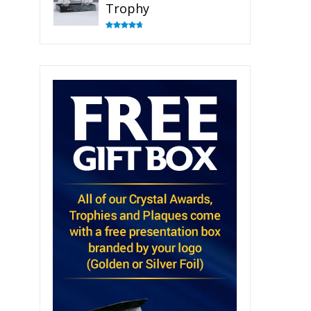
Trophy
Rated
4.82
out of 5