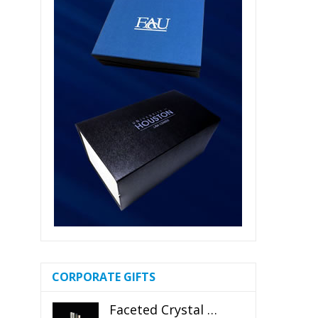
CORPORATE GIFTS
Faceted Crystal Bookends Award