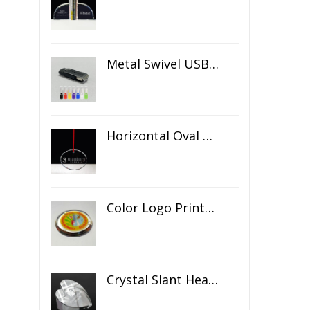
Metal Swivel USB Flash Drive
Horizontal Oval Crystal Ornament
Color Logo Printed Crystal Coaster
Crystal Slant Heart Paperweight