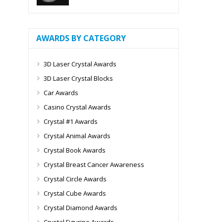
AWARDS BY CATEGORY
3D Laser Crystal Awards
3D Laser Crystal Blocks
Car Awards
Casino Crystal Awards
Crystal #1 Awards
Crystal Animal Awards
Crystal Book Awards
Crystal Breast Cancer Awareness
Crystal Circle Awards
Crystal Cube Awards
Crystal Diamond Awards
Crystal Figurine Awards