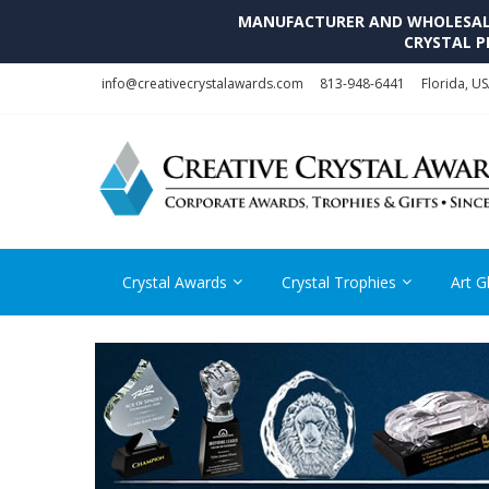
MANUFACTURER AND WHOLESALE 
CRYSTAL P
Skip
Skip
info@creativecrystalawards.com
813-948-6441
Florida, U
to
to
navigation
content
Crystal Awards
Crystal Trophies
Art G