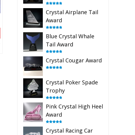
Rated
4.91
Crystal Airplane Tail
out of 5
Award
Rated
4.91
Blue Crystal Whale
out of 5
Tail Award
Rated
4.90
Crystal Cougar Award
out of 5
Rated
4.89
out of 5
Crystal Poker Spade
Trophy
Rated
4.88
Pink Crystal High Heel
out of 5
Award
Rated
4.83
Crystal Racing Car
out of 5