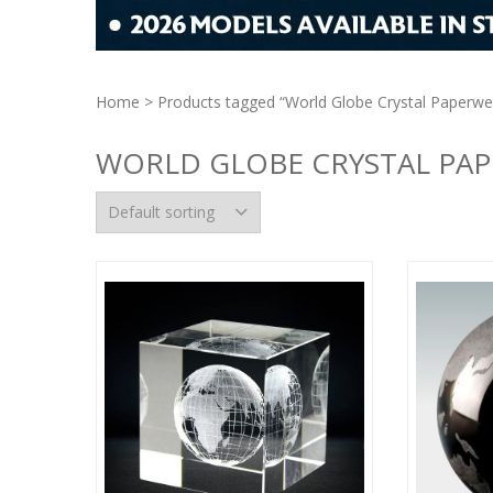
Home
> Products tagged “World Globe Crystal Paperwe
WORLD GLOBE CRYSTAL PA