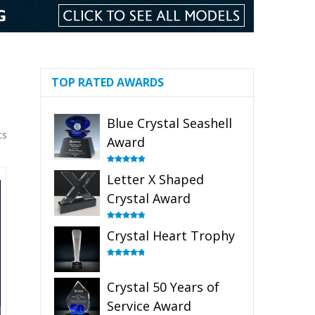
TOP RATED AWARDS
Blue Crystal Seashell
ts
Award
Rated
5.00
Letter X Shaped
out of 5
Crystal Award
Rated
5.00
Crystal Heart Trophy
out of 5
Rated
4.92
out of 5
Crystal 50 Years of
Service Award