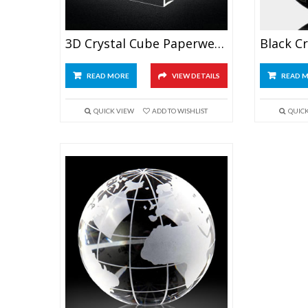
3D Crystal Cube Paperweight
READ MORE
VIEW DETAILS
READ 
QUICK VIEW
ADD TO WISHLIST
QUIC