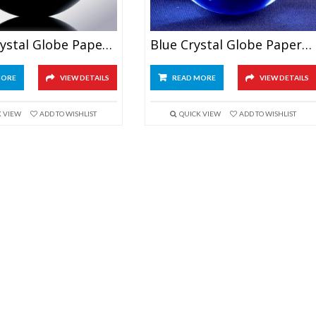
Black Crystal Globe Paperweight
Blue Crystal Globe Paperweight
MORE
VIEW DETAILS
READ MORE
VIEW DETAILS
K VIEW
ADD TO WISHLIST
QUICK VIEW
ADD TO WISHLIST