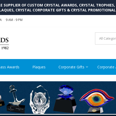
SUPPLIER OF CUSTOM CRYSTAL AWARDS, CRYSTAL TROPHIES,
LAQUES, CRYSTAL CORPORATE GIFTS & CRYSTAL PROMOTIONA
SA
9 AM - 9 PM
CRYSTAL AWARDS SUPP
Cutom Crystal Awards and Glass Trophies Supplier in USA
lass Awards
Plaques
Corporate Gifts
Corporate