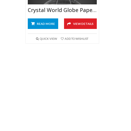
Crystal World Globe Paperweight 3.2″
READ MORE
VIEW DETAILS
QUICK VIEW
ADD TO WISHLIST