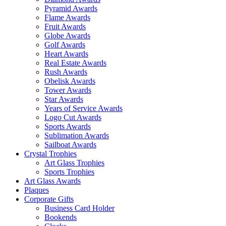
Pyramid Awards
Flame Awards
Fruit Awards
Globe Awards
Golf Awards
Heart Awards
Real Estate Awards
Rush Awards
Obelisk Awards
Tower Awards
Star Awards
Years of Service Awards
Logo Cut Awards
Sports Awards
Sublimation Awards
Sailboat Awards
Crystal Trophies
Art Glass Trophies
Sports Trophies
Art Glass Awards
Plaques
Corporate Gifts
Business Card Holder
Bookends