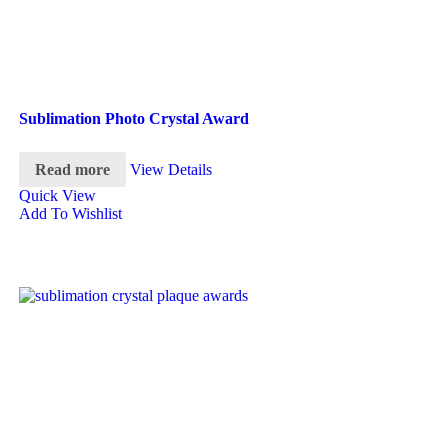
Sublimation Photo Crystal Award
Read more
View Details
Quick View
Add To Wishlist