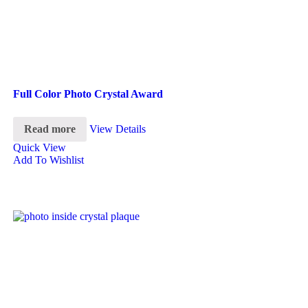
Full Color Photo Crystal Award
Read more
View Details
Quick View
Add To Wishlist