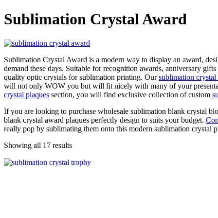
Sublimation Crystal Award
Sublimation Crystal Award is a modern way to display an award, desig
demand these days. Suitable for recognition awards, anniversary gifts
quality optic crystals for sublimation printing. Our
sublimation crystal
will not only WOW you but will fit nicely with many of your presenta
crystal plaques
section, you will find exclusive collection of custom
s
If you are looking to purchase wholesale sublimation blank crystal blo
blank crystal award plaques perfectly design to suits your budget.
Con
really pop by sublimating them onto this modern sublimation crystal 
Showing all 17 results