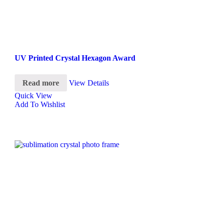
UV Printed Crystal Hexagon Award
Read more
View Details
Quick View
Add To Wishlist