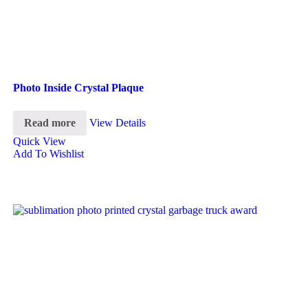
Photo Inside Crystal Plaque
Read more
View Details
Quick View
Add To Wishlist