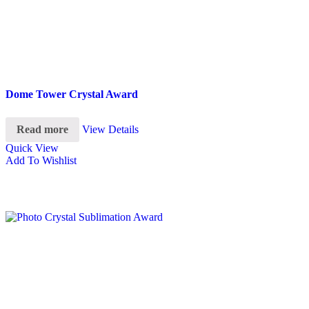
Dome Tower Crystal Award
Read more
View Details
Quick View
Add To Wishlist