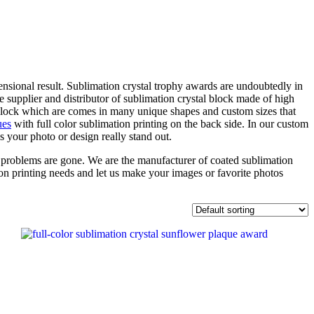
nsional result. Sublimation crystal trophy awards are undoubtedly in
 supplier and distributor of sublimation crystal block made of high
 block which are comes in many unique shapes and custom sizes that
ues
with full color sublimation printing on the back side. In our custom
s your photo or design really stand out.
ur problems are gone. We are the manufacturer of coated sublimation
on printing needs and let us make your images or favorite photos