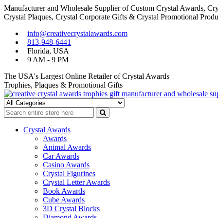
Manufacturer and Wholesale Supplier of Custom Crystal Awards, Crys
Crystal Plaques, Crystal Corporate Gifts & Crystal Promotional Produ
Skip
Skip
info@creativecrystalawards.com
to
to
813-948-6441
navigation
content
Florida, USA
9 AM - 9 PM
The USA's Largest Online Retailer of Crystal Awards
Trophies, Plaques & Promotional Gifts
Cutom Crystal Awards and Glass Trophies Supplier in USA
Crystal Awards Supplier USA
Crystal Awards
Awards
Animal Awards
Car Awards
Casino Awards
Crystal Figurines
Crystal Letter Awards
Book Awards
Cube Awards
3D Crystal Blocks
Diamond Awards