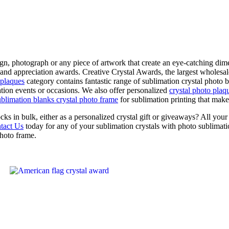
n, photograph or any piece of artwork that create an eye-catching dime
 and appreciation awards. Creative Crystal Awards, the largest wholesale
 plaques
category contains fantastic range of sublimation crystal photo
tion events or occasions. We also offer personalized
crystal photo plaq
ublimation blanks crystal photo frame
for sublimation printing that make
cks in bulk, either as a personalized crystal gift or giveaways? All yo
tact Us
today for any of your sublimation crystals with photo sublimati
photo frame.