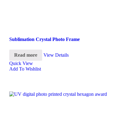
Sublimation Crystal Photo Frame
Read more
View Details
Quick View
Add To Wishlist