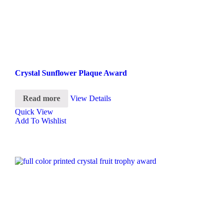
Crystal Sunflower Plaque Award
Read more
View Details
Quick View
Add To Wishlist