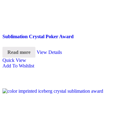
Sublimation Crystal Poker Award
Read more
View Details
Quick View
Add To Wishlist