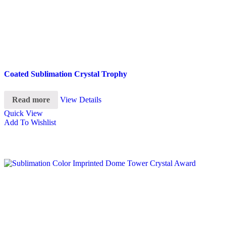
Coated Sublimation Crystal Trophy
Read more
View Details
Quick View
Add To Wishlist