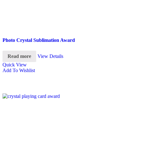
Photo Crystal Sublimation Award
Read more
View Details
Quick View
Add To Wishlist