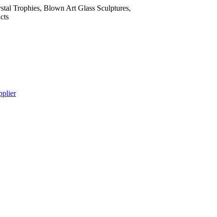
tal Trophies, Blown Art Glass Sculptures,
cts