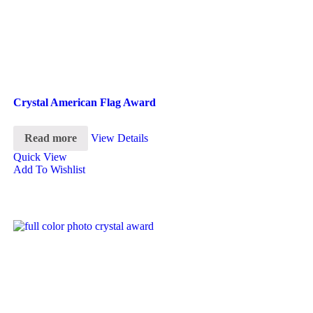
Crystal American Flag Award
Read more
View Details
Quick View
Add To Wishlist