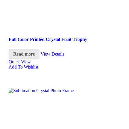
Full Color Printed Crystal Fruit Trophy
Read more
View Details
Quick View
Add To Wishlist