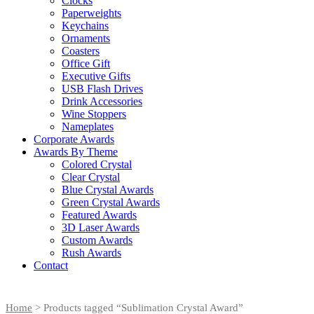
Clocks
Paperweights
Keychains
Ornaments
Coasters
Office Gift
Executive Gifts
USB Flash Drives
Drink Accessories
Wine Stoppers
Nameplates
Corporate Awards
Awards By Theme
Colored Crystal
Clear Crystal
Blue Crystal Awards
Green Crystal Awards
Featured Awards
3D Laser Awards
Custom Awards
Rush Awards
Contact
Home
> Products tagged “Sublimation Crystal Award”