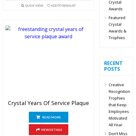
Crystal
QUICK VIEW
ADD TO WISHLIST
Awards
Featured
Crystal
Awards &
Trophies
RECENT
POSTS
Creative
Recognition
Trophies
Crystal Years Of Service Plaque
that Keep
Employees
Motivated
READ MORE
All Year
VIEW DETAILS
Don’t Miss