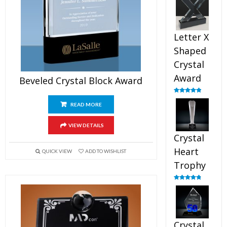
out of 5
Letter X
Shaped
Crystal
Award
Beveled Crystal Block Award
Rated
5.00
out of 5
READ MORE
VIEW DETAILS
Crystal
Heart
QUICK VIEW
ADD TO WISHLIST
Trophy
Rated
4.92
out of 5
Crystal