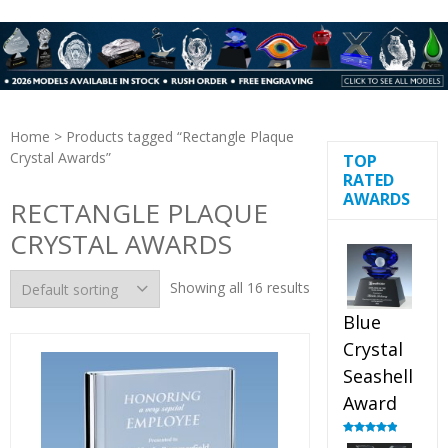
Home
> Products tagged “Rectangle Plaque
Crystal Awards”
TOP
RATED
AWARDS
RECTANGLE PLAQUE
CRYSTAL AWARDS
Showing all 16 results
Blue
Crystal
Seashell
Award
Rated
5.00