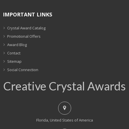
IMPORTANT LINKS
Crystal Award Catalog
Promotional Offers
Award Blog
Contact
Sitemap
Social Connection
Creative Crystal Awards
Florida, United States of America