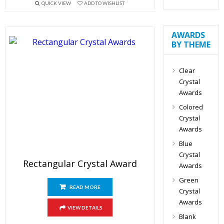
QUICK VIEW
ADD TO WISHLIST
AWARDS
BY THEME
Clear
Crystal
Awards
Colored
Crystal
Awards
Blue
Crystal
Rectangular Crystal Award
Awards
Green
READ MORE
Crystal
Awards
VIEW DETAILS
Blank