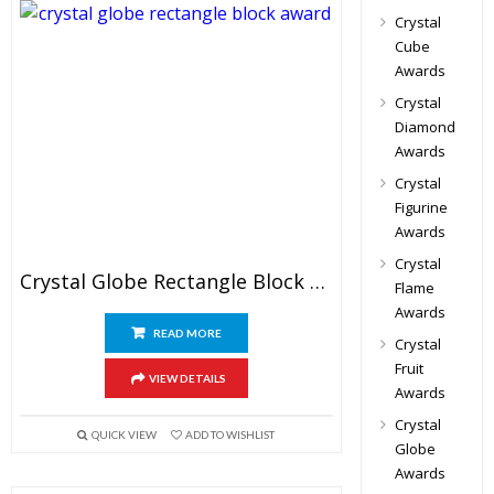
Crystal
Cube
Awards
Crystal
Diamond
Awards
Crystal
Figurine
Awards
Crystal
Crystal Globe Rectangle Block Awards
Flame
Awards
READ MORE
Crystal
Fruit
VIEW DETAILS
Awards
Crystal
QUICK VIEW
ADD TO WISHLIST
Globe
Awards