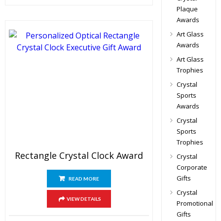
Plaque
Awards
Art Glass
Awards
Art Glass
Trophies
Crystal
Sports
Awards
Crystal
Sports
Trophies
Rectangle Crystal Clock Award
Crystal
Corporate
Gifts
READ MORE
Crystal
VIEW DETAILS
Promotional
Gifts