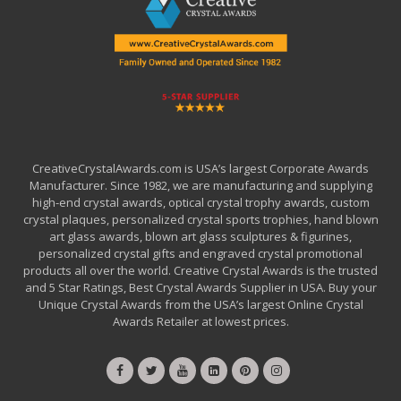
CreativeCrystalAwards.com is USA’s largest Corporate Awards
Manufacturer. Since 1982, we are manufacturing and supplying
high-end crystal awards, optical crystal trophy awards, custom
crystal plaques, personalized crystal sports trophies, hand blown
art glass awards, blown art glass sculptures & figurines,
personalized crystal gifts and engraved crystal promotional
products all over the world. Creative Crystal Awards is the trusted
and 5 Star Ratings, Best Crystal Awards Supplier in USA. Buy your
Unique Crystal Awards from the USA’s largest Online Crystal
Awards Retailer at lowest prices.