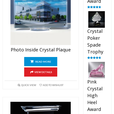
Award
Rated
4.88
out of 5
Crystal
Poker
Spade
Photo Inside Crystal Plaque
Trophy
READ MORE
Rated
4.88
out of 5
VIEW DETAILS
Pink
QUICK VIEW
ADD TO WISHLIST
Crystal
High
Heel
Award