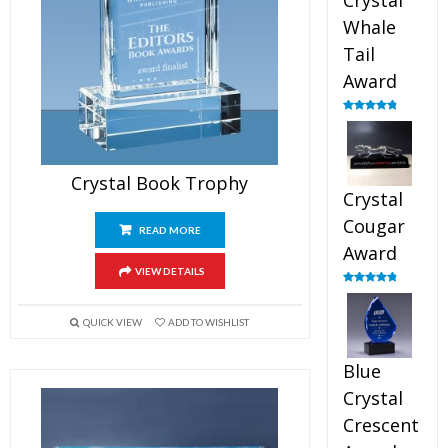
Crystal
Whale
Tail
Award
Rated
4.90
out of 5
Crystal Book Trophy
Crystal
Cougar
READ MORE
Award
VIEW DETAILS
Rated
4.89
out of 5
QUICK VIEW
ADD TO WISHLIST
Blue
Crystal
Crescent