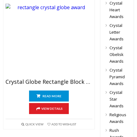
Crystal
Heart
Awards
Crystal
Letter
Awards
Crystal
Obelisk
Awards
Crystal
Pyramid
Crystal Globe Rectangle Block Awards
Awards
Crystal
READ MORE
Star
Awards
VIEW DETAILS
Religious
Awards
QUICK VIEW
ADD TO WISHLIST
Rush
Awards