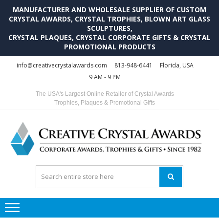
MANUFACTURER AND WHOLESALE SUPPLIER OF CUSTOM
CRYSTAL AWARDS, CRYSTAL TROPHIES, BLOWN ART GLASS
SCULPTURES,
CRYSTAL PLAQUES, CRYSTAL CORPORATE GIFTS & CRYSTAL
PROMOTIONAL PRODUCTS
Skip
Skip
info@creativecrystalawards.com
813-948-6441
Florida, USA
to
to
9 AM - 9 PM
navigation
content
The USA's Largest Online Retailer of Crystal Awards
Trophies, Plaques & Promotional Gifts
C
C
A
Tr
Su
i