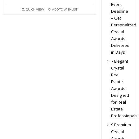
Event
QUICK VIEW
ADD TO WISHLIST
Deadline
– Get
Personalized
Crystal
Awards
Delivered
in Days
7 Elegant
Crystal
Real
Estate
Awards
Designed
for Real
Estate
Professionals
9 Premium
Crystal
Awards