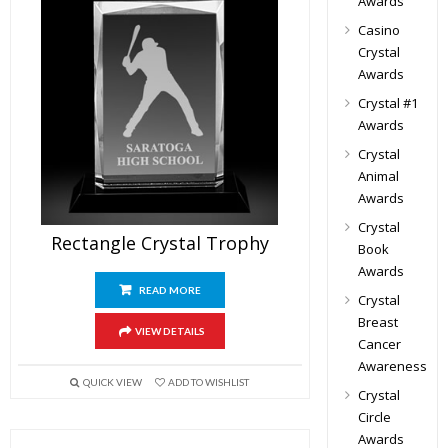
Awards
Casino
Crystal
Awards
Crystal #1
Awards
Crystal
Animal
Awards
Crystal
Rectangle Crystal Trophy
Book
Awards
READ MORE
Crystal
Breast
VIEW DETAILS
Cancer
Awareness
QUICK VIEW
ADD TO WISHLIST
Crystal
Circle
Awards