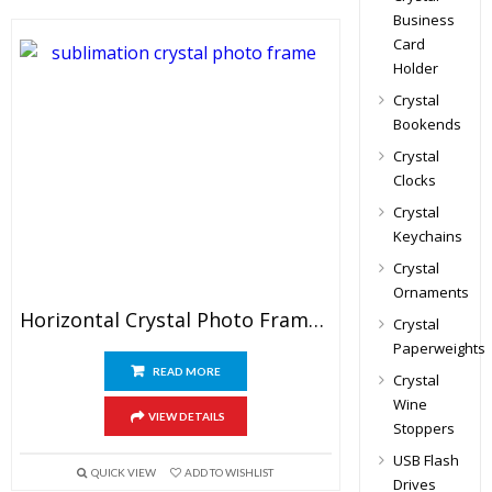
Business
Card
Holder
Crystal
Bookends
Crystal
Clocks
Crystal
Keychains
Crystal
Ornaments
Horizontal Crystal Photo Frame Awards
Crystal
Paperweights
READ MORE
Crystal
Wine
VIEW DETAILS
Stoppers
USB Flash
QUICK VIEW
ADD TO WISHLIST
Drives