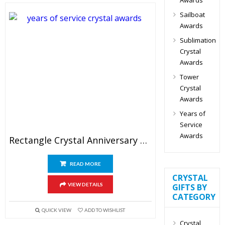
Sailboat
Awards
Sublimation
Crystal
Awards
Tower
Crystal
Awards
Years of
Service
Awards
Rectangle Crystal Anniversary Plaque Awards 9″
READ MORE
CRYSTAL
VIEW DETAILS
GIFTS BY
CATEGORY
QUICK VIEW
ADD TO WISHLIST
Crystal