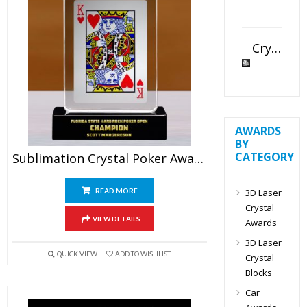
Crystal Slant Heart Paperweight
AWARDS
BY
CATEGORY
Sublimation Crystal Poker Award
3D Laser
READ MORE
Crystal
VIEW DETAILS
Awards
3D Laser
QUICK VIEW
ADD TO WISHLIST
Crystal
Blocks
Car