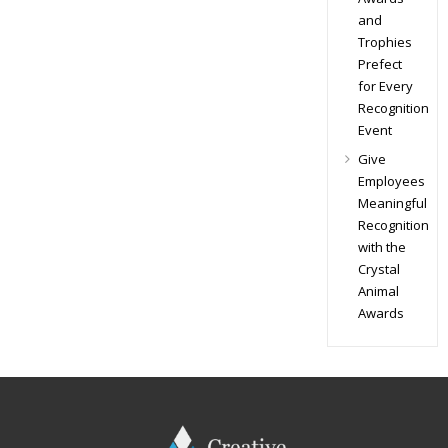
and
Trophies
Prefect
for Every
Recognition
Event
Give
Employees
Meaningful
Recognition
with the
Crystal
Animal
Awards