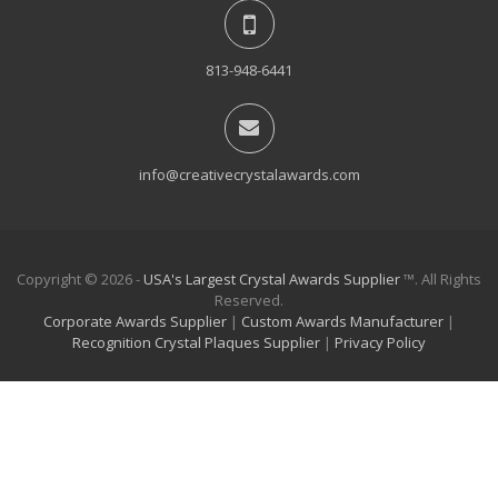
813-948-6441
info@creativecrystalawards.com
Copyright © 2026 -
USA's Largest Crystal Awards Supplier
™. All Rights
Reserved.
Corporate Awards Supplier
|
Custom Awards Manufacturer
|
Recognition Crystal Plaques Supplier
|
Privacy Policy