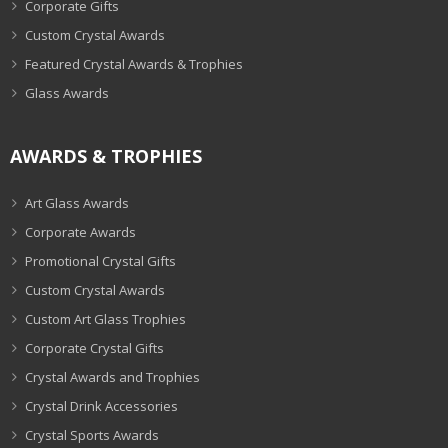
Corporate Gifts
Custom Crystal Awards
Featured Crystal Awards & Trophies
Glass Awards
AWARDS & TROPHIES
Art Glass Awards
Corporate Awards
Promotional Crystal Gifts
Custom Crystal Awards
Custom Art Glass Trophies
Corporate Crystal Gifts
Crystal Awards and Trophies
Crystal Drink Accessories
Crystal Sports Awards