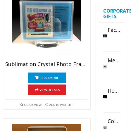
CORPORAT
GIFTS
Faceted Crystal Bookends Award
Metal Swivel USB Flash Drive
Sublimation Crystal Photo Frame
READ MORE
Horizontal Oval Crystal Ornament
VIEW DETAILS
QUICK VIEW
ADD TO WISHLIST
Color Logo Printed Crystal Coaster