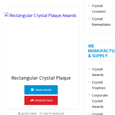
Crystal
Coasters
Crystal
Nameplates
WE
MANUFACTU
& SUPPLY
Crystal
Awards
Rectangular Crystal Plaque
Crystal
Trophies
READ MORE
Corporate
Crystal
VIEW DETAILS
Awards
Crystal
QUICK VIEW
ADD TO WISHLIST