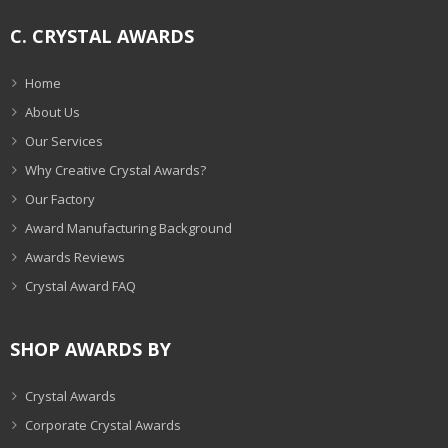
C. CRYSTAL AWARDS
Home
About Us
Our Services
Why Creative Crystal Awards?
Our Factory
Award Manufacturing Background
Awards Reviews
Crystal Award FAQ
SHOP AWARDS BY
Crystal Awards
Corporate Crystal Awards