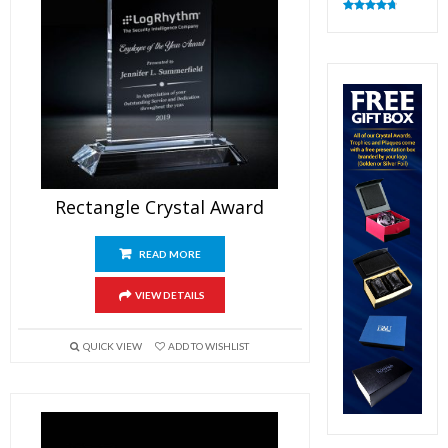
Rated
4.83
out of 5
Rectangle Crystal Award
READ MORE
VIEW DETAILS
QUICK VIEW
ADD TO WISHLIST