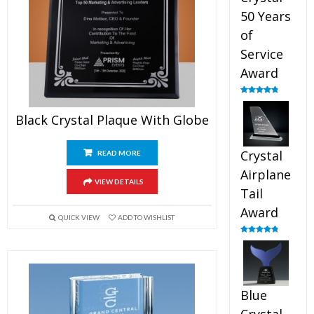
50 Years
of
Service
Award
Rated
4.91
out of 5
Black Crystal Plaque With Globe
Crystal
READ MORE
Airplane
VIEW DETAILS
Tail
Award
QUICK VIEW
ADD TO WISHLIST
Rated
4.91
out of 5
Blue