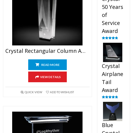
50 Years
of
Service
Award
Rated
4.91
out of 5
Crystal Rectangular Column Award
Crystal
READ MORE
Airplane
VIEW DETAILS
Tail
Award
QUICK VIEW
ADD TO WISHLIST
Rated
4.91
out of 5
Blue