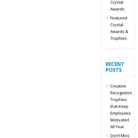
Crystal
Awards
Featured
Crystal
Awards &
Trophies
RECENT
POSTS
Creative
Recognition
Trophies
that Keep
Employees
Motivated
All Year
Don’t Miss