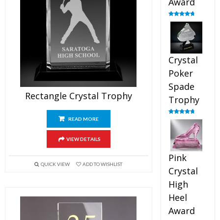
Award
Rated
4.88
out of 5
Crystal
Poker
Spade
Rectangle Crystal Trophy
Trophy
READ MORE
Rated
4.88
out of 5
VIEW DETAILS
Pink
QUICK VIEW
ADD TO WISHLIST
Crystal
High
Heel
Award