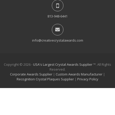
813-948-6441
info@creativecrystalawards.com
Copyright © 2026 -
USA's Largest Crystal Awards Supplier
™. All Rights
Reserved.
Corporate Awards Supplier
|
Custom Awards Manufacturer
|
Recognition Crystal Plaques Supplier
|
Privacy Policy