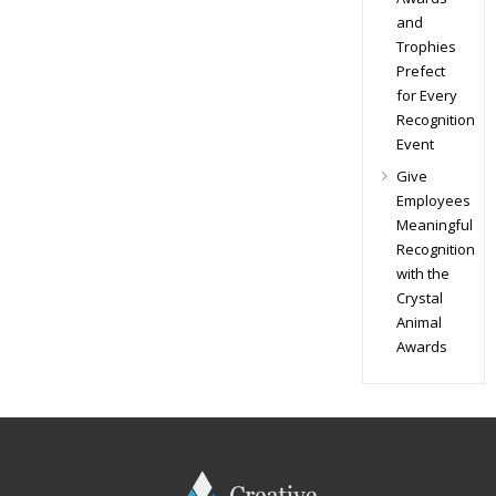
and
Trophies
Prefect
for Every
Recognition
Event
Give
Employees
Meaningful
Recognition
with the
Crystal
Animal
Awards