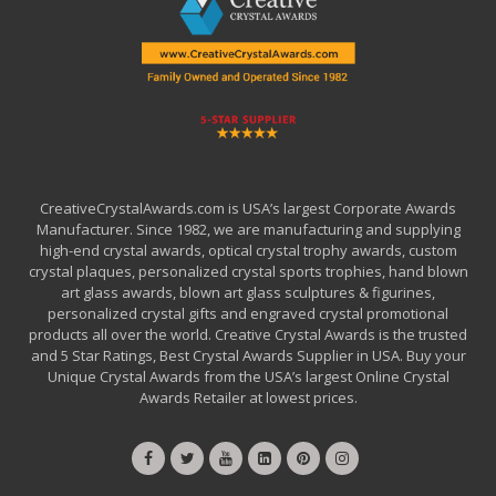
CreativeCrystalAwards.com is USA’s largest Corporate Awards
Manufacturer. Since 1982, we are manufacturing and supplying
high-end crystal awards, optical crystal trophy awards, custom
crystal plaques, personalized crystal sports trophies, hand blown
art glass awards, blown art glass sculptures & figurines,
personalized crystal gifts and engraved crystal promotional
products all over the world. Creative Crystal Awards is the trusted
and 5 Star Ratings, Best Crystal Awards Supplier in USA. Buy your
Unique Crystal Awards from the USA’s largest Online Crystal
Awards Retailer at lowest prices.