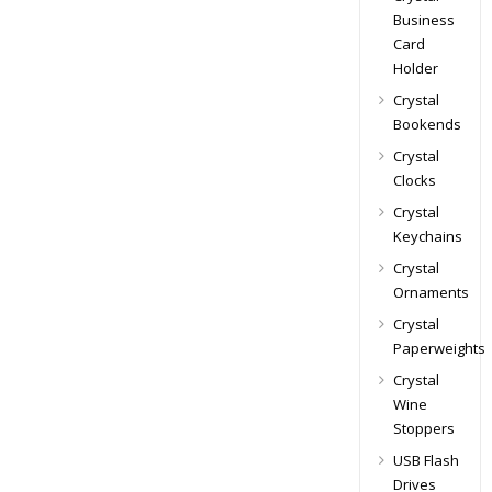
Business
Card
Holder
Crystal
Bookends
Crystal
Clocks
Crystal
Keychains
Crystal
Ornaments
Crystal
Paperweights
Crystal
Wine
Stoppers
USB Flash
Drives