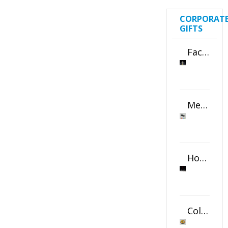
CORPORAT
GIFTS
Faceted Crystal Bookends Award
Metal Swivel USB Flash Drive
Horizontal Oval Crystal Ornament
Color Logo Printed Crystal Coaster