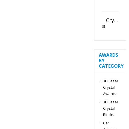
Crystal Slant Heart Paperweight
AWARDS
BY
CATEGORY
3D Laser
Crystal
Awards
3D Laser
Crystal
Blocks
Car