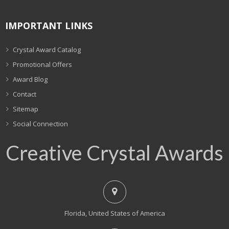
IMPORTANT LINKS
Crystal Award Catalog
Promotional Offers
Award Blog
Contact
Sitemap
Social Connection
Creative Crystal Awards
Florida, United States of America