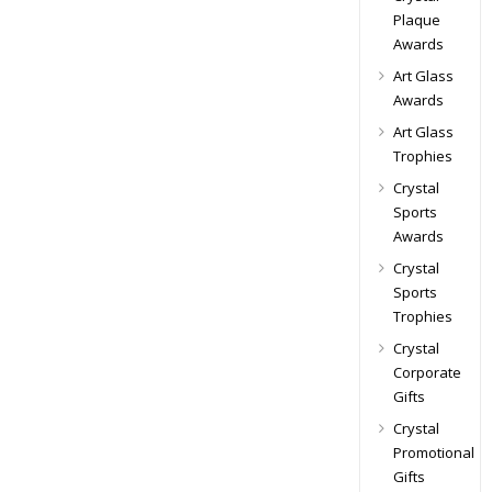
Plaque
Awards
Art Glass
Awards
Art Glass
Trophies
Crystal
Sports
Awards
Crystal
Sports
Trophies
Crystal
Corporate
Gifts
Crystal
Promotional
Gifts