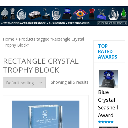
Home
> Products tagged “Rectangle Crystal
Trophy Block”
TOP
RATED
AWARDS
RECTANGLE CRYSTAL
TROPHY BLOCK
Showing all 5 results
Blue
Crystal
Seashell
Award
Rated
5.00