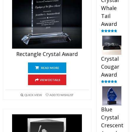
Crystal
Whale
Tail
Award
Rated
4.90
out of 5
Rectangle Crystal Award
Crystal
Cougar
READ MORE
Award
VIEW DETAILS
Rated
4.89
out of 5
QUICK VIEW
ADD TO WISHLIST
Blue
Crystal
Crescent