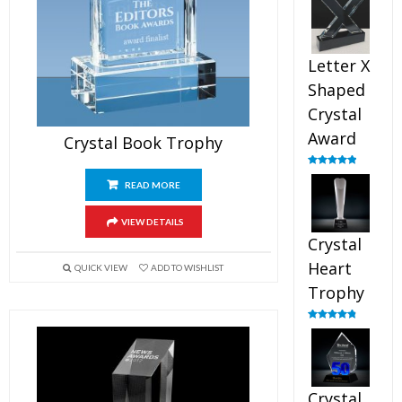
out of 5
Letter X
Shaped
Crystal
Award
Crystal Book Trophy
Rated
5.00
out of 5
READ MORE
VIEW DETAILS
Crystal
Heart
QUICK VIEW
ADD TO WISHLIST
Trophy
Rated
4.92
out of 5
Crystal