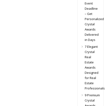
Event
Deadline
– Get
Personalized
Crystal
Awards
Delivered
in Days
7 Elegant
Crystal
Real
Estate
Awards
Designed
for Real
Estate
Professionals
9 Premium
Crystal
Awards