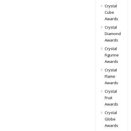
Crystal
Cube
Awards
Crystal
Diamond
Awards
Crystal
Figurine
Awards
Crystal
Flame
Awards
Crystal
Fruit
Awards
Crystal
Globe
Awards