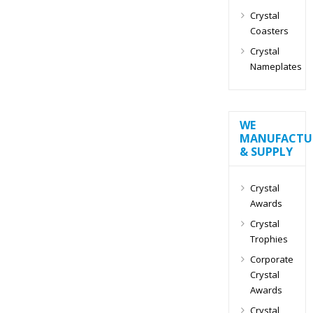
Crystal
Coasters
Crystal
Nameplates
WE
MANUFACTU
& SUPPLY
Crystal
Awards
Crystal
Trophies
Corporate
Crystal
Awards
Crystal