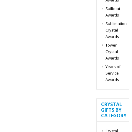
Sailboat
Awards
Sublimation
Crystal
Awards
Tower
Crystal
Awards
Years of
Service
Awards
CRYSTAL
GIFTS BY
CATEGORY
Crystal