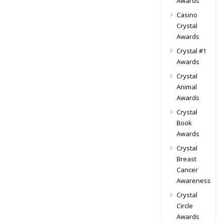
Awards
Casino
Crystal
Awards
Crystal #1
Awards
Crystal
Animal
Awards
Crystal
Book
Awards
Crystal
Breast
Cancer
Awareness
Crystal
Circle
Awards