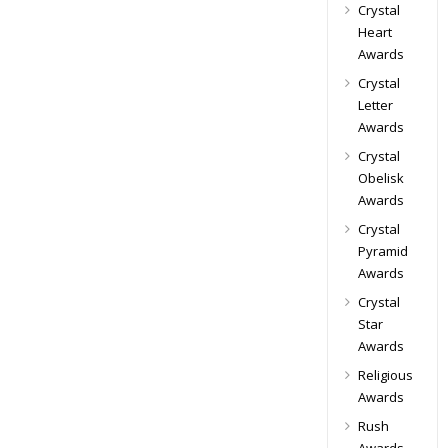
Crystal
Heart
Awards
Crystal
Letter
Awards
Crystal
Obelisk
Awards
Crystal
Pyramid
Awards
Crystal
Star
Awards
Religious
Awards
Rush
Awards