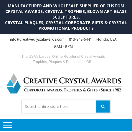
MANUFACTURER AND WHOLESALE SUPPLIER OF CUSTOM
CRYSTAL AWARDS, CRYSTAL TROPHIES, BLOWN ART GLASS
SCULPTURES,
CRYSTAL PLAQUES, CRYSTAL CORPORATE GIFTS & CRYSTAL
PROMOTIONAL PRODUCTS
Skip
Skip
info@creativecrystalawards.com
813-948-6441
Florida, USA
to
to
9 AM - 9 PM
navigation
content
The USA's Largest Online Retailer of Crystal Awards
Trophies, Plaques & Promotional Gifts
C
C
A
Tr
Su
i