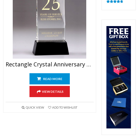
Rated
4.83
out of 5
Rectangle Crystal Anniversary Plaque Awards 9″
READ MORE
VIEW DETAILS
QUICK VIEW
ADD TO WISHLIST