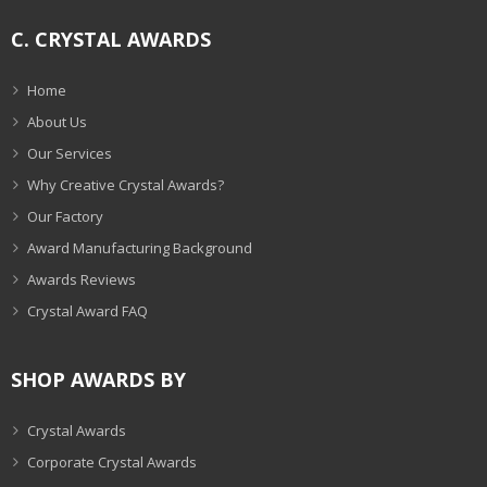
C. CRYSTAL AWARDS
Home
About Us
Our Services
Why Creative Crystal Awards?
Our Factory
Award Manufacturing Background
Awards Reviews
Crystal Award FAQ
SHOP AWARDS BY
Crystal Awards
Corporate Crystal Awards