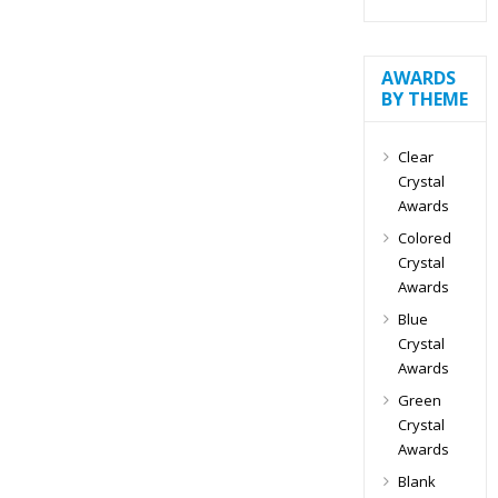
AWARDS
BY THEME
Clear
Crystal
Awards
Colored
Crystal
Awards
Blue
Crystal
Awards
Green
Crystal
Awards
Blank