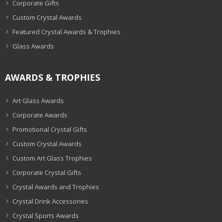
Corporate Gifts
Custom Crystal Awards
Featured Crystal Awards & Trophies
Glass Awards
AWARDS & TROPHIES
Art Glass Awards
Corporate Awards
Promotional Crystal Gifts
Custom Crystal Awards
Custom Art Glass Trophies
Corporate Crystal Gifts
Crystal Awards and Trophies
Crystal Drink Accessories
Crystal Sports Awards