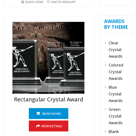
QUICK VIEW
ADD TO WISHLIST
AWARDS
BY THEME
Clear
Crystal
Awards
Colored
Crystal
Awards
Blue
Crystal
Rectangular Crystal Award
Awards
Green
READ MORE
Crystal
Awards
VIEW DETAILS
Blank