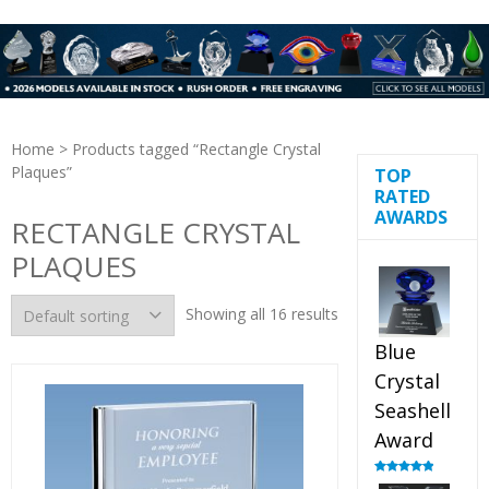
Home
> Products tagged “Rectangle Crystal
Plaques”
TOP
RATED
AWARDS
RECTANGLE CRYSTAL
PLAQUES
Showing all 16 results
Blue
Crystal
Seashell
Award
Rated
5.00