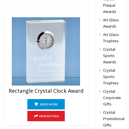
Plaque
Awards
Art Glass
Awards
Art Glass
Trophies
Crystal
Sports
Awards
Crystal
Sports
Trophies
Rectangle Crystal Clock Award
Crystal
Corporate
Gifts
READ MORE
Crystal
VIEW DETAILS
Promotional
Gifts