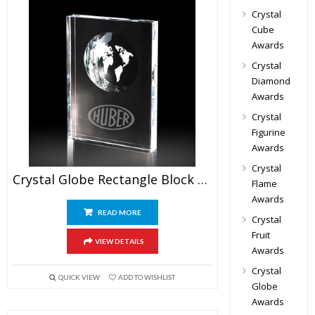
Crystal
Cube
Awards
Crystal
Diamond
Awards
Crystal
Figurine
Awards
Crystal
Crystal Globe Rectangle Block Awards
Flame
Awards
READ MORE
Crystal
Fruit
VIEW DETAILS
Awards
Crystal
QUICK VIEW
ADD TO WISHLIST
Globe
Awards