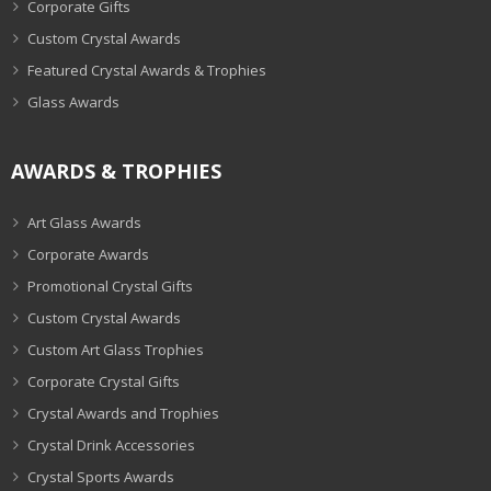
Corporate Gifts
Custom Crystal Awards
Featured Crystal Awards & Trophies
Glass Awards
AWARDS & TROPHIES
Art Glass Awards
Corporate Awards
Promotional Crystal Gifts
Custom Crystal Awards
Custom Art Glass Trophies
Corporate Crystal Gifts
Crystal Awards and Trophies
Crystal Drink Accessories
Crystal Sports Awards