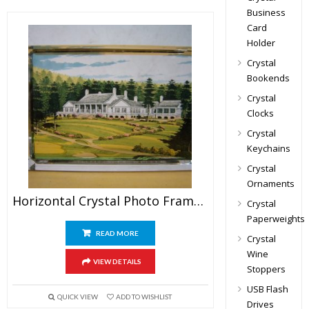
Business
Card
Holder
Crystal
Bookends
Crystal
Clocks
Crystal
Keychains
Crystal
Ornaments
Horizontal Crystal Photo Frame Awards
Crystal
Paperweights
READ MORE
Crystal
Wine
VIEW DETAILS
Stoppers
USB Flash
QUICK VIEW
ADD TO WISHLIST
Drives