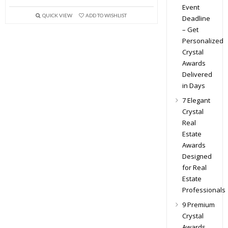
Event
QUICK VIEW
ADD TO WISHLIST
Deadline
– Get
Personalized
Crystal
Awards
Delivered
in Days
7 Elegant
Crystal
Real
Estate
Awards
Designed
for Real
Estate
Professionals
9 Premium
Crystal
Awards