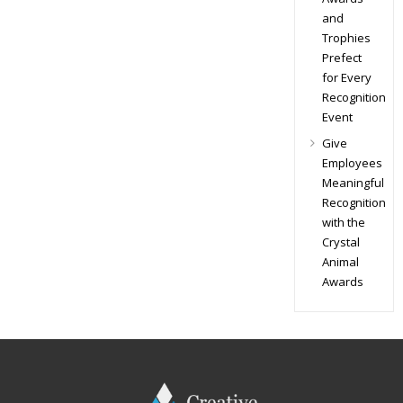
and
Trophies
Prefect
for Every
Recognition
Event
Give
Employees
Meaningful
Recognition
with the
Crystal
Animal
Awards