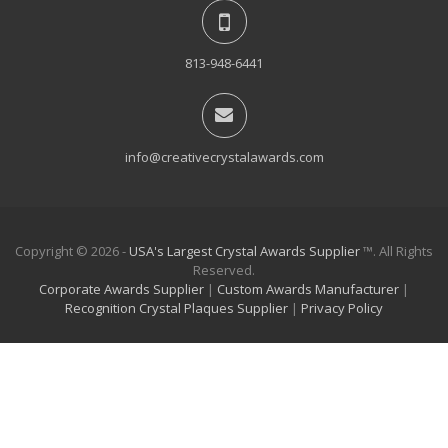
813-948-6441
info@creativecrystalawards.com
Copyright © 2026 -
USA's Largest Crystal Awards Supplier
™. All Rights
Reserved.
Corporate Awards Supplier
|
Custom Awards Manufacturer
|
Recognition Crystal Plaques Supplier
|
Privacy Policy