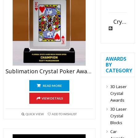
Crystal Slant Heart Paperweight
AWARDS
BY
CATEGORY
Sublimation Crystal Poker Award
3D Laser
READ MORE
Crystal
VIEW DETAILS
Awards
3D Laser
QUICK VIEW
ADD TO WISHLIST
Crystal
Blocks
Car