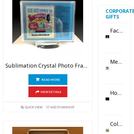
CORPORAT
GIFTS
Faceted Crystal Bookends Award
Metal Swivel USB Flash Drive
Sublimation Crystal Photo Frame
READ MORE
Horizontal Oval Crystal Ornament
VIEW DETAILS
QUICK VIEW
ADD TO WISHLIST
Color Logo Printed Crystal Coaster