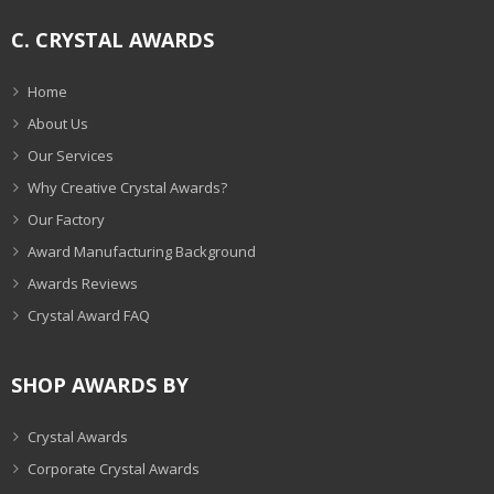
C. CRYSTAL AWARDS
Home
About Us
Our Services
Why Creative Crystal Awards?
Our Factory
Award Manufacturing Background
Awards Reviews
Crystal Award FAQ
SHOP AWARDS BY
Crystal Awards
Corporate Crystal Awards