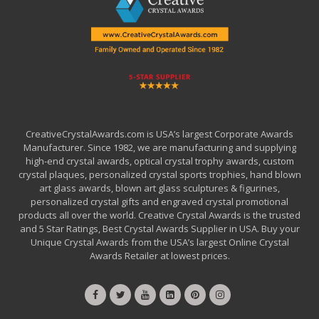
CreativeCrystalAwards.com is USA’s largest Corporate Awards
Manufacturer. Since 1982, we are manufacturing and supplying
high-end crystal awards, optical crystal trophy awards, custom
crystal plaques, personalized crystal sports trophies, hand blown
art glass awards, blown art glass sculptures & figurines,
personalized crystal gifts and engraved crystal promotional
products all over the world. Creative Crystal Awards is the trusted
and 5 Star Ratings, Best Crystal Awards Supplier in USA. Buy your
Unique Crystal Awards from the USA’s largest Online Crystal
Awards Retailer at lowest prices.