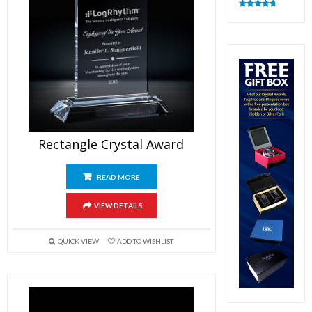
Rated
4.83
out of 5
Rectangle Crystal Award
READ MORE
VIEW DETAILS
QUICK VIEW
ADD TO WISHLIST