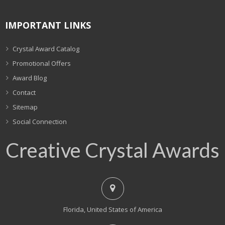
IMPORTANT LINKS
Crystal Award Catalog
Promotional Offers
Award Blog
Contact
Sitemap
Social Connection
Creative Crystal Awards
Florida, United States of America