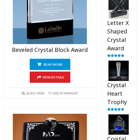
out of 5
Letter X
Shaped
Crystal
Award
Beveled Crystal Block Award
Rated
5.00
out of 5
READ MORE
VIEW DETAILS
Crystal
Heart
QUICK VIEW
ADD TO WISHLIST
Trophy
Rated
4.92
out of 5
Crystal