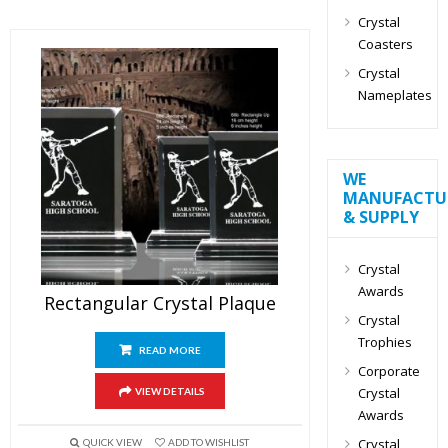
Crystal
Coasters
Crystal
Nameplates
WE
MANUFACTU
& SUPPLY
Crystal
Awards
Rectangular Crystal Plaque
Crystal
Trophies
READ MORE
Corporate
Crystal
VIEW DETAILS
Awards
Crystal
QUICK VIEW
ADD TO WISHLIST