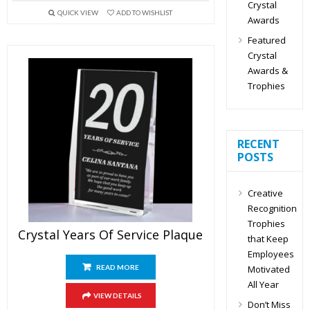
Crystal
QUICK VIEW
ADD TO WISHLIST
Awards
Featured
Crystal
Awards &
Trophies
RECENT
POSTS
Creative
Recognition
Trophies
Crystal Years Of Service Plaque
that Keep
Employees
Motivated
READ MORE
All Year
VIEW DETAILS
Don’t Miss