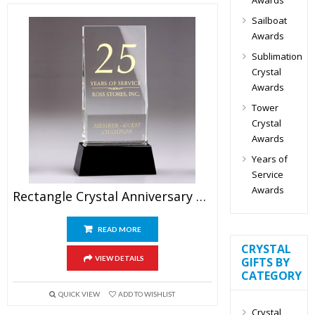
Sailboat
Awards
Sublimation
Crystal
Awards
Tower
Crystal
Awards
Years of
Service
Awards
Rectangle Crystal Anniversary Plaque Awards 9″
READ MORE
CRYSTAL
VIEW DETAILS
GIFTS BY
CATEGORY
QUICK VIEW
ADD TO WISHLIST
Crystal