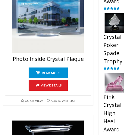
Award
Rated
4.88
out of 5
Crystal
Poker
Spade
Photo Inside Crystal Plaque
Trophy
READ MORE
Rated
4.88
out of 5
VIEW DETAILS
Pink
QUICK VIEW
ADD TO WISHLIST
Crystal
High
Heel
Award