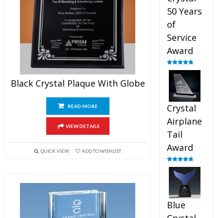
50 Years
of
Service
Award
Rated
4.91
out of 5
Black Crystal Plaque With Globe
Crystal
READ MORE
Airplane
VIEW DETAILS
Tail
Award
QUICK VIEW
ADD TO WISHLIST
Rated
4.91
out of 5
Blue