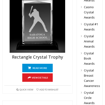
Awards
Casino
Crystal
Awards
Crystal #1
Awards
Crystal
Animal
Awards
Crystal
Rectangle Crystal Trophy
Book
Awards
READ MORE
Crystal
Breast
VIEW DETAILS
Cancer
Awareness
QUICK VIEW
ADD TO WISHLIST
Crystal
Circle
Awards