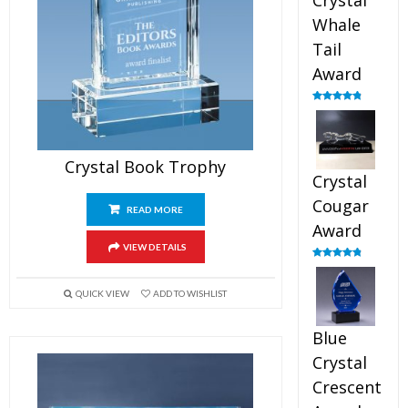
Crystal
Whale
Tail
Award
Rated
4.90
out of 5
Crystal Book Trophy
Crystal
Cougar
READ MORE
Award
VIEW DETAILS
Rated
4.89
out of 5
QUICK VIEW
ADD TO WISHLIST
Blue
Crystal
Crescent