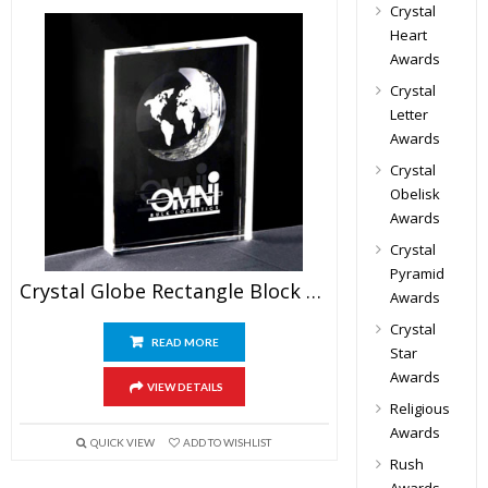
Crystal
Heart
Awards
Crystal
Letter
Awards
Crystal
Obelisk
Awards
Crystal
Pyramid
Crystal Globe Rectangle Block Awards
Awards
Crystal
READ MORE
Star
Awards
VIEW DETAILS
Religious
Awards
QUICK VIEW
ADD TO WISHLIST
Rush
Awards