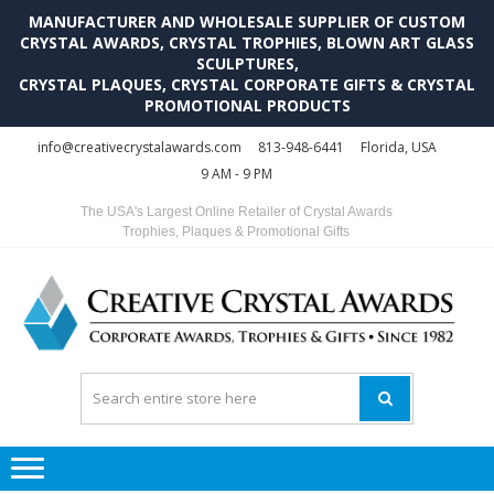
MANUFACTURER AND WHOLESALE SUPPLIER OF CUSTOM
CRYSTAL AWARDS, CRYSTAL TROPHIES, BLOWN ART GLASS
SCULPTURES,
CRYSTAL PLAQUES, CRYSTAL CORPORATE GIFTS & CRYSTAL
PROMOTIONAL PRODUCTS
Skip
Skip
info@creativecrystalawards.com
813-948-6441
Florida, USA
to
to
9 AM - 9 PM
navigation
content
The USA's Largest Online Retailer of Crystal Awards
Trophies, Plaques & Promotional Gifts
C
C
A
Tr
Su
i