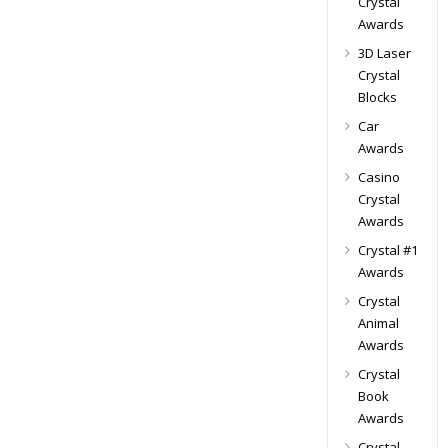
Crystal
Awards
3D Laser
Crystal
Blocks
Car
Awards
Casino
Crystal
Awards
Crystal #1
Awards
Crystal
Animal
Awards
Crystal
Book
Awards
Crystal