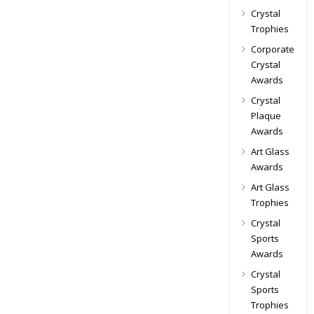
Crystal
Trophies
Corporate
Crystal
Awards
Crystal
Plaque
Awards
Art Glass
Awards
Art Glass
Trophies
Crystal
Sports
Awards
Crystal
Sports
Trophies