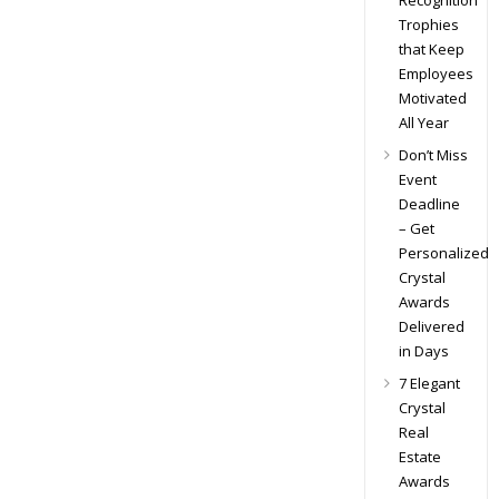
Recognition
Trophies
that Keep
Employees
Motivated
All Year
Don’t Miss
Event
Deadline
– Get
Personalized
Crystal
Awards
Delivered
in Days
7 Elegant
Crystal
Real
Estate
Awards