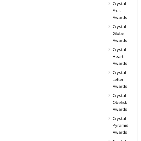
Crystal
Fruit
Awards
Crystal
Globe
Awards
Crystal
Heart
Awards
Crystal
Letter
Awards
Crystal
Obelisk
Awards
Crystal
Pyramid
Awards