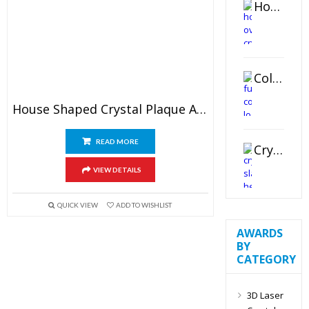
Horizontal Oval Crystal Ornament
Color Logo Printed Crystal Coaster
House Shaped Crystal Plaque Award
READ MORE
Crystal Slant Heart Paperweight
VIEW DETAILS
QUICK VIEW
ADD TO WISHLIST
AWARDS
BY
CATEGORY
3D Laser