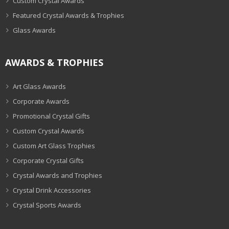
Custom Crystal Awards
Featured Crystal Awards & Trophies
Glass Awards
AWARDS & TROPHIES
Art Glass Awards
Corporate Awards
Promotional Crystal Gifts
Custom Crystal Awards
Custom Art Glass Trophies
Corporate Crystal Gifts
Crystal Awards and Trophies
Crystal Drink Accessories
Crystal Sports Awards