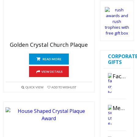
Golden Crystal Church Plaque
CORPORAT
READ MORE
GIFTS
VIEW DETAILS
Faceted Crystal Bookends Award
QUICK VIEW
ADD TO WISHLIST
Metal Swivel USB Flash Drive