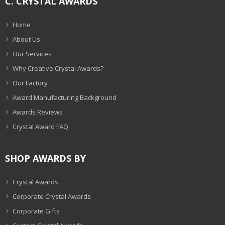
C. CRYSTAL AWARDS
Home
About Us
Our Services
Why Creative Crystal Awards?
Our Factory
Award Manufacturing Background
Awards Reviews
Crystal Award FAQ
SHOP AWARDS BY
Crystal Awards
Corporate Crystal Awards
Corporate Gifts