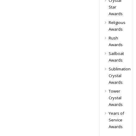
Crystal
Star
Awards
Religious
Awards
Rush
Awards
Sailboat
Awards
Sublimation
Crystal
Awards
Tower
Crystal
Awards
Years of
Service
Awards