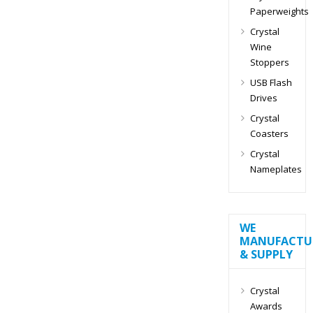
Paperweights
Crystal
Wine
Stoppers
USB Flash
Drives
Crystal
Coasters
Crystal
Nameplates
WE
MANUFACTU
& SUPPLY
Crystal
Awards