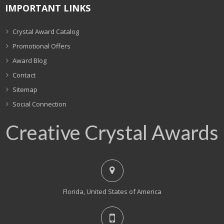
IMPORTANT LINKS
Crystal Award Catalog
Promotional Offers
Award Blog
Contact
Sitemap
Social Connection
Creative Crystal Awards
Florida, United States of America