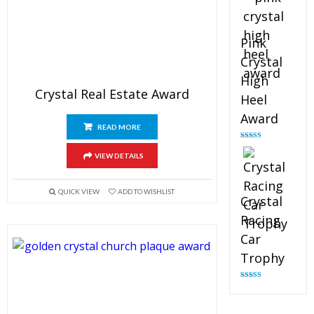
Pink
Crystal
High
Crystal Real Estate Award
Heel
Award
READ MORE
Rated
4.83
out of 5
VIEW DETAILS
QUICK VIEW
ADD TO WISHLIST
Crystal
Racing
Car
Trophy
Rated
4.82
out of 5