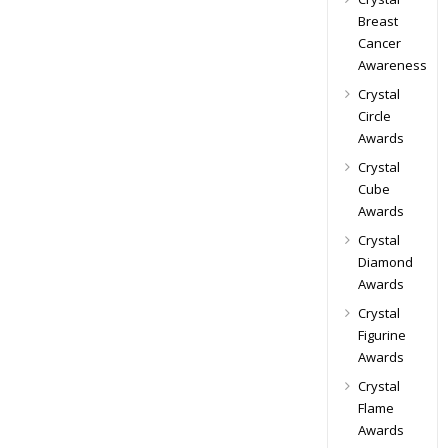
Breast
Cancer
Awareness
Crystal
Circle
Awards
Crystal
Cube
Awards
Crystal
Diamond
Awards
Crystal
Figurine
Awards
Crystal
Flame
Awards