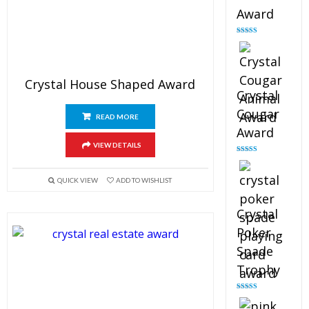
Award
Rated
4.90
out of 5
Crystal House Shaped Award
Crystal
Cougar
READ MORE
Award
VIEW DETAILS
Rated
4.89
out of 5
QUICK VIEW
ADD TO WISHLIST
Crystal
Poker
Spade
Trophy
Rated
4.88
out of 5