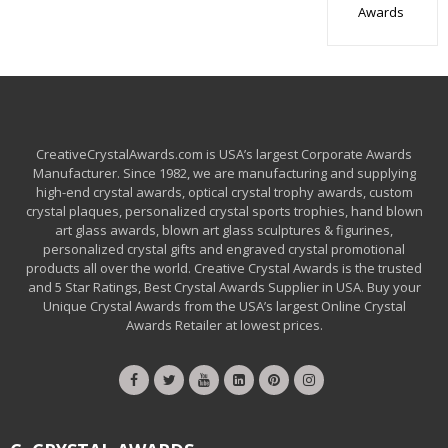
Awards
CreativeCrystalAwards.com is USA’s largest Corporate Awards
Manufacturer. Since 1982, we are manufacturing and supplying
high-end crystal awards, optical crystal trophy awards, custom
crystal plaques, personalized crystal sports trophies, hand blown
art glass awards, blown art glass sculptures & figurines,
personalized crystal gifts and engraved crystal promotional
products all over the world. Creative Crystal Awards is the trusted
and 5 Star Ratings, Best Crystal Awards Supplier in USA. Buy your
Unique Crystal Awards from the USA’s largest Online Crystal
Awards Retailer at lowest prices.