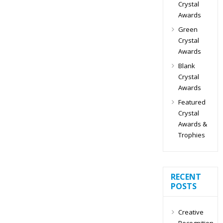
Crystal
Awards
Green
Crystal
Awards
Blank
Crystal
Awards
Featured
Crystal
Awards &
Trophies
RECENT
POSTS
Creative