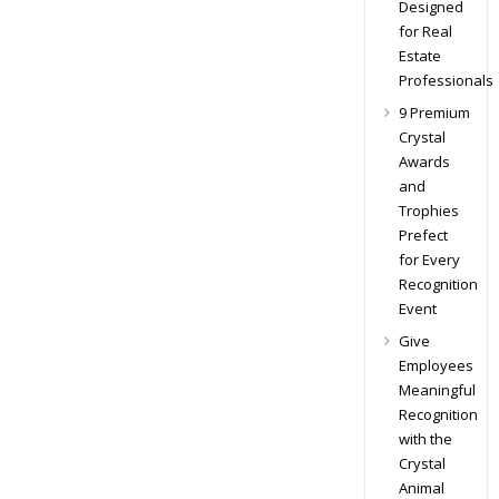
Designed
for Real
Estate
Professionals
9 Premium
Crystal
Awards
and
Trophies
Prefect
for Every
Recognition
Event
Give
Employees
Meaningful
Recognition
with the
Crystal
Animal