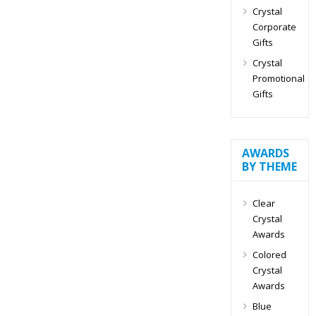
Crystal
Corporate
Gifts
Crystal
Promotional
Gifts
AWARDS
BY THEME
Clear
Crystal
Awards
Colored
Crystal
Awards
Blue