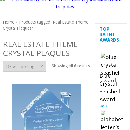
Home
> Products tagged “Real Estate Theme
Crystal Plaques”
TOP
RATED
AWARDS
REAL ESTATE THEME
CRYSTAL PLAQUES
Showing all 6 results
Blue
Crystal
Seashell
Award
Rated
5.00
out of 5