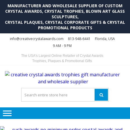
MANUFACTURER AND WHOLESALE SUPPLIER OF CUSTOM
CRYSTAL AWARDS, CRYSTAL TROPHIES, BLOWN ART GLASS
SCULPTURES,
CRYSTAL PLAQUES, CRYSTAL CORPORATE GIFTS & CRYSTAL
PROMOTIONAL PRODUCTS
Skip
Skip
info@creativecrystalawards.com
813-948-6441
Florida, USA
to
to
9 AM - 9 PM
navigation
content
The USA's Largest Online Retailer of Crystal Awards
Trophies, Plaques & Promotional Gifts
C
C
A
Tr
Su
i