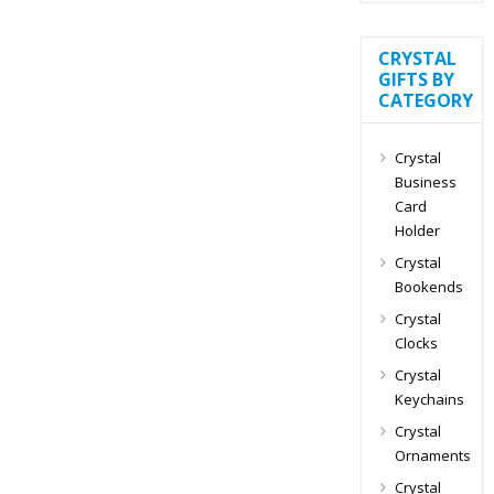
CRYSTAL
GIFTS BY
CATEGORY
Crystal
Business
Card
Holder
Crystal
Bookends
Crystal
Clocks
Crystal
Keychains
Crystal
Ornaments
Crystal