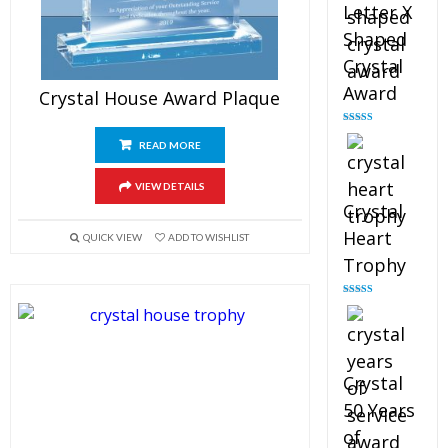
Letter X
Shaped
Crystal
Award
Crystal House Award Plaque
Rated
5.00
out of 5
READ MORE
VIEW DETAILS
Crystal
Heart
QUICK VIEW
ADD TO WISHLIST
Trophy
Rated
4.92
out of 5
Crystal
50 Years
of