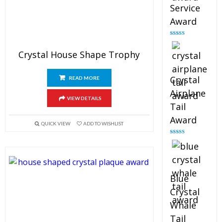
Service
Award
Rated
4.91
out of 5
Crystal House Shape Trophy
Crystal
READ MORE
Airplane
VIEW DETAILS
Tail
Award
QUICK VIEW
ADD TO WISHLIST
Rated
4.91
out of 5
Blue
Crystal
Whale
Tail