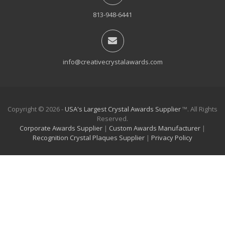
813-948-6441
info@creativecrystalawards.com
Copyright © 2026 -
USA's Largest Crystal Awards Supplier
™. All Rights
Reserved.
Corporate Awards Supplier
|
Custom Awards Manufacturer
|
Recognition Crystal Plaques Supplier
|
Privacy Policy