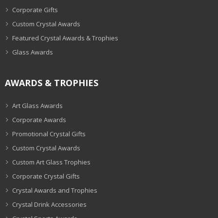
Corporate Gifts
Custom Crystal Awards
Featured Crystal Awards & Trophies
Glass Awards
AWARDS & TROPHIES
Art Glass Awards
Corporate Awards
Promotional Crystal Gifts
Custom Crystal Awards
Custom Art Glass Trophies
Corporate Crystal Gifts
Crystal Awards and Trophies
Crystal Drink Accessories