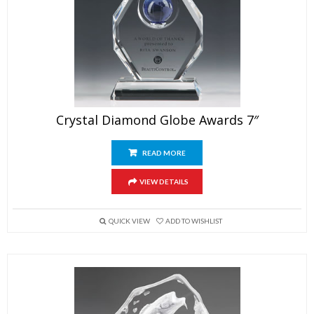
Crystal Diamond Globe Awards 7″
READ MORE
VIEW DETAILS
QUICK VIEW
ADD TO WISHLIST