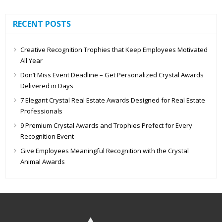
RECENT POSTS
Creative Recognition Trophies that Keep Employees Motivated
All Year
Don’t Miss Event Deadline – Get Personalized Crystal Awards
Delivered in Days
7 Elegant Crystal Real Estate Awards Designed for Real Estate
Professionals
9 Premium Crystal Awards and Trophies Prefect for Every
Recognition Event
Give Employees Meaningful Recognition with the Crystal
Animal Awards