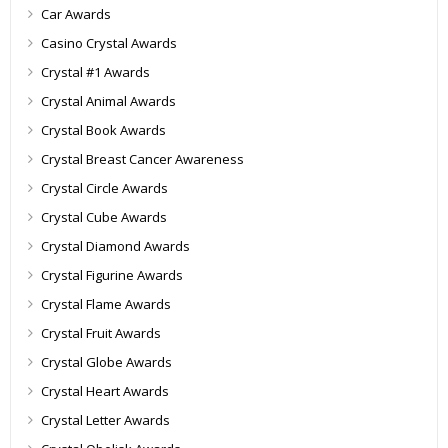
Car Awards
Casino Crystal Awards
Crystal #1 Awards
Crystal Animal Awards
Crystal Book Awards
Crystal Breast Cancer Awareness
Crystal Circle Awards
Crystal Cube Awards
Crystal Diamond Awards
Crystal Figurine Awards
Crystal Flame Awards
Crystal Fruit Awards
Crystal Globe Awards
Crystal Heart Awards
Crystal Letter Awards