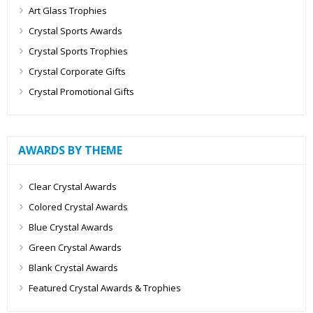
Art Glass Trophies
Crystal Sports Awards
Crystal Sports Trophies
Crystal Corporate Gifts
Crystal Promotional Gifts
AWARDS BY THEME
Clear Crystal Awards
Colored Crystal Awards
Blue Crystal Awards
Green Crystal Awards
Blank Crystal Awards
Featured Crystal Awards & Trophies