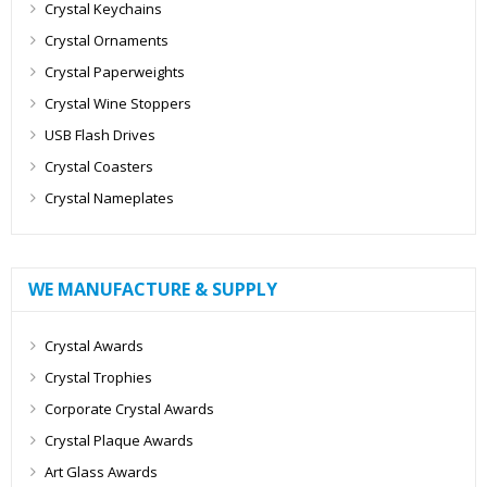
Crystal Keychains
Crystal Ornaments
Crystal Paperweights
Crystal Wine Stoppers
USB Flash Drives
Crystal Coasters
Crystal Nameplates
WE MANUFACTURE & SUPPLY
Crystal Awards
Crystal Trophies
Corporate Crystal Awards
Crystal Plaque Awards
Art Glass Awards