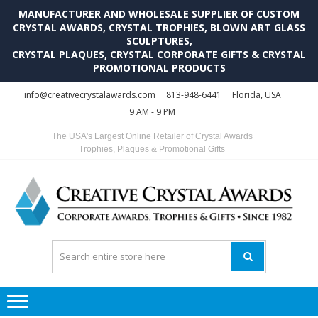
MANUFACTURER AND WHOLESALE SUPPLIER OF CUSTOM
CRYSTAL AWARDS, CRYSTAL TROPHIES, BLOWN ART GLASS
SCULPTURES,
CRYSTAL PLAQUES, CRYSTAL CORPORATE GIFTS & CRYSTAL
PROMOTIONAL PRODUCTS
Skip
Skip
info@creativecrystalawards.com
813-948-6441
Florida, USA
to
to
9 AM - 9 PM
navigation
content
The USA's Largest Online Retailer of Crystal Awards
Trophies, Plaques & Promotional Gifts
C
C
A
Tr
Su
i