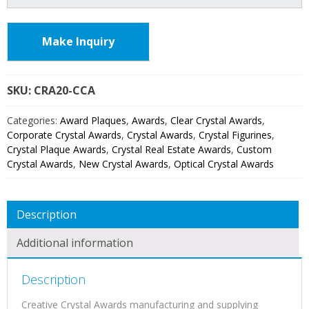
Make Inquiry
SKU:
CRA20
Categories:
Award Plaques
,
Awards
,
Clear Crystal Awards
,
Corporate Crystal Awards
,
Crystal Awards
,
Crystal Figurines
,
Crystal Plaque Awards
,
Crystal Real Estate Awards
,
Custom
Crystal Awards
,
New Crystal Awards
,
Optical Crystal Awards
Description
Additional information
Description
Creative Crystal Awards manufacturing and supplying