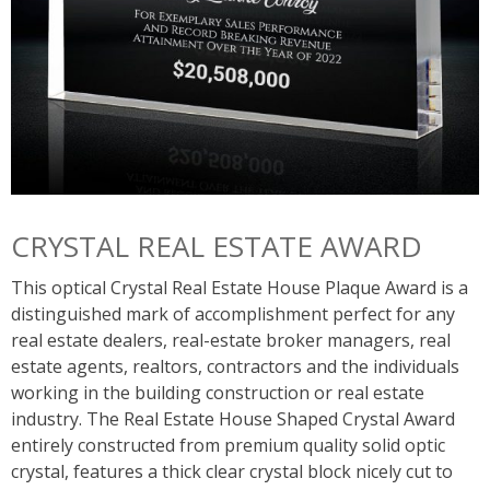
CRYSTAL REAL ESTATE AWARD
This optical Crystal Real Estate House Plaque Award is a
distinguished mark of accomplishment perfect for any
real estate dealers, real-estate broker managers, real
estate agents, realtors, contractors and the individuals
working in the building construction or real estate
industry. The Real Estate House Shaped Crystal Award
entirely constructed from premium quality solid optic
crystal, features a thick clear crystal block nicely cut to