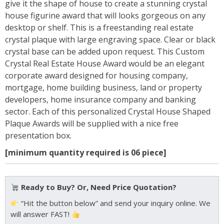
give it the shape of house to create a stunning crystal
house figurine award that will looks gorgeous on any
desktop or shelf. This is a freestanding real estate
crystal plaque with large engraving space. Clear or black
crystal base can be added upon request. This Custom
Crystal Real Estate House Award would be an elegant
corporate award designed for housing company,
mortgage, home building business, land or property
developers, home insurance company and banking
sector. Each of this personalized Crystal House Shaped
Plaque Awards will be supplied with a nice free
presentation box.
[minimum quantity required is 06 piece]
Ready to Buy? Or, Need Price Quotation?
“Hit the button below” and send your inquiry online. We
will answer FAST!