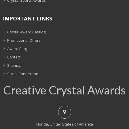
Crystal Sports Awards
IMPORTANT LINKS
Crystal Award Catalog
Promotional Offers
Award Blog
Contact
Sitemap
Social Connection
Creative Crystal Awards
Florida, United States of America