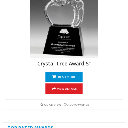
Crystal Tree Award 5″
READ MORE
VIEW DETAILS
QUICK VIEW
ADD TO WISHLIST