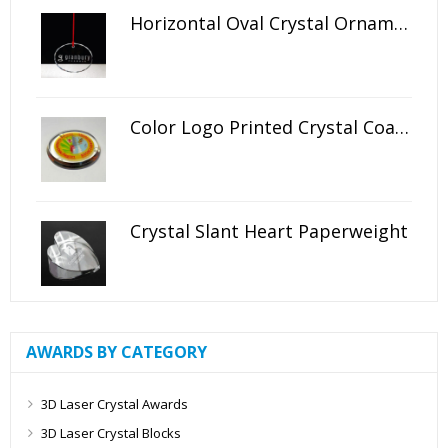
Horizontal Oval Crystal Ornament
Color Logo Printed Crystal Coaster
Crystal Slant Heart Paperweight
AWARDS BY CATEGORY
3D Laser Crystal Awards
3D Laser Crystal Blocks