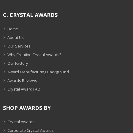
C. CRYSTAL AWARDS
Home
About Us
Our Services
Why Creative Crystal Awards?
Our Factory
Award Manufacturing Background
Awards Reviews
Crystal Award FAQ
SHOP AWARDS BY
Crystal Awards
Corporate Crystal Awards