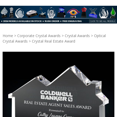
Home
>
Corporate Crystal Awards
>
Crystal Awards
>
Optical
Crystal Awards
> Crystal Real Estate Award