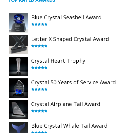
TOP RATED AWARDS
Blue Crystal Seashell Award
Rated
5.00
out of 5
Letter X Shaped Crystal Award
Rated
5.00
out of 5
Crystal Heart Trophy
Rated
4.92
out of 5
Crystal 50 Years of Service Award
Rated
4.91
out of 5
Crystal Airplane Tail Award
Rated
4.91
out of 5
Blue Crystal Whale Tail Award