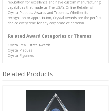
reputation for excellence and have custom manufacturing
capabilities that made us The USA’s Online Retailer of
Crystal Plaques, Awards and Trophies. Whether its
recognition or appreciation, Crystal Awards are the perfect
choice every time for any corporate celebration.
Related Award Categories or Themes
Crystal Real Estate Awards
Crystal Plaques
Crystal Figurines
Related Products