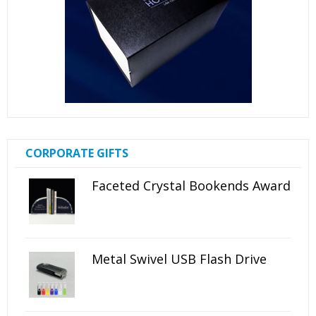
CORPORATE GIFTS
Faceted Crystal Bookends Award
Metal Swivel USB Flash Drive