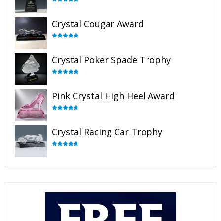
Rated
4.90
out of 5
Crystal Cougar Award
Rated
4.89
out of 5
Crystal Poker Spade Trophy
Rated
4.88
out of 5
Pink Crystal High Heel Award
Rated
4.83
out of 5
Crystal Racing Car Trophy
Rated
4.82
out of 5