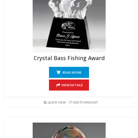
Crystal Bass Fishing Award
READ MORE
VIEW DETAILS
QUICK VIEW
ADD TO WISHLIST