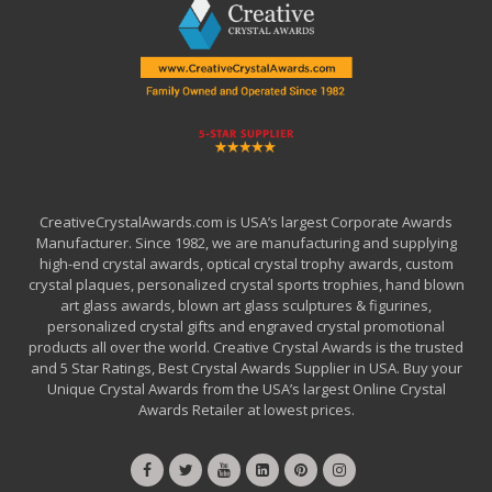
CreativeCrystalAwards.com is USA’s largest Corporate Awards
Manufacturer. Since 1982, we are manufacturing and supplying
high-end crystal awards, optical crystal trophy awards, custom
crystal plaques, personalized crystal sports trophies, hand blown
art glass awards, blown art glass sculptures & figurines,
personalized crystal gifts and engraved crystal promotional
products all over the world. Creative Crystal Awards is the trusted
and 5 Star Ratings, Best Crystal Awards Supplier in USA. Buy your
Unique Crystal Awards from the USA’s largest Online Crystal
Awards Retailer at lowest prices.