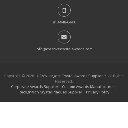
813-948-6441
info@creativecrystalawards.com
Copyright © 2026 -
USA's Largest Crystal Awards Supplier
™. All Rights
Reserved.
Corporate Awards Supplier
|
Custom Awards Manufacturer
|
Recognition Crystal Plaques Supplier
|
Privacy Policy