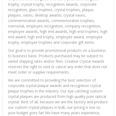
trophy, crystal trophy, recognition awards, corporate
recognition, glass trophies, crystal trophies, plaque,
plaques, vases, desktop awards, crystal vases,
commemorative awards, commemorative trophies,
memorial, employee recognition, company recognition,
employee awards, high end awards, high end trophies, high
end award, high end trophy, employee award, employee
trophy, employee trophies and corporate gift items.
Our goal is to provide promotional products on a business
to business basis. Products purchased may be subject to
varied shipping rates and/or fees. Creative Crystal Awards
reserves the right to void or cancel any order that does not
meet order or supplier requirements.
We are committed to providing the best selection of
corporate crystal plaque awards and recognition crystal
plaque trophies in the industry. Our eye-catching custom
crystal plaques are produced from high quality pure optical
crystal. Best of all, because we are the factory and produce
our custom crystal plaques in bulk, our pricing is low so
your budget goes far! We have many years experience,