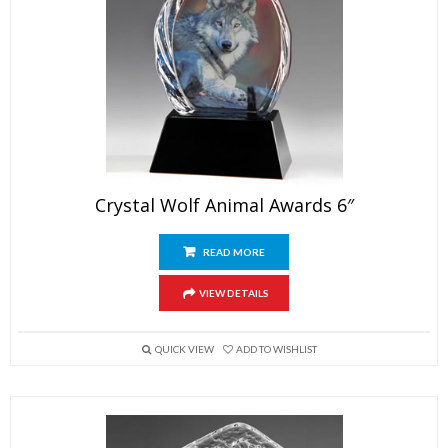
Crystal Wolf Animal Awards 6″
READ MORE
VIEW DETAILS
QUICK VIEW
ADD TO WISHLIST