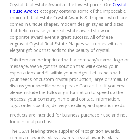
Crystal Real Estate Award at the lowest prices. Our
Crystal
House Awards
category contains some of the impeccable
choice of Real Estate Crystal Awards & Trophies which are
comes in unique shapes, modern design styles and sizes
that help to make your real estate award show or
corporate award event a great success. All of these
engraved Crystal Real Estate Plaques will comes with an
elegant gift box that adds to the beauty of crystal.
This item can be imprinted with a company’s name, logo or
message. We’ve got the solution that will exceed your
expectations and fit within your budget. Let us help with
your needs of custom crystal production, large or small. To
discuss your specific needs please Contact Us. If you email,
please include the following information to speed up the
process: your company name and contact information,
logo, order quantity, delivery deadline, and specific needs.
Products are intended for business purchase / use and not
for personal purchase.
The USA’s leading trade supplier of recognition awards,
corporate awards, glass awards, crystal awards, glass