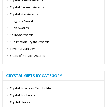
Crystal Obelisk Awards
Crystal Pyramid Awards
Crystal Star Awards
Religious Awards
Rush Awards
Sailboat Awards
Sublimation Crystal Awards
Tower Crystal Awards
Years of Service Awards
CRYSTAL GIFTS BY CATEGORY
Crystal Business Card Holder
Crystal Bookends
Crystal Clocks