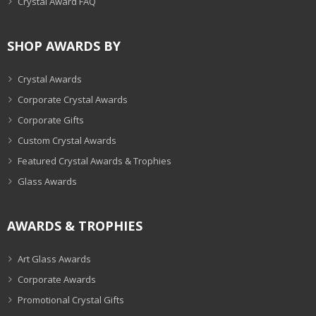
Crystal Award FAQ
SHOP AWARDS BY
Crystal Awards
Corporate Crystal Awards
Corporate Gifts
Custom Crystal Awards
Featured Crystal Awards & Trophies
Glass Awards
AWARDS & TROPHIES
Art Glass Awards
Corporate Awards
Promotional Crystal Gifts