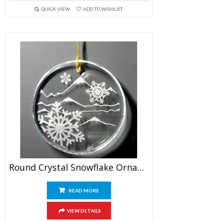
QUICK VIEW
ADD TO WISHLIST
Round Crystal Snowflake Ornament
READ MORE
VIEW DETAILS