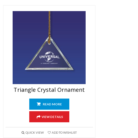
Triangle Crystal Ornament
READ MORE
VIEW DETAILS
QUICK VIEW
ADD TO WISHLIST