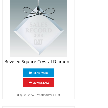
Beveled Square Crystal Diamond Ornaments
READ MORE
VIEW DETAILS
QUICK VIEW
ADD TO WISHLIST