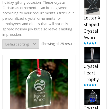
holiday gifting occasion. These crystal
out of 5
Christmas ornaments can be engraved
according to your requirements. Order our
Letter X
personalized crystal ornaments for
employees and clients that will not only
Shaped
spread holiday joy but also leave a lasting
Crystal
impression.
Award
Showing all 25 results
Rated
5.00
out of 5
Crystal
Heart
Trophy
Rated
4.92
out of 5
Crystal