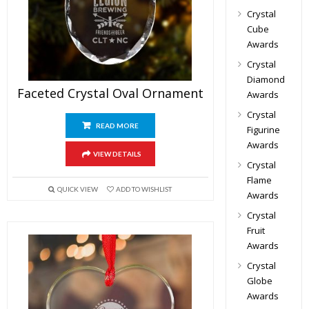
Crystal
Cube
Awards
Crystal
Diamond
Faceted Crystal Oval Ornament
Awards
Crystal
READ MORE
Figurine
Awards
VIEW DETAILS
Crystal
Flame
QUICK VIEW
ADD TO WISHLIST
Awards
Crystal
Fruit
Awards
Crystal
Globe
Awards