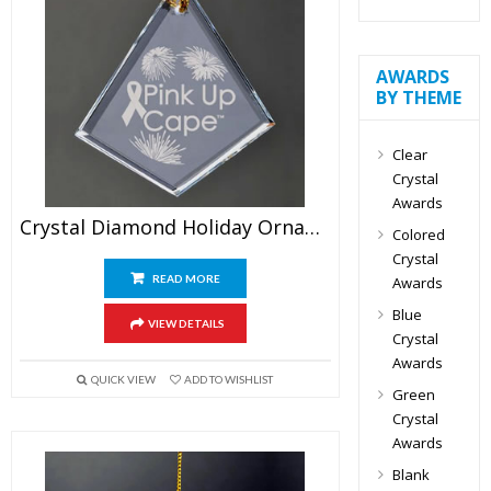
AWARDS
BY THEME
Clear
Crystal
Awards
Crystal Diamond Holiday Ornament
Colored
Crystal
READ MORE
Awards
Blue
VIEW DETAILS
Crystal
Awards
QUICK VIEW
ADD TO WISHLIST
Green
Crystal
Awards
Blank