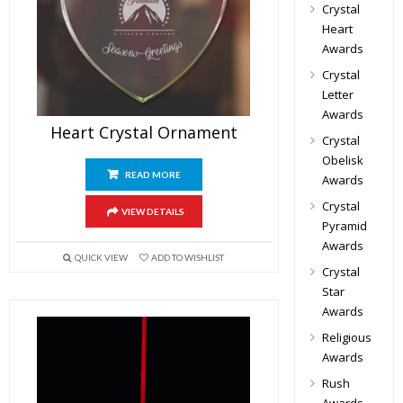
Crystal
Heart
Awards
Crystal
Letter
Awards
Heart Crystal Ornament
Crystal
Obelisk
READ MORE
Awards
Crystal
VIEW DETAILS
Pyramid
Awards
QUICK VIEW
ADD TO WISHLIST
Crystal
Star
Awards
Religious
Awards
Rush
Awards