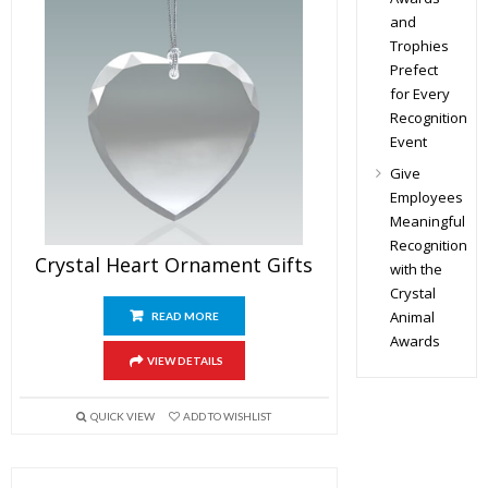
and
Trophies
Prefect
for Every
Recognition
Event
Give
Employees
Meaningful
Recognition
Crystal Heart Ornament Gifts
with the
Crystal
Animal
READ MORE
Awards
VIEW DETAILS
QUICK VIEW
ADD TO WISHLIST