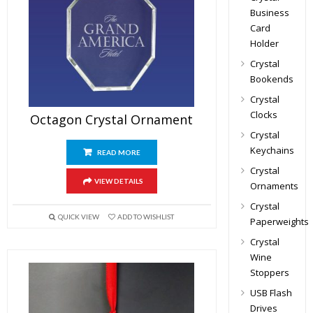
Business
Card
Holder
Crystal
Bookends
Crystal
Clocks
Octagon Crystal Ornament
Crystal
Keychains
READ MORE
Crystal
VIEW DETAILS
Ornaments
Crystal
QUICK VIEW
ADD TO WISHLIST
Paperweights
Crystal
Wine
Stoppers
USB Flash
Drives