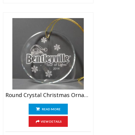
Round Crystal Christmas Ornament
READ MORE
VIEW DETAILS