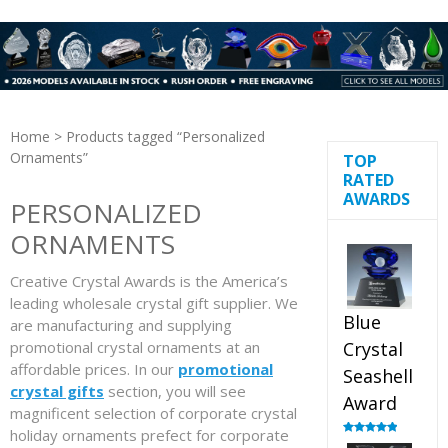
Home
> Products tagged “Personalized
Ornaments”
TOP
RATED
AWARDS
PERSONALIZED
ORNAMENTS
Creative Crystal Awards is the America’s
leading wholesale crystal gift supplier. We
Blue
are manufacturing and supplying
promotional crystal ornaments at an
Crystal
affordable prices. In our
promotional
Seashell
crystal gifts
section, you will see
Award
magnificent selection of corporate crystal
holiday ornaments prefect for corporate
Rated
5.00