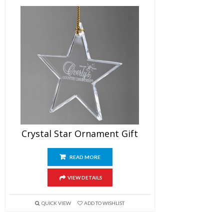
Crystal Star Ornament Gift
READ MORE
VIEW DETAILS
QUICK VIEW
ADD TO WISHLIST