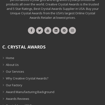
products all over the world. Creative Crystal Awards is the trusted
and 5 Star Ratings, Best Crystal Awards Supplier in USA. Buy your
Unique Crystal Awards from the USA’s largest Online Crystal
Awards Retailer at lowest prices.
C. CRYSTAL AWARDS
Home
About Us
Our Services
Why Creative Crystal Awards?
Our Factory
Award Manufacturing Background
Awards Reviews