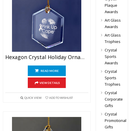
Plaque
Awards
Art Glass
Awards
Art Glass
Trophies
Crystal
Hexagon Crystal Holiday Ornament
Sports
Awards
Crystal
READ MORE
Sports
VIEW DETAILS
Trophies
Crystal
QUICK VIEW
ADD TO WISHLIST
Corporate
Gifts
Crystal
Promotional
Gifts