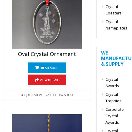
Crystal
Coasters
Crystal
Nameplates
WE
Oval Crystal Ornament
MANUFACTU
& SUPPLY
READ MORE
Crystal
VIEW DETAILS
Awards
Crystal
QUICK VIEW
ADD TO WISHLIST
Trophies
Corporate
Crystal
Awards
Crystal