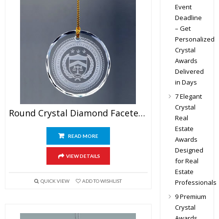
Event
Deadline
– Get
Personalized
Crystal
Awards
Delivered
in Days
7 Elegant
Crystal
Round Crystal Diamond Faceted Ornament
Real
Estate
READ MORE
Awards
Designed
VIEW DETAILS
for Real
Estate
Professionals
QUICK VIEW
ADD TO WISHLIST
9 Premium
Crystal
Awards