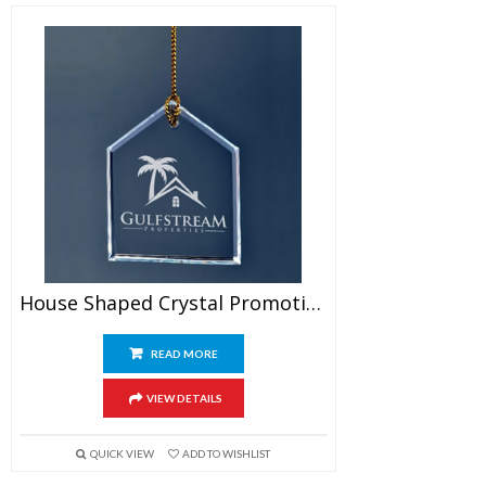
House Shaped Crystal Promotional Ornament
READ MORE
VIEW DETAILS
QUICK VIEW
ADD TO WISHLIST