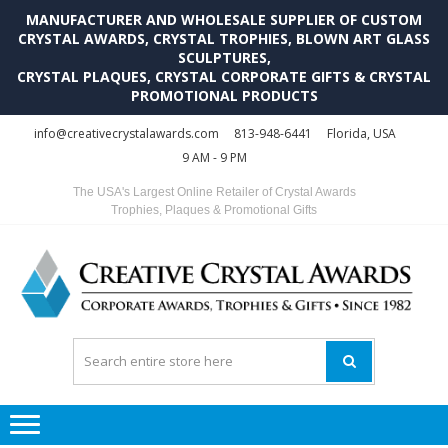
MANUFACTURER AND WHOLESALE SUPPLIER OF CUSTOM
CRYSTAL AWARDS, CRYSTAL TROPHIES, BLOWN ART GLASS
SCULPTURES,
CRYSTAL PLAQUES, CRYSTAL CORPORATE GIFTS & CRYSTAL
PROMOTIONAL PRODUCTS
Skip
Skip
info@creativecrystalawards.com
813-948-6441
Florida, USA
to
to
9 AM - 9 PM
navigation
content
The USA's Largest Online Retailer of Crystal Awards
Trophies, Plaques & Promotional Gifts
C
C
A
Tr
Su
i