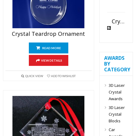
Crystal Slant Heart Paperweight
Crystal Teardrop Ornament
READ MORE
AWARDS
VIEW DETAILS
BY
CATEGORY
QUICK VIEW
ADD TO WISHLIST
3D Laser
Crystal
Awards
3D Laser
Crystal
Blocks
Car