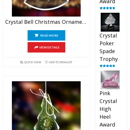
Award
Rated
4.88
out of 5
Crystal Bell Christmas Ornaments
Crystal
READ MORE
Poker
VIEW DETAILS
Spade
Trophy
QUICK VIEW
ADD TO WISHLIST
Rated
4.88
out of 5
Pink
Crystal
High
Heel
Award