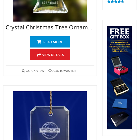
Rated
4.83
out of 5
Crystal Christmas Tree Ornaments
READ MORE
VIEW DETAILS
QUICK VIEW
ADD TO WISHLIST