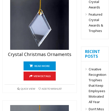
Crystal
Awards
Featured
Crystal
Awards &
Trophies
RECENT
Crystal Christmas Ornaments
POSTS
READ MORE
Creative
Recognition
VIEW DETAILS
Trophies
that Keep
QUICK VIEW
ADD TO WISHLIST
Employees
Motivated
All Year
Don’t Miss