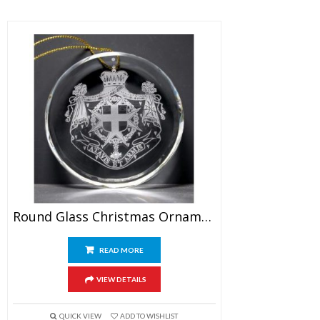
Round Glass Christmas Ornament
READ MORE
VIEW DETAILS
QUICK VIEW
ADD TO WISHLIST