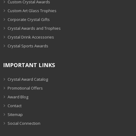
Custom Crystal Awards
Custom Art Glass Trophies
Corporate Crystal Gifts
Crystal Awards and Trophies
Crystal Drink Accessories
Crystal Sports Awards
IMPORTANT LINKS
Crystal Award Catalog
Promotional Offers
Award Blog
Contact
Sitemap
Social Connection