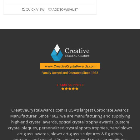
QUICK VIEW
ADD TO WISHLIST
CreativeCrystalAwards.com is USA’s largest Corporate Awards
Manufacturer. Since 1982, we are manufacturing and supplying
high-end crystal awards, optical crystal trophy awards, custom
crystal plaques, personalized crystal sports trophies, hand blown
art glass awards, blown art glass sculptures & figurines,
personalized crystal gifts and engraved crystal promotional