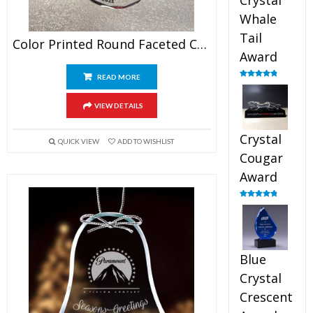
Crystal
Whale
Tail
Color Printed Round Faceted Crystal Ornament
Award
READ MORE
Rated
4.90
out of 5
VIEW DETAILS
Crystal
QUICK VIEW
ADD TO WISHLIST
Cougar
Award
Rated
4.89
out of 5
Blue
Crystal
Crescent