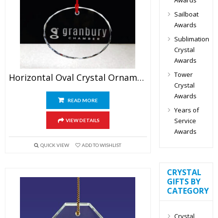
Sailboat
Awards
Sublimation
Crystal
Awards
Tower
Horizontal Oval Crystal Ornament
Crystal
Awards
READ MORE
Years of
Service
VIEW DETAILS
Awards
QUICK VIEW
ADD TO WISHLIST
CRYSTAL
GIFTS BY
CATEGORY
Crystal