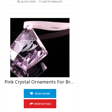
QUICK VIEW
ADD TO WISHLIST
Pink Crystal Ornaments For Breast Cancer Awareness
READ MORE
VIEW DETAILS