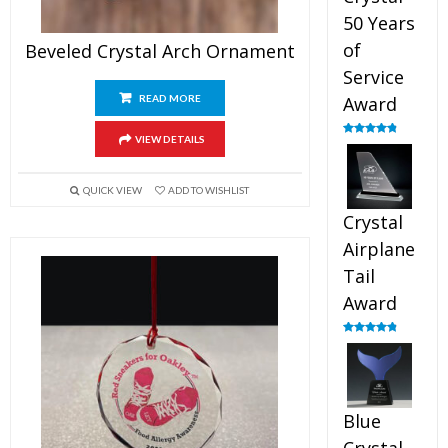
50 Years
of
Beveled Crystal Arch Ornament
Service
READ MORE
Award
VIEW DETAILS
Rated
4.91
out of 5
QUICK VIEW
ADD TO WISHLIST
Crystal
Airplane
Tail
Award
Rated
4.91
out of 5
Blue