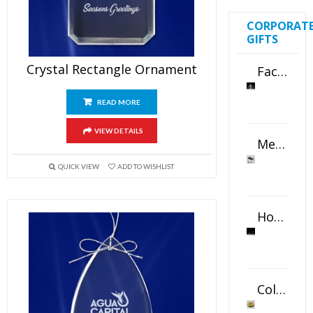
CORPORAT
GIFTS
Crystal Rectangle Ornament
Faceted Crystal Bookends Award
READ MORE
VIEW DETAILS
Metal Swivel USB Flash Drive
QUICK VIEW
ADD TO WISHLIST
Horizontal Oval Crystal Ornament
Color Logo Printed Crystal Coaster