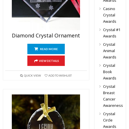
Awards
Casino
Crystal
Awards
Crystal #1
Diamond Crystal Ornament
Awards
Crystal
READ MORE
Animal
Awards
VIEW DETAILS
Crystal
Book
QUICK VIEW
ADD TO WISHLIST
Awards
Crystal
Breast
Cancer
Awareness
Crystal
Circle
Awards