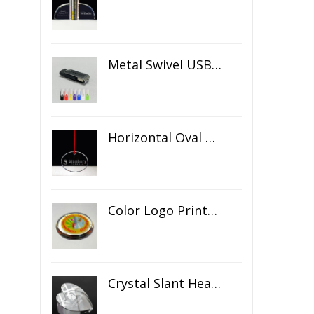
Metal Swivel USB Flash Drive
Horizontal Oval Crystal Ornament
Color Logo Printed Crystal Coaster
Crystal Slant Heart Paperweight