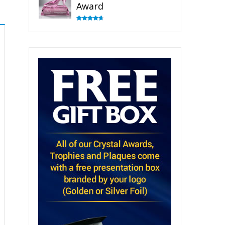
Award
Rated
4.83
out of 5