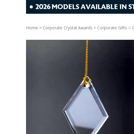
Home
>
Corporate Crystal Awards
>
Corporate Gifts
>
C