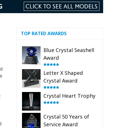
TOP RATED AWARDS
Blue Crystal Seashell
Award
dd
Rated
5.00
Letter X Shaped
out of 5
he
Crystal Award
Rated
5.00
Crystal Heart Trophy
t
out of 5
Rated
4.92
out of 5
Crystal 50 Years of
d
Service Award