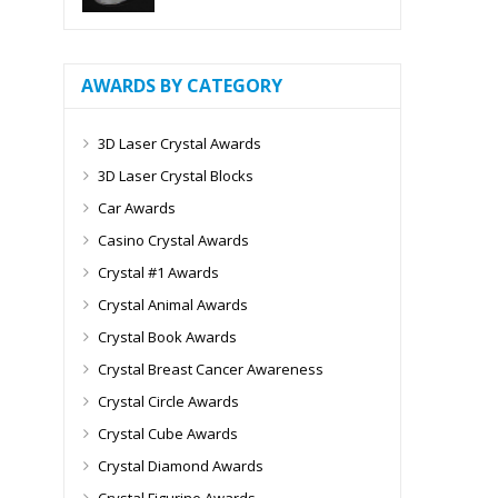
AWARDS BY CATEGORY
3D Laser Crystal Awards
3D Laser Crystal Blocks
Car Awards
Casino Crystal Awards
Crystal #1 Awards
Crystal Animal Awards
Crystal Book Awards
Crystal Breast Cancer Awareness
Crystal Circle Awards
Crystal Cube Awards
Crystal Diamond Awards
Crystal Figurine Awards