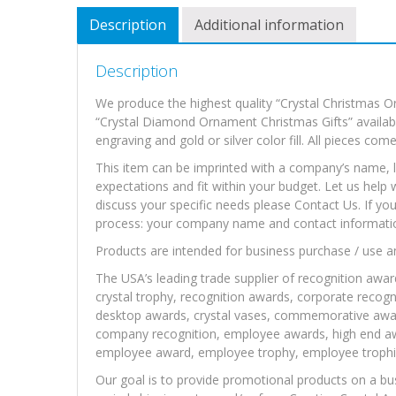
Description
Additional information
Description
We produce the highest quality “Crystal Christmas O
“Crystal Diamond Ornament Christmas Gifts” available
engraving and gold or silver color fill. All pieces com
This item can be imprinted with a company’s name, l
expectations and fit within your budget. Let us help 
discuss your specific needs please Contact Us. If yo
process: your company name and contact information,
Products are intended for business purchase / use a
The USA’s leading trade supplier of recognition awar
crystal trophy, recognition awards, corporate recogni
desktop awards, crystal vases, commemorative awa
company recognition, employee awards, high end awa
employee award, employee trophy, employee trophie
Our goal is to provide promotional products on a bu