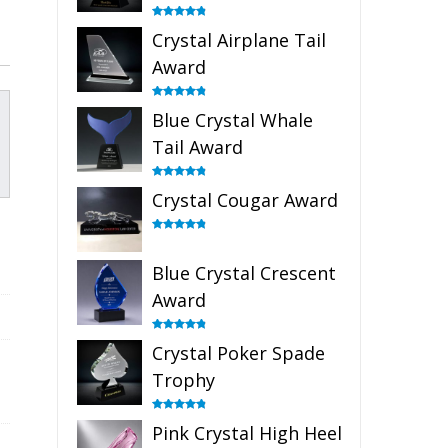
Rated
4.91
Crystal Airplane Tail
out of 5
Award
Rated
4.91
Blue Crystal Whale
out of 5
Tail Award
Rated
4.90
Crystal Cougar Award
out of 5
Rated
4.89
out of 5
Blue Crystal Crescent
Award
Rated
4.88
Crystal Poker Spade
out of 5
Trophy
Rated
4.88
Pink Crystal High Heel
out of 5