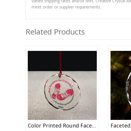
varied shipping rates and/or fees. Creative Crystal A
meet order or supplier requirements.
Related Products
Color Printed Round Faceted Crystal Ornament