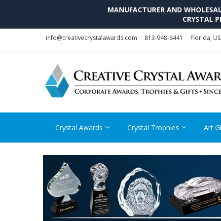
MANUFACTURER AND WHOLESALE 
CRYSTAL P
Skip
Skip
info@creativecrystalawards.com
813-948-6441
Florida, U
to
to
navigation
content
Crystal Awards
Crystal Trophies
Art G