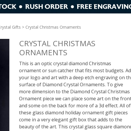
rystal Gifts
> Crystal Christmas Ornaments
CRYSTAL CHRISTMAS
ORNAMENTS
This is an optic crystal diamond Christmas
ornament or sun catcher that fits most budgets. A
your logo and art with a deep etch engraving on t
surface of Diamond Crystal Ornaments. To give
more dimension to the Diamond Crystal Christmas
Ornament piece we can place some art on the fron
and some on the back for more of a 3d effect. All of
these glass diamond holiday ornament gift pieces
come in a very elegant gift box that adds to the
beauty of the art. This crystal glass square diamon