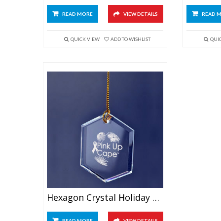
READ MORE
VIEW DETAILS
READ 
QUICK VIEW
ADD TO WISHLIST
QUI
Hexagon Crystal Holiday Ornament
READ MORE
VIEW DETAILS