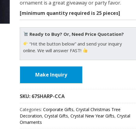
ornament is a great giveaway or party favor.
[minimum quantity required is 25 pieces]
Ready to Buy? Or, Need Price Quotation?
“Hit the button below” and send your inquiry
online. We will answer FAST!
Make Inquiry
SKU:
67SHARP
Categories:
Corporate Gifts
,
Crystal Christmas Tree
Decoration
,
Crystal Gifts
,
Crystal New Year Gifts
,
Crystal
Ornaments