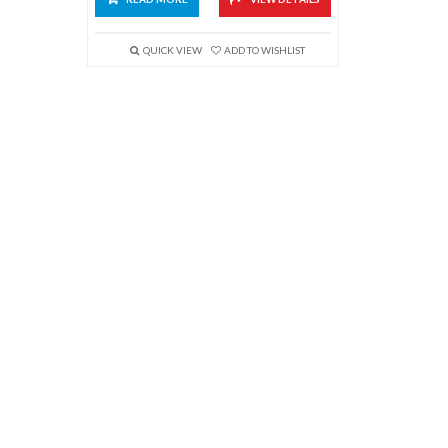
QUICK VIEW
ADD TO WISHLIST