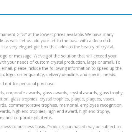
rnament Gifts” at the lowest prices available. We have many
 as well. Let us add your art to the base with a deep etch
e in a very elegant gift box that adds to the beauty of crystal.
ogo or message. We’ve got the solution that will exceed your
with your needs of custom crystal production, large or small. To
u email, please include the following information to speed up the
 logo, order quantity, delivery deadline, and specific needs.
nd not for personal purchase.
ds, corporate awards, glass awards, crystal awards, glass trophy,
tion, glass trophies, crystal trophies, plaque, plaques, vases,
rds, commemorative trophies, memorial, employee recognition,
rds, high end trophies, high end award, high end trophy,
s and corporate gift items.
siness to business basis. Products purchased may be subject to