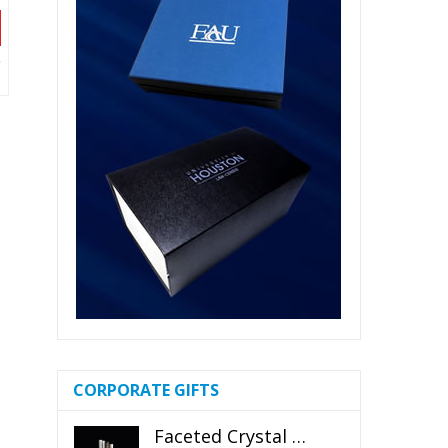
CORPORATE GIFTS
Faceted Crystal Bookends Award