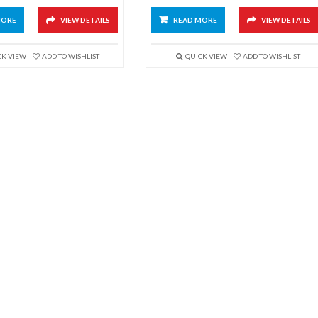
MORE
VIEW DETAILS
READ MORE
VIEW DETAILS
CK VIEW
ADD TO WISHLIST
QUICK VIEW
ADD TO WISHLIST