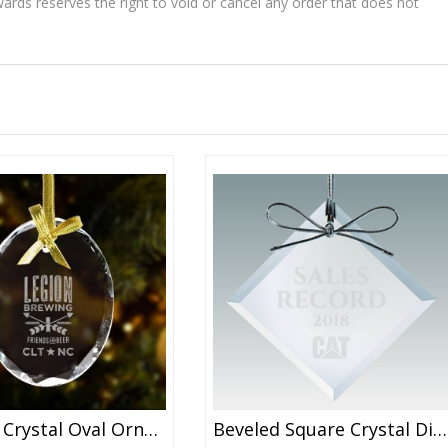
wards reserves the right to void or cancel any order that does not
Faceted Crystal Oval Ornament
Beveled Square Crystal Diamond Ornaments