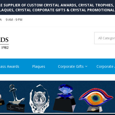
SUPPLIER OF CUSTOM CRYSTAL AWARDS, CRYSTAL TROPHIES,
LAQUES, CRYSTAL CORPORATE GIFTS & CRYSTAL PROMOTIONA
SA
9 AM - 9 PM
CRYSTAL AWARDS SUPP
Cutom Crystal Awards and Glass Trophies Supplier in USA
lass Awards
Plaques
Corporate Gifts
Corporate