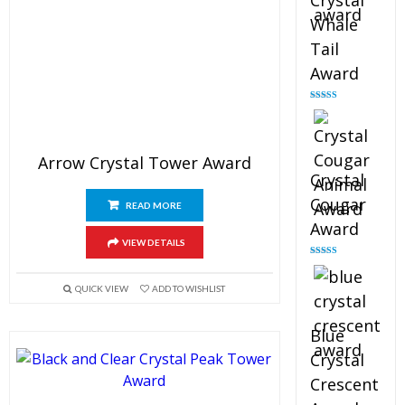
Crystal
Whale
Tail
Award
Rated
4.90
out of 5
Arrow Crystal Tower Award
Crystal
Cougar
READ MORE
Award
VIEW DETAILS
Rated
4.89
out of 5
QUICK VIEW
ADD TO WISHLIST
Blue
Crystal
Crescent