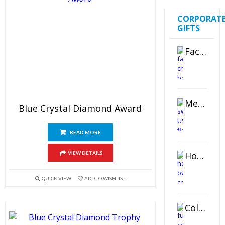
CORPORAT
GIFTS
Faceted Crystal Bookends Award
Metal Swivel USB Flash Drive
Blue Crystal Diamond Award
READ MORE
Horizontal Oval Crystal Ornament
VIEW DETAILS
QUICK VIEW
ADD TO WISHLIST
Color Logo Printed Crystal Coaster