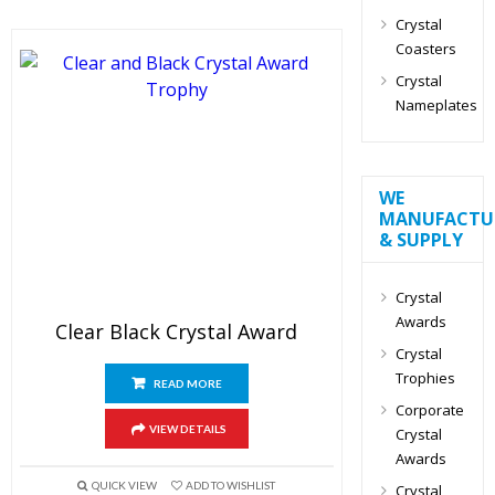
Crystal
Coasters
Crystal
Nameplates
WE
MANUFACTU
& SUPPLY
Crystal
Awards
Clear Black Crystal Award
Crystal
Trophies
READ MORE
Corporate
VIEW DETAILS
Crystal
Awards
QUICK VIEW
ADD TO WISHLIST
Crystal