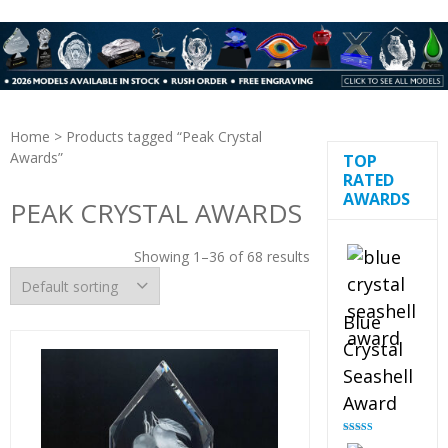
Home
> Products tagged “Peak Crystal
Awards”
TOP
RATED
AWARDS
PEAK CRYSTAL AWARDS
Showing 1–36 of 68 results
Blue
Crystal
Seashell
Award
Rated
5.00