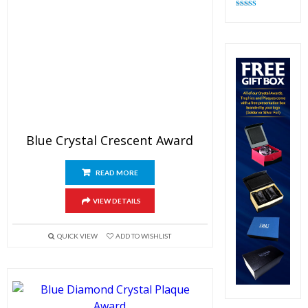
Rated
4.83
out of 5
Blue Crystal Crescent Award
READ MORE
VIEW DETAILS
QUICK VIEW
ADD TO WISHLIST