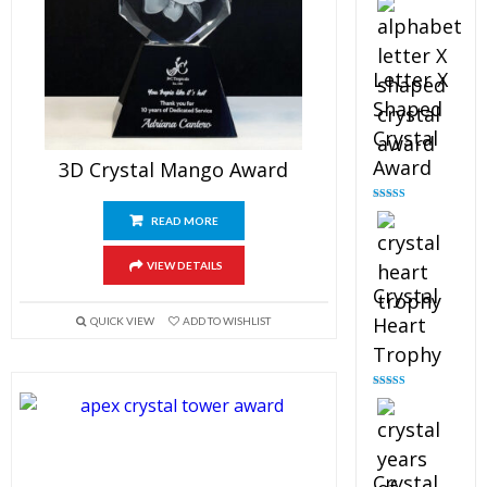
out of 5
Letter X
Shaped
Crystal
Award
3D Crystal Mango Award
Rated
5.00
READ MORE
out of 5
VIEW DETAILS
Crystal
Heart
QUICK VIEW
ADD TO WISHLIST
Trophy
Rated
4.92
out of 5
Crystal