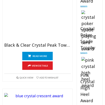
Award
Rated
4.88
out of 5
Crystal
Poker
Spade
Black & Clear Crystal Peak Tower Award
Trophy
READ MORE
Rated
4.88
out of 5
VIEW DETAILS
Pink
QUICK VIEW
ADD TO WISHLIST
Crystal
High
Heel
Award