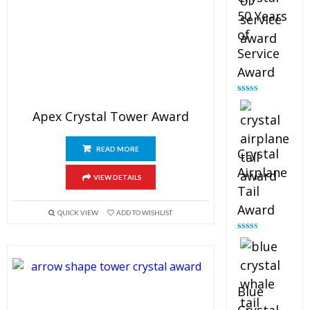
50 Years
of
Service
Award
Rated
4.91
out of 5
Apex Crystal Tower Award
READ MORE
Crystal
Airplane
VIEW DETAILS
Tail
Award
QUICK VIEW
ADD TO WISHLIST
Rated
4.91
out of 5
Blue