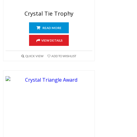
Crystal Tie Trophy
READ MORE
VIEW DETAILS
QUICK VIEW
ADD TO WISHLIST