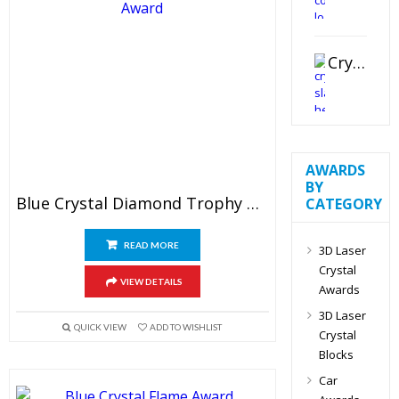
Crystal Slant Heart Paperweight
AWARDS
BY
Blue Crystal Diamond Trophy Award
CATEGORY
READ MORE
3D Laser
Crystal
VIEW DETAILS
Awards
3D Laser
QUICK VIEW
ADD TO WISHLIST
Crystal
Blocks
Car