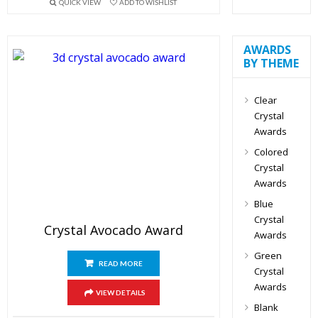
QUICK VIEW
ADD TO WISHLIST
AWARDS
BY THEME
Clear
Crystal
Awards
Colored
Crystal
Awards
Blue
Crystal
Crystal Avocado Award
Awards
Green
READ MORE
Crystal
Awards
VIEW DETAILS
Blank