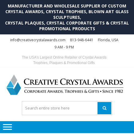
MANUFACTURER AND WHOLESALE SUPPLIER OF CUSTOM
CRYSTAL AWARDS, CRYSTAL TROPHIES, BLOWN ART GLASS
SCULPTURES,
CRYSTAL PLAQUES, CRYSTAL CORPORATE GIFTS & CRYSTAL
PROMOTIONAL PRODUCTS
Skip
Skip
info@creativecrystalawards.com
813-948-6441
Florida, USA
to
to
9 AM - 9 PM
navigation
content
The USA's Largest Online Retailer of Crystal Awards
Trophies, Plaques & Promotional Gifts
C
C
A
Tr
Su
i