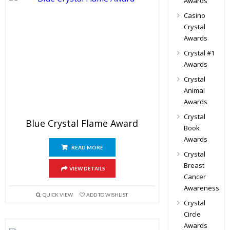
Awards
Casino
Crystal
Awards
Crystal #1
Awards
Crystal
Animal
Awards
Crystal
Blue Crystal Flame Award
Book
Awards
READ MORE
Crystal
Breast
VIEW DETAILS
Cancer
Awareness
QUICK VIEW
ADD TO WISHLIST
Crystal
Circle
Awards