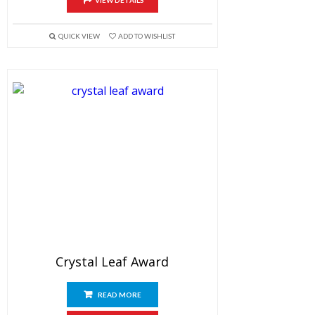
VIEW DETAILS
QUICK VIEW
ADD TO WISHLIST
Crystal Leaf Award
READ MORE