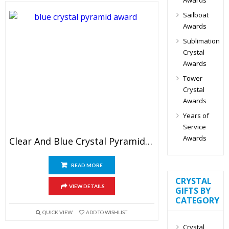
Sailboat
Awards
Sublimation
Crystal
Awards
Tower
Crystal
Awards
Years of
Service
Awards
Clear And Blue Crystal Pyramid Award
READ MORE
CRYSTAL
VIEW DETAILS
GIFTS BY
CATEGORY
QUICK VIEW
ADD TO WISHLIST
Crystal