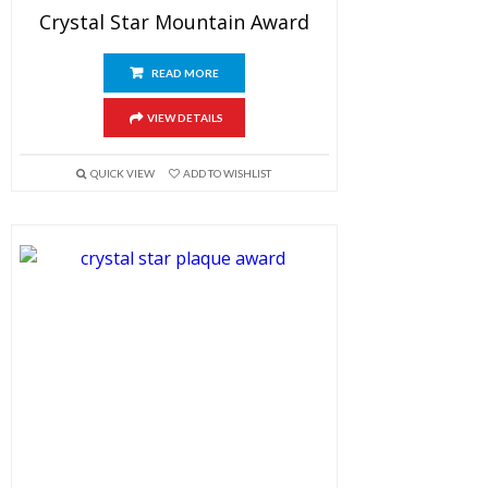
Crystal Star Mountain Award
READ MORE
VIEW DETAILS
QUICK VIEW
ADD TO WISHLIST