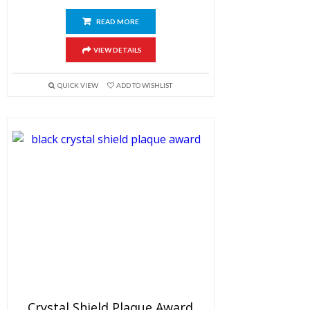
READ MORE
VIEW DETAILS
QUICK VIEW
ADD TO WISHLIST
Crystal Shield Plaque Award