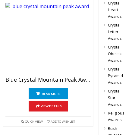
Crystal
Heart
Awards
Crystal
Letter
Awards
Crystal
Obelisk
Awards
Crystal
Pyramid
Blue Crystal Mountain Peak Award
Awards
Crystal
READ MORE
Star
Awards
VIEW DETAILS
Religious
Awards
QUICK VIEW
ADD TO WISHLIST
Rush
Awards