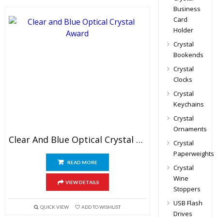
Business
Card
Holder
Crystal
Bookends
Crystal
Clocks
Crystal
Keychains
Crystal
Ornaments
Clear And Blue Optical Crystal Award
Crystal
Paperweights
READ MORE
Crystal
Wine
VIEW DETAILS
Stoppers
USB Flash
QUICK VIEW
ADD TO WISHLIST
Drives