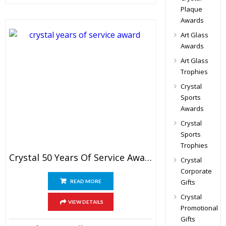
Plaque
Awards
Art Glass
Awards
Art Glass
Trophies
Crystal
Sports
Awards
Crystal
Sports
Trophies
Crystal 50 Years Of Service Award
Crystal
Corporate
Gifts
READ MORE
Crystal
VIEW DETAILS
Promotional
Gifts