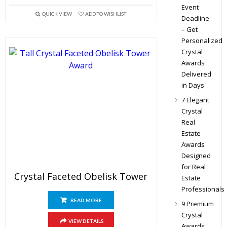
Event
QUICK VIEW
ADD TO WISHLIST
Deadline
– Get
Personalized
Crystal
Awards
Delivered
in Days
7 Elegant
Crystal
Real
Estate
Awards
Designed
for Real
Crystal Faceted Obelisk Tower
Estate
Professionals
READ MORE
9 Premium
Crystal
VIEW DETAILS
Awards