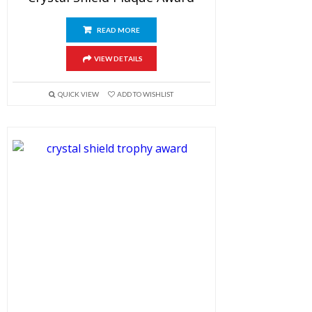
READ MORE
VIEW DETAILS
QUICK VIEW
ADD TO WISHLIST