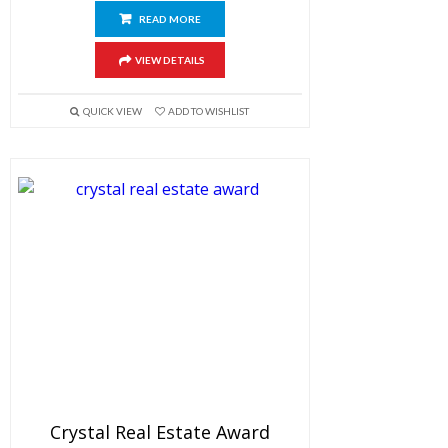
READ MORE
VIEW DETAILS
QUICK VIEW
ADD TO WISHLIST
Crystal Real Estate Award