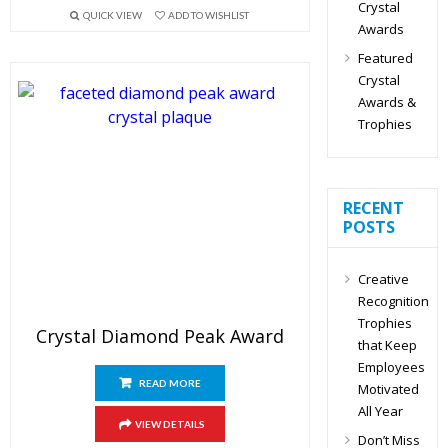
Crystal
QUICK VIEW
ADD TO WISHLIST
Awards
Featured
Crystal
Awards &
Trophies
RECENT
POSTS
Creative
Recognition
Trophies
Crystal Diamond Peak Award
that Keep
Employees
READ MORE
Motivated
All Year
VIEW DETAILS
Don’t Miss