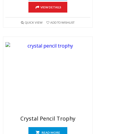
VIEW DETAILS
QUICK VIEW
ADD TO WISHLIST
Crystal Pencil Trophy
READ MORE