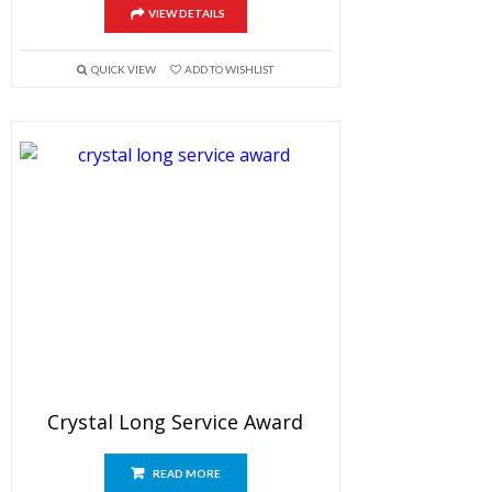
VIEW DETAILS
QUICK VIEW
ADD TO WISHLIST
Crystal Long Service Award
READ MORE