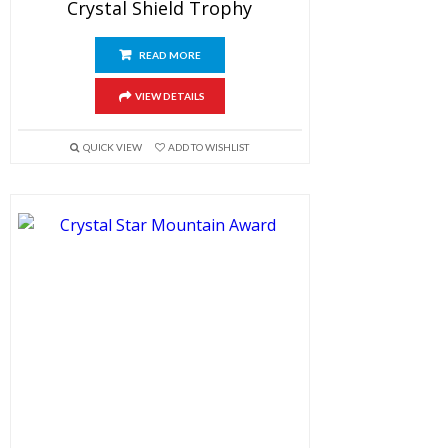
Crystal Shield Trophy
READ MORE
VIEW DETAILS
QUICK VIEW
ADD TO WISHLIST