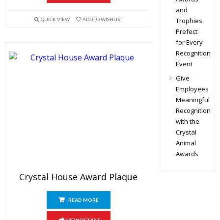
and
Trophies
QUICK VIEW
ADD TO WISHLIST
Prefect
for Every
Recognition
Event
Give
Employees
Meaningful
Recognition
with the
Crystal
Animal
Awards
Crystal House Award Plaque
READ MORE