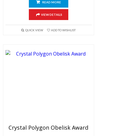
READ MORE
VIEW DETAILS
QUICK VIEW
ADD TO WISHLIST
Crystal Polygon Obelisk Award