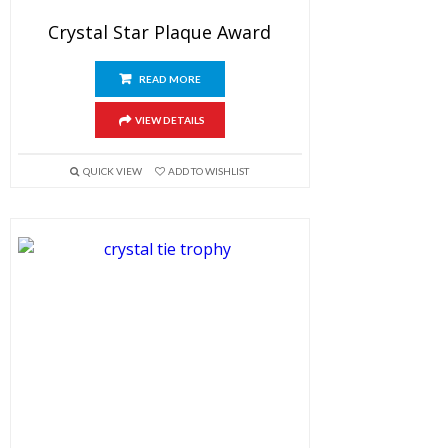
Crystal Star Plaque Award
READ MORE
VIEW DETAILS
QUICK VIEW
ADD TO WISHLIST