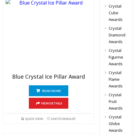
Crystal
Cube
Awards
Crystal
Diamond
Awards
Crystal
Figurine
Awards
Crystal
Blue Crystal Ice Pillar Award
Flame
Awards
READ MORE
Crystal
Fruit
VIEW DETAILS
Awards
Crystal
QUICK VIEW
ADD TO WISHLIST
Globe
Awards