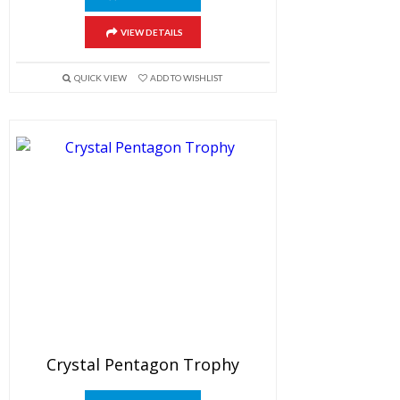
VIEW DETAILS
QUICK VIEW
ADD TO WISHLIST
Crystal Pentagon Trophy