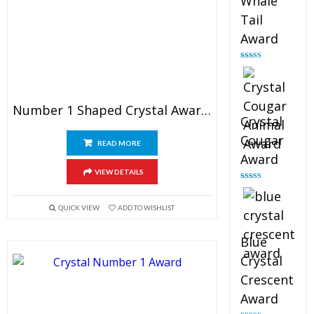
Whale
Tail
Award
Rated
4.90
out of 5
Number 1 Shaped Crystal Award 4″
Crystal
Cougar
READ MORE
Award
VIEW DETAILS
Rated
4.89
out of 5
QUICK VIEW
ADD TO WISHLIST
Blue
Crystal
Crescent
Award