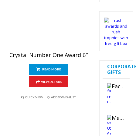
out of 5
Crystal Number One Award 6″
CORPORAT
READ MORE
GIFTS
VIEW DETAILS
Faceted Crystal Bookends Award
QUICK VIEW
ADD TO WISHLIST
Metal Swivel USB Flash Drive