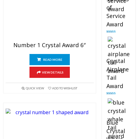
of
Service
Award
Rated
4.91
out of 5
Number 1 Crystal Award 6″
Crystal
READ MORE
Airplane
VIEW DETAILS
Tail
Award
QUICK VIEW
ADD TO WISHLIST
Rated
4.91
out of 5
Blue
Crystal