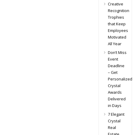
Creative
Recognition
Trophies
that Keep
Employees
Motivated
All Year
Don’t Miss
Event
Deadline
– Get
Personalized
Crystal
Awards
Delivered
in Days
7 Elegant
Crystal
Real
Estate