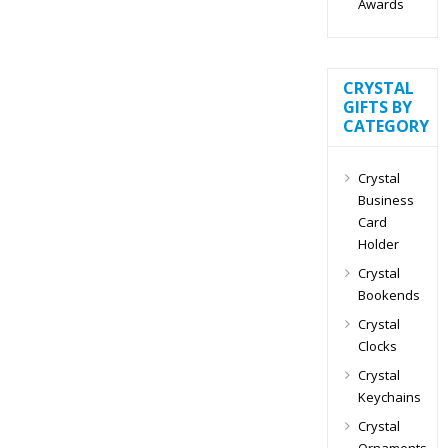
Awards
CRYSTAL
GIFTS BY
CATEGORY
Crystal
Business
Card
Holder
Crystal
Bookends
Crystal
Clocks
Crystal
Keychains
Crystal
Ornaments