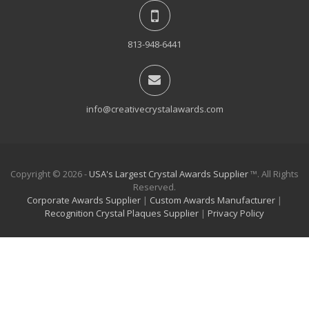
813-948-6441
info@creativecrystalawards.com
Copyright © 2026 -
USA's Largest Crystal Awards Supplier
™. All Rights
Reserved.
Corporate Awards Supplier
|
Custom Awards Manufacturer
|
Recognition Crystal Plaques Supplier
|
Privacy Policy