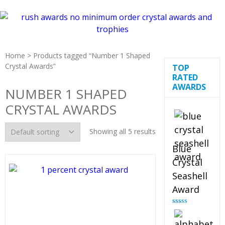
Home
> Products tagged “Number 1 Shaped
Crystal Awards”
TOP
RATED
AWARDS
NUMBER 1 SHAPED
CRYSTAL AWARDS
Showing all 5 results
Blue
Crystal
Seashell
Award
Rated
5.00
out of 5