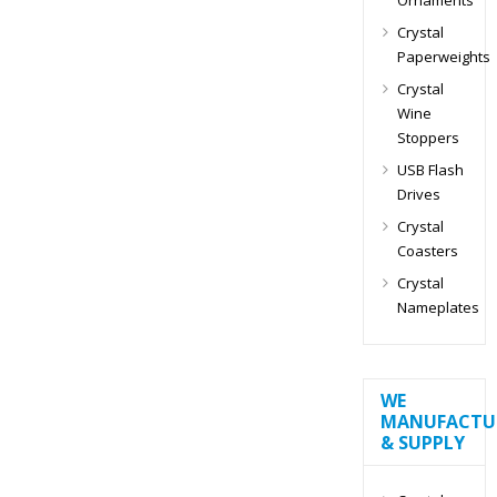
Crystal
Paperweights
Crystal
Wine
Stoppers
USB Flash
Drives
Crystal
Coasters
Crystal
Nameplates
WE
MANUFACTU
& SUPPLY