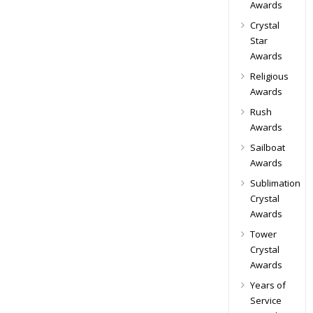
Awards
Crystal
Star
Awards
Religious
Awards
Rush
Awards
Sailboat
Awards
Sublimation
Crystal
Awards
Tower
Crystal
Awards
Years of
Service