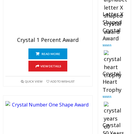
Letter X
Shaped
Crystal
Award
Crystal 1 Percent Award
Rated
5.00
out of 5
READ MORE
VIEW DETAILS
Crystal
Heart
QUICK VIEW
ADD TO WISHLIST
Trophy
Rated
4.92
out of 5
Crystal
50 Years