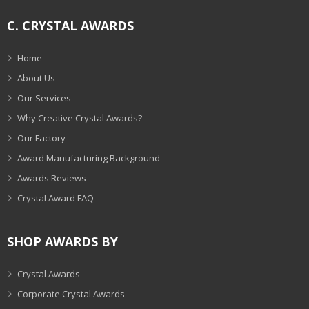
C. CRYSTAL AWARDS
Home
About Us
Our Services
Why Creative Crystal Awards?
Our Factory
Award Manufacturing Background
Awards Reviews
Crystal Award FAQ
SHOP AWARDS BY
Crystal Awards
Corporate Crystal Awards