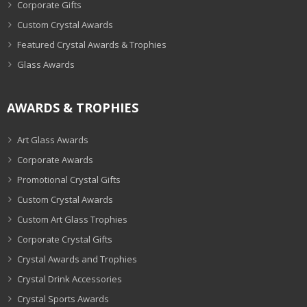
Corporate Gifts
Custom Crystal Awards
Featured Crystal Awards & Trophies
Glass Awards
AWARDS & TROPHIES
Art Glass Awards
Corporate Awards
Promotional Crystal Gifts
Custom Crystal Awards
Custom Art Glass Trophies
Corporate Crystal Gifts
Crystal Awards and Trophies
Crystal Drink Accessories
Crystal Sports Awards