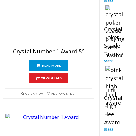
Rated
4.88
out of 5
Crystal
Poker
Spade
Crystal Number 1 Award 5″
Trophy
READ MORE
Rated
4.88
out of 5
VIEW DETAILS
Pink
QUICK VIEW
ADD TO WISHLIST
Crystal
High
Heel
Award
Rated
4.83