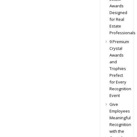
Awards
Designed
for Real
Estate
Professionals
9 Premium
Crystal
Awards
and
Trophies
Prefect
for Every
Recognition
Event
Give
Employees
Meaningful
Recognition
with the