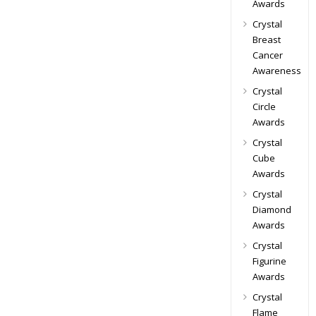
Awards
Crystal
Breast
Cancer
Awareness
Crystal
Circle
Awards
Crystal
Cube
Awards
Crystal
Diamond
Awards
Crystal
Figurine
Awards
Crystal
Flame