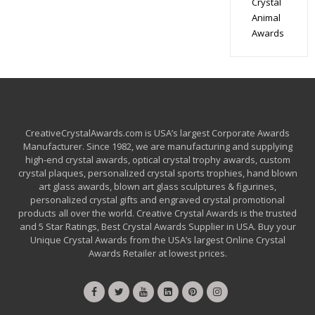
Crystal
Animal
Awards
CreativeCrystalAwards.com is USA’s largest Corporate Awards
Manufacturer. Since 1982, we are manufacturing and supplying
high-end crystal awards, optical crystal trophy awards, custom
crystal plaques, personalized crystal sports trophies, hand blown
art glass awards, blown art glass sculptures & figurines,
personalized crystal gifts and engraved crystal promotional
products all over the world. Creative Crystal Awards is the trusted
and 5 Star Ratings, Best Crystal Awards Supplier in USA. Buy your
Unique Crystal Awards from the USA’s largest Online Crystal
Awards Retailer at lowest prices.