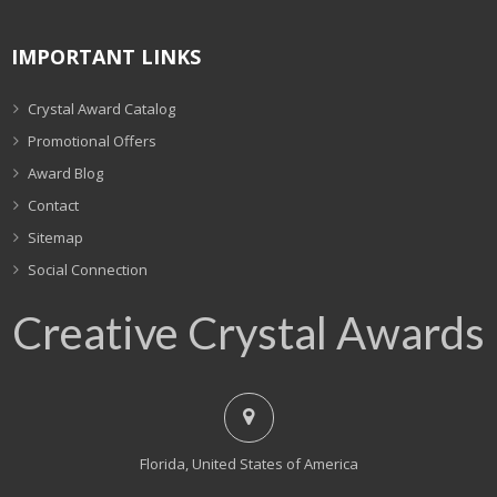
IMPORTANT LINKS
Crystal Award Catalog
Promotional Offers
Award Blog
Contact
Sitemap
Social Connection
Creative Crystal Awards
Florida, United States of America