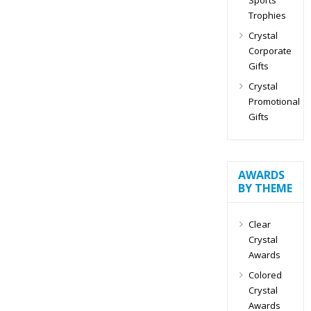
Trophies
Crystal
Corporate
Gifts
Crystal
Promotional
Gifts
AWARDS
BY THEME
Clear
Crystal
Awards
Colored
Crystal
Awards