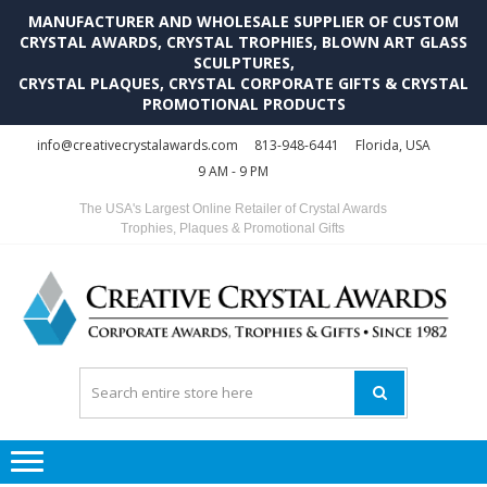
MANUFACTURER AND WHOLESALE SUPPLIER OF CUSTOM
CRYSTAL AWARDS, CRYSTAL TROPHIES, BLOWN ART GLASS
SCULPTURES,
CRYSTAL PLAQUES, CRYSTAL CORPORATE GIFTS & CRYSTAL
PROMOTIONAL PRODUCTS
Skip
Skip
info@creativecrystalawards.com
813-948-6441
Florida, USA
to
to
9 AM - 9 PM
navigation
content
The USA's Largest Online Retailer of Crystal Awards
Trophies, Plaques & Promotional Gifts
C
C
A
Tr
Su
i