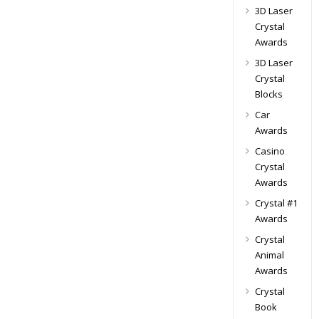
3D Laser
Crystal
Awards
3D Laser
Crystal
Blocks
Car
Awards
Casino
Crystal
Awards
Crystal #1
Awards
Crystal
Animal
Awards
Crystal
Book