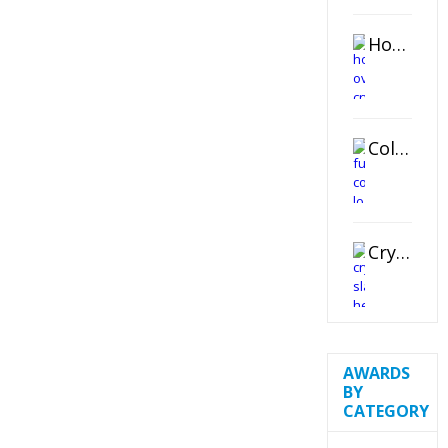
Horizontal Oval Crystal Ornament
Color Logo Printed Crystal Coaster
Crystal Slant Heart Paperweight
AWARDS
BY
CATEGORY