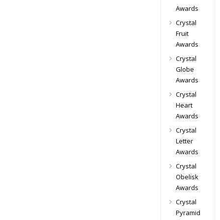
Awards
Crystal
Fruit
Awards
Crystal
Globe
Awards
Crystal
Heart
Awards
Crystal
Letter
Awards
Crystal
Obelisk
Awards
Crystal
Pyramid