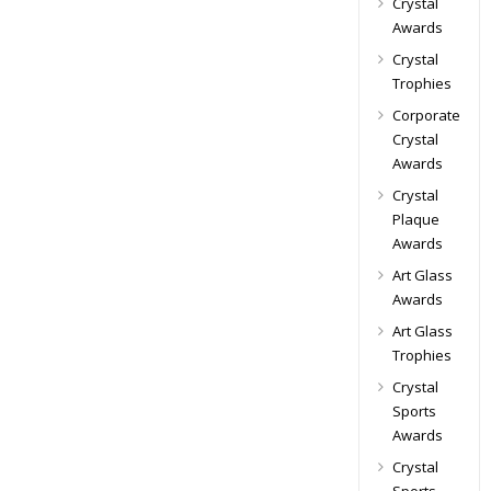
Crystal
Awards
Crystal
Trophies
Corporate
Crystal
Awards
Crystal
Plaque
Awards
Art Glass
Awards
Art Glass
Trophies
Crystal
Sports
Awards
Crystal
Sports