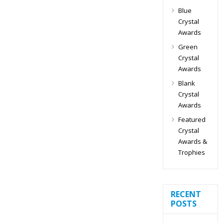
Blue
Crystal
Awards
Green
Crystal
Awards
Blank
Crystal
Awards
Featured
Crystal
Awards &
Trophies
RECENT
POSTS