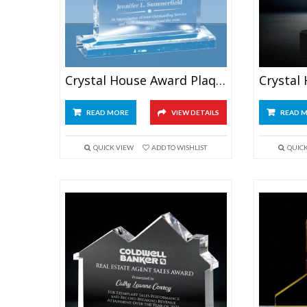
Crystal House Award Plaque
READ MORE
VIEW DETAILS
READ 
QUICK VIEW
ADD TO WISHLIST
QUIC