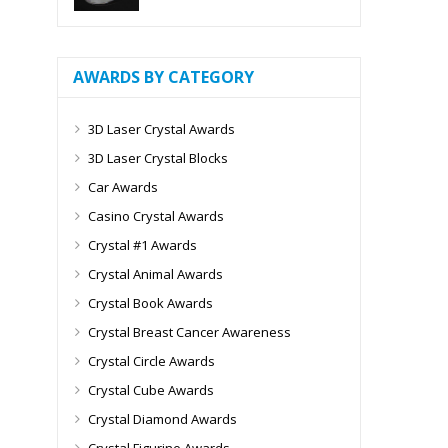
AWARDS BY CATEGORY
3D Laser Crystal Awards
3D Laser Crystal Blocks
Car Awards
Casino Crystal Awards
Crystal #1 Awards
Crystal Animal Awards
Crystal Book Awards
Crystal Breast Cancer Awareness
Crystal Circle Awards
Crystal Cube Awards
Crystal Diamond Awards
Crystal Figurine Awards