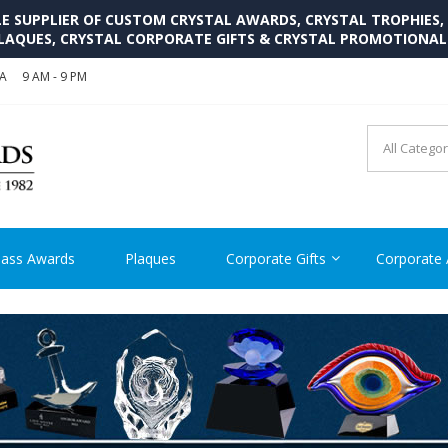
SUPPLIER OF CUSTOM CRYSTAL AWARDS, CRYSTAL TROPHIES,
LAQUES, CRYSTAL CORPORATE GIFTS & CRYSTAL PROMOTIONA
SA
9 AM - 9 PM
CRYSTAL AWARDS SUPP
Cutom Crystal Awards and Glass Trophies Supplier in USA
lass Awards
Plaques
Corporate Gifts
Corporate