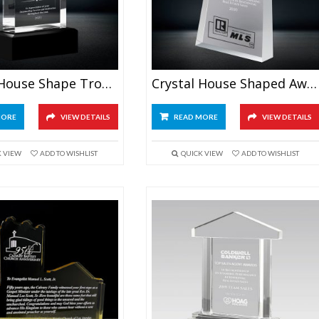
Crystal House Shape Trophy
Crystal House Shaped Award
MORE
VIEW DETAILS
READ MORE
VIEW DETAILS
K VIEW
ADD TO WISHLIST
QUICK VIEW
ADD TO WISHLIST