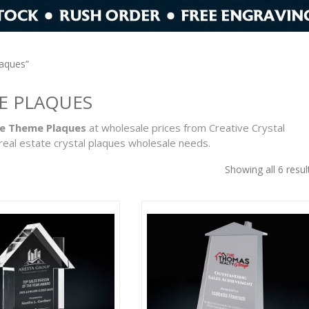
laques”
E PLAQUES
te Theme Plaques
at wholesale prices from Creative Crystal
real estate crystal plaques wholesale needs.
Showing all 6 resul