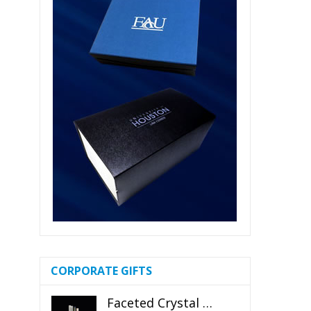
CORPORATE GIFTS
Faceted Crystal Bookends Award