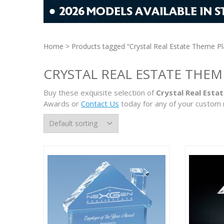
Home
> Products tagged “Crystal Real Estate Theme P
CRYSTAL REAL ESTATE THEM
Buy these exquisite selection of
Crystal Real Esta
Awards or
Contact Us
today for any of your custom 