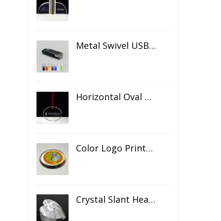
Metal Swivel USB Flash Drive
Horizontal Oval Crystal Ornament
Color Logo Printed Crystal Coaster
Crystal Slant Heart Paperweight