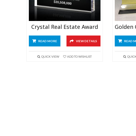
Crystal Real Estate Award
READ MORE
VIEW DETAILS
READ 
QUICK VIEW
ADD TO WISHLIST
QUIC