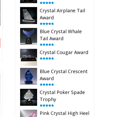
Rated
4.91
Crystal Airplane Tail
out of 5
Award
Rated
4.91
Blue Crystal Whale
out of 5
Tail Award
Rated
4.90
Crystal Cougar Award
out of 5
Rated
4.89
out of 5
Blue Crystal Crescent
Award
Rated
4.88
Crystal Poker Spade
out of 5
Trophy
Rated
4.88
Pink Crystal High Heel
out of 5