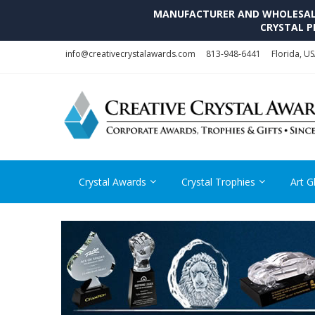
MANUFACTURER AND WHOLESALE 
CRYSTAL P
Skip
Skip
info@creativecrystalawards.com
813-948-6441
Florida, U
to
to
navigation
content
Crystal Awards
Crystal Trophies
Art G