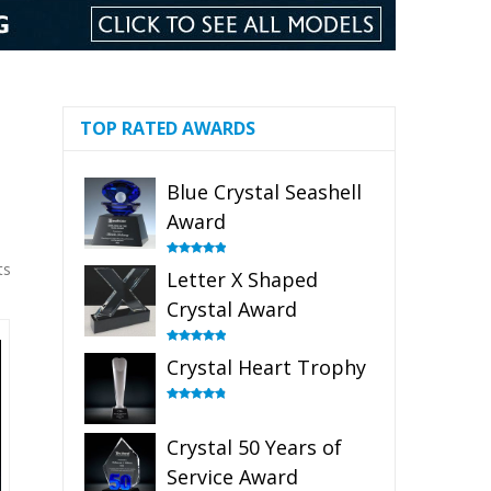
TOP RATED AWARDS
Blue Crystal Seashell
Award
ts
Rated
5.00
Letter X Shaped
out of 5
Crystal Award
Rated
5.00
Crystal Heart Trophy
out of 5
Rated
4.92
out of 5
Crystal 50 Years of
Service Award