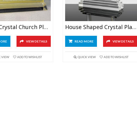
Golden Crystal Church Plaque
House Shaped Crystal Plaque Award
MORE
VIEW DETAILS
READ MORE
VIEW DETAILS
K VIEW
ADD TO WISHLIST
QUICK VIEW
ADD TO WISHLIST