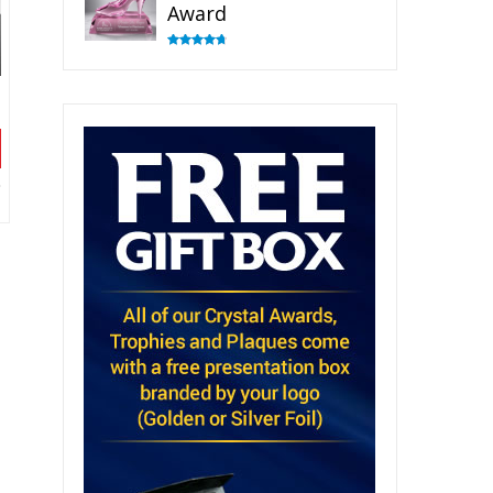
Award
Rated
4.83
out of 5