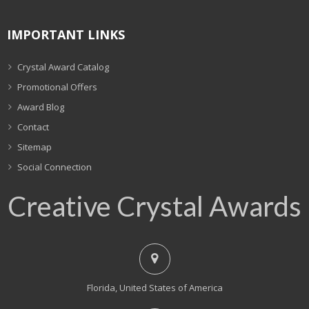
IMPORTANT LINKS
Crystal Award Catalog
Promotional Offers
Award Blog
Contact
Sitemap
Social Connection
Creative Crystal Awards
Florida, United States of America