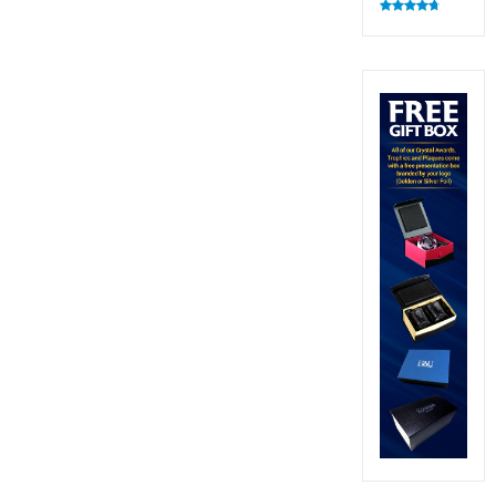
Rated
4.83
out of 5