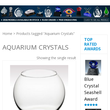
Home
> Products tagged “Aquarium Crystals”
TOP
RATED
AQUARIUM CRYSTALS
AWARDS
Showing the single result
Blue
Crystal
Seashell
Award
Rated
5.00