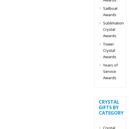
Sailboat
Awards
Sublimation
Crystal
Awards
Tower
Crystal
Awards
Years of
Service
Awards
CRYSTAL
GIFTS BY
CATEGORY
Crystal