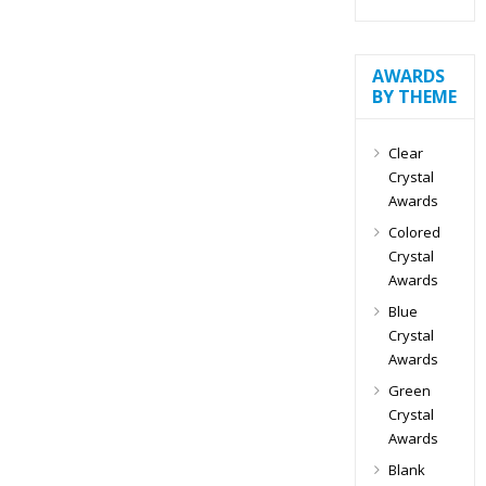
AWARDS
BY THEME
Clear
Crystal
Awards
Colored
Crystal
Awards
Blue
Crystal
Awards
Green
Crystal
Awards
Blank