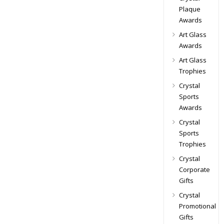
Plaque
Awards
Art Glass
Awards
Art Glass
Trophies
Crystal
Sports
Awards
Crystal
Sports
Trophies
Crystal
Corporate
Gifts
Crystal
Promotional
Gifts