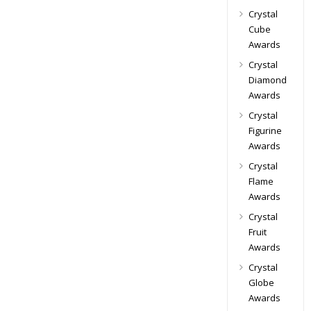
Crystal
Cube
Awards
Crystal
Diamond
Awards
Crystal
Figurine
Awards
Crystal
Flame
Awards
Crystal
Fruit
Awards
Crystal
Globe
Awards