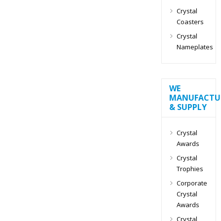
Crystal
Coasters
Crystal
Nameplates
WE
MANUFACTU
& SUPPLY
Crystal
Awards
Crystal
Trophies
Corporate
Crystal
Awards
Crystal