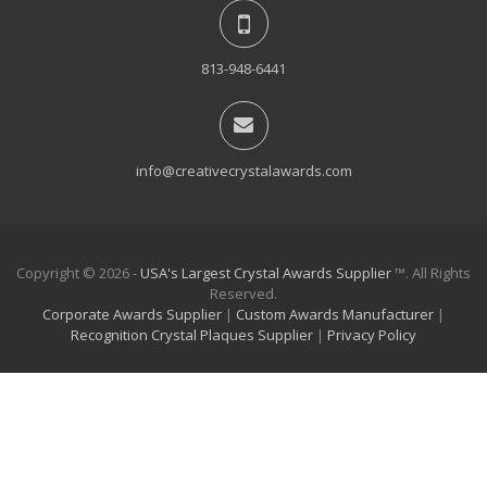
813-948-6441
info@creativecrystalawards.com
Copyright © 2026 -
USA's Largest Crystal Awards Supplier
™. All Rights
Reserved.
Corporate Awards Supplier
|
Custom Awards Manufacturer
|
Recognition Crystal Plaques Supplier
|
Privacy Policy