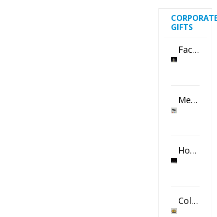
CORPORAT
GIFTS
Faceted Crystal Bookends Award
Metal Swivel USB Flash Drive
Horizontal Oval Crystal Ornament
Color Logo Printed Crystal Coaster