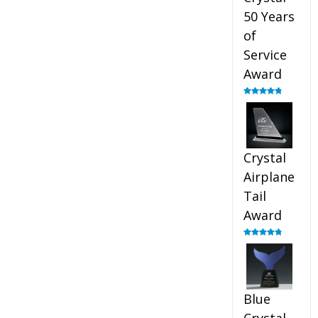
50 Years
of
Service
Award
Rated
4.91
out of 5
Crystal
Airplane
Tail
Award
Rated
4.91
out of 5
Blue