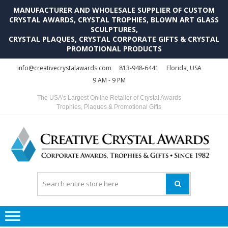
MANUFACTURER AND WHOLESALE SUPPLIER OF CUSTOM
CRYSTAL AWARDS, CRYSTAL TROPHIES, BLOWN ART GLASS
SCULPTURES,
CRYSTAL PLAQUES, CRYSTAL CORPORATE GIFTS & CRYSTAL
PROMOTIONAL PRODUCTS
Skip
Skip
info@creativecrystalawards.com
813-948-6441
Florida, USA
to
to
9 AM - 9 PM
navigation
content
The USA's Largest Online Retailer of Crystal Awards
Trophies, Plaques & Promotional Gifts
C
C
A
Tr
Su
i