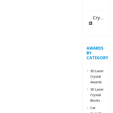
Crystal Slant Heart Paperweight
AWARDS
BY
CATEGORY
3D Laser
Crystal
Awards
3D Laser
Crystal
Blocks
Car