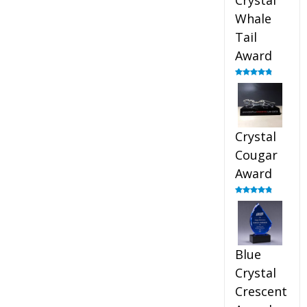
Crystal
Whale
Tail
Award
Rated
4.90
out of 5
Crystal
Cougar
Award
Rated
4.89
out of 5
Blue
Crystal
Crescent