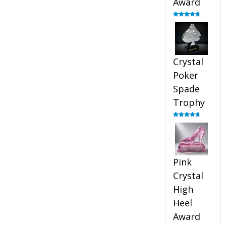
Award
Rated
4.88
out of 5
Crystal
Poker
Spade
Trophy
Rated
4.88
out of 5
Pink
Crystal
High
Heel
Award