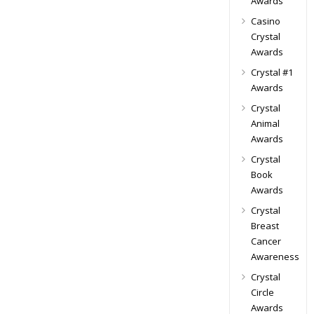
Awards
Casino
Crystal
Awards
Crystal #1
Awards
Crystal
Animal
Awards
Crystal
Book
Awards
Crystal
Breast
Cancer
Awareness
Crystal
Circle
Awards