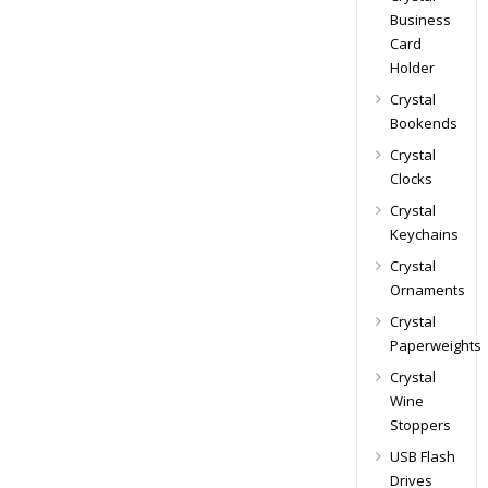
Business
Card
Holder
Crystal
Bookends
Crystal
Clocks
Crystal
Keychains
Crystal
Ornaments
Crystal
Paperweights
Crystal
Wine
Stoppers
USB Flash
Drives