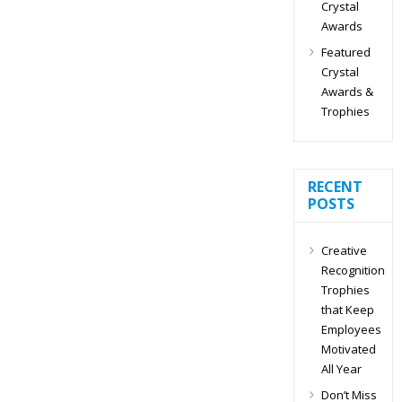
Crystal
Awards
Featured
Crystal
Awards &
Trophies
RECENT
POSTS
Creative
Recognition
Trophies
that Keep
Employees
Motivated
All Year
Don’t Miss