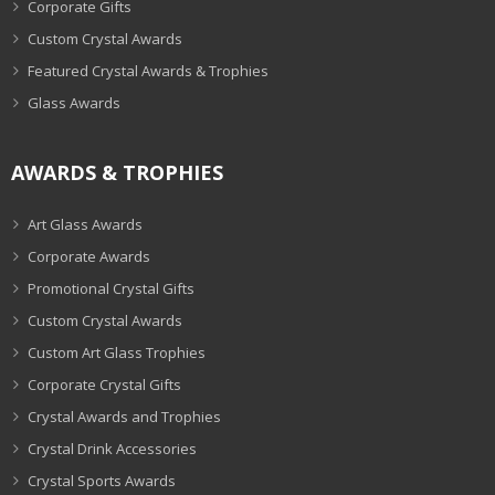
Corporate Gifts
Custom Crystal Awards
Featured Crystal Awards & Trophies
Glass Awards
AWARDS & TROPHIES
Art Glass Awards
Corporate Awards
Promotional Crystal Gifts
Custom Crystal Awards
Custom Art Glass Trophies
Corporate Crystal Gifts
Crystal Awards and Trophies
Crystal Drink Accessories
Crystal Sports Awards