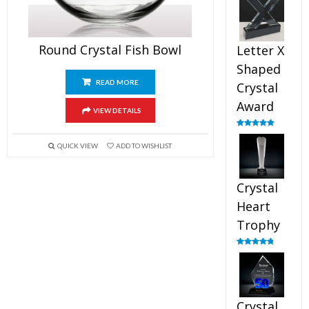
out of 5
Round Crystal Fish Bowl
Letter X
Shaped
READ MORE
Crystal
Award
VIEW DETAILS
Rated
5.00
out of 5
QUICK VIEW
ADD TO WISHLIST
Crystal
Heart
Trophy
Rated
4.92
out of 5
Crystal