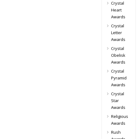
Crystal
Heart
Awards
Crystal
Letter
Awards
Crystal
Obelisk
Awards
Crystal
Pyramid
Awards
Crystal
Star
Awards
Religious
Awards
Rush
Awards