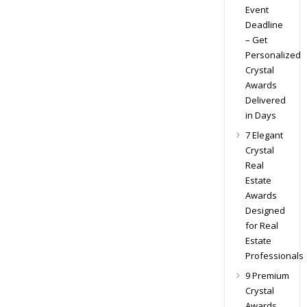
Event
Deadline
– Get
Personalized
Crystal
Awards
Delivered
in Days
7 Elegant
Crystal
Real
Estate
Awards
Designed
for Real
Estate
Professionals
9 Premium
Crystal
Awards