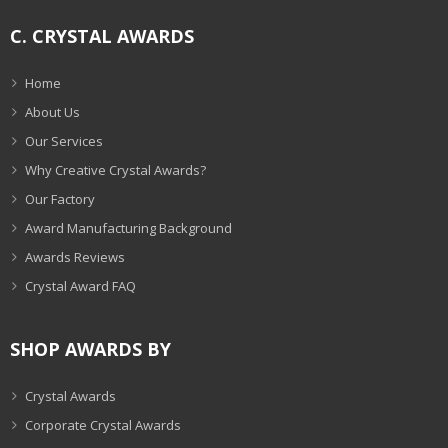
C. CRYSTAL AWARDS
Home
About Us
Our Services
Why Creative Crystal Awards?
Our Factory
Award Manufacturing Background
Awards Reviews
Crystal Award FAQ
SHOP AWARDS BY
Crystal Awards
Corporate Crystal Awards