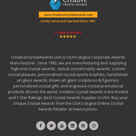
CreativeCrystalAwards.com is USA’s largest Corporate Awards
Manufacturer. Since 1982, we are manufacturing and supplying
high-end crystal awards, optical crystal trophy awards, custom
crystal plaques, personalized crystal sports trophies, hand blown
art glass awards, blown art glass sculptures & figurines,
personalized crystal gifts and engraved crystal promotional
products all over the world. Creative Crystal Awards is the trusted
and 5 Star Ratings, Best Crystal Awards Supplier in USA. Buy your
Unique Crystal Awards from the USA’s largest Online Crystal
Awards Retailer at lowest prices.