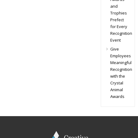
and
Trophies
Prefect
for Every
Recognition
Event
Give
Employees
Meaningful
Recognition
with the
Crystal
Animal
Awards