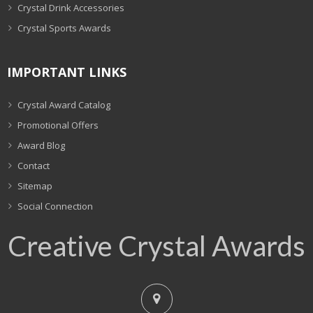
Crystal Drink Accessories
Crystal Sports Awards
IMPORTANT LINKS
Crystal Award Catalog
Promotional Offers
Award Blog
Contact
Sitemap
Social Connection
Creative Crystal Awards