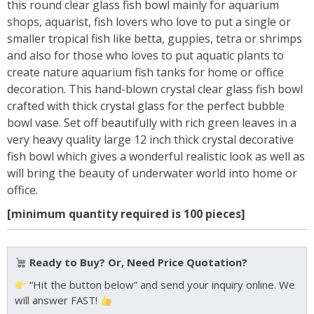
this round clear glass fish bowl mainly for aquarium
shops, aquarist, fish lovers who love to put a single or
smaller tropical fish like betta, guppies, tetra or shrimps
and also for those who loves to put aquatic plants to
create nature aquarium fish tanks for home or office
decoration. This hand-blown crystal clear glass fish bowl
crafted with thick crystal glass for the perfect bubble
bowl vase. Set off beautifully with rich green leaves in a
very heavy quality large 12 inch thick crystal decorative
fish bowl which gives a wonderful realistic look as well as
will bring the beauty of underwater world into home or
office.
[minimum quantity required is 100 pieces]
Ready to Buy? Or, Need Price Quotation?
“Hit the button below” and send your inquiry online. We
will answer FAST!