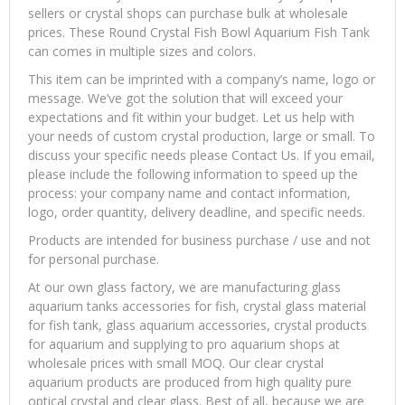
sellers or crystal shops can purchase bulk at wholesale
prices. These Round Crystal Fish Bowl Aquarium Fish Tank
can comes in multiple sizes and colors.
This item can be imprinted with a company’s name, logo or
message. We’ve got the solution that will exceed your
expectations and fit within your budget. Let us help with
your needs of custom crystal production, large or small. To
discuss your specific needs please Contact Us. If you email,
please include the following information to speed up the
process: your company name and contact information,
logo, order quantity, delivery deadline, and specific needs.
Products are intended for business purchase / use and not
for personal purchase.
At our own glass factory, we are manufacturing glass
aquarium tanks accessories for fish, crystal glass material
for fish tank, glass aquarium accessories, crystal products
for aquarium and supplying to pro aquarium shops at
wholesale prices with small MOQ. Our clear crystal
aquarium products are produced from high quality pure
optical crystal and clear glass. Best of all, because we are