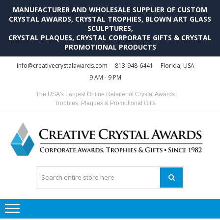
MANUFACTURER AND WHOLESALE SUPPLIER OF CUSTOM
CRYSTAL AWARDS, CRYSTAL TROPHIES, BLOWN ART GLASS
SCULPTURES,
CRYSTAL PLAQUES, CRYSTAL CORPORATE GIFTS & CRYSTAL
PROMOTIONAL PRODUCTS
Skip
Skip
info@creativecrystalawards.com
813-948-6441
Florida, USA
to
to
9 AM - 9 PM
navigation
content
The USA's Largest Online Retailer of Crystal Awards
Trophies, Plaques & Promotional Gifts
C
C
A
Tr
Su
i