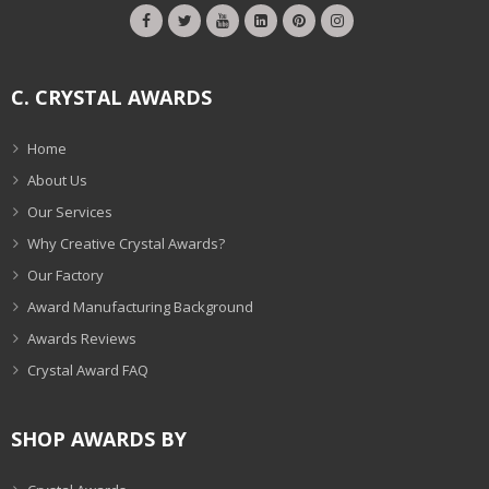
C. CRYSTAL AWARDS
Home
About Us
Our Services
Why Creative Crystal Awards?
Our Factory
Award Manufacturing Background
Awards Reviews
Crystal Award FAQ
SHOP AWARDS BY