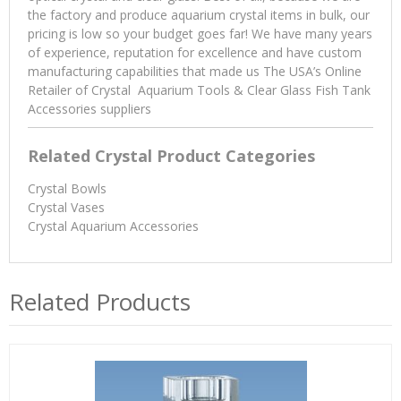
the factory and produce aquarium crystal items in bulk, our
pricing is low so your budget goes far! We have many years
of experience, reputation for excellence and have custom
manufacturing capabilities that made us The USA’s Online
Retailer of Crystal Aquarium Tools & Clear Glass Fish Tank
Accessories suppliers
Related Crystal Product Categories
Crystal Bowls
Crystal Vases
Crystal Aquarium Accessories
Related Products