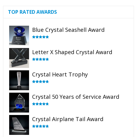
TOP RATED AWARDS
Blue Crystal Seashell Award
Rated
5.00
out of 5
Letter X Shaped Crystal Award
Rated
5.00
out of 5
Crystal Heart Trophy
Rated
4.92
out of 5
Crystal 50 Years of Service Award
Rated
4.91
out of 5
Crystal Airplane Tail Award
Rated
4.91
out of 5