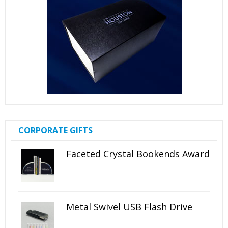
CORPORATE GIFTS
Faceted Crystal Bookends Award
Metal Swivel USB Flash Drive