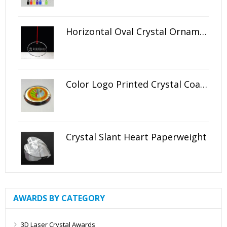
Horizontal Oval Crystal Ornament
Color Logo Printed Crystal Coaster
Crystal Slant Heart Paperweight
AWARDS BY CATEGORY
3D Laser Crystal Awards