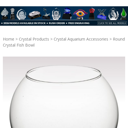
Home
>
Crystal Products
>
Crystal Aquarium Accessories
> Round
Crystal Fish Bowl