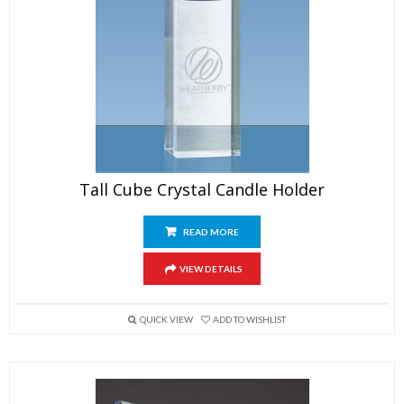
Tall Cube Crystal Candle Holder
READ MORE
VIEW DETAILS
QUICK VIEW
ADD TO WISHLIST