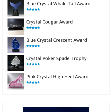
Blue Crystal Whale Tail Award
Rated
4.90
out of 5
Crystal Cougar Award
Rated
4.89
out of 5
Blue Crystal Crescent Award
Rated
4.88
out of 5
Crystal Poker Spade Trophy
Rated
4.88
out of 5
Pink Crystal High Heel Award
Rated
4.83
out of 5