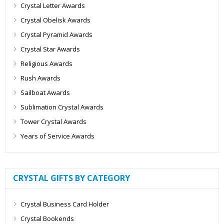
Crystal Letter Awards
Crystal Obelisk Awards
Crystal Pyramid Awards
Crystal Star Awards
Religious Awards
Rush Awards
Sailboat Awards
Sublimation Crystal Awards
Tower Crystal Awards
Years of Service Awards
CRYSTAL GIFTS BY CATEGORY
Crystal Business Card Holder
Crystal Bookends