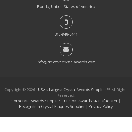
Florida, United States of America
813-948-6441
info@creativecrystalawards.com
Copyright © 2026 -
USA's Largest Crystal Awards Supplier
™. All Rights
Reserved.
Corporate Awards Supplier
|
Custom Awards Manufacturer
|
Recognition Crystal Plaques Supplier
|
Privacy Policy