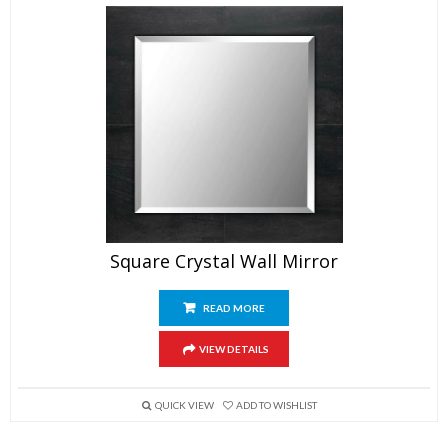
Square Crystal Wall Mirror
READ MORE
VIEW DETAILS
QUICK VIEW
ADD TO WISHLIST