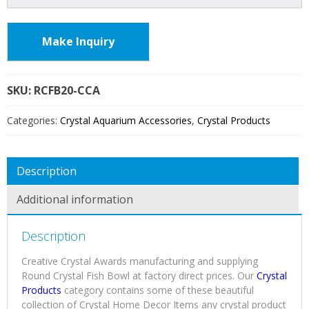
Make Inquiry
SKU:
RCFB20
Categories:
Crystal Aquarium Accessories
,
Crystal Products
Description
Additional information
Description
Creative Crystal Awards manufacturing and supplying
Round Crystal Fish Bowl at factory direct prices. Our
Crystal
Products
category contains some of these beautiful
collection of Crystal Home Decor Items any crystal product