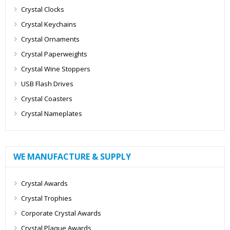
Crystal Clocks
Crystal Keychains
Crystal Ornaments
Crystal Paperweights
Crystal Wine Stoppers
USB Flash Drives
Crystal Coasters
Crystal Nameplates
WE MANUFACTURE & SUPPLY
Crystal Awards
Crystal Trophies
Corporate Crystal Awards
Crystal Plaque Awards