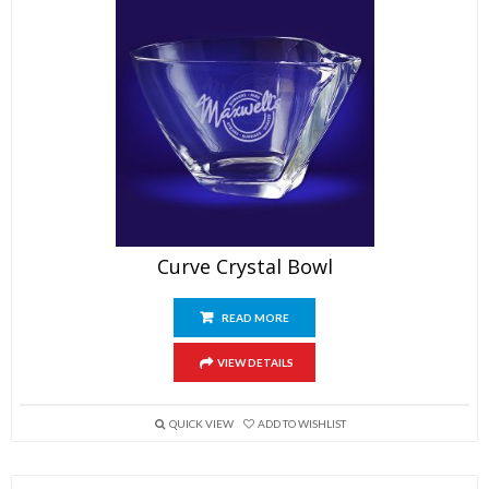
Curve Crystal Bowl
READ MORE
VIEW DETAILS
QUICK VIEW
ADD TO WISHLIST