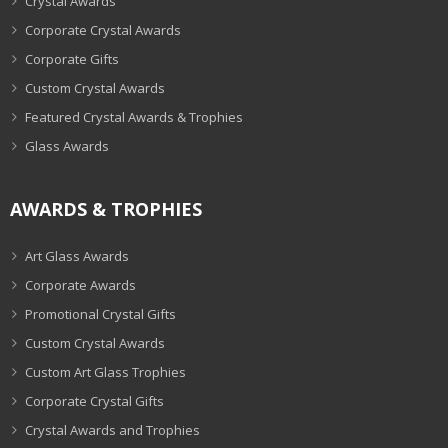
Crystal Awards
Corporate Crystal Awards
Corporate Gifts
Custom Crystal Awards
Featured Crystal Awards & Trophies
Glass Awards
AWARDS & TROPHIES
Art Glass Awards
Corporate Awards
Promotional Crystal Gifts
Custom Crystal Awards
Custom Art Glass Trophies
Corporate Crystal Gifts
Crystal Awards and Trophies