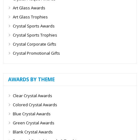
Art Glass Awards
Art Glass Trophies
Crystal Sports Awards
Crystal Sports Trophies
Crystal Corporate Gifts
Crystal Promotional Gifts
AWARDS BY THEME
Clear Crystal Awards
Colored Crystal Awards
Blue Crystal Awards
Green Crystal Awards
Blank Crystal Awards