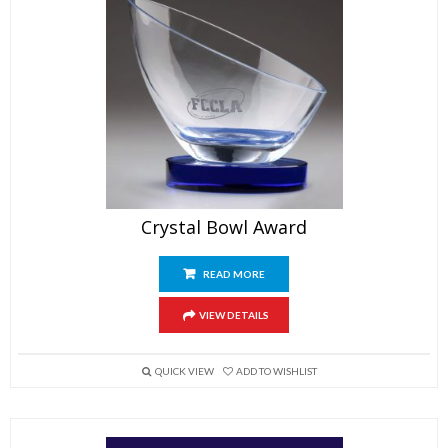
Crystal Bowl Award
READ MORE
VIEW DETAILS
QUICK VIEW
ADD TO WISHLIST