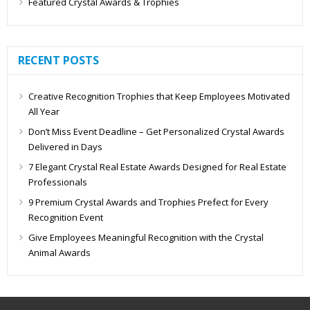
Featured Crystal Awards & Trophies
RECENT POSTS
Creative Recognition Trophies that Keep Employees Motivated
All Year
Don’t Miss Event Deadline – Get Personalized Crystal Awards
Delivered in Days
7 Elegant Crystal Real Estate Awards Designed for Real Estate
Professionals
9 Premium Crystal Awards and Trophies Prefect for Every
Recognition Event
Give Employees Meaningful Recognition with the Crystal
Animal Awards