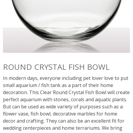
ROUND CRYSTAL FISH BOWL
In modern days, everyone including pet lover love to put
small aquarium / fish tank as a part of their home
decoration. This Clear Round Crystal Fish Bowl will create
perfect aquarium with stones, corals and aquatic plants.
But can be used as wide variety of purposes such as a:
flower vase, fish bowl, decorative marbles for home
decor and crafting. They can also be an excellent fit for
wedding centerpieces and home terrariums. We bring