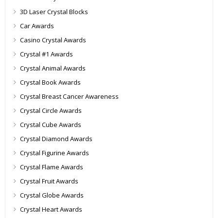
3D Laser Crystal Blocks
Car Awards
Casino Crystal Awards
Crystal #1 Awards
Crystal Animal Awards
Crystal Book Awards
Crystal Breast Cancer Awareness
Crystal Circle Awards
Crystal Cube Awards
Crystal Diamond Awards
Crystal Figurine Awards
Crystal Flame Awards
Crystal Fruit Awards
Crystal Globe Awards
Crystal Heart Awards