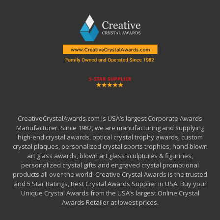
CreativeCrystalAwards.com is USA’s largest Corporate Awards
Manufacturer. Since 1982, we are manufacturing and supplying
high-end crystal awards, optical crystal trophy awards, custom
crystal plaques, personalized crystal sports trophies, hand blown
art glass awards, blown art glass sculptures & figurines,
personalized crystal gifts and engraved crystal promotional
products all over the world. Creative Crystal Awards is the trusted
and 5 Star Ratings, Best Crystal Awards Supplier in USA. Buy your
Unique Crystal Awards from the USA’s largest Online Crystal
Awards Retailer at lowest prices.