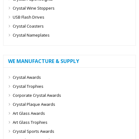
Crystal Wine Stoppers
USB Flash Drives
Crystal Coasters
Crystal Nameplates
WE MANUFACTURE & SUPPLY
Crystal Awards
Crystal Trophies
Corporate Crystal Awards
Crystal Plaque Awards
Art Glass Awards
Art Glass Trophies
Crystal Sports Awards