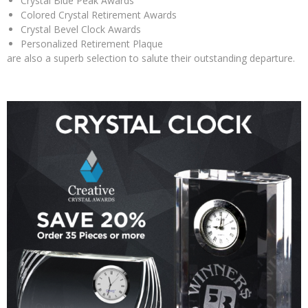
Crystal Blue Peak Awards
Colored Crystal Retirement Awards
Crystal Bevel Clock Awards
Personalized Retirement Plaque
are also a superb selection to salute their outstanding departure.