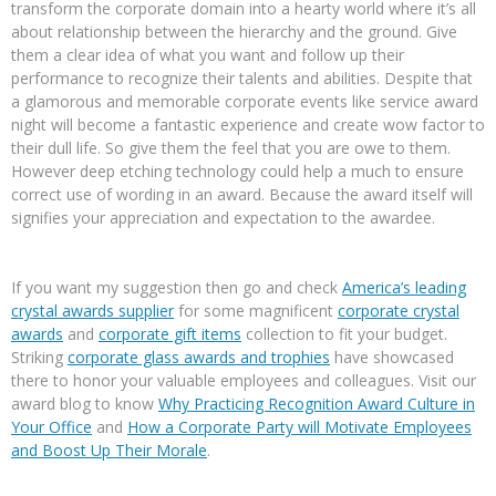
transform the corporate domain into a hearty world where it’s all
about relationship between the hierarchy and the ground. Give
them a clear idea of what you want and follow up their
performance to recognize their talents and abilities. Despite that
a glamorous and memorable corporate events like service award
night will become a fantastic experience and create wow factor to
their dull life. So give them the feel that you are owe to them.
However deep etching technology could help a much to ensure
correct use of wording in an award. Because the award itself will
signifies your appreciation and expectation to the awardee.
If you want my suggestion then go and check
America’s leading
crystal awards supplier
for some magnificent
corporate crystal
awards
and
corporate gift items
collection to fit your budget.
Striking
corporate glass awards and trophies
have showcased
there to honor your valuable employees and colleagues. Visit our
award blog to know
Why Practicing Recognition Award Culture in
Your Office
and
How a Corporate Party will Motivate Employees
and Boost Up Their Morale
.