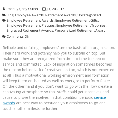
Post By :
Jasy Quiah
Jul, 24 2017
Blog
,
Employee Awards
,
Retirement Awards
,
Uncategorized
Employee Retirement Awards
,
Employee Retirement Gifts
,
Employee Retirement Plaques
,
Employee Retirement Trophies
,
Engraved Retirement Awards
,
Personalized Retirement Award
on
Comments Off
Personalized
Retirement
Reliable and unfailing employees’ are the basis of an organization.
Awards
Their hard work and potency help you to sustain on top. But
To
make sure they are recognized from time to time to keep on
Honor
service and committed. Lack of inspiration sometimes becomes
Your
the reason behind lack of creativeness too, which is not expected
Dedicated
at all. Thus a motivational working environment and formation
Employees
will keep them enchanted as well as energize to perform faster.
On the other hand if you don’t want to go with the flow create a
captivating atmosphere so that staffs could get incentives and
cause to prove themselves. In that condition periodic
service
awards
are best way to persuade your employees to go and
touch another milestone further.