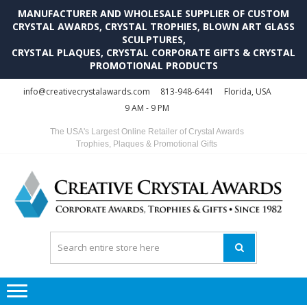
MANUFACTURER AND WHOLESALE SUPPLIER OF CUSTOM
CRYSTAL AWARDS, CRYSTAL TROPHIES, BLOWN ART GLASS
SCULPTURES,
CRYSTAL PLAQUES, CRYSTAL CORPORATE GIFTS & CRYSTAL
PROMOTIONAL PRODUCTS
Skip
Skip
info@creativecrystalawards.com
813-948-6441
Florida, USA
to
to
9 AM - 9 PM
navigation
content
The USA's Largest Online Retailer of Crystal Awards
Trophies, Plaques & Promotional Gifts
C
C
A
Tr
Su
i