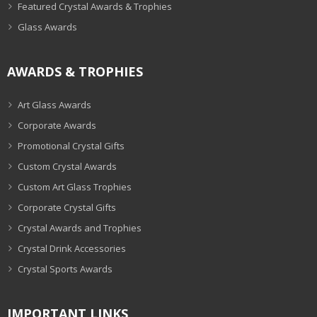
Featured Crystal Awards & Trophies
Glass Awards
AWARDS & TROPHIES
Art Glass Awards
Corporate Awards
Promotional Crystal Gifts
Custom Crystal Awards
Custom Art Glass Trophies
Corporate Crystal Gifts
Crystal Awards and Trophies
Crystal Drink Accessories
Crystal Sports Awards
IMPORTANT LINKS