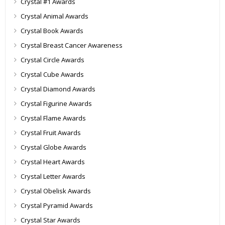
Crystal #1 Awards
Crystal Animal Awards
Crystal Book Awards
Crystal Breast Cancer Awareness
Crystal Circle Awards
Crystal Cube Awards
Crystal Diamond Awards
Crystal Figurine Awards
Crystal Flame Awards
Crystal Fruit Awards
Crystal Globe Awards
Crystal Heart Awards
Crystal Letter Awards
Crystal Obelisk Awards
Crystal Pyramid Awards
Crystal Star Awards