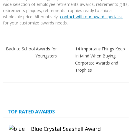
wide selection of employee retirements awards, retirements gifts,
retirements plaques, retirements trophies ready to ship a
wholesale price. Alternatively,
contact with our award specialist
for your customize awards needs.
Post
navigation
Back to School Awards for
14 Important Things Keep
Youngsters
In Mind When Buying
Corporate Awards and
Trophies
TOP RATED AWARDS
Blue Crystal Seashell Award