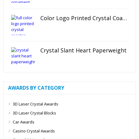
Color Logo Printed Crystal Coaster
Crystal Slant Heart Paperweight
AWARDS BY CATEGORY
3D Laser Crystal Awards
3D Laser Crystal Blocks
Car Awards
Casino Crystal Awards