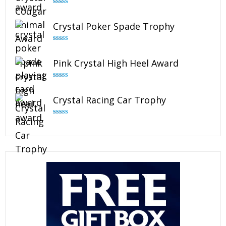
Rated
4.89
out of 5
Crystal Poker Spade Trophy
Rated
4.88
out of 5
Pink Crystal High Heel Award
Rated
4.83
out of 5
Crystal Racing Car Trophy
Rated
4.82
out of 5