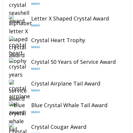
Rated
5.00
out of 5
Letter X Shaped Crystal Award
Rated
5.00
out of 5
Crystal Heart Trophy
Rated
4.92
out of 5
Crystal 50 Years of Service Award
Rated
4.91
out of 5
Crystal Airplane Tail Award
Rated
4.91
out of 5
Blue Crystal Whale Tail Award
Rated
4.90
out of 5
Crystal Cougar Award