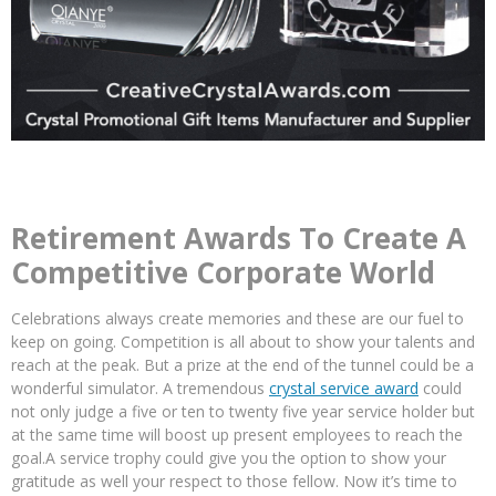
Retirement Awards To Create A
Competitive Corporate World
Celebrations always create memories and these are our fuel to
keep on going. Competition is all about to show your talents and
reach at the peak. But a prize at the end of the tunnel could be a
wonderful simulator. A tremendous
crystal service award
could
not only judge a five or ten to twenty five year service holder but
at the same time will boost up present employees to reach the
goal.A service trophy could give you the option to show your
gratitude as well your respect to those fellow. Now it’s time to