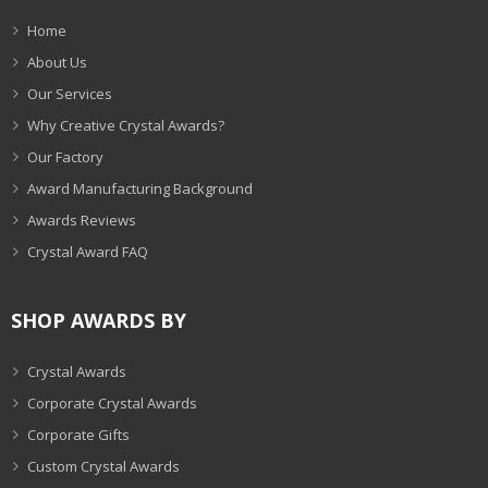
Home
About Us
Our Services
Why Creative Crystal Awards?
Our Factory
Award Manufacturing Background
Awards Reviews
Crystal Award FAQ
SHOP AWARDS BY
Crystal Awards
Corporate Crystal Awards
Corporate Gifts
Custom Crystal Awards