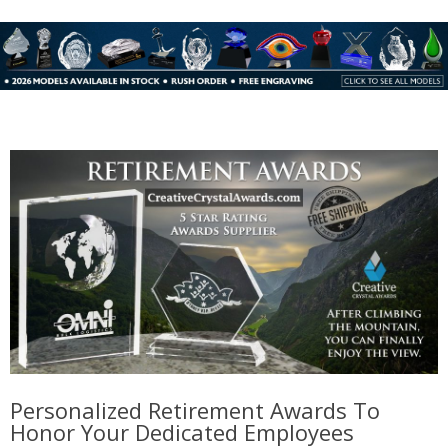
Personalized Retirement Awards To
Honor Your Dedicated Employees