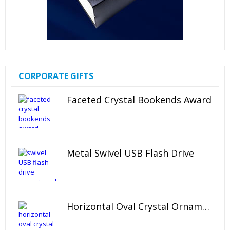
CORPORATE GIFTS
Faceted Crystal Bookends Award
Metal Swivel USB Flash Drive
Horizontal Oval Crystal Ornament