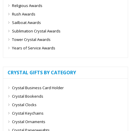
Religious Awards
Rush Awards
Sailboat Awards
Sublimation Crystal Awards
Tower Crystal Awards
Years of Service Awards
CRYSTAL GIFTS BY CATEGORY
Crystal Business Card Holder
Crystal Bookends
Crystal Clocks
Crystal Keychains
Crystal Ornaments
Crystal Paperweights