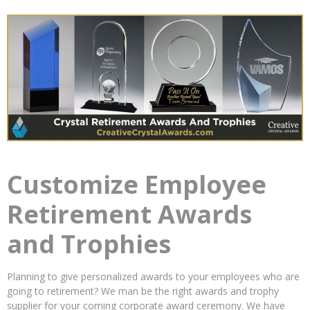
Customize Employee
Retirement Awards
and Trophies
Planning to give personalized awards to your employees who are
going to retirement? We man be the right awards and trophy
supplier for your coming corporate award ceremony. We have