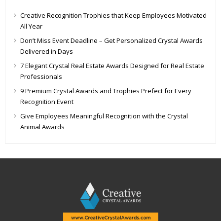
Creative Recognition Trophies that Keep Employees Motivated
All Year
Don’t Miss Event Deadline – Get Personalized Crystal Awards
Delivered in Days
7 Elegant Crystal Real Estate Awards Designed for Real Estate
Professionals
9 Premium Crystal Awards and Trophies Prefect for Every
Recognition Event
Give Employees Meaningful Recognition with the Crystal
Animal Awards