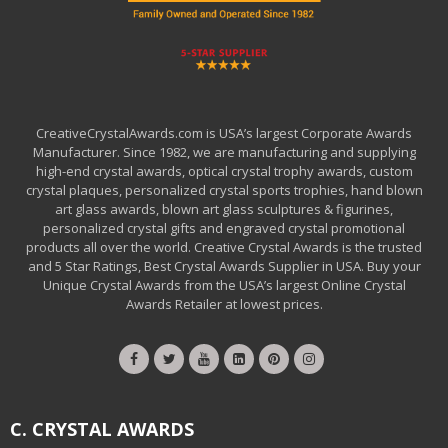
CreativeCrystalAwards.com is USA’s largest Corporate Awards
Manufacturer. Since 1982, we are manufacturing and supplying
high-end crystal awards, optical crystal trophy awards, custom
crystal plaques, personalized crystal sports trophies, hand blown
art glass awards, blown art glass sculptures & figurines,
personalized crystal gifts and engraved crystal promotional
products all over the world. Creative Crystal Awards is the trusted
and 5 Star Ratings, Best Crystal Awards Supplier in USA. Buy your
Unique Crystal Awards from the USA’s largest Online Crystal
Awards Retailer at lowest prices.
C. CRYSTAL AWARDS