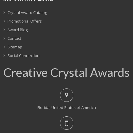
Crystal Award Catalog
Promotional Offers
Award Blog
Contact
Sitemap
Social Connection
Creative Crystal Awards
Florida, United States of America