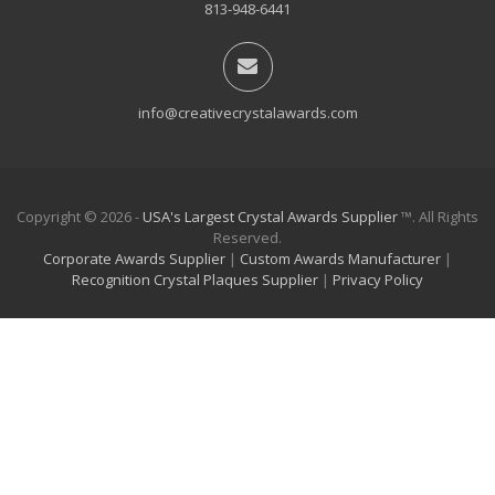
813-948-6441
info@creativecrystalawards.com
Copyright © 2026 -
USA's Largest Crystal Awards Supplier
™. All Rights
Reserved.
Corporate Awards Supplier
|
Custom Awards Manufacturer
|
Recognition Crystal Plaques Supplier
|
Privacy Policy