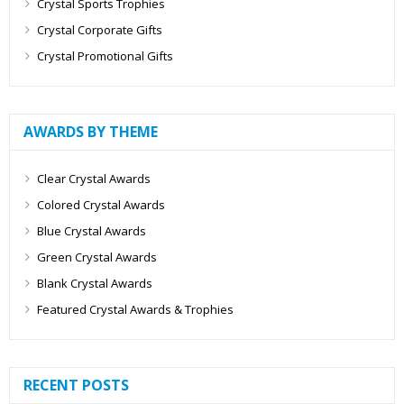
Crystal Sports Trophies
Crystal Corporate Gifts
Crystal Promotional Gifts
AWARDS BY THEME
Clear Crystal Awards
Colored Crystal Awards
Blue Crystal Awards
Green Crystal Awards
Blank Crystal Awards
Featured Crystal Awards & Trophies
RECENT POSTS