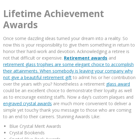
Lifetime Achievement
Awards
Once some dazzling ideas turned your dream into a reality. So
now this is your responsibility to give them something in return to
honor their hard-work and devotion. Acknowledging a retiree is
not that difficult or expensive.
Retirement awards
and
retirement glass trophies are some elegant choice to accomplish
their attainments. When somebody is leaving your company why
not give a beautiful
retirement gift
to admit his or her contribution
over the years with you? Nonetheless a retirement
glass award
could be an excellent choice to demonstrate their loyalty as well
as to encourage existing staffs. Now a day’s custom plaques and
engraved crystal awards
are much more convenient to deliver a
simple yet touchy thank you message to those who are coming
to an end to their careers. Stunning Awards Like:
Blue Crystal Merit Awards
Crystal Bookends