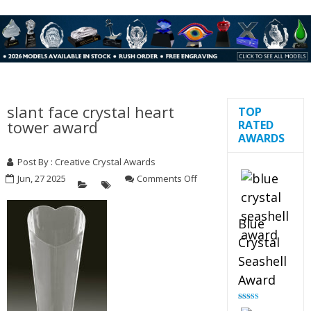
slant face crystal heart
TOP
tower award
RATED
AWARDS
Post By : Creative Crystal Awards
on
Jun, 27 2025
Comments Off
slant
face
crystal
Blue
heart
Crystal
tower
award
Seashell
Award
Rated
5.00