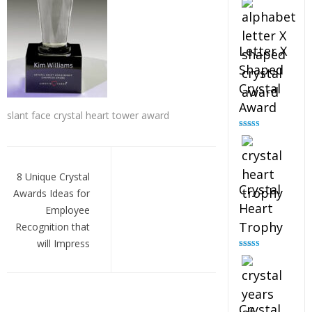
out of 5
Letter X
Shaped
Crystal
Award
slant face crystal heart tower award
Rated
5.00
out of 5
Post
navigation
8 Unique Crystal
Crystal
Awards Ideas for
Heart
Employee
Trophy
Recognition that
will Impress
Rated
4.92
out of 5
Crystal