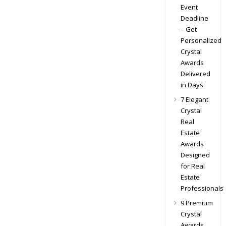
Event
Deadline
– Get
Personalized
Crystal
Awards
Delivered
in Days
7 Elegant
Crystal
Real
Estate
Awards
Designed
for Real
Estate
Professionals
9 Premium
Crystal
Awards