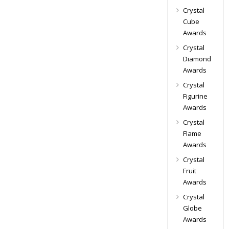
Crystal
Cube
Awards
Crystal
Diamond
Awards
Crystal
Figurine
Awards
Crystal
Flame
Awards
Crystal
Fruit
Awards
Crystal
Globe
Awards