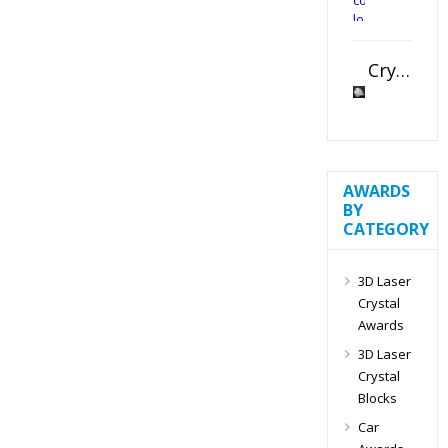
Crystal Slant Heart Paperweight
AWARDS
BY
CATEGORY
3D Laser
Crystal
Awards
3D Laser
Crystal
Blocks
Car