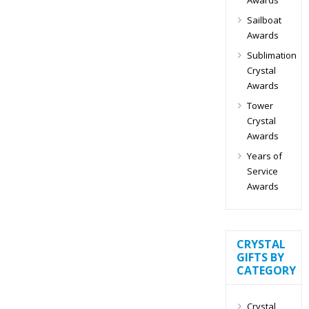
Sailboat
Awards
Sublimation
Crystal
Awards
Tower
Crystal
Awards
Years of
Service
Awards
CRYSTAL
GIFTS BY
CATEGORY
Crystal