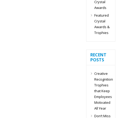
Crystal
Awards
Featured
Crystal
Awards &
Trophies
RECENT
POSTS
Creative
Recognition
Trophies
that Keep
Employees
Motivated
All Year
Don’t Miss