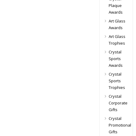
Plaque
Awards
Art Glass
Awards
Art Glass
Trophies
Crystal
Sports
Awards
Crystal
Sports
Trophies
Crystal
Corporate
Gifts
Crystal
Promotional
Gifts