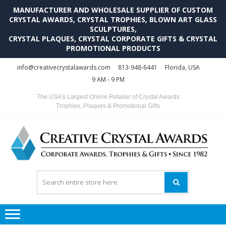
MANUFACTURER AND WHOLESALE SUPPLIER OF CUSTOM
CRYSTAL AWARDS, CRYSTAL TROPHIES, BLOWN ART GLASS
SCULPTURES,
CRYSTAL PLAQUES, CRYSTAL CORPORATE GIFTS & CRYSTAL
PROMOTIONAL PRODUCTS
Skip
Skip
info@creativecrystalawards.com
813-948-6441
Florida, USA
to
to
9 AM - 9 PM
navigation
content
The USA's Largest Online Retailer of Crystal Awards
Trophies, Plaques & Promotional Gifts
C
C
A
Tr
Su
i