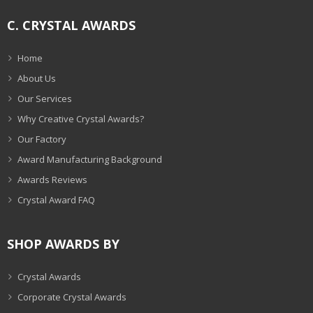
C. CRYSTAL AWARDS
Home
About Us
Our Services
Why Creative Crystal Awards?
Our Factory
Award Manufacturing Background
Awards Reviews
Crystal Award FAQ
SHOP AWARDS BY
Crystal Awards
Corporate Crystal Awards