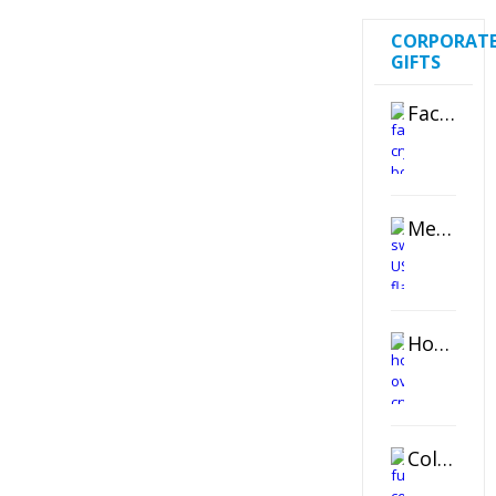
CORPORAT
GIFTS
Faceted Crystal Bookends Award
Metal Swivel USB Flash Drive
Horizontal Oval Crystal Ornament
Color Logo Printed Crystal Coaster