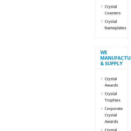
Crystal
Coasters
Crystal
Nameplates
WE
MANUFACTU
& SUPPLY
Crystal
Awards
Crystal
Trophies
Corporate
Crystal
Awards
Crystal