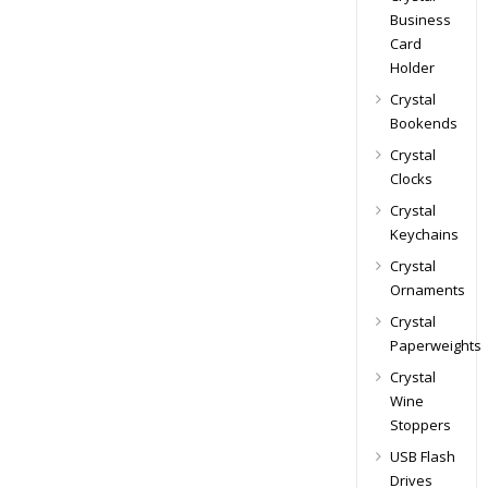
Business
Card
Holder
Crystal
Bookends
Crystal
Clocks
Crystal
Keychains
Crystal
Ornaments
Crystal
Paperweights
Crystal
Wine
Stoppers
USB Flash
Drives