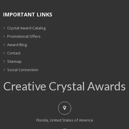
IMPORTANT LINKS
Crystal Award Catalog
Promotional Offers
Award Blog
Contact
Sitemap
Social Connection
Creative Crystal Awards
Florida, United States of America