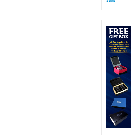
Rated
4.82
out of 5