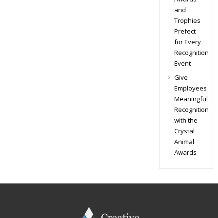
and
Trophies
Prefect
for Every
Recognition
Event
Give
Employees
Meaningful
Recognition
with the
Crystal
Animal
Awards