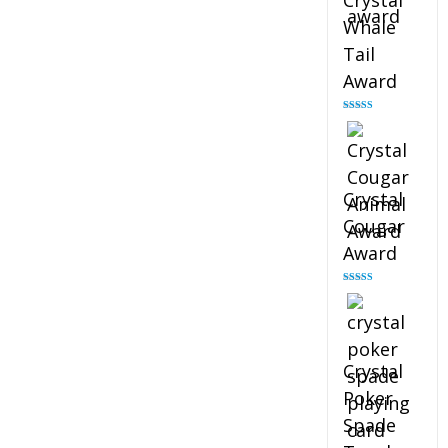
Crystal
Whale
Tail
Award
Rated
4.90
out of 5
Crystal
Cougar
Award
Rated
4.89
out of 5
Crystal
Poker
Spade