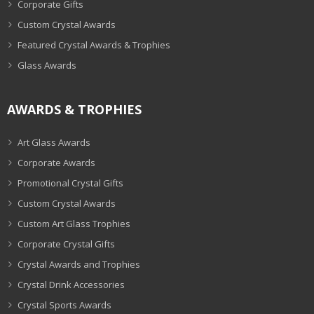
Corporate Gifts
Custom Crystal Awards
Featured Crystal Awards & Trophies
Glass Awards
AWARDS & TROPHIES
Art Glass Awards
Corporate Awards
Promotional Crystal Gifts
Custom Crystal Awards
Custom Art Glass Trophies
Corporate Crystal Gifts
Crystal Awards and Trophies
Crystal Drink Accessories
Crystal Sports Awards