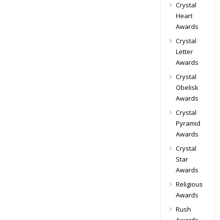
Crystal
Heart
Awards
Crystal
Letter
Awards
Crystal
Obelisk
Awards
Crystal
Pyramid
Awards
Crystal
Star
Awards
Religious
Awards
Rush
Awards