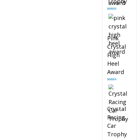
Trophy
Rated
4.88
out of 5
Pink
Crystal
High
Heel
Award
Rated
4.83
out of 5
Crystal
Racing
Car
Trophy