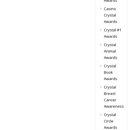
Awards
Casino
Crystal
Awards
Crystal #1
Awards
Crystal
Animal
Awards
Crystal
Book
Awards
Crystal
Breast
Cancer
Awareness
Crystal
Circle
Awards