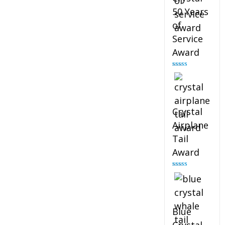
50 Years
of
Service
Award
Rated
4.91
out of 5
Crystal
Airplane
Tail
Award
Rated
4.91
out of 5
Blue