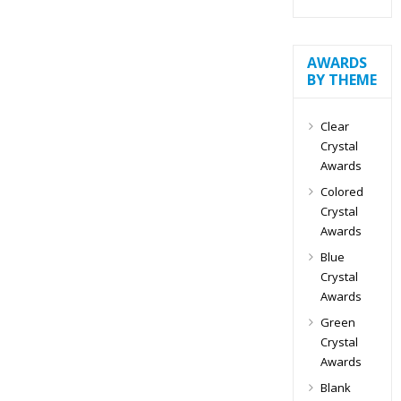
AWARDS
BY THEME
Clear
Crystal
Awards
Colored
Crystal
Awards
Blue
Crystal
Awards
Green
Crystal
Awards
Blank