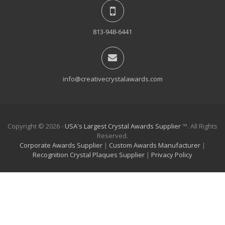
813-948-6441
info@creativecrystalawards.com
Copyright © 2026 -
USA's Largest Crystal Awards Supplier
™. All Rights
Reserved.
Corporate Awards Supplier
|
Custom Awards Manufacturer
|
Recognition Crystal Plaques Supplier
|
Privacy Policy