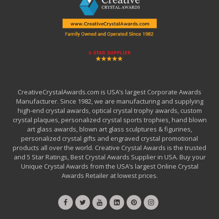
CreativeCrystalAwards.com is USA’s largest Corporate Awards
Manufacturer. Since 1982, we are manufacturing and supplying
high-end crystal awards, optical crystal trophy awards, custom
crystal plaques, personalized crystal sports trophies, hand blown
art glass awards, blown art glass sculptures & figurines,
personalized crystal gifts and engraved crystal promotional
products all over the world. Creative Crystal Awards is the trusted
and 5 Star Ratings, Best Crystal Awards Supplier in USA. Buy your
Unique Crystal Awards from the USA’s largest Online Crystal
Awards Retailer at lowest prices.