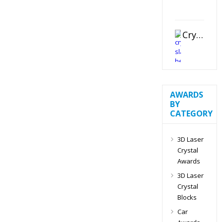
Crystal Slant Heart Paperweight
AWARDS
BY
CATEGORY
3D Laser
Crystal
Awards
3D Laser
Crystal
Blocks
Car