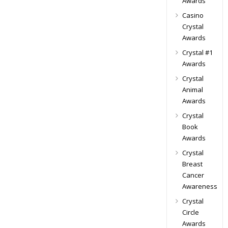
Awards
Casino
Crystal
Awards
Crystal #1
Awards
Crystal
Animal
Awards
Crystal
Book
Awards
Crystal
Breast
Cancer
Awareness
Crystal
Circle
Awards