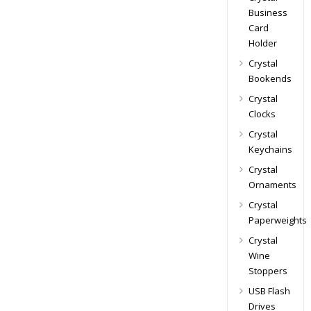
Business
Card
Holder
Crystal
Bookends
Crystal
Clocks
Crystal
Keychains
Crystal
Ornaments
Crystal
Paperweights
Crystal
Wine
Stoppers
USB Flash
Drives