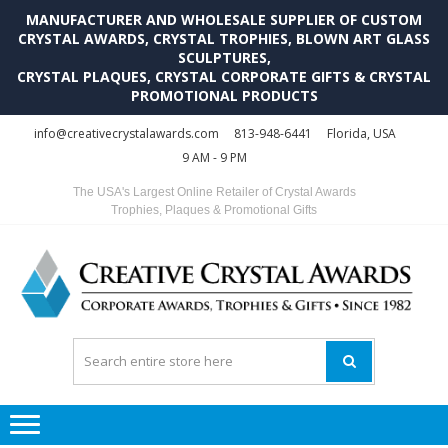
MANUFACTURER AND WHOLESALE SUPPLIER OF CUSTOM
CRYSTAL AWARDS, CRYSTAL TROPHIES, BLOWN ART GLASS
SCULPTURES,
CRYSTAL PLAQUES, CRYSTAL CORPORATE GIFTS & CRYSTAL
PROMOTIONAL PRODUCTS
Skip
Skip
info@creativecrystalawards.com
813-948-6441
Florida, USA
to
to
9 AM - 9 PM
navigation
content
The USA's Largest Online Retailer of Crystal Awards
Trophies, Plaques & Promotional Gifts
C
C
A
Tr
Su
i