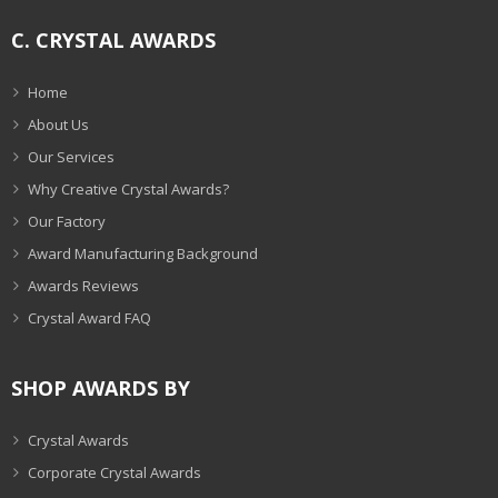
C. CRYSTAL AWARDS
Home
About Us
Our Services
Why Creative Crystal Awards?
Our Factory
Award Manufacturing Background
Awards Reviews
Crystal Award FAQ
SHOP AWARDS BY
Crystal Awards
Corporate Crystal Awards