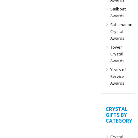
Sailboat
Awards
Sublimation
Crystal
Awards
Tower
Crystal
Awards
Years of
Service
Awards
CRYSTAL
GIFTS BY
CATEGORY
Crystal