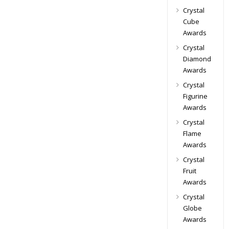
Crystal
Cube
Awards
Crystal
Diamond
Awards
Crystal
Figurine
Awards
Crystal
Flame
Awards
Crystal
Fruit
Awards
Crystal
Globe
Awards