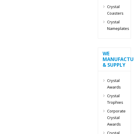
Crystal
Coasters
Crystal
Nameplates
WE
MANUFACTU
& SUPPLY
Crystal
Awards
Crystal
Trophies
Corporate
Crystal
Awards
Crystal