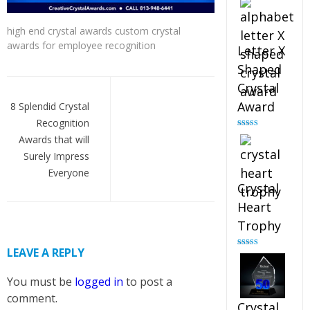
out of 5
high end crystal awards custom crystal
awards for employee recognition
Letter X
Shaped
Post
Crystal
navigation
Award
8 Splendid Crystal
Recognition
Rated
5.00
Awards that will
out of 5
Surely Impress
Everyone
Crystal
Heart
Trophy
LEAVE A REPLY
Rated
4.92
out of 5
You must be
logged in
to post a
comment.
Crystal