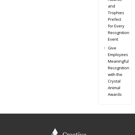
and
Trophies
Prefect
for Every
Recognition
Event
Give
Employees
Meaningful
Recognition
with the
Crystal
Animal
Awards