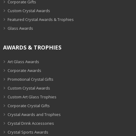
Corporate Gifts
Custom Crystal Awards
Featured Crystal Awards & Trophies
Glass Awards
AWARDS & TROPHIES
Art Glass Awards
Corporate Awards
Promotional Crystal Gifts
Custom Crystal Awards
Custom Art Glass Trophies
Corporate Crystal Gifts
Crystal Awards and Trophies
Crystal Drink Accessories
Crystal Sports Awards