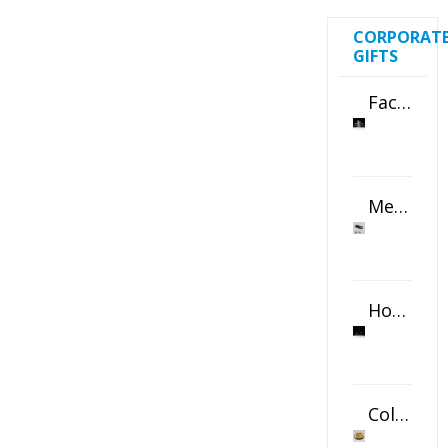
CORPORAT
GIFTS
Faceted Crystal Bookends Award
Metal Swivel USB Flash Drive
Horizontal Oval Crystal Ornament
Color Logo Printed Crystal Coaster