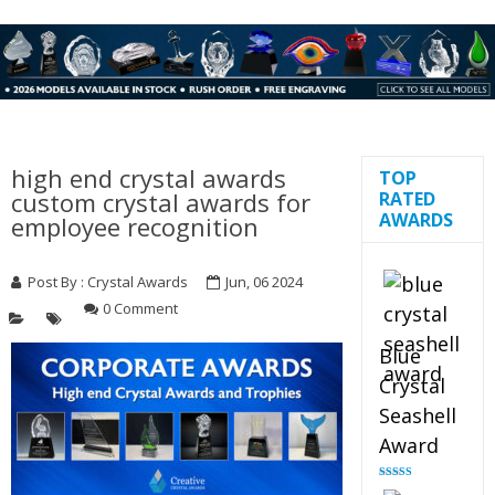
high end crystal awards
TOP
custom crystal awards for
RATED
AWARDS
employee recognition
Post By :
Crystal Awards
Jun, 06 2024
0 Comment
Blue
Crystal
Seashell
Award
Rated
5.00