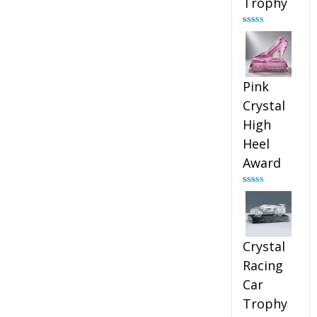
Trophy
Rated
4.88
out of 5
Pink
Crystal
High
Heel
Award
Rated
4.83
out of 5
Crystal
Racing
Car
Trophy