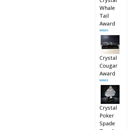
Crystal
Whale
Tail
Award
Rated
4.90
out of 5
Crystal
Cougar
Award
Rated
4.89
out of 5
Crystal
Poker
Spade