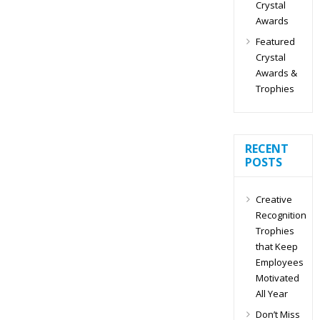
Crystal
Awards
Featured
Crystal
Awards &
Trophies
RECENT
POSTS
Creative
Recognition
Trophies
that Keep
Employees
Motivated
All Year
Don’t Miss