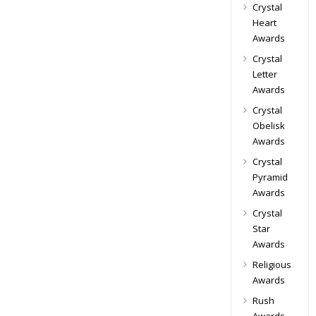
Crystal
Heart
Awards
Crystal
Letter
Awards
Crystal
Obelisk
Awards
Crystal
Pyramid
Awards
Crystal
Star
Awards
Religious
Awards
Rush
Awards