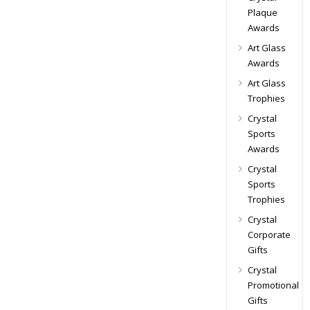
Plaque
Awards
Art Glass
Awards
Art Glass
Trophies
Crystal
Sports
Awards
Crystal
Sports
Trophies
Crystal
Corporate
Gifts
Crystal
Promotional
Gifts