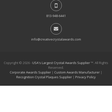
813-948-6441
info@creativecrystalawards.com
Copyright © 2026 -
USA's Largest Crystal Awards Supplier
™. All Rights
Reserved.
Corporate Awards Supplier
|
Custom Awards Manufacturer
|
Recognition Crystal Plaques Supplier
|
Privacy Policy