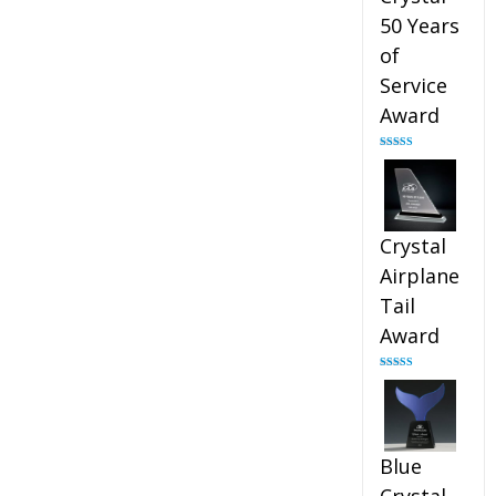
50 Years
of
Service
Award
Rated
4.91
out of 5
Crystal
Airplane
Tail
Award
Rated
4.91
out of 5
Blue