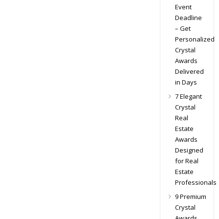
Event
Deadline
– Get
Personalized
Crystal
Awards
Delivered
in Days
7 Elegant
Crystal
Real
Estate
Awards
Designed
for Real
Estate
Professionals
9 Premium
Crystal
Awards