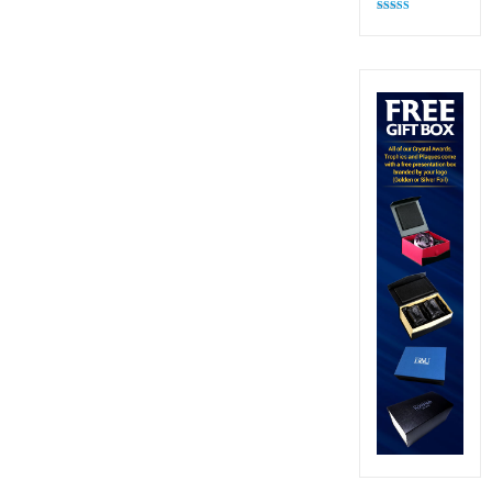
Rated
4.82
out of 5