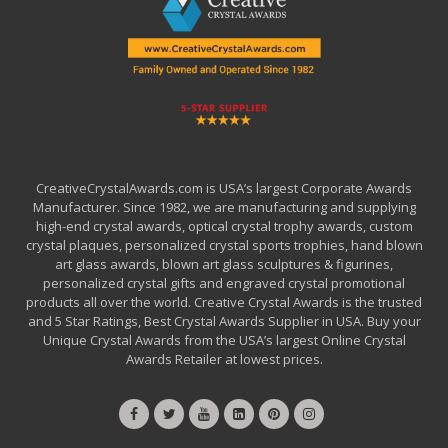
CreativeCrystalAwards.com is USA’s largest Corporate Awards
Manufacturer. Since 1982, we are manufacturing and supplying
high-end crystal awards, optical crystal trophy awards, custom
crystal plaques, personalized crystal sports trophies, hand blown
art glass awards, blown art glass sculptures & figurines,
personalized crystal gifts and engraved crystal promotional
products all over the world. Creative Crystal Awards is the trusted
and 5 Star Ratings, Best Crystal Awards Supplier in USA. Buy your
Unique Crystal Awards from the USA’s largest Online Crystal
Awards Retailer at lowest prices.