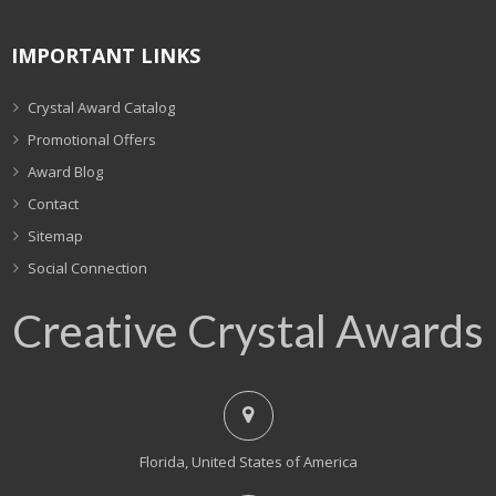
IMPORTANT LINKS
Crystal Award Catalog
Promotional Offers
Award Blog
Contact
Sitemap
Social Connection
Creative Crystal Awards
Florida, United States of America