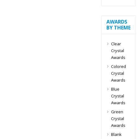
AWARDS
BY THEME
Clear
Crystal
Awards
Colored
Crystal
Awards
Blue
Crystal
Awards
Green
Crystal
Awards
Blank